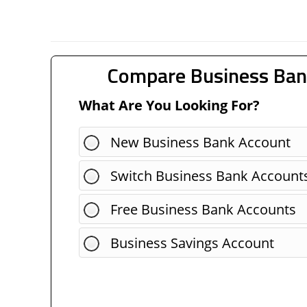
Compare Business Ban
What Are You Looking For?
New Business Bank Account
Switch Business Bank Account
Free Business Bank Accounts
Business Savings Account