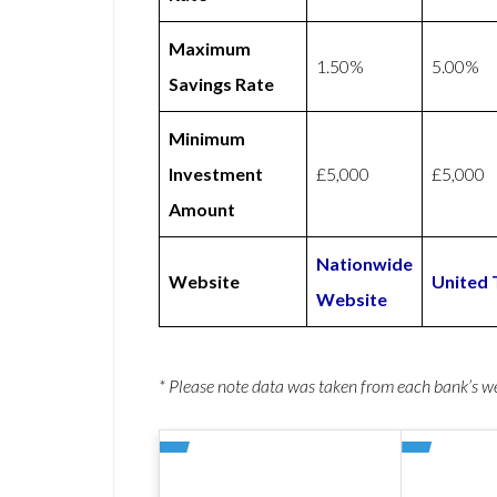
Maximum
1.50%
5.00%
Savings Rate
Minimum
Investment
£5,000
£5,000
Amount
Nationwide
Website
United 
Website
* Please note data was taken from each bank’s 