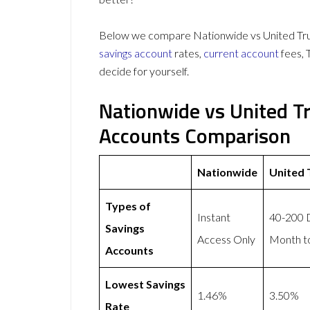
Below we compare Nationwide vs United Trust
savings account
rates,
current account
fees, 
decide for yourself.
Nationwide vs United T
Accounts Comparison
Nationwide
United 
Types of
Instant
40-200 D
Savings
Access Only
Month to
Accounts
Lowest Savings
1.46%
3.50%
Rate