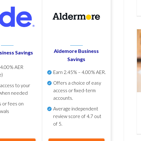
Aldemore Business
siness Savings
Savings
p
4.00% AER
Earn
2.45% – 4.00% AER
.
e)
Offers a choice of easy
 access to your
access or fixed-term
when needed
accounts.
s or fees on
Average independent
awals
review score of
4.7 out
of 5
.