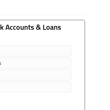
k Accounts & Loans
s