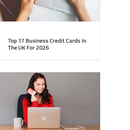
Top 17 Business Credit Cards In
The UK For 2026