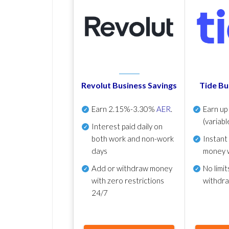
Revolut Business Savings
Tide Bu
Earn
2.15%-3.30%
AER
.
Earn u
(variabl
Interest paid daily
on
both work and non-work
Instant
days
money 
Add or withdraw money
No
limit
with zero restrictions
withdr
24/7