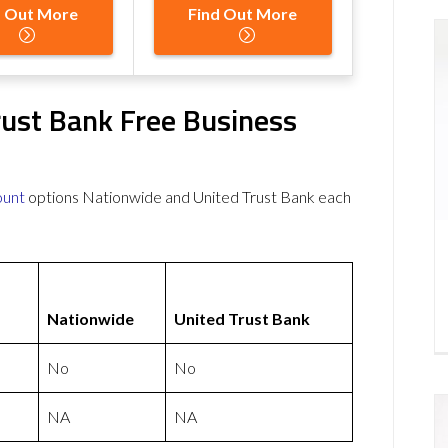
d Out More
Find Out More
rust Bank Free Business
ount
options Nationwide and United Trust Bank each
Nationwide
United Trust Bank
No
No
NA
NA