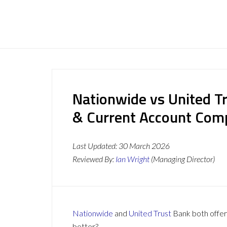
Nationwide vs United T
& Current Account Com
Last Updated:
30 March 2026
Reviewed By:
Ian Wright
(Managing Director)
Nationwide
and
United Trust
Bank both offer 
better?