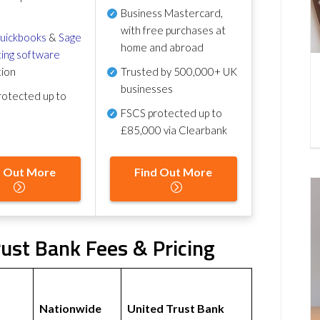
Business Mastercard,
with free purchases at
uickbooks
&
Sage
home and abroad
ing software
tion
Trusted by 500,000+ UK
businesses
otected up to
FSCS protected
up to
£85,000 via Clearbank
d Out More
Find Out More
ust Bank Fees & Pricing
Nationwide
United Trust Bank