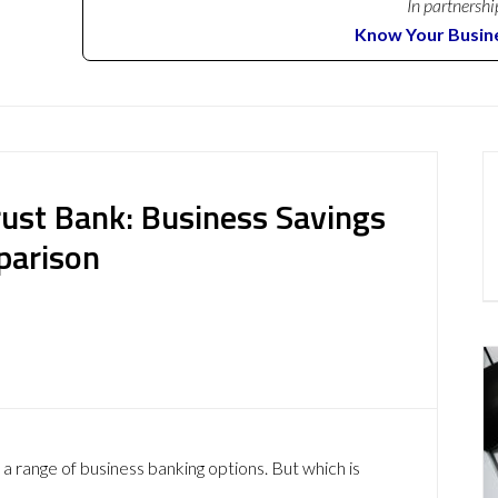
In partnershi
Know Your Busin
rust Bank: Business Savings
parison
a range of business banking options. But which is