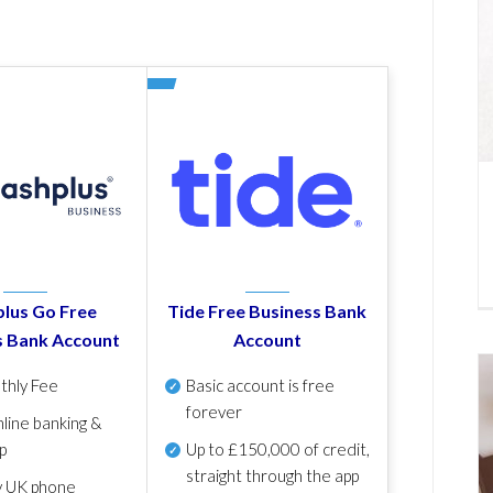
lus Go Free
Tide Free Business Bank
s Bank Account
Account
thly Fee
Basic account is free
forever
line banking &
p
Up to £150,000 of credit,
straight through the app
y UK phone