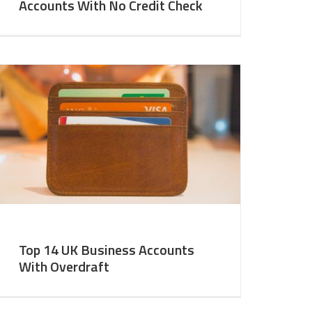
Accounts With No Credit Check
Top 14 UK Business Accounts
With Overdraft