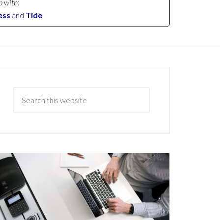
p with:
ess
and
Tide