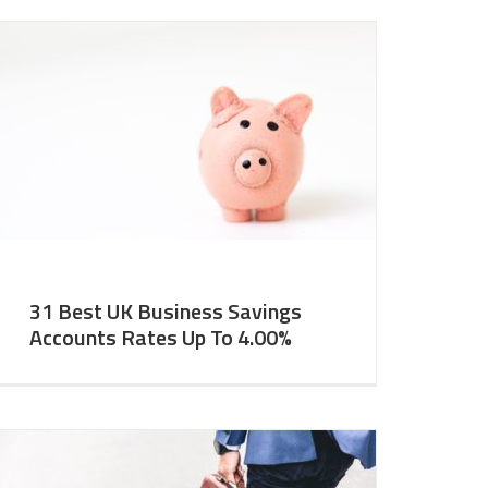
31 Best UK Business Savings
Accounts Rates Up To 4.00%