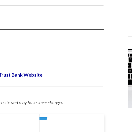
Trust Bank Website
website and may have since changed