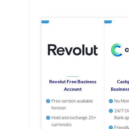
Revolut Free Business
Cashp
Account
Busines
Free version available
No Mon
forever
24/7 On
Hold and exchange 25+
Bank ap
currencies
Friendl