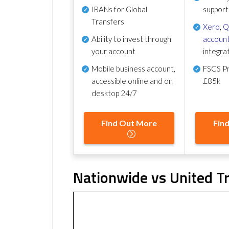
IBANs for Global
support
Transfers
Xero
,
Q
Ability to invest through
account
your account
integra
Mobile business account,
FSCS Pr
accessible online and on
£85k
desktop 24/7
Find Out More
Fin
Nationwide vs United Tr