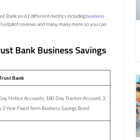
 Bank on 61 different metrics including
business
Trustpilot reviews and many, many more so you can
rust Bank Business Savings
Trust Bank
ay Notice Accounts, 180 Day Tracker Account, 3
 3 Year Fixed Term Business Savings Bond