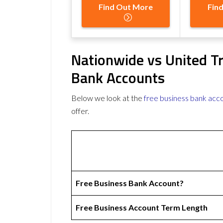
Find Out More
Fin
Nationwide vs United T
Bank Accounts
Below we look at the
free business bank acc
offer.
Free Business Bank Account?
Free Business Account Term Length