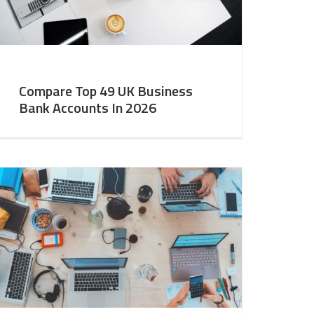
Compare Top 49 UK Business
Bank Accounts In 2026