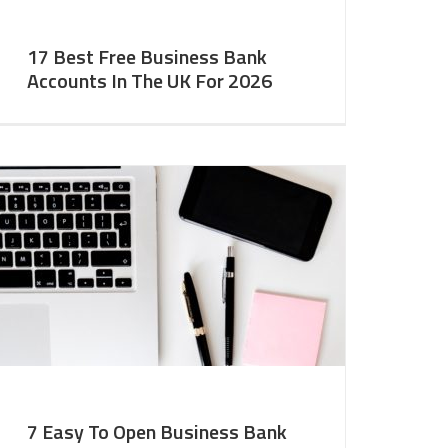
17 Best Free Business Bank
Accounts In The UK For 2026
7 Easy To Open Business Bank