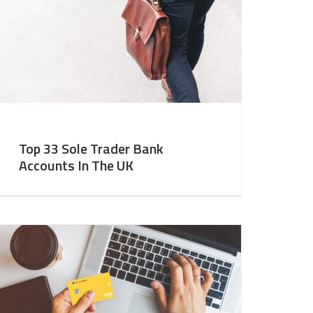
Top 33 Sole Trader Bank
Accounts In The UK