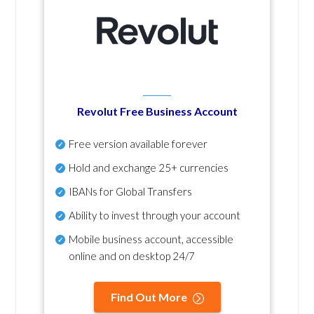
Revolut Free Business Account
Free version available forever
Hold and exchange 25+ currencies
IBANs for Global Transfers
Ability to invest through your account
Mobile business account, accessible
online and on desktop 24/7
Find Out More