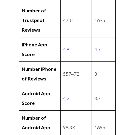
Number of
Trustpilot
4731
1695
Reviews
iPhone App
4.8
4.7
Score
Number iPhone
557472
3
of Reviews
Android App
4.2
3.7
Score
Number of
Android App
98.3K
1695