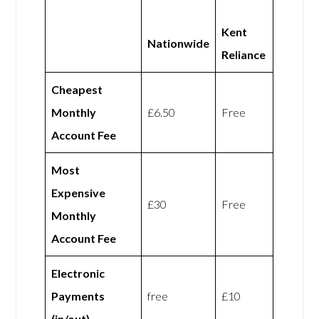
Kent
Nationwide
Reliance
Cheapest
Monthly
£6.50
Free
Account Fee
Most
Expensive
£30
Free
Monthly
Account Fee
Electronic
Payments
free
£10
(in/out)