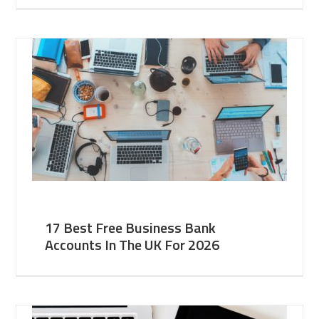
17 Best Free Business Bank
Accounts In The UK For 2026