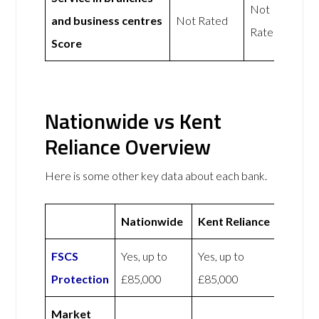
Not
and business centres
Not Rated
Rated
Score
Nationwide vs Kent
Reliance Overview
Here is some other key data about each bank.
Nationwide
Kent Reliance
FSCS
Yes, up to
Yes, up to
Protection
£85,000
£85,000
Market