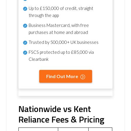
Up to £150,000 of credit, straight
through the app
Business Mastercard, with free
purchases at home and abroad
Trusted by 500,000+ UK businesses
FSCS protected
up to £85,000 via
Clearbank
Find Out More
Nationwide vs Kent
Reliance Fees & Pricing