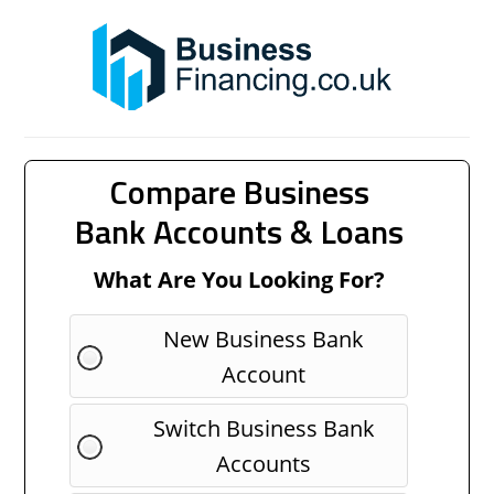
Compare Business
Bank Accounts & Loans
What Are You Looking For?
New Business Bank
Account
Switch Business Bank
Accounts