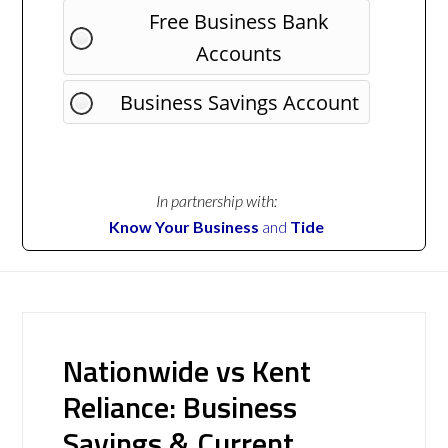
Free Business Bank
Accounts
Business Savings Account
In partnership with:
Know Your Business
and
Tide
Nationwide vs Kent
Reliance: Business
Savings & Current