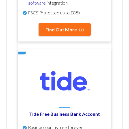
software
integration
FSCS Protected up to £85k
Find Out More
Tide Free Business Bank Account
Basic account is free forever