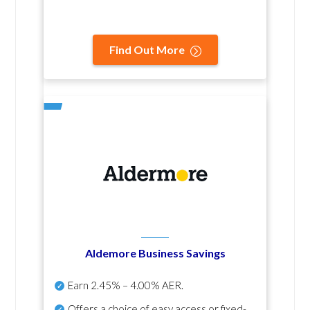
Find Out More
Aldemore Business Savings
Earn
2.45% – 4.00% AER
.
Offers a choice of easy access or fixed-