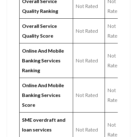
Overall Service
Not
Not Rated
Quality Ranking
Rated
Overall Service
Not
Not Rated
Quality Score
Rated
Online And Mobile
Not
Banking Services
Not Rated
Rated
Ranking
Online And Mobile
Not
Banking Services
Not Rated
Rated
Score
SME overdraft and
Not
loan services
Not Rated
Rated