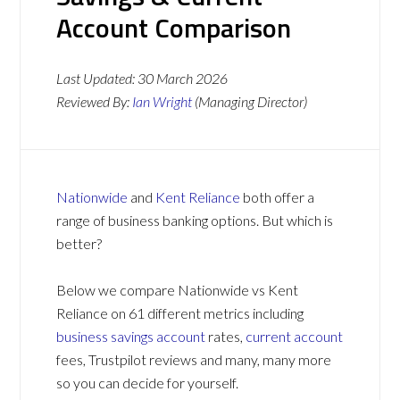
Account Comparison
Last Updated:
30 March 2026
Reviewed By:
Ian Wright
(Managing Director)
Nationwide
and
Kent Reliance
both offer a
range of business banking options. But which is
better?
Below we compare Nationwide vs Kent
Reliance on 61 different metrics including
business savings account
rates,
current account
fees, Trustpilot reviews and many, many more
so you can decide for yourself.