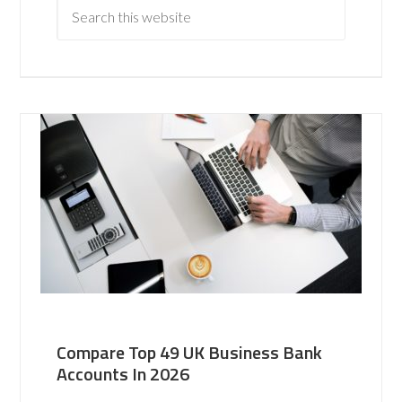
Compare Top 49 UK Business Bank
Accounts In 2026