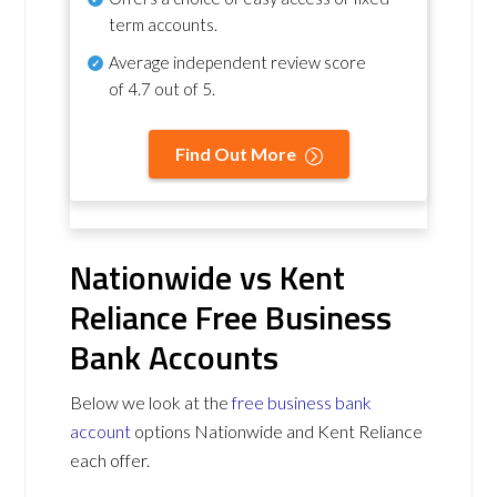
term accounts.
Average independent review score
of
4.7 out of 5
.
Find Out More
Nationwide vs Kent
Reliance Free Business
Bank Accounts
Below we look at the
free business bank
account
options Nationwide and Kent Reliance
each offer.