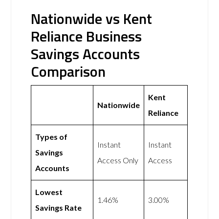
Nationwide vs Kent
Reliance Business
Savings Accounts
Comparison
Kent
Nationwide
Reliance
Types of
Instant
Instant
Savings
Access Only
Access
Accounts
Lowest
1.46%
3.00%
Savings Rate