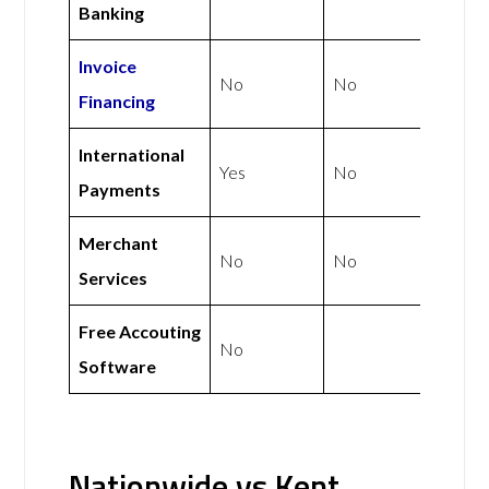
Banking
Invoice
No
No
Financing
International
Yes
No
Payments
Merchant
No
No
Services
Free Accouting
No
Software
Nationwide vs Kent