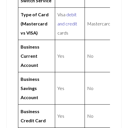
Switch Service
Type of Card
Visa
debit
(Mastercard
and credit
Mastercard
vs VISA)
cards
Business
Current
Yes
No
Account
Business
Savings
Yes
No
Account
Business
Yes
No
Credit Card