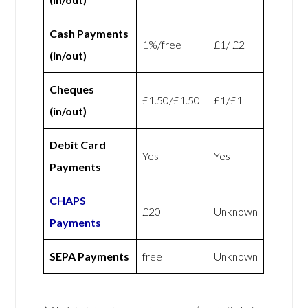
Cash Payments
1%/free
£1/ £2
(in/out)
Cheques
£1.50/£1.50
£1/£1
(in/out)
Debit Card
Yes
Yes
Payments
CHAPS
£20
Unknown
Payments
SEPA Payments
free
Unknown