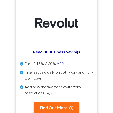
Revolut Business Savings
Earn
2.15%-3.30%
AER
.
Interest paid daily
on both work and non-
work days
Add or withdraw money with zero
restrictions 24/7
Find Out More