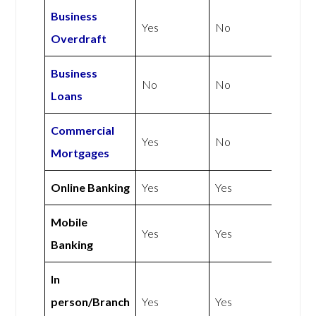
Business
Yes
No
Overdraft
Business
No
No
Loans
Commercial
Yes
No
Mortgages
Online Banking
Yes
Yes
Mobile
Yes
Yes
Banking
In
person/Branch
Yes
Yes