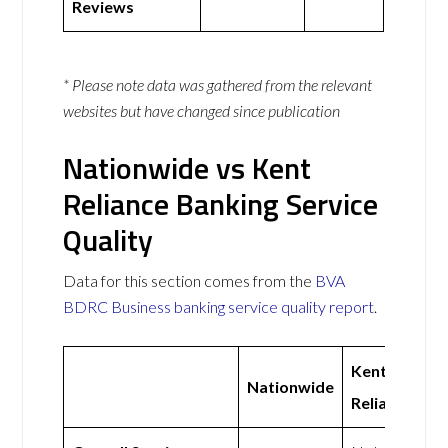
Reviews
* Please note data was gathered from the relevant
websites but have changed since publication
Nationwide vs Kent
Reliance Banking Service
Quality
Data for this section comes from the
BVA
BDRC Business banking service quality report
.
Kent
Nationwide
Reliance