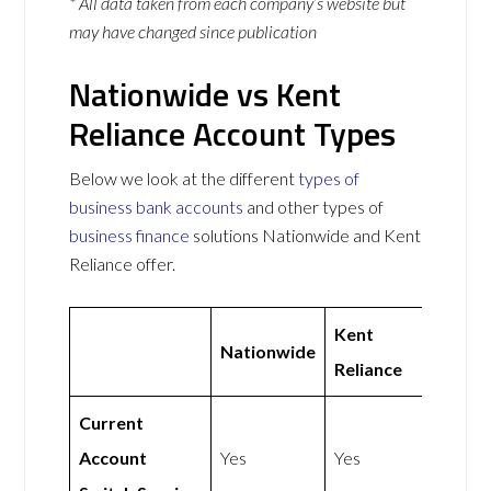
* All data taken from each company’s website but
may have changed since publication
Nationwide vs Kent
Reliance Account Types
Below we look at the different
types of
business bank accounts
and other types of
business finance
solutions Nationwide and Kent
Reliance offer.
Kent
Nationwide
Reliance
Current
Account
Yes
Yes