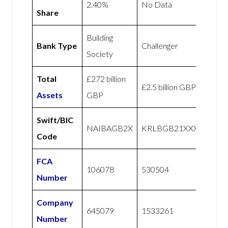
2.40%
No Data
Share
Building
Bank Type
Challenger
Society
Total
£272 billion
£2.5 billion GBP
Assets
GBP
Swift/BIC
NAIBAGB2X
KRLBGB21XXX
Code
FCA
106078
530504
Number
Company
645079
1533261
Number