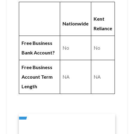
Kent
Nationwide
Reliance
Free Business
No
No
Bank Account?
Free Business
Account Term
NA
NA
Length