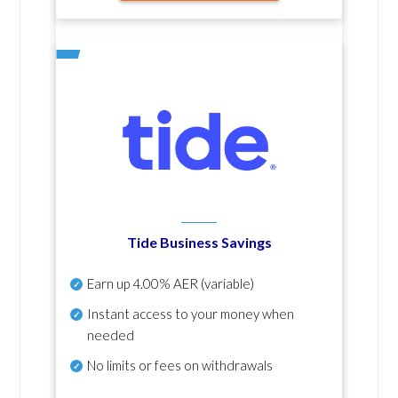
Tide Business Savings
Earn up
4.00% AER
(variable)
Instant access to your money when
needed
No
limits or fees on withdrawals