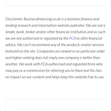
Disclaimer: Businessfinancing.co.uk is a business finance and
lending research and information website publisher. We are not a
lender, bank, broker and/or other financial institution and as such
we are not authorised or regulated by the
FCA
to offer financial
advice. We can't recommend any of the products and/or services
featured on the site. Companies are ranked in no particular order
and higher ranking does not imply one company is better than
another. We work with FCA authorised and regulated firms who
may pay us a commission for referring you to them but this has
no impact on our content and helps keep this website free to use.