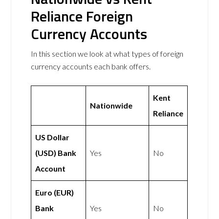
Reliance Foreign
Currency Accounts
In this section we look at what types of foreign
currency accounts each bank offers.
Kent
Nationwide
Reliance
US Dollar
(USD) Bank
Yes
No
Account
Euro (EUR)
Bank
Yes
No