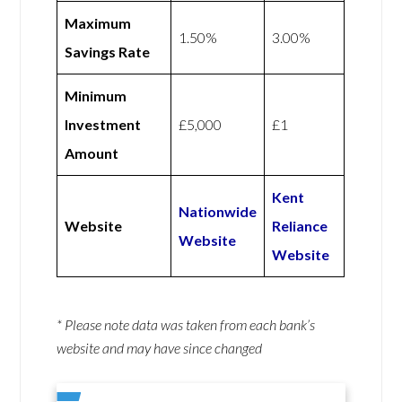
Maximum
1.50%
3.00%
Savings Rate
Minimum
Investment
£5,000
£1
Amount
Kent
Nationwide
Website
Reliance
Website
Website
* Please note data was taken from each bank’s
website and may have since changed