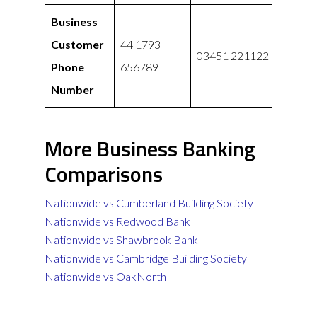
Business
Customer
44 1793
03451 221122
Phone
656789
Number
More Business Banking
Comparisons
Nationwide vs Cumberland Building Society
Nationwide vs Redwood Bank
Nationwide vs Shawbrook Bank
Nationwide vs Cambridge Building Society
Nationwide vs OakNorth