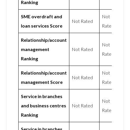
Ranking
SME overdraft and
Not
Not Rated
loan services Score
Rated
Relationship/account
Not
management
Not Rated
Rated
Ranking
Relationship/account
Not
Not Rated
management Score
Rated
Service in branches
Not
and business centres
Not Rated
Rated
Ranking
Service in branches