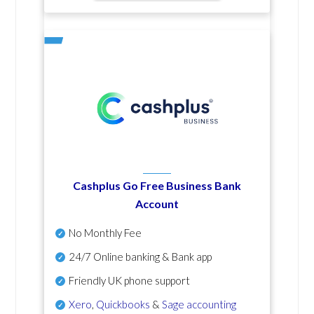
Cashplus Go Free Business Bank
Account
No Monthly Fee
24/7 Online banking & Bank app
Friendly UK phone support
Xero
,
Quickbooks
&
Sage accounting