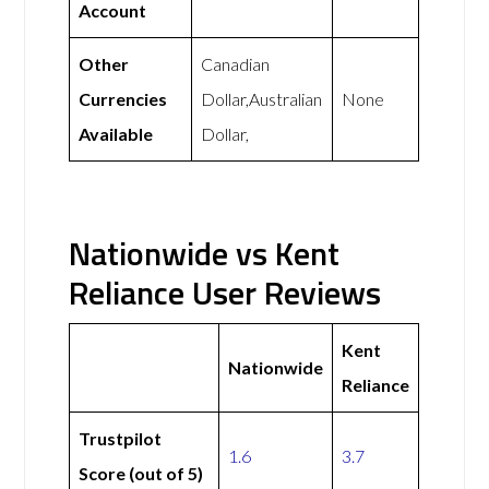
Account
Other
Canadian
Currencies
Dollar,Australian
None
Available
Dollar,
Nationwide vs Kent
Reliance User Reviews
Kent
Nationwide
Reliance
Trustpilot
1.6
3.7
Score (out of 5)