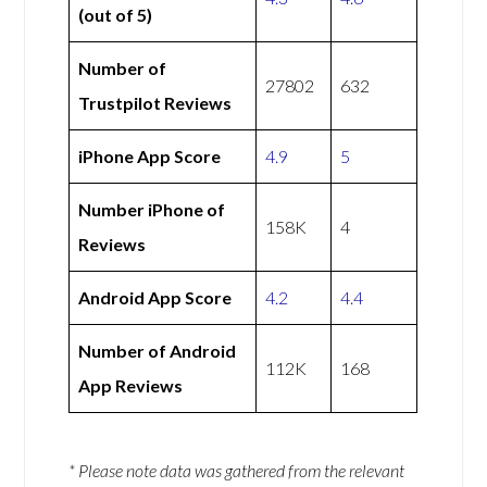
(out of 5)
Number of
27802
632
Trustpilot Reviews
iPhone App Score
4.9
5
Number iPhone of
158K
4
Reviews
Android App Score
4.2
4.4
Number of Android
112K
168
App Reviews
* Please note data was gathered from the relevant