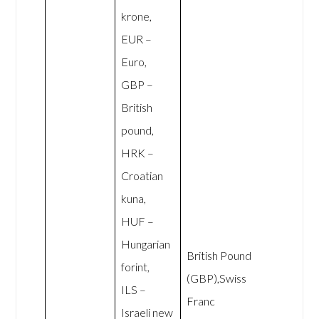
krone,
EUR –
Euro,
GBP –
British
pound,
HRK –
Croatian
kuna,
HUF –
Hungarian
British Pound
forint,
(GBP),Swiss
ILS –
Franc
Israeli new