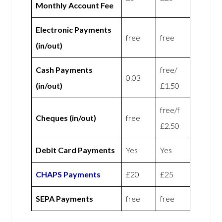
Monthly Account Fee
Electronic Payments
free
free
(in/out)
Cash Payments
free/
0.03
(in/out)
£1.50
free/f
Cheques (in/out)
free
£2.50
Debit Card Payments
Yes
Yes
CHAPS Payments
£20
£25
SEPA Payments
free
free