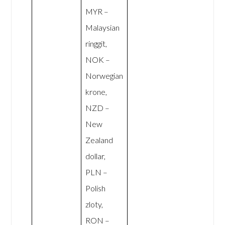
MYR –
Malaysian
ringgit,
NOK –
Norwegian
krone,
NZD –
New
Zealand
dollar,
PLN –
Polish
zloty,
RON –