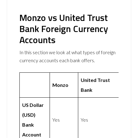
Monzo vs United Trust
Bank Foreign Currency
Accounts
In this section we look at what types of foreign
currency accounts each bank offers.
United Trust
Monzo
Bank
US Dollar
(USD)
Yes
Yes
Bank
Account