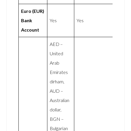
Euro (EUR)
Bank
Yes
Yes
Account
AED –
United
Arab
Emirates
dirham,
AUD –
Australian
dollar,
BGN –
Bulgarian