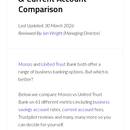
Comparison
Last Updated:
30 March 2026
Reviewed By:
Ian Wright
(Managing Director)
Monzo
and
United Trust
Bank both offer a
range of business banking options. But which is
better?
Below we compare Monzo vs United Trust
Bank on 61 different metrics including
business
savings account
rates,
current account
fees,
Trustpilot reviews and many, many more so you
can decide for yourself.