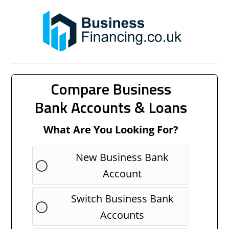
Compare Business
Bank Accounts & Loans
What Are You Looking For?
New Business Bank
Account
Switch Business Bank
Accounts