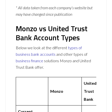
* All data taken from each company’s website but
may have changed since publication
Monzo vs United Trust
Bank Account Types
Below we look at the different
types of
business bank accounts
and other types of
business finance
solutions Monzo and United
Trust Bank offer.
United
Monzo
Trust
Bank
Current