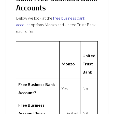
Accounts
Below we look at the
free business bank
account
options Monzo and United Trust Bank
each offer.
United
Monzo
Trust
Bank
Free Business Bank
Yes
No
Account?
Free Business
Account Term
Unlimited
NA