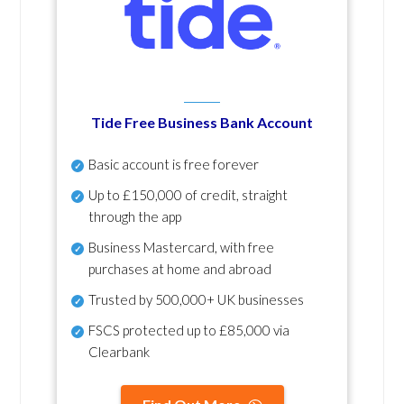
Tide Free Business Bank Account
Basic account is free forever
Up to £150,000 of credit, straight
through the app
Business Mastercard, with free
purchases at home and abroad
Trusted by 500,000+ UK businesses
FSCS protected
up to £85,000 via
Clearbank