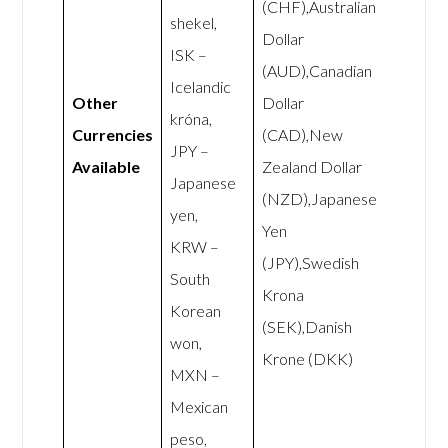
(CHF),Australian
shekel,
Dollar
ISK –
(AUD),Canadian
Icelandic
Other
Dollar
króna,
Currencies
(CAD),New
JPY –
Available
Zealand Dollar
Japanese
(NZD),Japanese
yen,
Yen
KRW –
(JPY),Swedish
South
Krona
Korean
(SEK),Danish
won,
Krone (DKK)
MXN –
Mexican
peso,