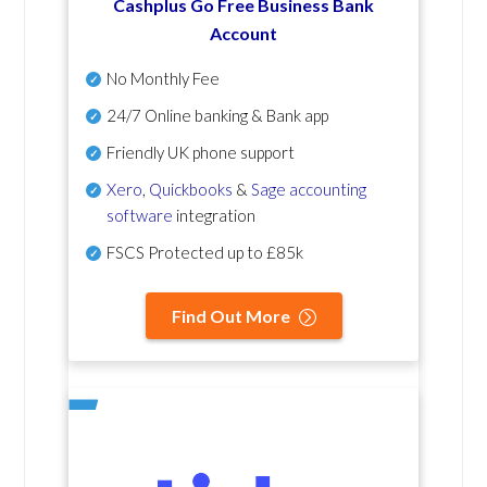
Cashplus Go Free Business Bank
Account
No Monthly Fee
24/7 Online banking & Bank app
Friendly UK phone support
Xero
,
Quickbooks
&
Sage accounting
software
integration
FSCS Protected up to £85k
Find Out More