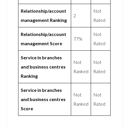
Relationship/account
Not
2
management Ranking
Rated
Relationship/account
Not
77%
management Score
Rated
Service in branches
Not
Not
and business centres
Ranked
Rated
Ranking
Service in branches
Not
Not
and business centres
Ranked
Rated
Score