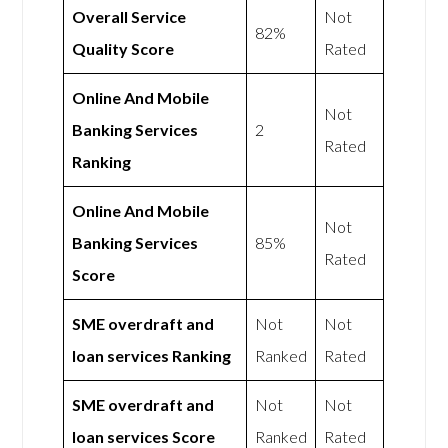
Overall Service
Not
82%
Quality Score
Rated
Online And Mobile
Not
Banking Services
2
Rated
Ranking
Online And Mobile
Not
Banking Services
85%
Rated
Score
SME overdraft and
Not
Not
loan services Ranking
Ranked
Rated
SME overdraft and
Not
Not
loan services Score
Ranked
Rated