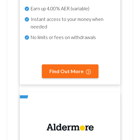
Earn up
4.00% AER
(variable)
Instant access to your money when
needed
No
limits or fees on withdrawals
Find Out More