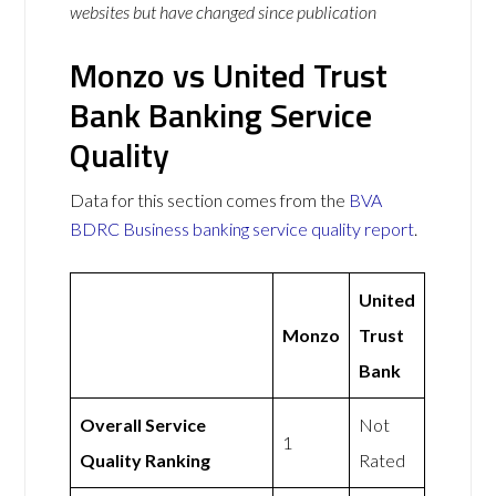
websites but have changed since publication
Monzo vs United Trust
Bank Banking Service
Quality
Data for this section comes from the
BVA
BDRC Business banking service quality report
.
United
Monzo
Trust
Bank
Overall Service
Not
1
Quality Ranking
Rated