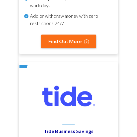
work days
Add or withdraw money with zero
restrictions 24/7
Find Out More
Tide Business Savings