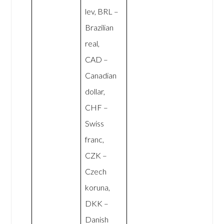
lev, BRL –
Brazilian
real,
CAD –
Canadian
dollar,
CHF –
Swiss
franc,
CZK –
Czech
koruna,
DKK –
Danish