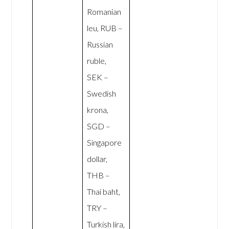
Romanian
leu, RUB –
Russian
ruble,
SEK –
Swedish
krona,
SGD –
Singapore
dollar,
THB –
Thai baht,
TRY –
Turkish lira,