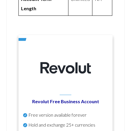
Length
Revolut Free Business Account
Free version available forever
Hold and exchange 25+ currencies