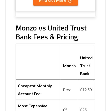
Find Out More
Monzo vs United Trust
Bank Fees & Pricing
United
Monzo
Trust
Bank
Cheapest Monthly
Free
£12.50
Account Fee
Most Expensive
£5
£25