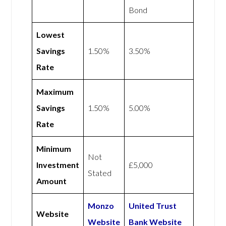
Bond
Lowest
Savings
1.50%
3.50%
Rate
Maximum
Savings
1.50%
5.00%
Rate
Minimum
Not
Investment
£5,000
Stated
Amount
Monzo
United Trust
Website
Website
Bank Website