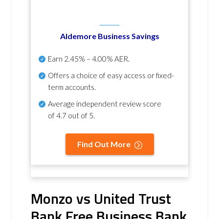
Aldemore Business Savings
Earn
2.45% – 4.00% AER
.
Offers a choice of easy access or fixed-
term accounts.
Average independent review score
of
4.7 out of 5
.
Find Out More
Monzo vs United Trust
Bank Free Business Bank