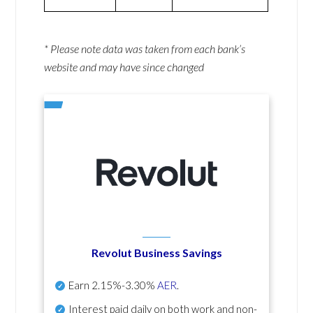
* Please note data was taken from each bank’s
website and may have since changed
Revolut Business Savings
Earn
2.15%-3.30%
AER
.
Interest paid daily
on both work and non-