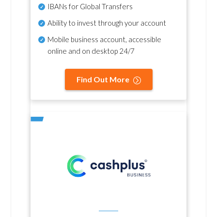
IBANs for Global Transfers
Ability to invest through your account
Mobile business account, accessible
online and on desktop 24/7
Find Out More