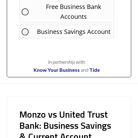
Free Business Bank
Accounts
Business Savings Account
In partnership with:
Know Your Business
and
Tide
Monzo vs United Trust
Bank: Business Savings
& Current Account