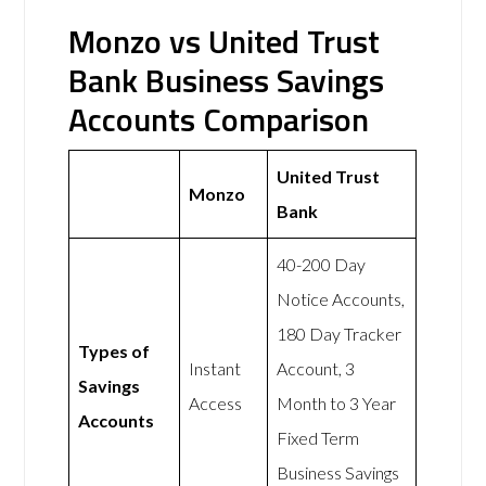
Monzo vs United Trust
Bank Business Savings
Accounts Comparison
United Trust
Monzo
Bank
40-200 Day
Notice Accounts,
180 Day Tracker
Types of
Instant
Account, 3
Savings
Access
Month to 3 Year
Accounts
Fixed Term
Business Savings