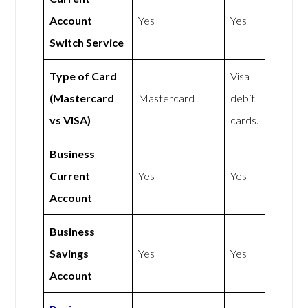
Account
Yes
Yes
Switch Service
Type of Card
Visa
(Mastercard
Mastercard
debit
vs VISA)
cards.
Business
Current
Yes
Yes
Account
Business
Savings
Yes
Yes
Account