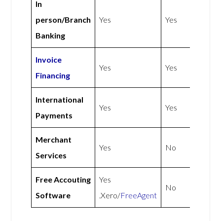
In
person/Branch
Yes
Yes
Banking
Invoice
Yes
Yes
Financing
International
Yes
Yes
Payments
Merchant
Yes
No
Services
Free Accouting
Yes
No
Software
.Xero/
FreeAgent