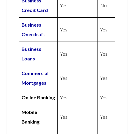
Business
Yes
No
Credit Card
Business
Yes
Yes
Overdraft
Business
Yes
Yes
Loans
Commercial
Yes
Yes
Mortgages
Online Banking
Yes
Yes
Mobile
Yes
Yes
Banking