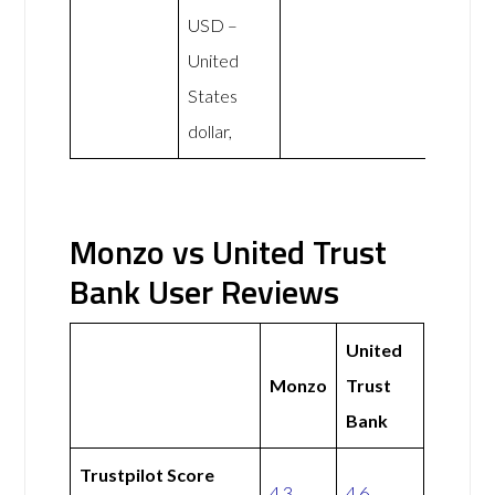
USD –
United
States
dollar,
Monzo vs United Trust
Bank User Reviews
United
Monzo
Trust
Bank
Trustpilot Score
4.3
4.6