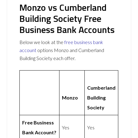
Monzo vs Cumberland
Building Society Free
Business Bank Accounts
Below we look at the
free business bank
account
options Monzo and Cumberland
Building Society each offer.
Cumberland
Monzo
Building
Society
Free Business
Yes
Yes
Bank Account?