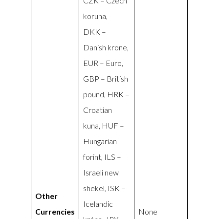
CZK – Czech
koruna,
DKK –
Danish krone,
EUR – Euro,
GBP – British
pound, HRK –
Croatian
kuna, HUF –
Hungarian
forint, ILS –
Israeli new
shekel, ISK –
Other
Icelandic
Currencies
None