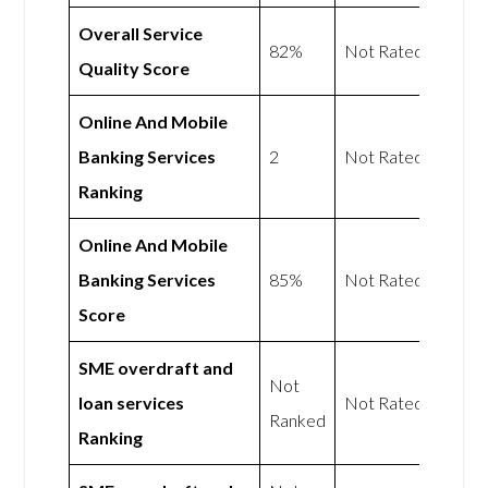
Overall Service
82%
Not Rated
Quality Score
Online And Mobile
Banking Services
2
Not Rated
Ranking
Online And Mobile
Banking Services
85%
Not Rated
Score
SME overdraft and
Not
loan services
Not Rated
Ranked
Ranking