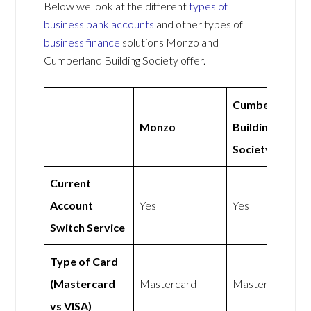
Below we look at the different
types of
business bank accounts
and other types of
business finance
solutions Monzo and
Cumberland Building Society offer.
Cumberland
Monzo
Building
Society
Current
Account
Yes
Yes
Switch Service
Type of Card
(Mastercard
Mastercard
Mastercard
vs VISA)