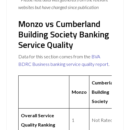
websites but have changed since publication
Monzo vs Cumberland
Building Society Banking
Service Quality
Data for this section comes from the
BVA
BDRC Business banking service quality report
.
Cumberland
Monzo
Building
Society
Overall Service
1
Not Rated
Quality Ranking