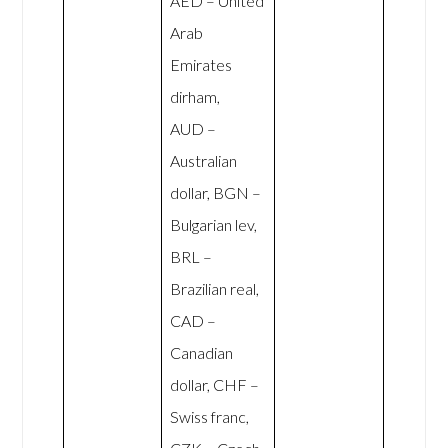
AED – United
Arab
Emirates
dirham,
AUD –
Australian
dollar, BGN –
Bulgarian lev,
BRL –
Brazilian real,
CAD –
Canadian
dollar, CHF –
Swiss franc,