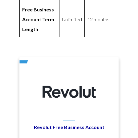
Free Business
Account Term
Unlimited
12 months
Length
Revolut Free Business Account