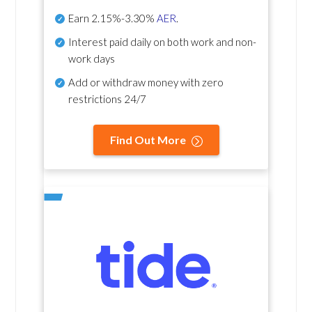
Earn
2.15%-3.30%
AER
.
Interest paid daily
on both work and non-
work days
Add or withdraw money with zero
restrictions 24/7
Find Out More