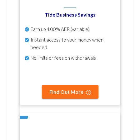
Tide Business Savings
Earn up
4.00% AER
(variable)
Instant access to your money when
needed
No
limits or fees on withdrawals
Find Out More