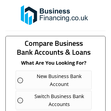
Compare Business
Bank Accounts & Loans
What Are You Looking For?
New Business Bank
Account
Switch Business Bank
Accounts