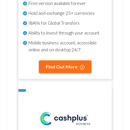
Free version available forever
Hold and exchange 25+ currencies
IBANs for Global Transfers
Ability to invest through your account
Mobile business account, accessible
online and on desktop 24/7
Find Out More