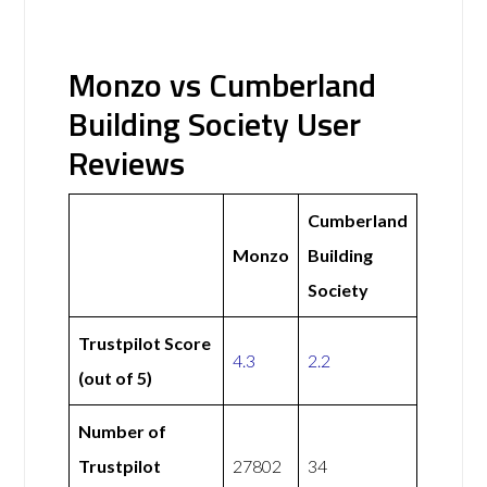
Monzo vs Cumberland
Building Society User
Reviews
Cumberland
Monzo
Building
Society
Trustpilot Score
4.3
2.2
(out of 5)
Number of
Trustpilot
27802
34