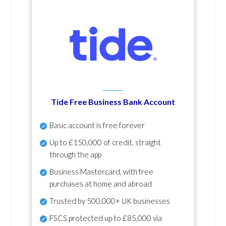
Tide Free Business Bank Account
Basic account is free forever
Up to £150,000 of credit, straight
through the app
Business Mastercard, with free
purchases at home and abroad
Trusted by 500,000+ UK businesses
FSCS protected
up to £85,000 via