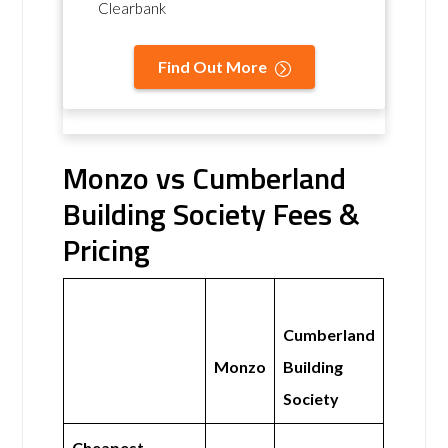
Clearbank
Find Out More
Monzo vs Cumberland
Building Society Fees &
Pricing
Cumberland
Monzo
Building
Society
Cheapest