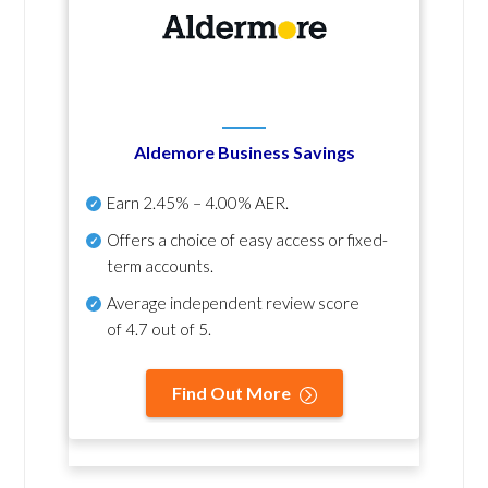
Aldemore Business Savings
Earn
2.45% – 4.00% AER
.
Offers a choice of easy access or fixed-
term accounts.
Average independent review score
of
4.7 out of 5
.
Find Out More