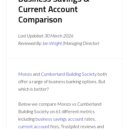
Current Account
Comparison
Last Updated:
30 March 2026
Reviewed By:
Ian Wright
(Managing Director)
Monzo
and
Cumberland Building Society
both
offer a range of business banking options. But
which is better?
Below we compare Monzo vs Cumberland
Building Society on 61 different metrics
including
business savings account
rates,
current account
fees, Trustpilot reviews and