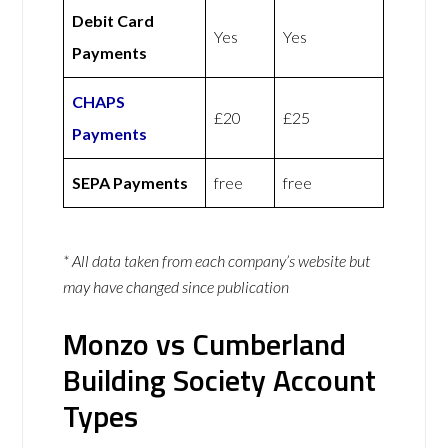
Debit Card
Yes
Yes
Payments
CHAPS
£20
£25
Payments
SEPA Payments
free
free
* All data taken from each company’s website but
may have changed since publication
Monzo vs Cumberland
Building Society Account
Types