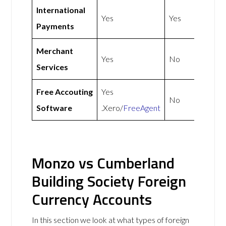
International
Yes
Yes
Payments
Merchant
Yes
No
Services
Free Accouting
Yes
No
Software
.Xero/
FreeAgent
Monzo vs Cumberland
Building Society Foreign
Currency Accounts
In this section we look at what types of foreign