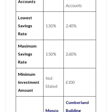
Accounts
Accounts
Lowest
Savings
1.50%
2.40%
Rate
Maximum
Savings
1.50%
2.60%
Rate
Minimum
Not
Investment
£100
Stated
Amount
Cumberland
Monzo
Building