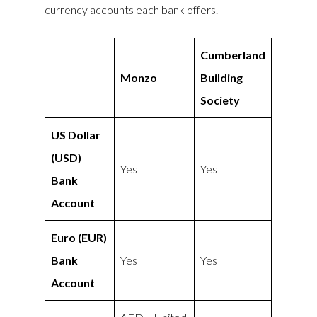
currency accounts each bank offers.
Cumberland
Monzo
Building
Society
US Dollar
(USD)
Yes
Yes
Bank
Account
Euro (EUR)
Bank
Yes
Yes
Account