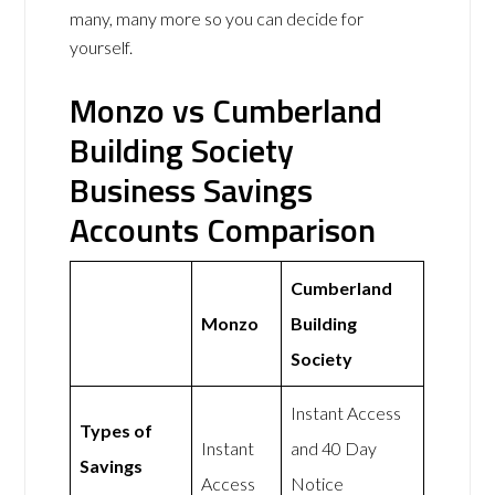
many, many more so you can decide for
yourself.
Monzo vs Cumberland
Building Society
Business Savings
Accounts Comparison
Cumberland
Monzo
Building
Society
Instant Access
Types of
Instant
and 40 Day
Savings
Access
Notice