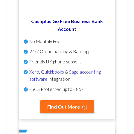
Cashplus Go Free Business Bank
Account
No Monthly Fee
24/7 Online banking & Bank app
Friendly UK phone support
Xero
,
Quickbooks
&
Sage accounting
software
integration
FSCS Protected up to £85k
Find Out More