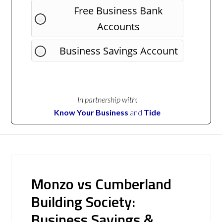
Free Business Bank
Accounts
Business Savings Account
In partnership with:
Know Your Business
and
Tide
Monzo vs Cumberland
Building Society:
Business Savings &