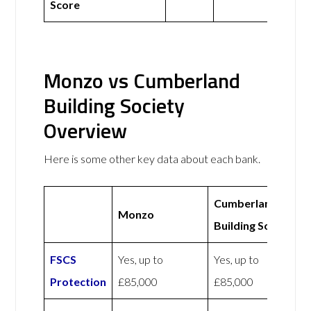
Score
Monzo vs Cumberland
Building Society
Overview
Here is some other key data about each bank.
Cumberland
Monzo
Building Society
FSCS
Yes, up to
Yes, up to
Protection
£85,000
£85,000