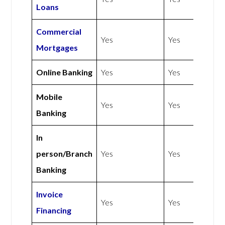
Loans
Commercial
Yes
Yes
Mortgages
Online Banking
Yes
Yes
Mobile
Yes
Yes
Banking
In
person/Branch
Yes
Yes
Banking
Invoice
Yes
Yes
Financing