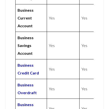
Business
Current
Yes
Yes
Account
Business
Savings
Yes
Yes
Account
Business
Yes
Yes
Credit Card
Business
Yes
Yes
Overdraft
Business
Yes
Yes