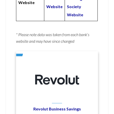
Website
Website
Society
Website
* Please note data was taken from each bank’s
website and may have since changed
Revolut Business Savings