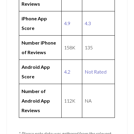
Reviews
iPhone App
4.9
4.3
Score
Number iPhone
158K
135
of Reviews
Android App
4.2
Not Rated
Score
Number of
Android App
112K
NA
Reviews
* Please note data was gathered from the relevant