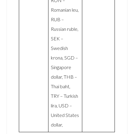
RON –
Romanian leu,
RUB –
Russian ruble,
SEK –
Swedish
krona, SGD –
Singapore
dollar, THB –
Thai baht,
TRY – Turkish
lira, USD –
United States
dollar,