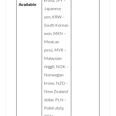
króna, JPY –
Available
Japanese
yen, KRW –
South Korean
won, MXN –
Mexican
peso, MYR –
Malaysian
ringgit, NOK –
Norwegian
krone, NZD –
New Zealand
dollar, PLN –
Polish zloty,