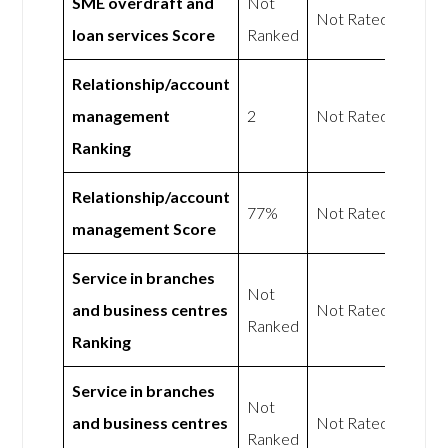
SME overdraft and
Not
Not Rated
loan services Score
Ranked
Relationship/account
management
2
Not Rated
Ranking
Relationship/account
77%
Not Rated
management Score
Service in branches
Not
and business centres
Not Rated
Ranked
Ranking
Service in branches
Not
and business centres
Not Rated
Ranked