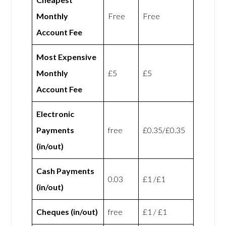
Monthly
Free
Free
Account Fee
Most Expensive
Monthly
£5
£5
Account Fee
Electronic
Payments
free
£0.35/£0.35
(in/out)
Cash Payments
0.03
£1 /£1
(in/out)
Cheques (in/out)
free
£1 / £1