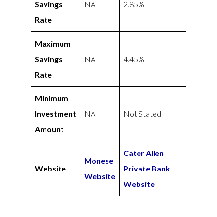
Savings
NA
2.85%
Rate
Maximum
Savings
NA
4.45%
Rate
Minimum
Investment
NA
Not Stated
Amount
Cater Allen
Monese
Website
Private Bank
Website
Website