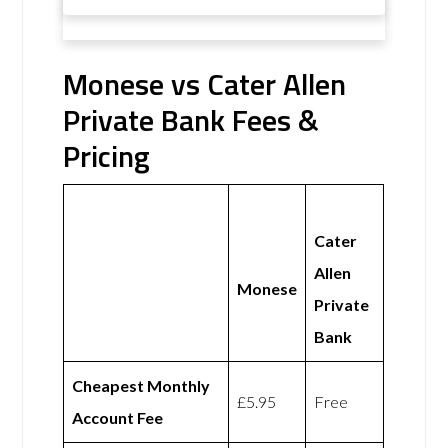
Monese vs Cater Allen
Private Bank Fees &
Pricing
Cater
Allen
Monese
Private
Bank
Cheapest Monthly
£5.95
Free
Account Fee