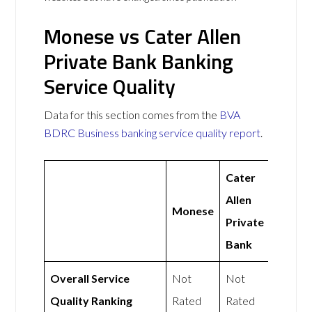
Monese vs Cater Allen
Private Bank Banking
Service Quality
Data for this section comes from the
BVA
BDRC Business banking service quality report
.
Cater
Allen
Monese
Private
Bank
Overall Service
Not
Not
Quality Ranking
Rated
Rated