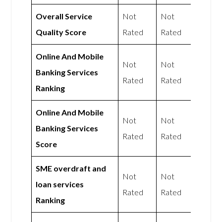
Overall Service
Not
Not
Quality Score
Rated
Rated
Online And Mobile
Not
Not
Banking Services
Rated
Rated
Ranking
Online And Mobile
Not
Not
Banking Services
Rated
Rated
Score
SME overdraft and
Not
Not
loan services
Rated
Rated
Ranking