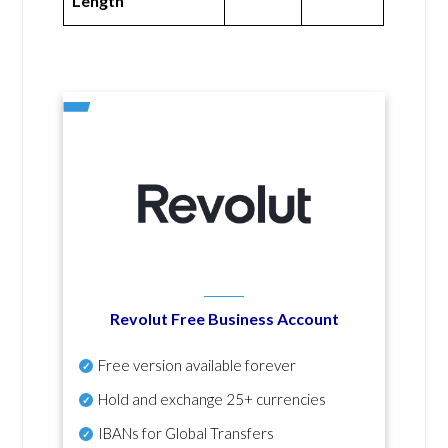
Length
Revolut Free Business Account
Free version available forever
Hold and exchange 25+ currencies
IBANs for Global Transfers