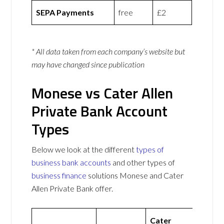
SEPA Payments
free
£2
* All data taken from each company’s website but
may have changed since publication
Monese vs Cater Allen
Private Bank Account
Types
Below we look at the different
types of
business bank accounts
and other types of
business finance
solutions Monese and Cater
Allen Private Bank offer.
Cater