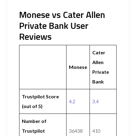
Monese vs Cater Allen
Private Bank User
Reviews
Cater
Allen
Monese
Private
Bank
Trustpilot Score
4.2
3.4
(out of 5)
Number of
Trustpilot
36438
410