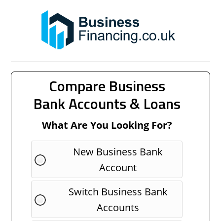
Compare Business
Bank Accounts & Loans
What Are You Looking For?
New Business Bank
Account
Switch Business Bank
Accounts