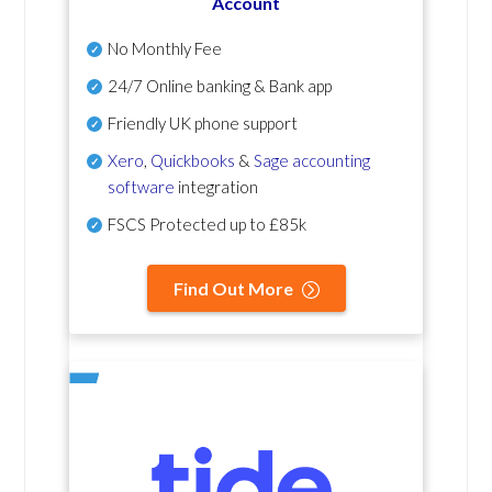
Account
No Monthly Fee
24/7 Online banking & Bank app
Friendly UK phone support
Xero
,
Quickbooks
&
Sage accounting
software
integration
FSCS Protected up to £85k
Find Out More