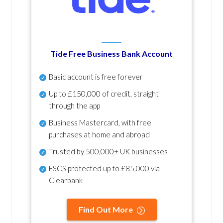
Tide Free Business Bank Account
Basic account is free forever
Up to £150,000 of credit, straight
through the app
Business Mastercard, with free
purchases at home and abroad
Trusted by 500,000+ UK businesses
FSCS protected
up to £85,000 via
Clearbank
Find Out More