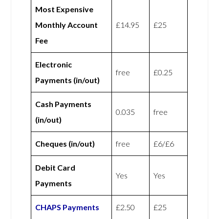
Most Expensive
Monthly Account
£14.95
£25
Fee
Electronic
free
£0.25
Payments (in/out)
Cash Payments
0.035
free
(in/out)
Cheques (in/out)
free
£6/£6
Debit Card
Yes
Yes
Payments
CHAPS Payments
£2.50
£25