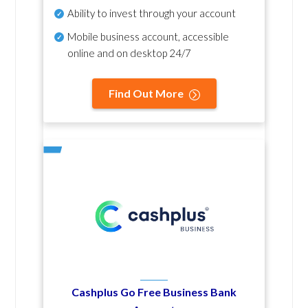
Ability to invest through your account
Mobile business account, accessible
online and on desktop 24/7
Find Out More
Cashplus Go Free Business Bank