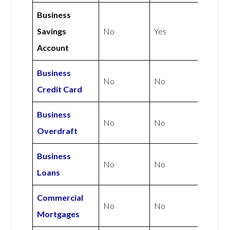
Business
Savings
No
Yes
Account
Business
No
No
Credit Card
Business
No
No
Overdraft
Business
No
No
Loans
Commercial
No
No
Mortgages