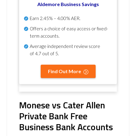
Aldemore Business Savings
Earn
2.45% – 4.00% AER
.
Offers a choice of easy access or fixed-
term accounts.
Average independent review score
of
4.7 out of 5
.
Find Out More
Monese vs Cater Allen
Private Bank Free
Business Bank Accounts