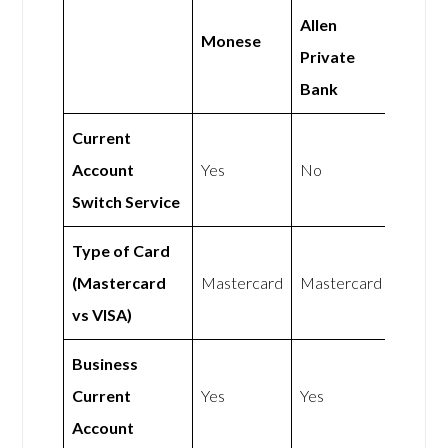
Allen
Monese
Private
Bank
Current
Account
Yes
No
Switch Service
Type of Card
(Mastercard
Mastercard
Mastercard
vs VISA)
Business
Current
Yes
Yes
Account