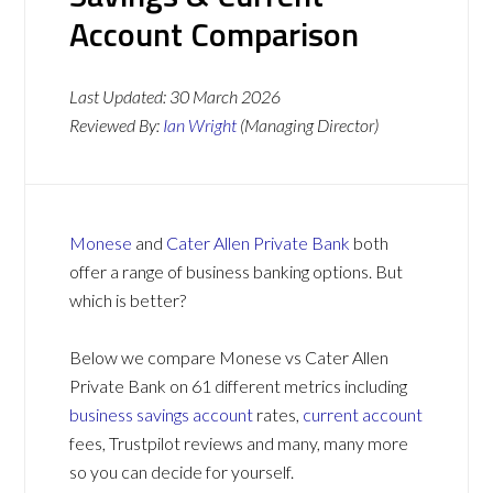
Account Comparison
Last Updated:
30 March 2026
Reviewed By:
Ian Wright
(Managing Director)
Monese
and
Cater Allen Private Bank
both
offer a range of business banking options. But
which is better?
Below we compare Monese vs Cater Allen
Private Bank on 61 different metrics including
business savings account
rates,
current account
fees, Trustpilot reviews and many, many more
so you can decide for yourself.