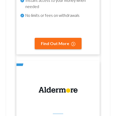
Instant access to your money when
needed
No
limits or fees on withdrawals
Find Out More