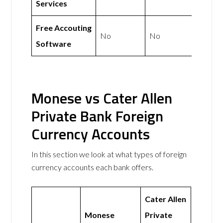
Services
Free Accouting
No
No
Software
Monese vs Cater Allen
Private Bank Foreign
Currency Accounts
In this section we look at what types of foreign
currency accounts each bank offers.
Cater Allen
Monese
Private