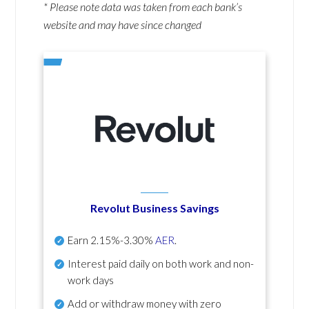
* Please note data was taken from each bank’s
website and may have since changed
Revolut Business Savings
Earn
2.15%-3.30%
AER
.
Interest paid daily
on both work and non-
work days
Add or withdraw money with zero