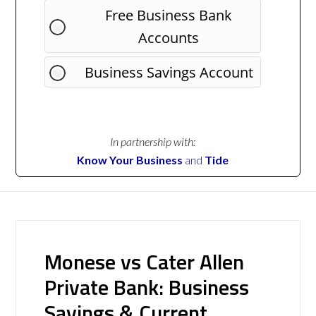
Free Business Bank
Accounts
Business Savings Account
In partnership with:
Know Your Business
and
Tide
Monese vs Cater Allen
Private Bank: Business
Savings & Current