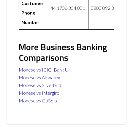
Customer
44 1706 304 001
0800 092 3300
Phone
Number
More Business Banking
Comparisons
Monese vs ICICI Bank UK
Monese vs Airwallex
Monese vs Silverbird
Monese vs Intergiro
Monese vs GoSolo