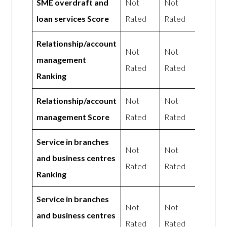
SME overdraft and
Not
Not
loan services Score
Rated
Rated
Relationship/account
Not
Not
management
Rated
Rated
Ranking
Relationship/account
Not
Not
management Score
Rated
Rated
Service in branches
Not
Not
and business centres
Rated
Rated
Ranking
Service in branches
Not
Not
and business centres
Rated
Rated