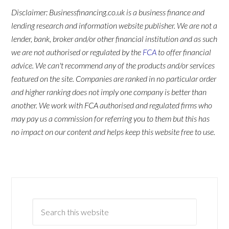
Disclaimer: Businessfinancing.co.uk is a business finance and
lending research and information website publisher. We are not a
lender, bank, broker and/or other financial institution and as such
we are not authorised or regulated by the
FCA
to offer financial
advice. We can't recommend any of the products and/or services
featured on the site. Companies are ranked in no particular order
and higher ranking does not imply one company is better than
another. We work with FCA authorised and regulated firms who
may pay us a commission for referring you to them but this has
no impact on our content and helps keep this website free to use.