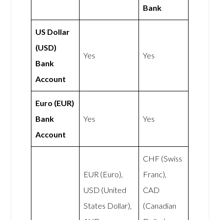
Bank
US Dollar
(USD)
Yes
Yes
Bank
Account
Euro (EUR)
Bank
Yes
Yes
Account
CHF (Swiss
EUR (Euro),
Franc),
USD (United
CAD
States Dollar),
(Canadian