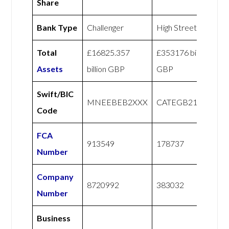
Share
Bank Type
Challenger
High Street
Total
£16825.357
£353176 billion
Assets
billion GBP
GBP
Swift/BIC
MNEEBEB2XXX
CATEGB21XXX
Code
FCA
913549
178737
Number
Company
8720992
383032
Number
Business