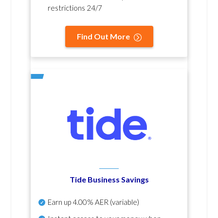
restrictions 24/7
Find Out More
Tide Business Savings
Earn up
4.00% AER
(variable)