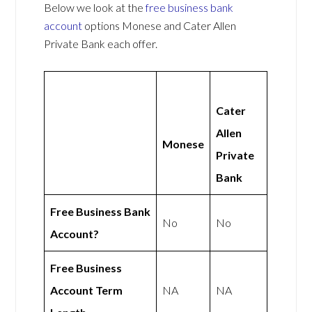
Below we look at the
free business bank
account
options Monese and Cater Allen
Private Bank each offer.
Cater
Allen
Monese
Private
Bank
Free Business Bank
No
No
Account?
Free Business
Account Term
NA
NA