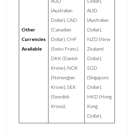
AUD
Dollar),
(Australian
AUD
Dollar), CAD
(Australian
Other
(Canadian
Dollar),
Currencies
Dollar), CHF
NZD (New
Available
(Swiss Franc),
Zealand
DKK (Danish
Dollar),
Krone), NOK
SGD
(Norwegian
(Singapore
Krone), SEK
Dollar),
(Swedish
HKD (Hong
Krona),
Kong
Dollar),