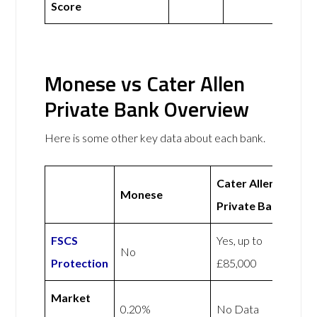
Score
Monese vs Cater Allen
Private Bank Overview
Here is some other key data about each bank.
Cater Allen
Monese
Private Bank
FSCS
Yes, up to
No
Protection
£85,000
Market
0.20%
No Data