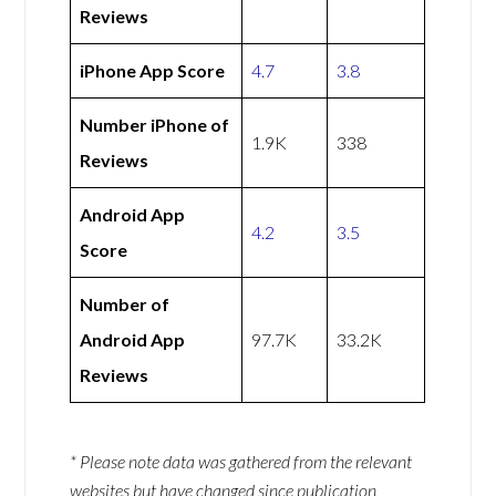
Reviews
iPhone App Score
4.7
3.8
Number iPhone of
1.9K
338
Reviews
Android App
4.2
3.5
Score
Number of
Android App
97.7K
33.2K
Reviews
* Please note data was gathered from the relevant
websites but have changed since publication