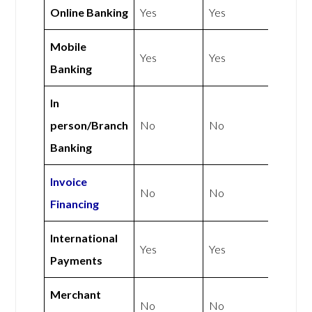
Online Banking
Yes
Yes
Mobile
Yes
Yes
Banking
In
person/Branch
No
No
Banking
Invoice
No
No
Financing
International
Yes
Yes
Payments
Merchant
No
No