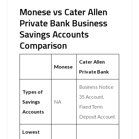
Monese vs Cater Allen
Private Bank Business
Savings Accounts
Comparison
Cater Allen
Monese
Private Bank
Business Notice
Types of
35 Account,
Savings
NA
Fixed Term
Accounts
Deposit Account
Lowest