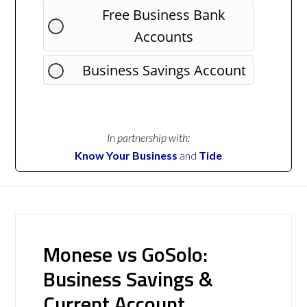
Free Business Bank
Accounts
Business Savings Account
In partnership with:
Know Your Business
and
Tide
Monese vs GoSolo:
Business Savings &
Current Account