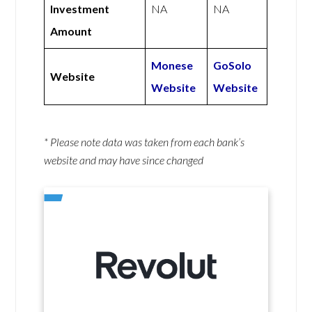
Investment
NA
NA
Amount
Monese
GoSolo
Website
Website
Website
* Please note data was taken from each bank’s
website and may have since changed