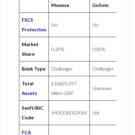
Monese
GoSolo
FSCS
No
No
Protection
Market
0.20%
0.00%
Share
Bank Type
Challenger
Challenger
Total
£16825.357
Unknown
Assets
billion GBP
Swift/BIC
MNEEBEB2XXX
NA
Code
FCA