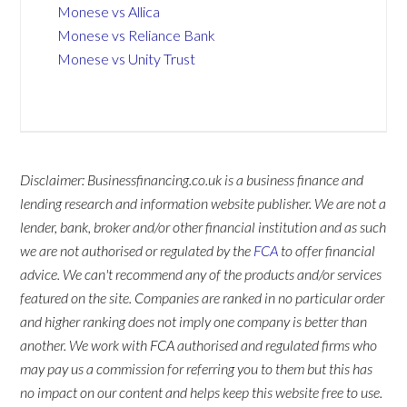
Monese vs Allica
Monese vs Reliance Bank
Monese vs Unity Trust
Disclaimer: Businessfinancing.co.uk is a business finance and
lending research and information website publisher. We are not a
lender, bank, broker and/or other financial institution and as such
we are not authorised or regulated by the
FCA
to offer financial
advice. We can't recommend any of the products and/or services
featured on the site. Companies are ranked in no particular order
and higher ranking does not imply one company is better than
another. We work with FCA authorised and regulated firms who
may pay us a commission for referring you to them but this has
no impact on our content and helps keep this website free to use.