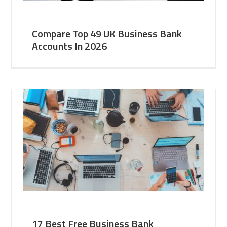
Compare Top 49 UK Business Bank
Accounts In 2026
17 Best Free Business Bank