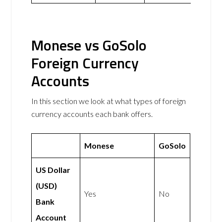
Monese vs GoSolo
Foreign Currency
Accounts
In this section we look at what types of foreign
currency accounts each bank offers.
Monese
GoSolo
US Dollar
(USD)
Yes
No
Bank
Account