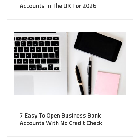
Accounts In The UK For 2026
7 Easy To Open Business Bank
Accounts With No Credit Check