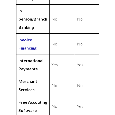
In
person/Branch
No
No
Banking
Invoice
No
No
Financing
International
Yes
Yes
Payments
Merchant
No
No
Services
Free Accouting
No
Yes
Software