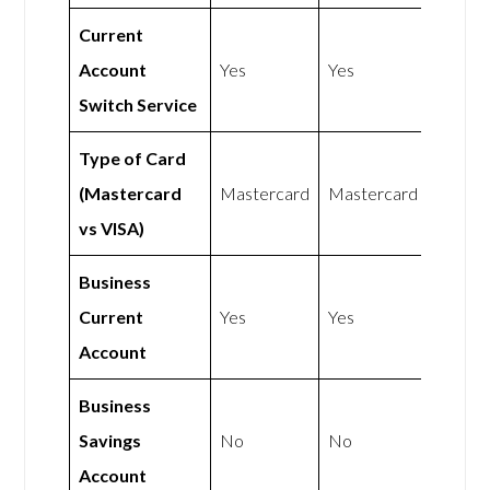
Current
Account
Yes
Yes
Switch Service
Type of Card
(Mastercard
Mastercard
Mastercard
vs VISA)
Business
Current
Yes
Yes
Account
Business
Savings
No
No
Account