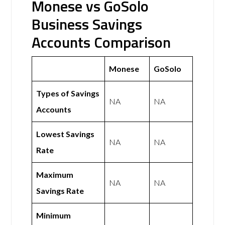
Monese vs GoSolo
Business Savings
Accounts Comparison
Monese
GoSolo
Types of Savings
NA
NA
Accounts
Lowest Savings
NA
NA
Rate
Maximum
NA
NA
Savings Rate
Minimum