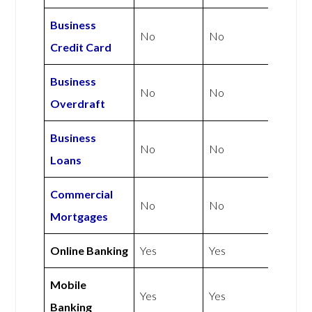
Business
No
No
Credit Card
Business
No
No
Overdraft
Business
No
No
Loans
Commercial
No
No
Mortgages
Online Banking
Yes
Yes
Mobile
Yes
Yes
Banking