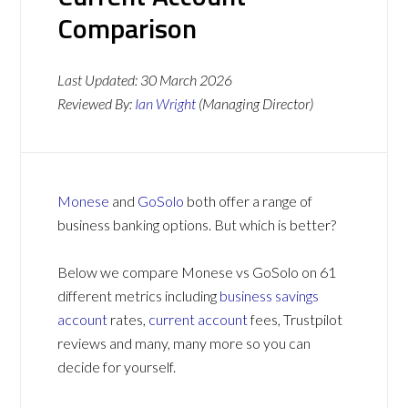
Comparison
Last Updated:
30 March 2026
Reviewed By:
Ian Wright
(Managing Director)
Monese
and
GoSolo
both offer a range of
business banking options. But which is better?
Below we compare Monese vs GoSolo on 61
different metrics including
business savings
account
rates,
current account
fees, Trustpilot
reviews and many, many more so you can
decide for yourself.