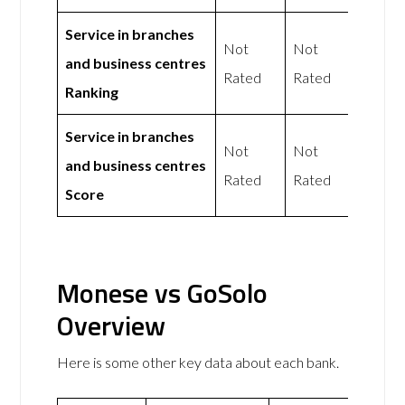
Service in branches
Not
Not
and business centres
Rated
Rated
Ranking
Service in branches
Not
Not
and business centres
Rated
Rated
Score
Monese vs GoSolo
Overview
Here is some other key data about each bank.