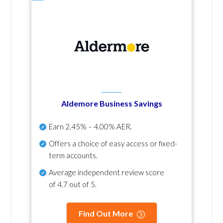
Aldemore Business Savings
Earn
2.45% – 4.00% AER
.
Offers a choice of easy access or fixed-
term accounts.
Average independent review score
of
4.7 out of 5
.
Find Out More