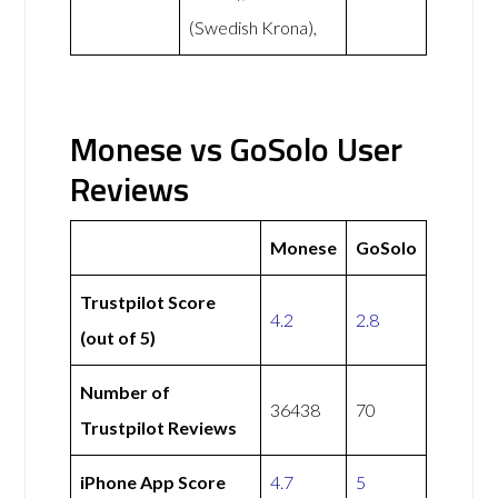
(Swedish Krona),
Monese vs GoSolo User
Reviews
Monese
GoSolo
Trustpilot Score
4.2
2.8
(out of 5)
Number of
36438
70
Trustpilot Reviews
iPhone App Score
4.7
5