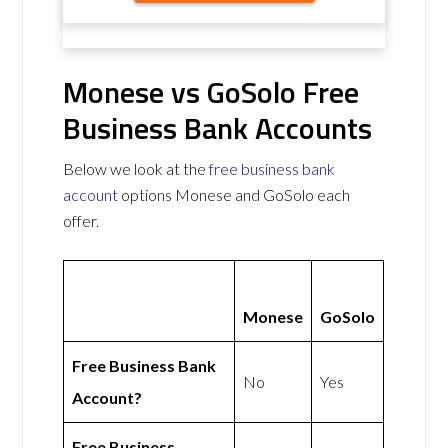
Monese vs GoSolo Free
Business Bank Accounts
Below we look at the
free business bank
account
options Monese and GoSolo each
offer.
Monese
GoSolo
Free Business Bank
No
Yes
Account?
Free Business