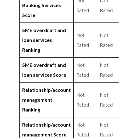
Not
Not
Banking Services
Rated
Rated
Score
SME overdraft and
Not
Not
loan services
Rated
Rated
Ranking
SME overdraft and
Not
Not
loan services Score
Rated
Rated
Relationship/account
Not
Not
management
Rated
Rated
Ranking
Relationship/account
Not
Not
management Score
Rated
Rated