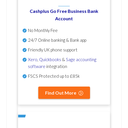
Cashplus Go Free Business Bank
Account
No Monthly Fee
24/7 Online banking & Bank app
Friendly UK phone support
Xero
,
Quickbooks
&
Sage accounting
software
integration
FSCS Protected up to £85k
Find Out More