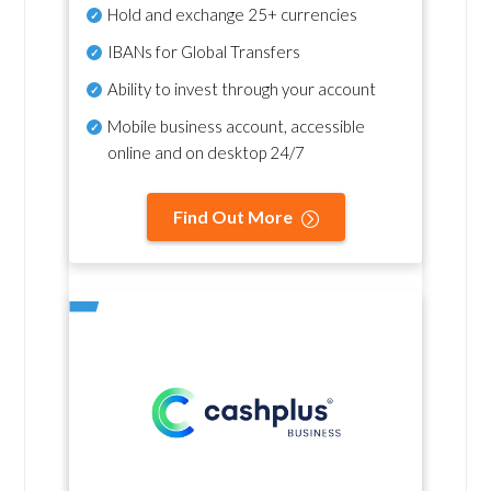
Hold and exchange 25+ currencies
IBANs for Global Transfers
Ability to invest through your account
Mobile business account, accessible
online and on desktop 24/7
Find Out More