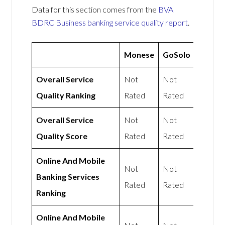
Data for this section comes from the
BVA
BDRC Business banking service quality report
.
Monese
GoSolo
Overall Service
Not
Not
Quality Ranking
Rated
Rated
Overall Service
Not
Not
Quality Score
Rated
Rated
Online And Mobile
Not
Not
Banking Services
Rated
Rated
Ranking
Online And Mobile