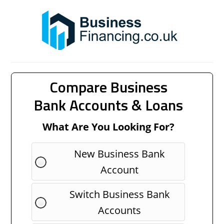
Compare Business
Bank Accounts & Loans
What Are You Looking For?
New Business Bank
Account
Switch Business Bank
Accounts