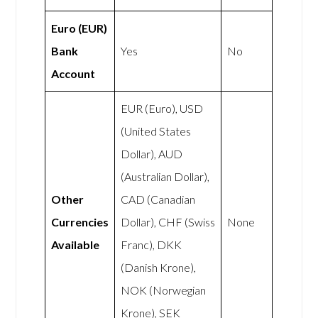
Euro (EUR)
Bank
Yes
No
Account
EUR (Euro), USD
(United States
Dollar), AUD
(Australian Dollar),
Other
CAD (Canadian
Currencies
Dollar), CHF (Swiss
None
Available
Franc), DKK
(Danish Krone),
NOK (Norwegian
Krone), SEK