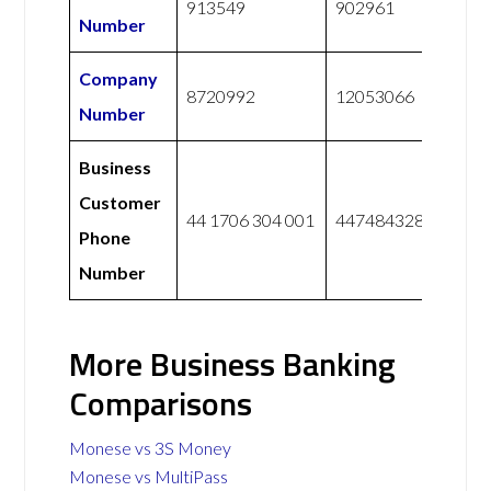
913549
902961
Number
Company
8720992
12053066
Number
Business
Customer
44 1706 304 001
447484328228
Phone
Number
More Business Banking
Comparisons
Monese vs 3S Money
Monese vs MultiPass