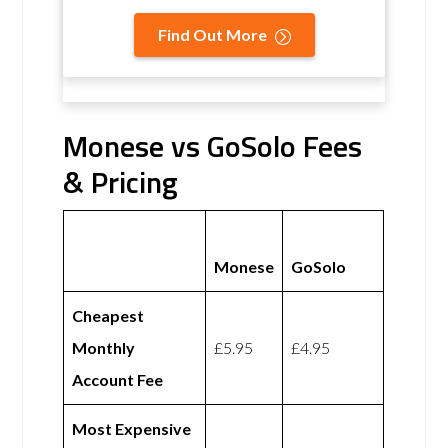
Find Out More
Monese vs GoSolo Fees
& Pricing
Monese
GoSolo
Cheapest
Monthly
£5.95
£4.95
Account Fee
Most Expensive