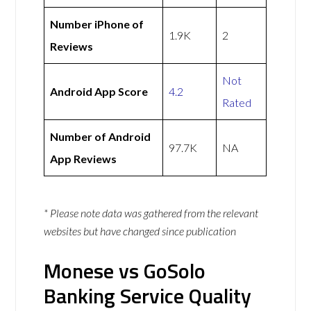
Number iPhone of
1.9K
2
Reviews
Not
Android App Score
4.2
Rated
Number of Android
97.7K
NA
App Reviews
* Please note data was gathered from the relevant
websites but have changed since publication
Monese vs GoSolo
Banking Service Quality