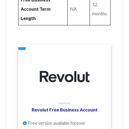
12
Account Term
NA
months
Length
Revolut Free Business Account
Free version available forever