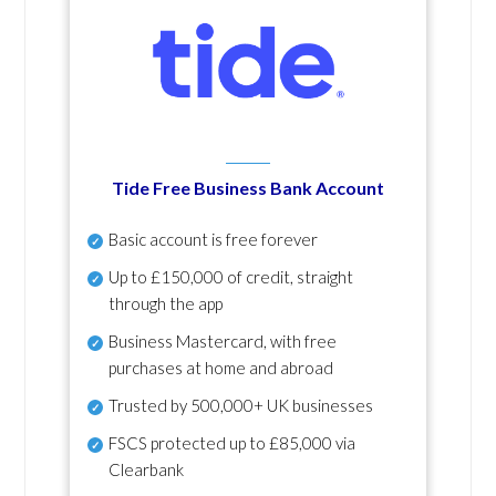
Tide Free Business Bank Account
Basic account is free forever
Up to £150,000 of credit, straight
through the app
Business Mastercard, with free
purchases at home and abroad
Trusted by 500,000+ UK businesses
FSCS protected
up to £85,000 via
Clearbank