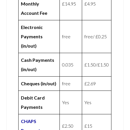
Monthly
£14.95
£4.95
Account Fee
Electronic
Payments
free
free/ £0.25
(in/out)
Cash Payments
0.035
£1.50/£1.50
(in/out)
Cheques (in/out)
free
£2.69
Debit Card
Yes
Yes
Payments
CHAPS
£2.50
£15