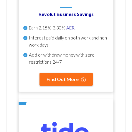
Revolut Business Savings
Earn
2.15%-3.30%
AER
.
Interest paid daily
on both work and non-
work days
Add or withdraw money with zero
restrictions 24/7
Find Out More