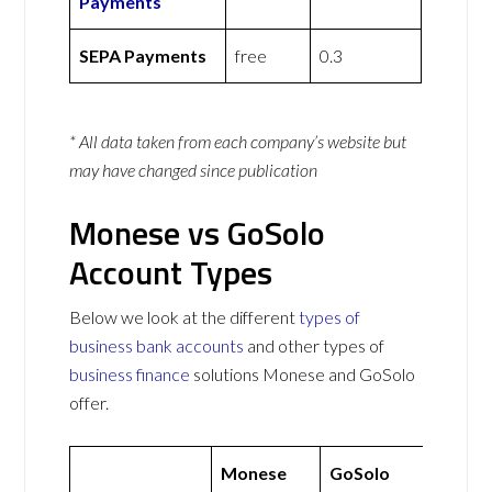
Payments
SEPA Payments
free
0.3
* All data taken from each company’s website but
may have changed since publication
Monese vs GoSolo
Account Types
Below we look at the different
types of
business bank accounts
and other types of
business finance
solutions Monese and GoSolo
offer.
Monese
GoSolo