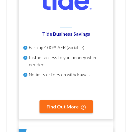
Tide Business Savings
Earn up
4.00% AER
(variable)
Instant access to your money when
needed
No
limits or fees on withdrawals
Find Out More