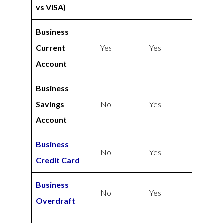
vs VISA)
Business
Current
Yes
Yes
Account
Business
Savings
No
Yes
Account
Business
No
Yes
Credit Card
Business
No
Yes
Overdraft