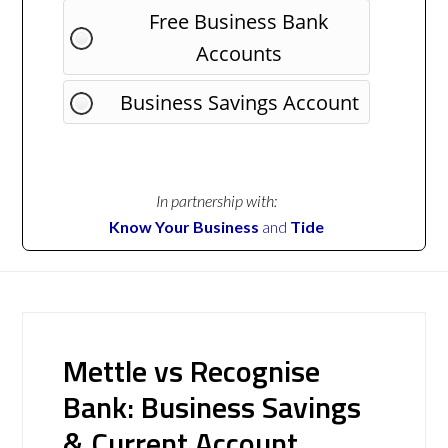
Free Business Bank
Accounts
Business Savings Account
In partnership with:
Know Your Business
and
Tide
Mettle vs Recognise
Bank: Business Savings
& Current Account