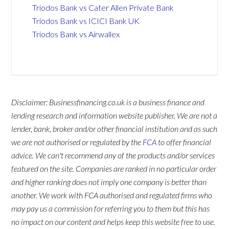
Triodos Bank vs Cater Allen Private Bank
Triodos Bank vs ICICI Bank UK
Triodos Bank vs Airwallex
Disclaimer: Businessfinancing.co.uk is a business finance and
lending research and information website publisher. We are not a
lender, bank, broker and/or other financial institution and as such
we are not authorised or regulated by the
FCA
to offer financial
advice. We can't recommend any of the products and/or services
featured on the site. Companies are ranked in no particular order
and higher ranking does not imply one company is better than
another. We work with FCA authorised and regulated firms who
may pay us a commission for referring you to them but this has
no impact on our content and helps keep this website free to use.