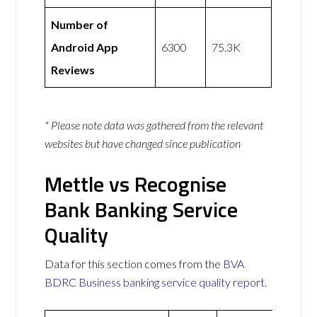
Number of
Android App
6300
75.3K
Reviews
* Please note data was gathered from the relevant
websites but have changed since publication
Mettle vs Recognise
Bank Banking Service
Quality
Data for this section comes from the
BVA
BDRC Business banking service quality report
.