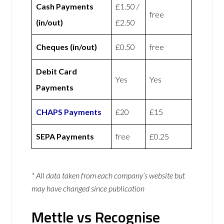
Cash Payments
£1.50 /
free
(in/out)
£2.50
Cheques (in/out)
£0.50
free
Debit Card
Yes
Yes
Payments
CHAPS Payments
£20
£15
SEPA Payments
free
£0.25
* All data taken from each company’s website but
may have changed since publication
Mettle vs Recognise