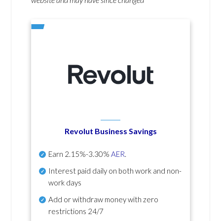
Revolut Business Savings
Earn
2.15%-3.30%
AER
.
Interest paid daily
on both work and non-
work days
Add or withdraw money with zero
restrictions 24/7