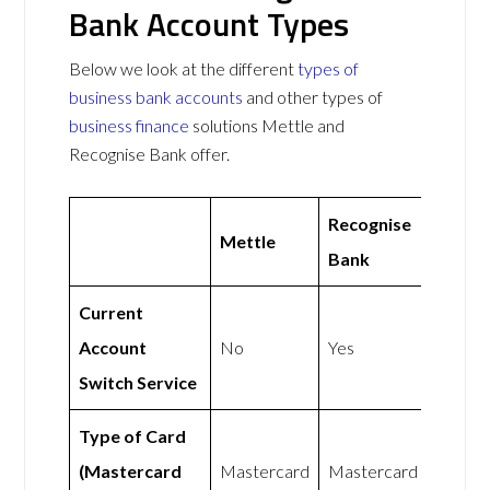
Bank Account Types
Below we look at the different
types of
business bank accounts
and other types of
business finance
solutions Mettle and
Recognise Bank offer.
Recognise
Mettle
Bank
Current
Account
No
Yes
Switch Service
Type of Card
(Mastercard
Mastercard
Mastercard