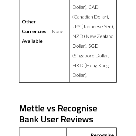
Dollar), CAD
(Canadian Dollar),
Other
JPY (Japanese Yen),
Currencies
None
NZD (New Zealand
Available
Dollar), SGD
(Singapore Dollar),
HKD (Hong Kong
Dollar),
Mettle vs Recognise
Bank User Reviews
Recognise