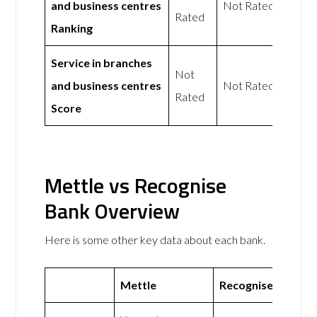
and business centres
Not Rated
Rated
Ranking
Service in branches
Not
and business centres
Not Rated
Rated
Score
Mettle vs Recognise
Bank Overview
Here is some other key data about each bank.
Mettle
Recognise Bank