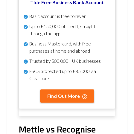
Tide Free Business Bank Account
Basic account is free forever
Up to £150,000 of credit, straight
through the app
Business Mastercard, with free
purchases at home and abroad
Trusted by 500,000+ UK businesses
FSCS protected
up to £85,000 via
Clearbank
Find Out More
Mettle vs Recognise