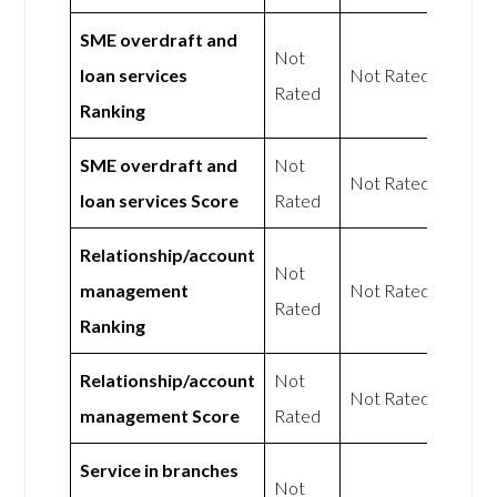
SME overdraft and
Not
loan services
Not Rated
Rated
Ranking
SME overdraft and
Not
Not Rated
loan services Score
Rated
Relationship/account
Not
management
Not Rated
Rated
Ranking
Relationship/account
Not
Not Rated
management Score
Rated
Service in branches
Not