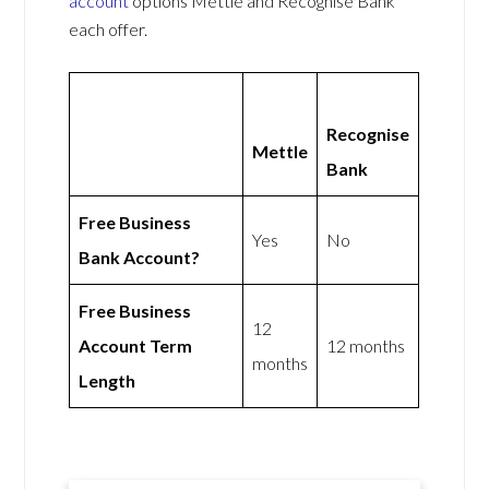
account
options Mettle and Recognise Bank
each offer.
Recognise
Mettle
Bank
Free Business
Yes
No
Bank Account?
Free Business
12
Account Term
12 months
months
Length