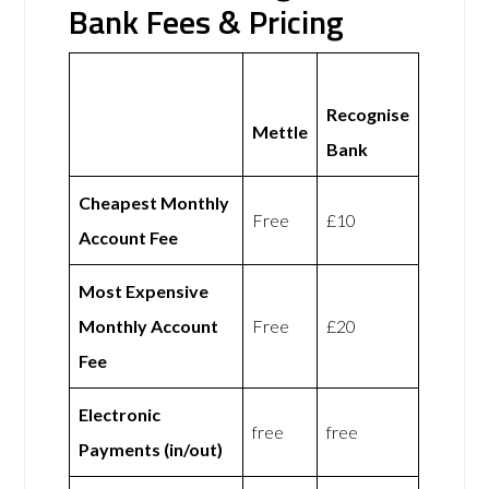
Bank Fees & Pricing
Recognise
Mettle
Bank
Cheapest Monthly
Free
£10
Account Fee
Most Expensive
Monthly Account
Free
£20
Fee
Electronic
free
free
Payments (in/out)