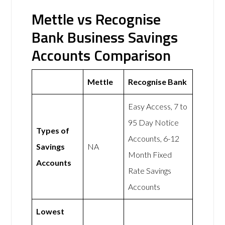
Mettle vs Recognise
Bank Business Savings
Accounts Comparison
Mettle
Recognise Bank
Easy Access, 7 to
95 Day Notice
Types of
Accounts, 6-12
Savings
NA
Month Fixed
Accounts
Rate Savings
Accounts
Lowest