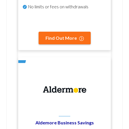
No
limits or fees on withdrawals
Find Out More
Aldemore Business Savings