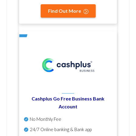
Find Out More
Cashplus Go Free Business Bank
Account
No Monthly Fee
24/7 Online banking & Bank app