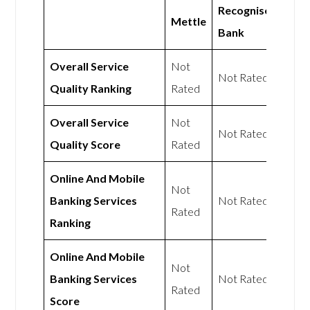
Recognise
Mettle
Bank
Overall Service
Not
Not Rated
Quality Ranking
Rated
Overall Service
Not
Not Rated
Quality Score
Rated
Online And Mobile
Not
Banking Services
Not Rated
Rated
Ranking
Online And Mobile
Not
Banking Services
Not Rated
Rated
Score