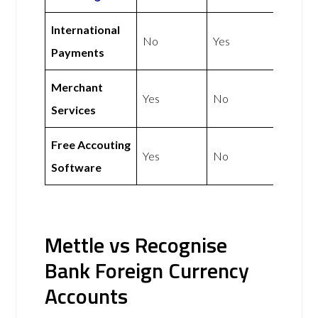
International
No
Yes
Payments
Merchant
Yes
No
Services
Free Accouting
Yes
No
Software
Mettle vs Recognise
Bank Foreign Currency
Accounts