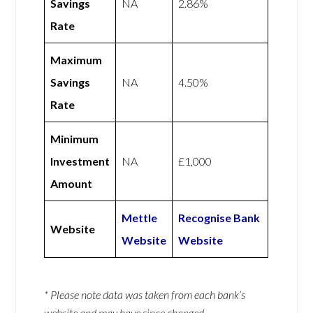
Savings
NA
2.86%
Rate
Maximum
Savings
NA
4.50%
Rate
Minimum
Investment
NA
£1,000
Amount
Mettle
Recognise Bank
Website
Website
Website
* Please note data was taken from each bank’s
website and may have since changed