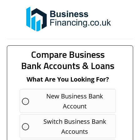
Compare Business
Bank Accounts & Loans
What Are You Looking For?
New Business Bank
Account
Switch Business Bank
Accounts