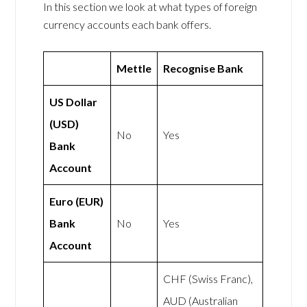
In this section we look at what types of foreign
currency accounts each bank offers.
Mettle
Recognise Bank
US Dollar
(USD)
No
Yes
Bank
Account
Euro (EUR)
Bank
No
Yes
Account
CHF (Swiss Franc),
AUD (Australian