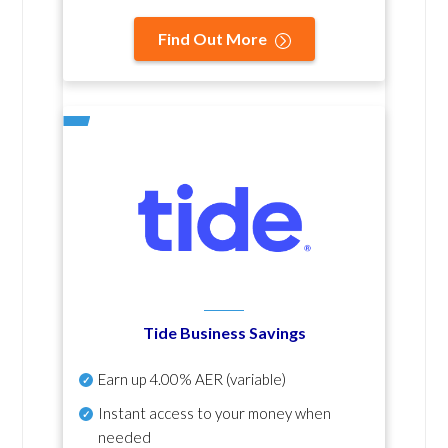
Find Out More
Tide Business Savings
Earn up
4.00% AER
(variable)
Instant access to your money when
needed