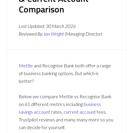
Comparison
Last Updated:
30 March 2026
Reviewed By:
Ian Wright
(Managing Director)
Mettle
and Recognise Bank both offer a range
of business banking options. But which is
better?
Below we compare Mettle vs Recognise Bank
on 61 different metrics including
business
savings account
rates,
current account
fees,
Trustpilot reviews and many, many more so you
can decide for yourself.