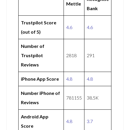
Mettle
Bank
Trustpilot Score
4.6
4.6
(out of 5)
Number of
Trustpilot
2818
291
Reviews
iPhone App Score
4.8
4.8
Number iPhone of
781155
38.5K
Reviews
Android App
4.8
3.7
Score