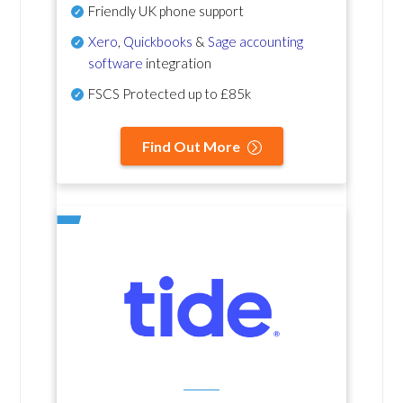
Friendly UK phone support
Xero
,
Quickbooks
&
Sage accounting
software
integration
FSCS Protected up to £85k
Find Out More