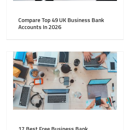
Compare Top 49 UK Business Bank
Accounts In 2026
17 Best Free Business Bank