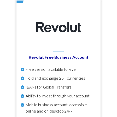
Revolut Free Business Account
Free version available forever
Hold and exchange 25+ currencies
IBANs for Global Transfers
Ability to invest through your account
Mobile business account, accessible
online and on desktop 24/7