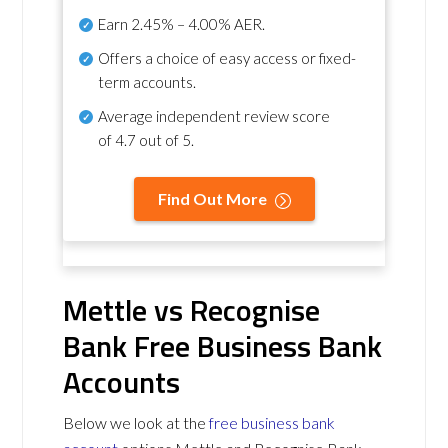
Earn
2.45% – 4.00% AER
.
Offers a choice of easy access or fixed-
term accounts.
Average independent review score
of
4.7 out of 5
.
Find Out More
Mettle vs Recognise
Bank Free Business Bank
Accounts
Below we look at the
free business bank