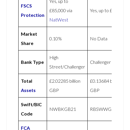
Yes, up to
FSCS
£85,000 via
Yes, up to £85,000
Protection
NatWest
Market
0.10%
No Data
Share
High
Bank Type
Challenger
Street/Challenger
Total
£2.02285 billion
£0.13684 billion
Assets
GBP
GBP
Swift/BIC
NWBKGB21
RBSWWGBXXXX
Code
FCA