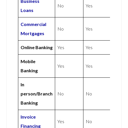
Business
No
Yes
Loans
Commercial
No
Yes
Mortgages
Online Banking
Yes
Yes
Mobile
Yes
Yes
Banking
In
person/Branch
No
No
Banking
Invoice
Yes
No
Financing