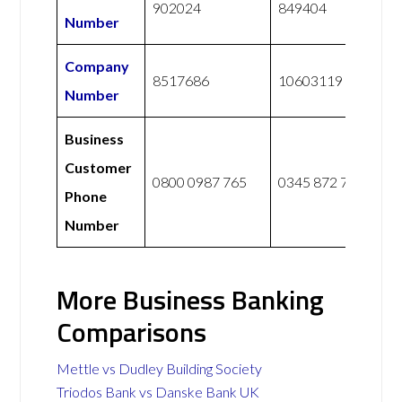
902024
849404
Number
Company
8517686
10603119
Number
Business
Customer
0800 0987 765
0345 872 7888
Phone
Number
More Business Banking
Comparisons
Mettle vs Dudley Building Society
Triodos Bank vs Danske Bank UK