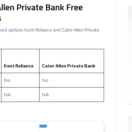
Allen Private Bank Free
s
ount
options Kent Reliance and Cater Allen Private
Kent Reliance
Cater Allen Private Bank
No
No
NA
NA