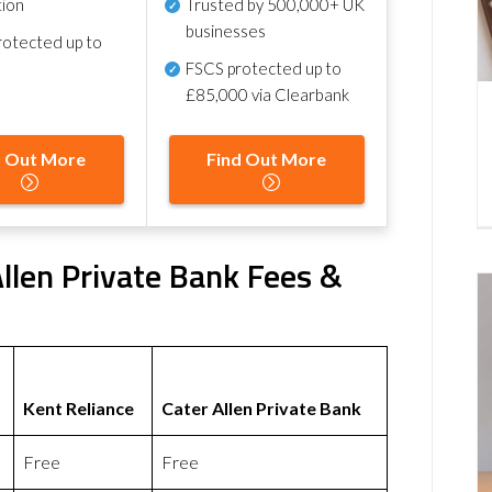
tion
Trusted by 500,000+ UK
businesses
otected up to
FSCS protected
up to
£85,000 via Clearbank
d Out More
Find Out More
Allen Private Bank Fees &
Kent Reliance
Cater Allen Private Bank
Free
Free