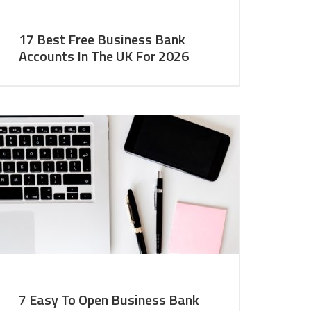
17 Best Free Business Bank
Accounts In The UK For 2026
7 Easy To Open Business Bank