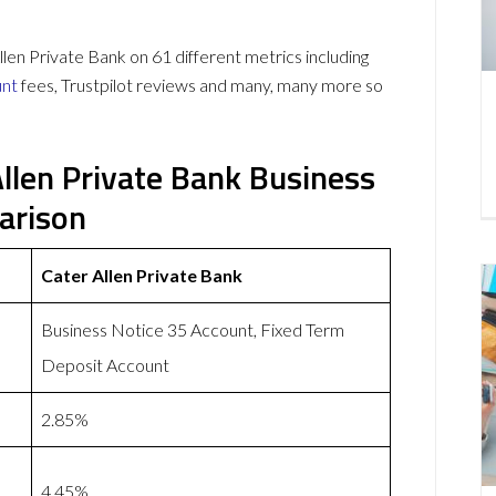
en Private Bank on 61 different metrics including
unt
fees, Trustpilot reviews and many, many more so
Allen Private Bank Business
arison
Cater Allen Private Bank
Business Notice 35 Account, Fixed Term
Deposit Account
2.85%
4.45%