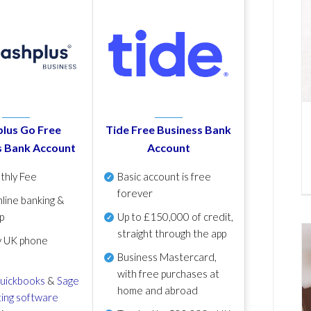
lus Go Free
Tide Free Business Bank
s Bank Account
Account
thly Fee
Basic account is free
forever
line banking &
p
Up to £150,000 of credit,
straight through the app
y UK phone
Business Mastercard,
with free purchases at
uickbooks
&
Sage
home and abroad
ing software