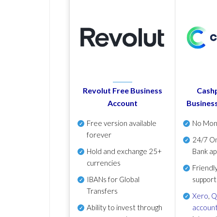
Revolut Free Business
Cashp
Account
Busines
Free version available
No Mon
forever
24/7 On
Hold and exchange 25+
Bank ap
currencies
Friendl
IBANs for Global
support
Transfers
Xero
,
Q
Ability to invest through
account