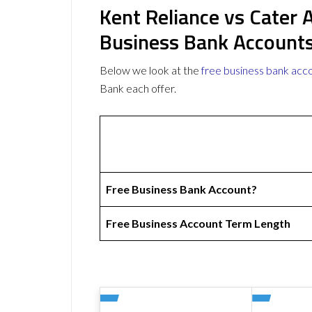
Kent Reliance vs Cater 
Business Bank Account
Below we look at the
free business bank acc
Bank each offer.
Free Business Bank Account?
Free Business Account Term Length