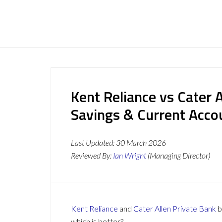
Kent Reliance vs Cater 
Savings & Current Acc
Last Updated:
30 March 2026
Reviewed By:
Ian Wright
(Managing Director)
Kent Reliance
and
Cater Allen Private Bank
b
which is better?