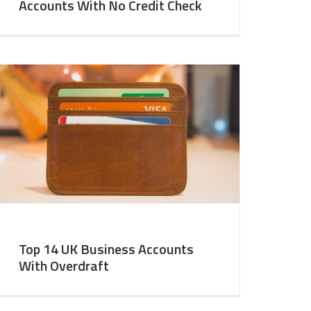
Accounts With No Credit Check
Top 14 UK Business Accounts
With Overdraft