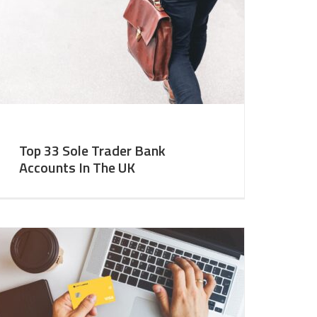
Top 33 Sole Trader Bank
Accounts In The UK