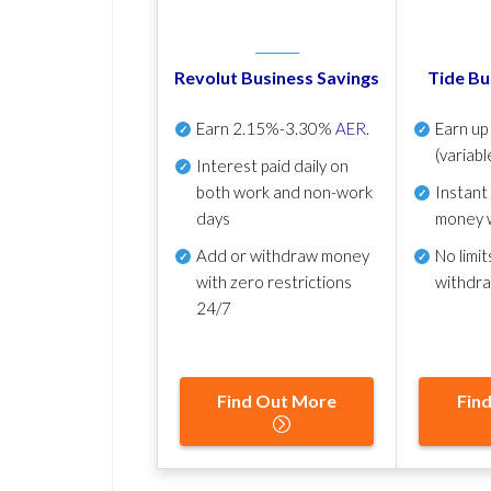
Revolut Business Savings
Tide Bu
Earn
2.15%-3.30%
AER
.
Earn u
(variabl
Interest paid daily
on
both work and non-work
Instant
days
money 
Add or withdraw money
No
limit
with zero restrictions
withdr
24/7
Find Out More
Fin