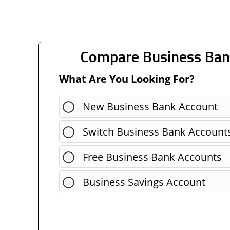
Compare Business Ban
What Are You Looking For?
New Business Bank Account
Switch Business Bank Account
Free Business Bank Accounts
Business Savings Account