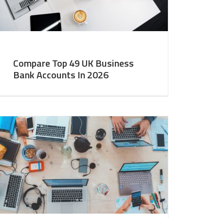
Compare Top 49 UK Business
Bank Accounts In 2026