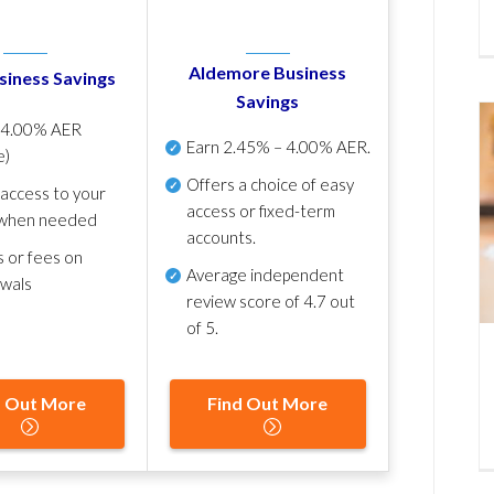
Aldemore Business
siness Savings
Savings
p
4.00% AER
Earn
2.45% – 4.00% AER
.
e)
Offers a choice of easy
 access to your
access or fixed-term
when needed
accounts.
s or fees on
Average independent
awals
review score of
4.7 out
of 5
.
d Out More
Find Out More