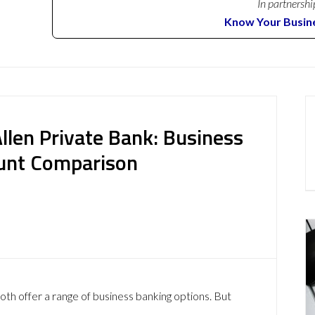
In partnershi
Know Your Busin
Allen Private Bank: Business
ount Comparison
oth offer a range of business banking options. But