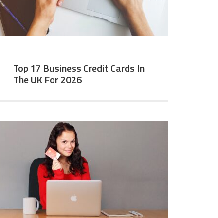
Top 17 Business Credit Cards In
The UK For 2026