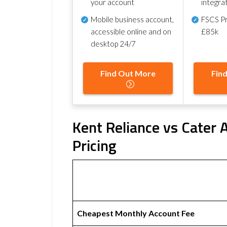
your account
integra
Mobile business account,
FSCS Pr
accessible online and on
£85k
desktop 24/7
Find Out More
Fin
Kent Reliance vs Cater 
Pricing
Cheapest Monthly Account Fee