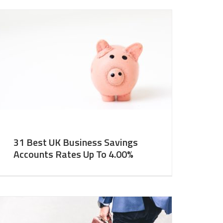
31 Best UK Business Savings
Accounts Rates Up To 4.00%