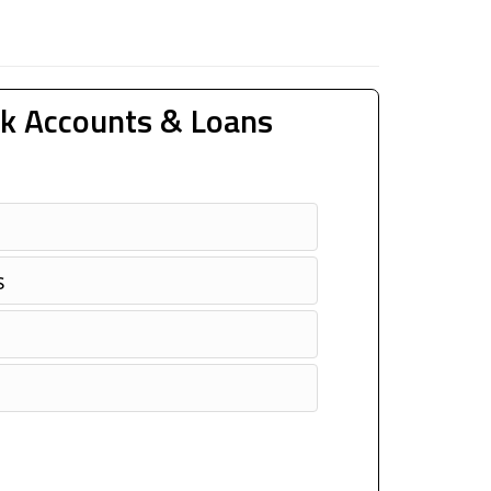
k Accounts & Loans
s