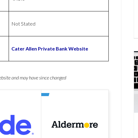
Not Stated
Cater Allen Private Bank Website
website and may have since changed