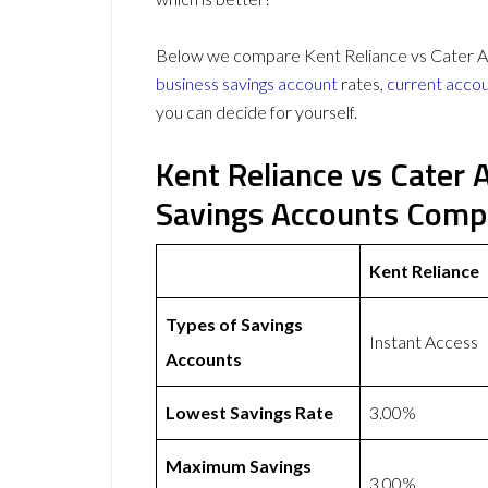
Below we compare Kent Reliance vs Cater All
business savings account
rates,
current acco
you can decide for yourself.
Kent Reliance vs Cater 
Savings Accounts Comp
Kent Reliance
Types of Savings
Instant Access
Accounts
Lowest Savings Rate
3.00%
Maximum Savings
3.00%