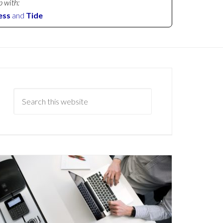
p with:
ess
and
Tide