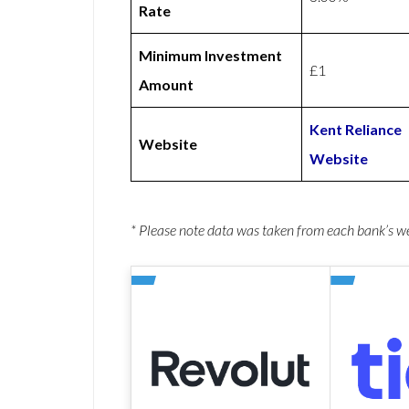
Rate
Minimum Investment
£1
Amount
Kent Reliance
Website
Website
* Please note data was taken from each bank’s 