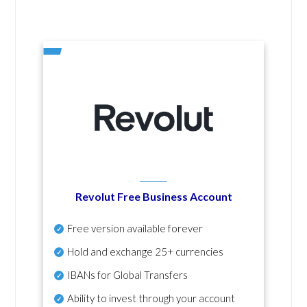
Revolut Free Business Account
Free version available forever
Hold and exchange 25+ currencies
IBANs for Global Transfers
Ability to invest through your account