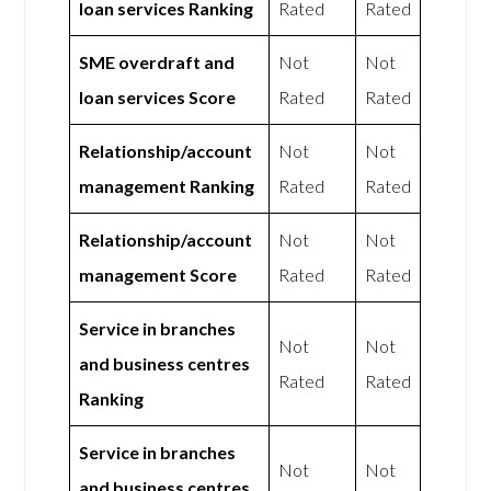
loan services Ranking
Rated
Rated
SME overdraft and
Not
Not
loan services Score
Rated
Rated
Relationship/account
Not
Not
management Ranking
Rated
Rated
Relationship/account
Not
Not
management Score
Rated
Rated
Service in branches
Not
Not
and business centres
Rated
Rated
Ranking
Service in branches
Not
Not
and business centres