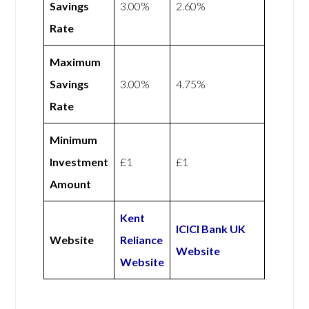
Savings
3.00%
2.60%
Rate
Maximum
Savings
3.00%
4.75%
Rate
Minimum
Investment
£1
£1
Amount
Kent
ICICI Bank UK
Website
Reliance
Website
Website