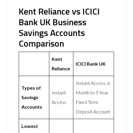
Kent Reliance vs ICICI
Bank UK Business
Savings Accounts
Comparison
Kent
ICICI Bank UK
Reliance
Instant Access, 6
Types of
Instant
Month to 5 Year
Savings
Access
Fixed Term
Accounts
Deposit Account
Lowest