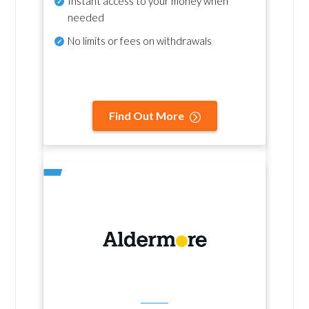
Instant access to your money when
needed
No
limits or fees on withdrawals
Find Out More