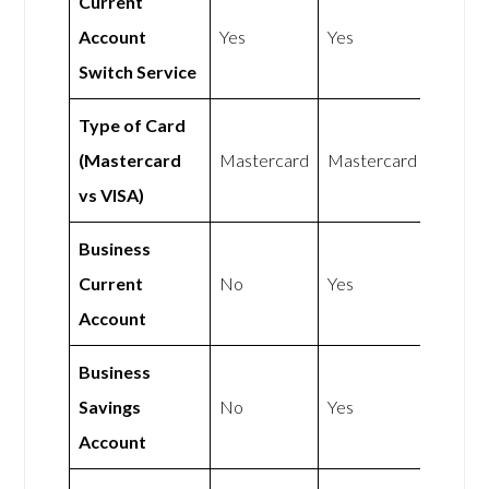
Current
Account
Yes
Yes
Switch Service
Type of Card
(Mastercard
Mastercard
Mastercard
vs VISA)
Business
Current
No
Yes
Account
Business
Savings
No
Yes
Account