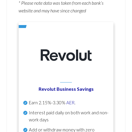
* Please note data was taken from each bank’s
website and may have since changed
Revolut Business Savings
Earn
2.15%-3.30%
AER
.
Interest paid daily
on both work and non-
work days
Add or withdraw money with zero