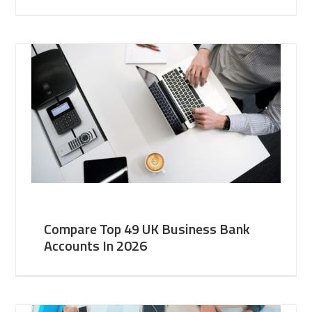
Compare Top 49 UK Business Bank
Accounts In 2026