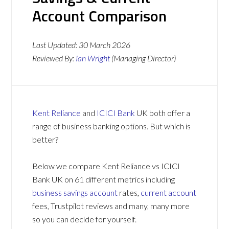
Account Comparison
Last Updated:
30 March 2026
Reviewed By:
Ian Wright
(Managing Director)
Kent Reliance
and
ICICI Bank
UK both offer a
range of business banking options. But which is
better?
Below we compare Kent Reliance vs ICICI
Bank UK on 61 different metrics including
business savings account
rates,
current account
fees, Trustpilot reviews and many, many more
so you can decide for yourself.