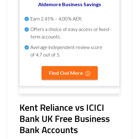
Aldemore Business Savings
Earn
2.45% – 4.00% AER
.
Offers a choice of easy access or fixed-
term accounts.
Average independent review score
of
4.7 out of 5
.
Find Out More
Kent Reliance vs ICICI
Bank UK Free Business
Bank Accounts