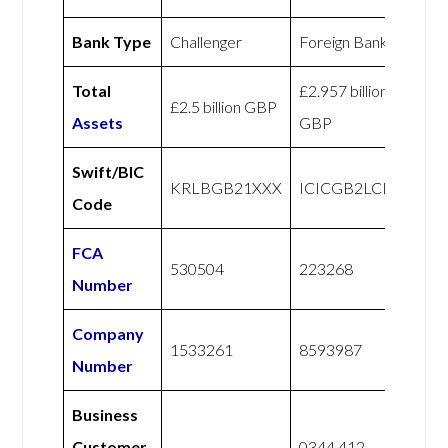
Bank Type
Challenger
Foreign Bank
Total
£2.957 billion
£2.5 billion GBP
Assets
GBP
Swift/BIC
KRLBGB21XXX
ICICGB2LCLR
Code
FCA
530504
223268
Number
Company
1533261
8593987
Number
Business
Customer
0344 412