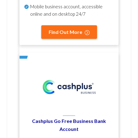
Mobile business account, accessible
online and on desktop 24/7
Find Out More
Cashplus Go Free Business Bank
Account