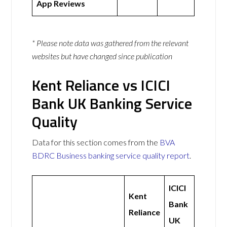
App Reviews
* Please note data was gathered from the relevant
websites but have changed since publication
Kent Reliance vs ICICI
Bank UK Banking Service
Quality
Data for this section comes from the
BVA
BDRC Business banking service quality report
.
ICICI
Kent
Bank
Reliance
UK