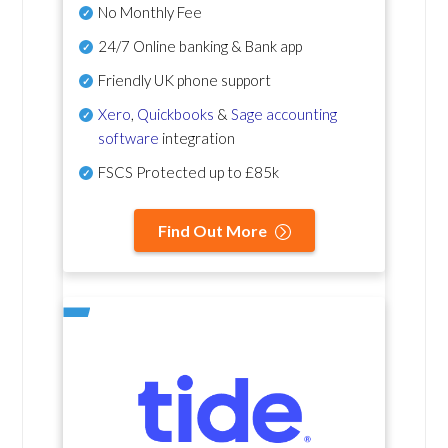
No Monthly Fee
24/7 Online banking & Bank app
Friendly UK phone support
Xero
,
Quickbooks
&
Sage accounting
software
integration
FSCS Protected up to £85k
Find Out More