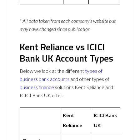
* All data taken from each company’s website but
may have changed since publication
Kent Reliance vs ICICI
Bank UK Account Types
Below we look at the different
types of
business bank accounts
and other types of
business finance
solutions Kent Reliance and
ICICI Bank UK offer.
Kent
ICICI Bank
Reliance
UK