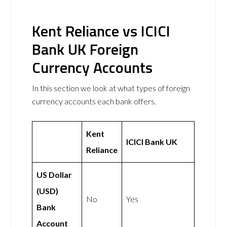
Kent Reliance vs ICICI
Bank UK Foreign
Currency Accounts
In this section we look at what types of foreign
currency accounts each bank offers.
Kent
ICICI Bank UK
Reliance
US Dollar
(USD)
No
Yes
Bank
Account