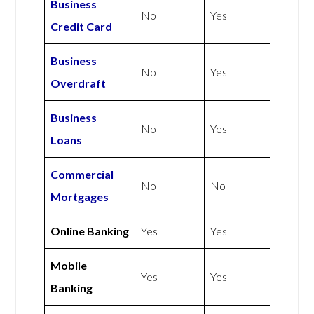
Business
No
Yes
Credit Card
Business
No
Yes
Overdraft
Business
No
Yes
Loans
Commercial
No
No
Mortgages
Online Banking
Yes
Yes
Mobile
Yes
Yes
Banking