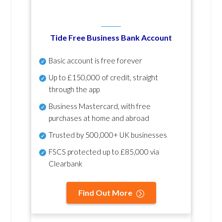
Tide Free Business Bank Account
Basic account is free forever
Up to £150,000 of credit, straight
through the app
Business Mastercard, with free
purchases at home and abroad
Trusted by 500,000+ UK businesses
FSCS protected
up to £85,000 via
Clearbank
Find Out More