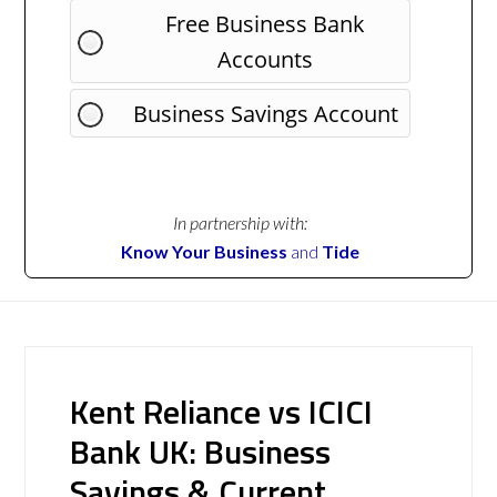
Free Business Bank
Accounts
Business Savings Account
In partnership with:
Know Your Business
and
Tide
Kent Reliance vs ICICI
Bank UK: Business
Savings & Current