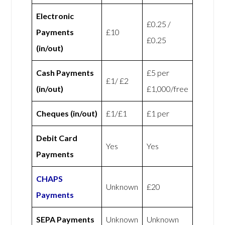
Electronic
£0.25 /
Payments
£10
£0.25
(in/out)
Cash Payments
£5 per
£1/ £2
(in/out)
£1,000/free
Cheques (in/out)
£1/£1
£1 per
Debit Card
Yes
Yes
Payments
CHAPS
Unknown
£20
Payments
SEPA Payments
Unknown
Unknown