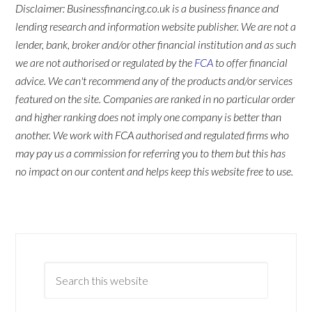
Disclaimer: Businessfinancing.co.uk is a business finance and
lending research and information website publisher. We are not a
lender, bank, broker and/or other financial institution and as such
we are not authorised or regulated by the
FCA
to offer financial
advice. We can't recommend any of the products and/or services
featured on the site. Companies are ranked in no particular order
and higher ranking does not imply one company is better than
another. We work with FCA authorised and regulated firms who
may pay us a commission for referring you to them but this has
no impact on our content and helps keep this website free to use.