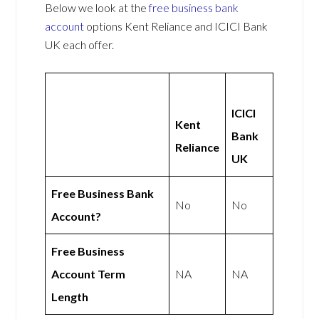
Below we look at the
free business bank
account
options Kent Reliance and ICICI Bank
UK each offer.
ICICI
Kent
Bank
Reliance
UK
Free Business Bank
No
No
Account?
Free Business
Account Term
NA
NA
Length