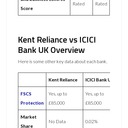
Rated
Rated
Score
Kent Reliance vs ICICI
Bank UK Overview
Here is some other key data about each bank.
Kent Reliance
ICICI Bank UK
FSCS
Yes, up to
Yes, up to
Protection
£85,000
£85,000
Market
No Data
0.02%
Share