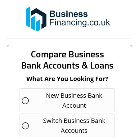
Compare Business
Bank Accounts & Loans
What Are You Looking For?
New Business Bank
Account
Switch Business Bank
Accounts