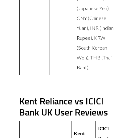
(Japanese Yen),
CNY (Chinese
Yuan), INR (Indian
Rupee), KRW
(South Korean
Won), THB (Thai
Baht),
Kent Reliance vs ICICI
Bank UK User Reviews
ICICI
Kent