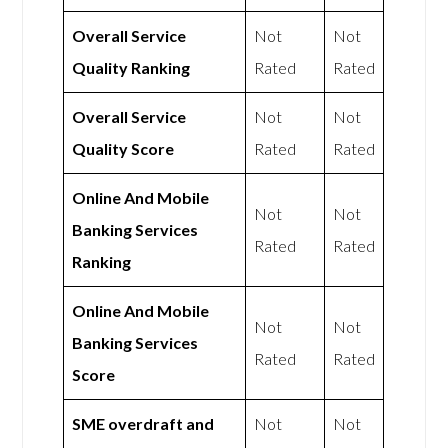
Overall Service
Not
Not
Quality Ranking
Rated
Rated
Overall Service
Not
Not
Quality Score
Rated
Rated
Online And Mobile
Not
Not
Banking Services
Rated
Rated
Ranking
Online And Mobile
Not
Not
Banking Services
Rated
Rated
Score
SME overdraft and
Not
Not