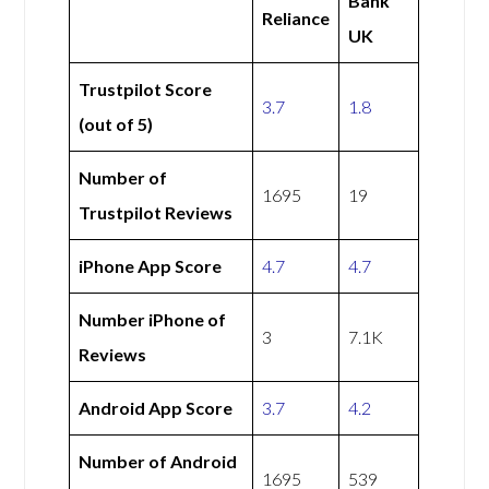
Bank
Reliance
UK
Trustpilot Score
3.7
1.8
(out of 5)
Number of
1695
19
Trustpilot Reviews
iPhone App Score
4.7
4.7
Number iPhone of
3
7.1K
Reviews
Android App Score
3.7
4.2
Number of Android
1695
539