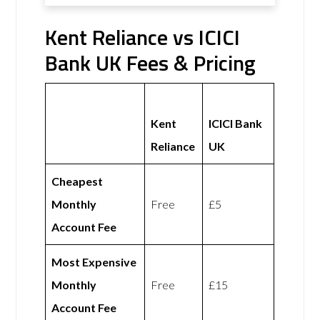
Kent Reliance vs ICICI
Bank UK Fees & Pricing
Kent
ICICI Bank
Reliance
UK
Cheapest
Monthly
Free
£5
Account Fee
Most Expensive
Monthly
Free
£15
Account Fee