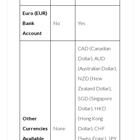
Euro (EUR)
Bank
No
Yes
Account
CAD (Canadian
Dollar), AUD
(Australian Dollar),
NZD (New
Zealand Dollar),
SGD (Singapore
Dollar), HKD
Other
(Hong Kong
Currencies
None
Dollar), CHF
Available
(Swiss Franc), JPY