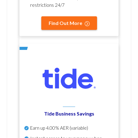
restrictions 24/7
Find Out More
Tide Business Savings
Earn up
4.00% AER
(variable)