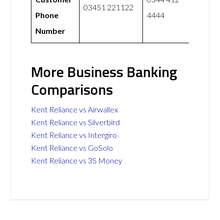
03451 221122
Phone
4444
Number
More Business Banking
Comparisons
Kent Reliance vs Airwallex
Kent Reliance vs Silverbird
Kent Reliance vs Intergiro
Kent Reliance vs GoSolo
Kent Reliance vs 3S Money