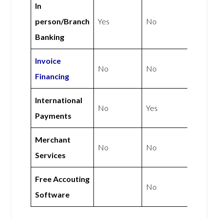
In
person/Branch
Yes
No
Banking
Invoice
No
No
Financing
International
No
Yes
Payments
Merchant
No
No
Services
Free Accouting
No
Software