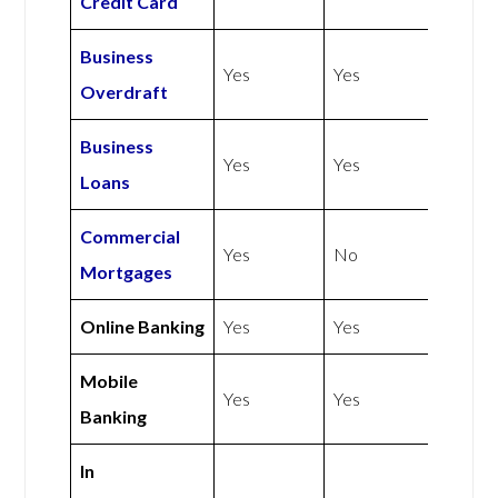
Credit Card
Business
Yes
Yes
Overdraft
Business
Yes
Yes
Loans
Commercial
Yes
No
Mortgages
Online Banking
Yes
Yes
Mobile
Yes
Yes
Banking
In