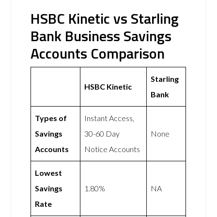
HSBC Kinetic vs Starling
Bank Business Savings
Accounts Comparison
Starling
HSBC Kinetic
Bank
Types of
Instant Access,
Savings
30-60 Day
None
Accounts
Notice Accounts
Lowest
Savings
1.80%
NA
Rate