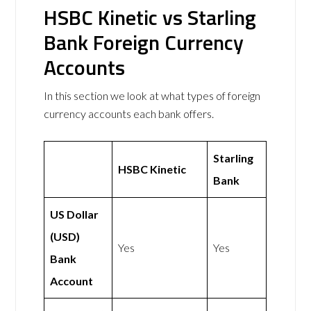
HSBC Kinetic vs Starling
Bank Foreign Currency
Accounts
In this section we look at what types of foreign
currency accounts each bank offers.
Starling
HSBC Kinetic
Bank
US Dollar
(USD)
Yes
Yes
Bank
Account