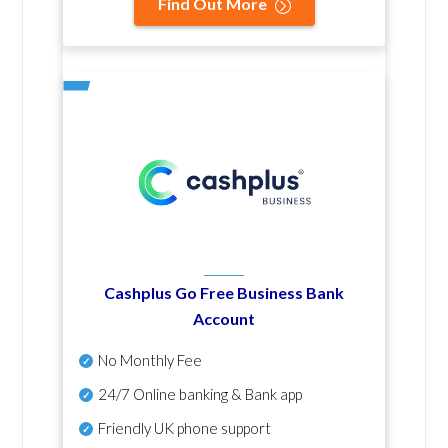
Find Out More
Cashplus Go Free Business Bank
Account
No Monthly Fee
24/7 Online banking & Bank app
Friendly UK phone support