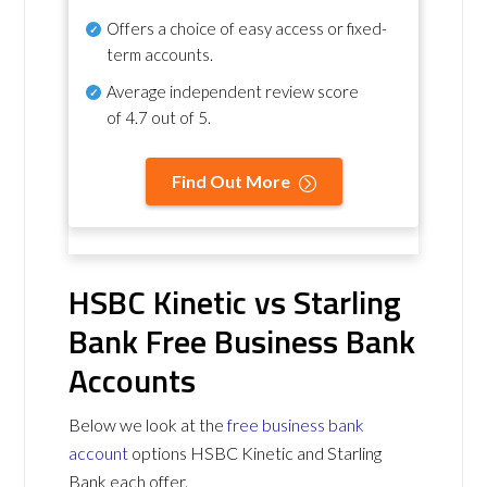
Offers a choice of easy access or fixed-
term accounts.
Average independent review score
of
4.7 out of 5
.
Find Out More
HSBC Kinetic vs Starling
Bank Free Business Bank
Accounts
Below we look at the
free business bank
account
options HSBC Kinetic and Starling
Bank each offer.