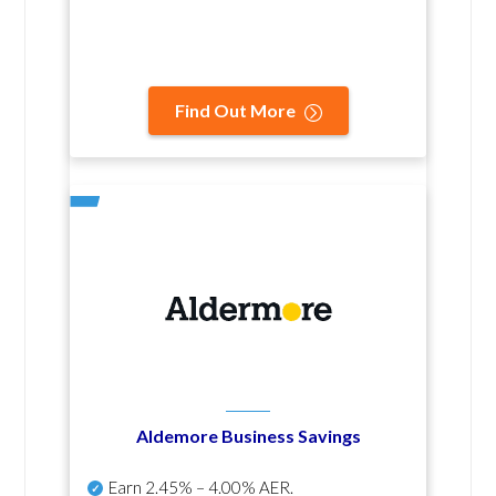
Find Out More
Aldemore Business Savings
Earn
2.45% – 4.00% AER
.