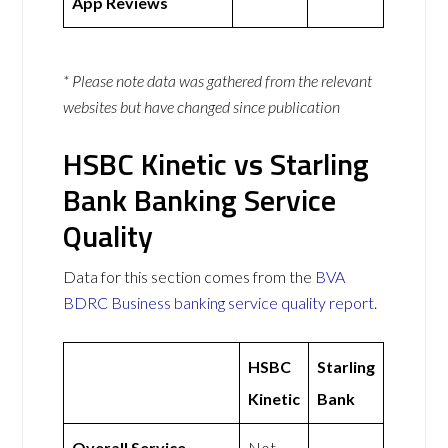
App Reviews
* Please note data was gathered from the relevant
websites but have changed since publication
HSBC Kinetic vs Starling
Bank Banking Service
Quality
Data for this section comes from the
BVA
BDRC Business banking service quality report
.
HSBC
Starling
Kinetic
Bank
Overall Service
Not