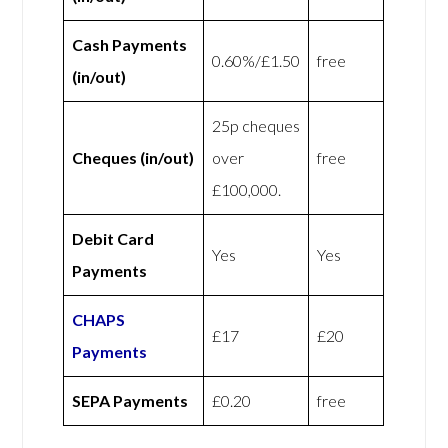
Cash Payments
0.60%/£1.50
free
(in/out)
25p cheques
Cheques (in/out)
over
free
£100,000.
Debit Card
Yes
Yes
Payments
CHAPS
£17
£20
Payments
SEPA Payments
£0.20
free