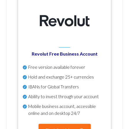
Revolut Free Business Account
Free version available forever
Hold and exchange 25+ currencies
IBANs for Global Transfers
Ability to invest through your account
Mobile business account, accessible
online and on desktop 24/7