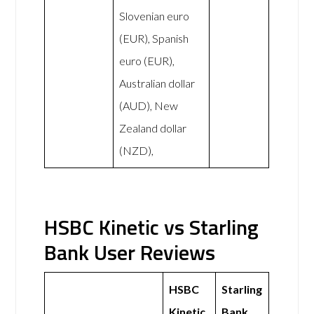
Slovenian euro
(EUR), Spanish
euro (EUR),
Australian dollar
(AUD), New
Zealand dollar
(NZD),
HSBC Kinetic vs Starling
Bank User Reviews
HSBC
Starling
Kinetic
Bank