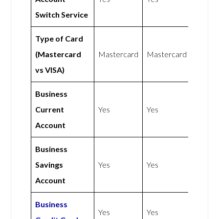
Switch Service
Type of Card
(Mastercard
Mastercard
Mastercard
vs VISA)
Business
Current
Yes
Yes
Account
Business
Savings
Yes
Yes
Account
Business
Yes
Yes