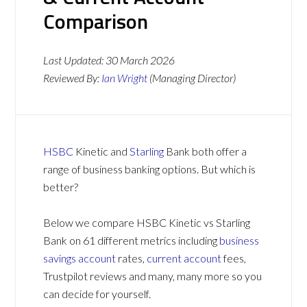
Comparison
Last Updated:
30 March 2026
Reviewed By:
Ian Wright
(Managing Director)
HSBC
Kinetic and
Starling
Bank both offer a
range of business banking options. But which is
better?
Below we compare HSBC Kinetic vs Starling
Bank on 61 different metrics including
business
savings account
rates,
current account
fees,
Trustpilot reviews and many, many more so you
can decide for yourself.