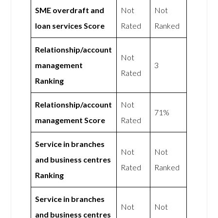
SME overdraft and
Not
Not
loan services Score
Rated
Ranked
Relationship/account
Not
management
3
Rated
Ranking
Relationship/account
Not
71%
management Score
Rated
Service in branches
Not
Not
and business centres
Rated
Ranked
Ranking
Service in branches
Not
Not
and business centres