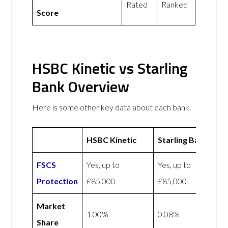
Rated
Ranked
Score
HSBC Kinetic vs Starling
Bank Overview
Here is some other key data about each bank.
HSBC Kinetic
Starling Bank
FSCS
Yes, up to
Yes, up to
Protection
£85,000
£85,000
Market
1.00%
0.08%
Share