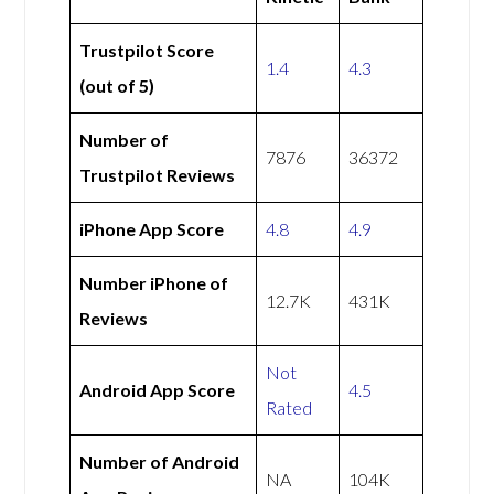
Trustpilot Score
1.4
4.3
(out of 5)
Number of
7876
36372
Trustpilot Reviews
iPhone App Score
4.8
4.9
Number iPhone of
12.7K
431K
Reviews
Not
Android App Score
4.5
Rated
Number of Android
NA
104K