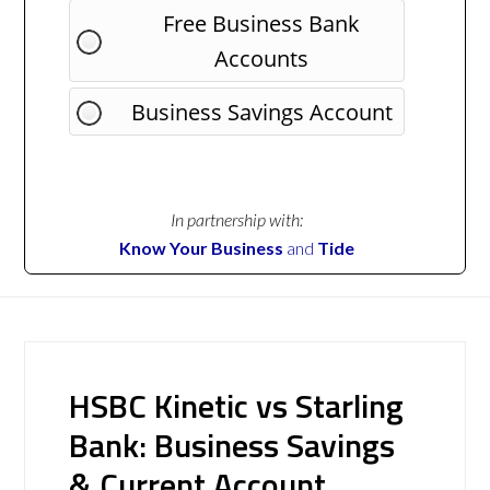
Free Business Bank
Accounts
Business Savings Account
In partnership with:
Know Your Business
and
Tide
HSBC Kinetic vs Starling
Bank: Business Savings
& Current Account