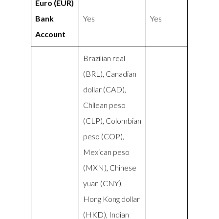
Euro (EUR)
Bank
Yes
Yes
Account
Brazilian real
(BRL), Canadian
dollar (CAD),
Chilean peso
(CLP), Colombian
peso (COP),
Mexican peso
(MXN), Chinese
yuan (CNY),
Hong Kong dollar
(HKD), Indian