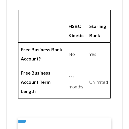
HSBC
Starling
Kinetic
Bank
Free Business Bank
No
Yes
Account?
Free Business
12
Account Term
Unlimited
months
Length