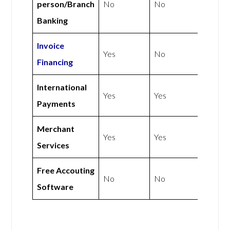
person/Branch
No
No
Banking
Invoice
Yes
No
Financing
International
Yes
Yes
Payments
Merchant
Yes
Yes
Services
Free Accouting
No
No
Software