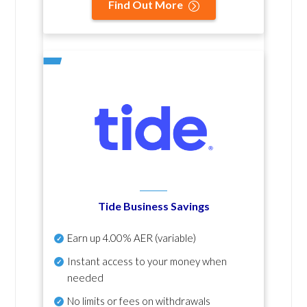
Find Out More
Tide Business Savings
Earn up
4.00% AER
(variable)
Instant access to your money when
needed
No
limits or fees on withdrawals