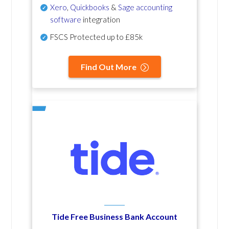
Xero
,
Quickbooks
&
Sage accounting
software
integration
FSCS Protected up to £85k
Find Out More
Tide Free Business Bank Account