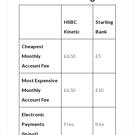
HSBC
Starling
Kinetic
Bank
Cheapest
Monthly
£6.50
£5
Account Fee
Most Expensive
Monthly
£6.50
£10
Account Fee
Electronic
Payments
Free
free
(in/out)