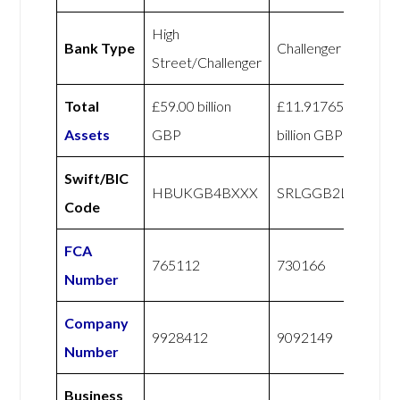
High
Bank Type
Challenger
Street/Challenger
Total
£59.00 billion
£11.91765
Assets
GBP
billion GBP
Swift/BIC
HBUKGB4BXXX
SRLGGB2LXXX
Code
FCA
765112
730166
Number
Company
9928412
9092149
Number
Business