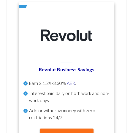
Revolut Business Savings
Earn
2.15%-3.30%
AER
.
Interest paid daily
on both work and non-
work days
Add or withdraw money with zero
restrictions 24/7