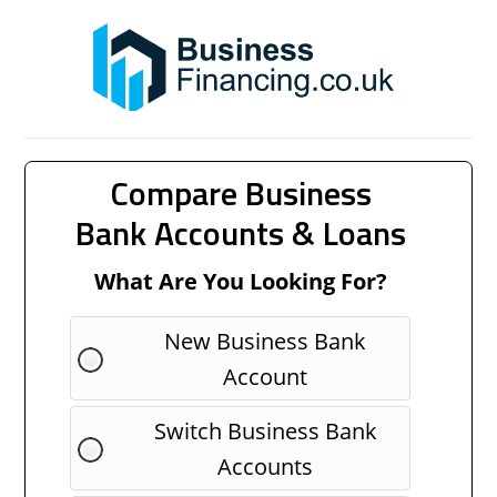
Compare Business
Bank Accounts & Loans
What Are You Looking For?
New Business Bank
Account
Switch Business Bank
Accounts