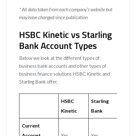
* All data taken from each company’s website but
may have changed since publication
HSBC Kinetic vs Starling
Bank Account Types
Below we look at the different
types of
business bank accounts
and other types of
business finance
solutions HSBC Kinetic and
Starling Bank offer.
HSBC
Starling
Kinetic
Bank
Current
Account
Yes
Yes