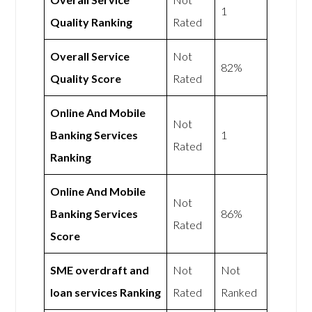
1
Quality Ranking
Rated
Overall Service
Not
82%
Quality Score
Rated
Online And Mobile
Not
Banking Services
1
Rated
Ranking
Online And Mobile
Not
Banking Services
86%
Rated
Score
SME overdraft and
Not
Not
loan services Ranking
Rated
Ranked