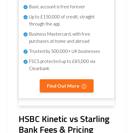
Basic account is free forever
Up to £150,000 of credit, straight
through the app
Business Mastercard, with free
purchases at home and abroad
Trusted by 500,000+ UK businesses
FSCS protected
up to £85,000 via
Clearbank
Find Out More
HSBC Kinetic vs Starling
Bank Fees & Pricing