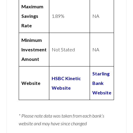
Maximum
Savings
1.89%
NA
Rate
Minimum
Investment
Not Stated
NA
Amount
Starling
HSBC Kinetic
Website
Bank
Website
Website
* Please note data was taken from each bank’s
website and may have since changed