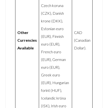
Czech koruna
(CZK), Danish
krone (DKK),
Estonian euro
Other
CAD
(EUR), Finnish
Currencies
(Canadian
euro (EUR),
Available
Dollar).
French euro
(EUR), German
euro (EUR),
Greek euro
(EUR), Hungarian
forint (HUF),
Icelandic króna
(ISK), Irish euro