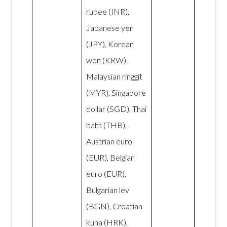
rupee (INR),
Japanese yen
(JPY), Korean
won (KRW),
Malaysian ringgit
(MYR), Singapore
dollar (SGD), Thai
baht (THB),
Austrian euro
(EUR), Belgian
euro (EUR),
Bulgarian lev
(BGN), Croatian
kuna (HRK),