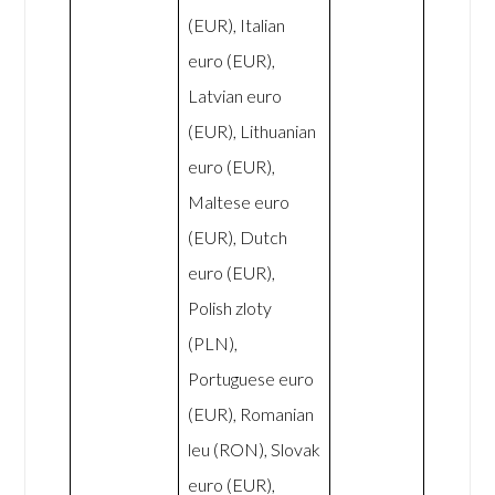
(EUR), Italian
euro (EUR),
Latvian euro
(EUR), Lithuanian
euro (EUR),
Maltese euro
(EUR), Dutch
euro (EUR),
Polish zloty
(PLN),
Portuguese euro
(EUR), Romanian
leu (RON), Slovak
euro (EUR),