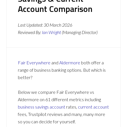
Account Comparison
Last Updated:
30 March 2026
Reviewed By:
Ian Wright
(Managing Director)
Fair Everywhere
and
Aldermore
both offer a
range of business banking options. But which is
better?
Below we compare Fair Everywhere vs
Aldermore on 61 different metrics including
business savings account
rates,
current account
fees, Trustpilot reviews and many, many more
so you can decide for yourself.