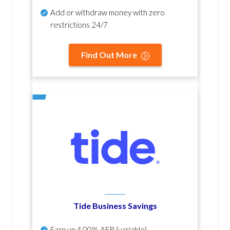
Add or withdraw money with zero
restrictions 24/7
Find Out More
Tide Business Savings
Earn up
4.00% AER
(variable)