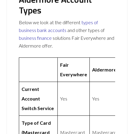
Types
Below we look at the different
types of
business bank accounts
and other types of
business finance
solutions Fair Everywhere and
Aldermore offer.
Fair
Aldermore
Everywhere
Current
Account
Yes
Yes
Switch Service
Type of Card
(Mastercard
Mastercard
Mastercard