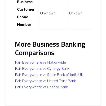
Business
Customer
Unknown
Unkown
Phone
Number
More Business Banking
Comparisons
Fair Everywhere vs Nationwide
Fair Everywhere vs Cynergy Bank
Fair Everywhere vs State Bank of India UK
Fair Everywhere vs United Trust Bank
Fair Everywhere vs Charity Bank