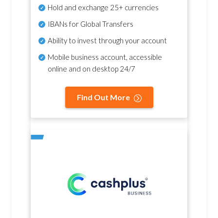
Hold and exchange 25+ currencies
IBANs for Global Transfers
Ability to invest through your account
Mobile business account, accessible
online and on desktop 24/7
Find Out More