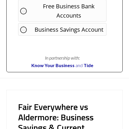
Free Business Bank
Accounts
Business Savings Account
In partnership with:
Know Your Business
and
Tide
Fair Everywhere vs
Aldermore: Business
Savings & Current