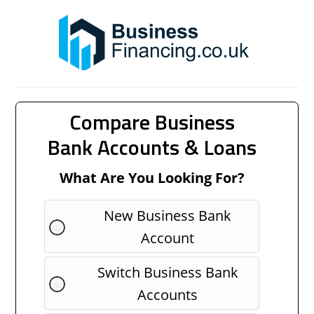
Compare Business
Bank Accounts & Loans
What Are You Looking For?
New Business Bank
Account
Switch Business Bank
Accounts