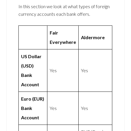
In this section we look at what types of foreign
currency accounts each bank offers.
Fair
Aldermore
Everywhere
US Dollar
(USD)
Yes
Yes
Bank
Account
Euro (EUR)
Bank
Yes
Yes
Account