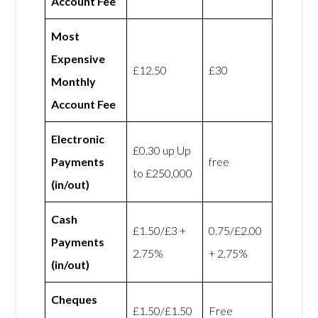
Account Fee
Most
Expensive
£12.50
£30
Monthly
Account Fee
Electronic
£0.30 up Up
Payments
free
to £250,000
(in/out)
Cash
£1.50/£3 +
0.75/£2.00
Payments
2.75%
+ 2.75%
(in/out)
Cheques
£1.50/£1.50
Free