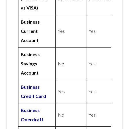
vs VISA)
Business
Current
Yes
Yes
Account
Business
Savings
No
Yes
Account
Business
Yes
Yes
Credit Card
Business
No
Yes
Overdraft