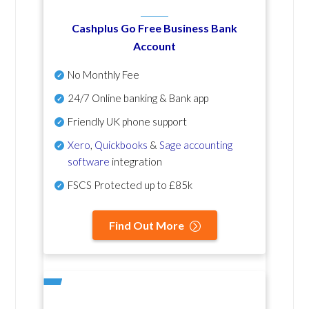
Cashplus Go Free Business Bank
Account
No Monthly Fee
24/7 Online banking & Bank app
Friendly UK phone support
Xero
,
Quickbooks
&
Sage accounting
software
integration
FSCS Protected up to £85k
Find Out More