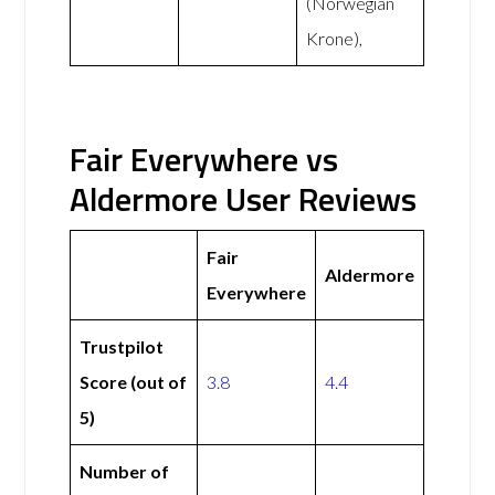
(Norwegian
Krone),
Fair Everywhere vs
Aldermore User Reviews
Fair
Aldermore
Everywhere
Trustpilot
Score (out of
3.8
4.4
5)
Number of