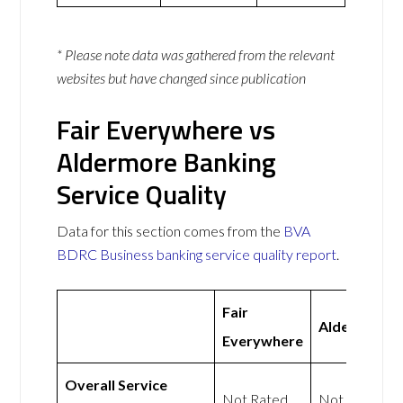
* Please note data was gathered from the relevant
websites but have changed since publication
Fair Everywhere vs
Aldermore Banking
Service Quality
Data for this section comes from the
BVA
BDRC Business banking service quality report
.
Fair
Aldermore
Everywhere
Overall Service
Not Rated
Not Rated