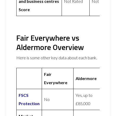
and business centres
Not Rated
Not Rated
Score
Fair Everywhere vs
Aldermore Overview
Here is some other key data about each bank.
Fair
Aldermore
Everywhere
FSCS
Yes, up to
No
Protection
£85,000