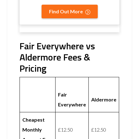
Find Out More
Fair Everywhere vs
Aldermore Fees &
Pricing
Fair
Aldermore
Everywhere
Cheapest
Monthly
£12.50
£12.50