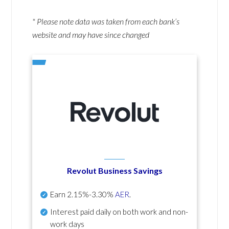
* Please note data was taken from each bank’s
website and may have since changed
Revolut Business Savings
Earn
2.15%-3.30%
AER
.
Interest paid daily
on both work and non-
work days