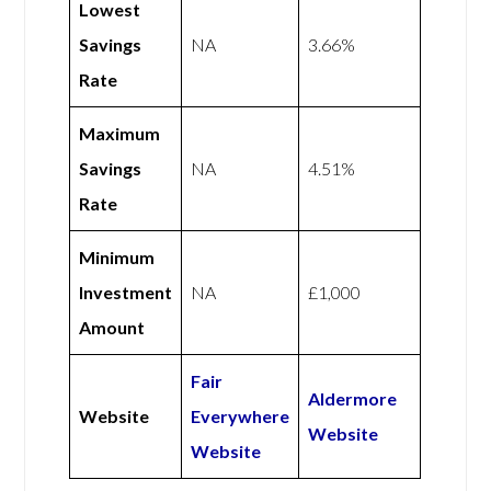
Lowest
Savings
NA
3.66%
Rate
Maximum
Savings
NA
4.51%
Rate
Minimum
Investment
NA
£1,000
Amount
Fair
Aldermore
Website
Everywhere
Website
Website