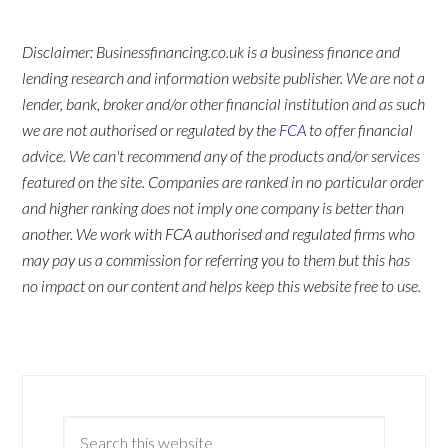
Disclaimer: Businessfinancing.co.uk is a business finance and
lending research and information website publisher. We are not a
lender, bank, broker and/or other financial institution and as such
we are not authorised or regulated by the
FCA
to offer financial
advice. We can't recommend any of the products and/or services
featured on the site. Companies are ranked in no particular order
and higher ranking does not imply one company is better than
another. We work with FCA authorised and regulated firms who
may pay us a commission for referring you to them but this has
no impact on our content and helps keep this website free to use.