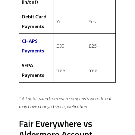
(in/out)
Debit Card
Yes
Yes
Payments
CHAPS
£30
£25
Payments
SEPA
free
free
Payments
* All data taken from each company’s website but
may have changed since publication
Fair Everywhere vs
Aldermore Account