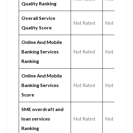
Quality Ranking
Overall Service
Not Rated
Not Rated
Quality Score
Online And Mobile
Banking Services
Not Rated
Not Rated
Ranking
Online And Mobile
Banking Services
Not Rated
Not Rated
Score
SME overdraft and
loan services
Not Rated
Not Rated
Ranking