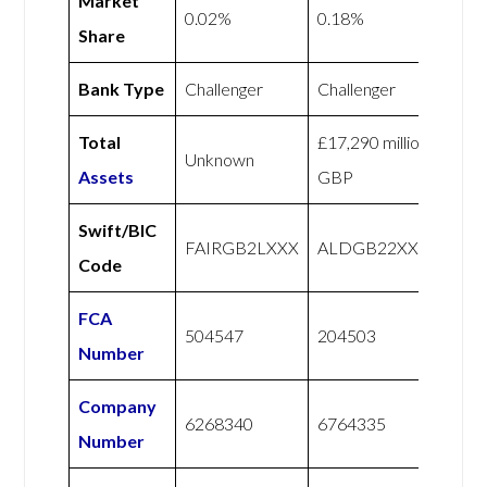
Market
0.02%
0.18%
Share
Bank Type
Challenger
Challenger
Total
£17,290 million
Unknown
Assets
GBP
Swift/BIC
FAIRGB2LXXX
ALDGB22XXX
Code
FCA
504547
204503
Number
Company
6268340
6764335
Number