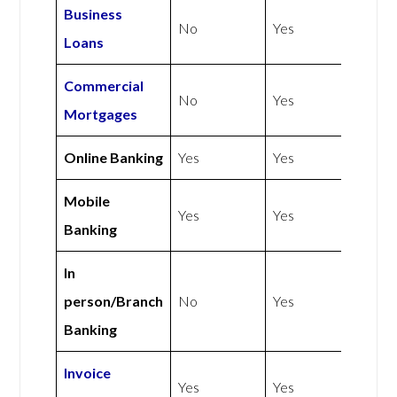
Business
No
Yes
Loans
Commercial
No
Yes
Mortgages
Online Banking
Yes
Yes
Mobile
Yes
Yes
Banking
In
person/Branch
No
Yes
Banking
Invoice
Yes
Yes