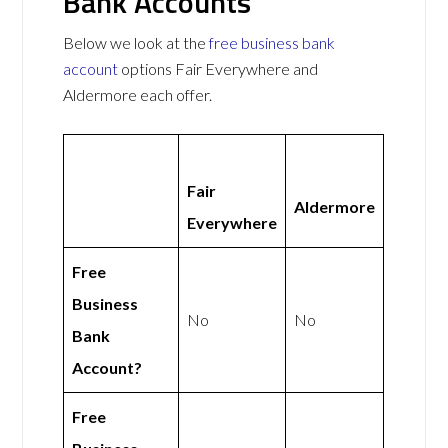
Bank Accounts
Below we look at the
free business bank
account
options Fair Everywhere and
Aldermore each offer.
Fair
Aldermore
Everywhere
Free
Business
No
No
Bank
Account?
Free