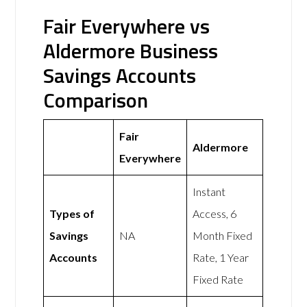
Fair Everywhere vs
Aldermore Business
Savings Accounts
Comparison
Fair
Aldermore
Everywhere
Instant
Types of
Access, 6
Savings
NA
Month Fixed
Accounts
Rate, 1 Year
Fixed Rate