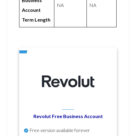
Business
NA
NA
Account
Term Length
Revolut Free Business Account
Free version available forever