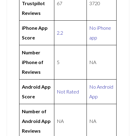
Trustpilot
67
3720
Reviews
iPhone App
No iPhone
2.2
Score
app
Number
iPhone of
5
NA
Reviews
Android App
No Android
Not Rated
Score
App
Number of
Android App
NA
NA
Reviews