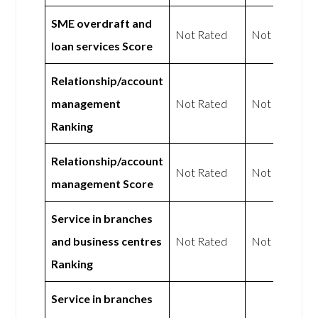
SME overdraft and
Not Rated
Not Rated
loan services Score
Relationship/account
management
Not Rated
Not Rated
Ranking
Relationship/account
Not Rated
Not Rated
management Score
Service in branches
and business centres
Not Rated
Not Rated
Ranking
Service in branches