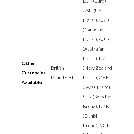
EUR (Euro),
USD (US
Dollar), CAD
(Canadian
Dollar), AUD
(Australian
Dollar), NZD
Other
British
(New Zealand
Currencies
Pound GBP
Dollar), CHF
Available
(Swiss Franc),
SEK (Swedish
Krona), DKK
(Danish
Krone), NOK