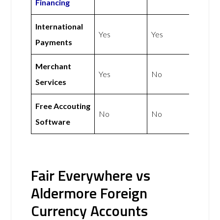
Financing
International
Yes
Yes
Payments
Merchant
Yes
No
Services
Free Accouting
No
No
Software
Fair Everywhere vs
Aldermore Foreign
Currency Accounts