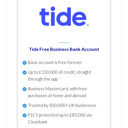
Tide Free Business Bank Account
Basic account is free forever
Up to £150,000 of credit, straight
through the app
Business Mastercard, with free
purchases at home and abroad
Trusted by 500,000+ UK businesses
FSCS protected
up to £85,000 via
Clearbank