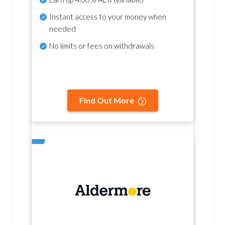
Instant access to your money when
needed
No
limits or fees on withdrawals
Find Out More