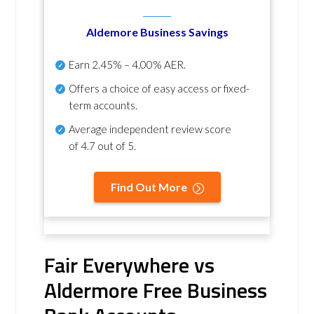
Aldemore Business Savings
Earn
2.45% – 4.00% AER
.
Offers a choice of easy access or fixed-
term accounts.
Average independent review score
of
4.7 out of 5
.
Find Out More
Fair Everywhere vs
Aldermore Free Business