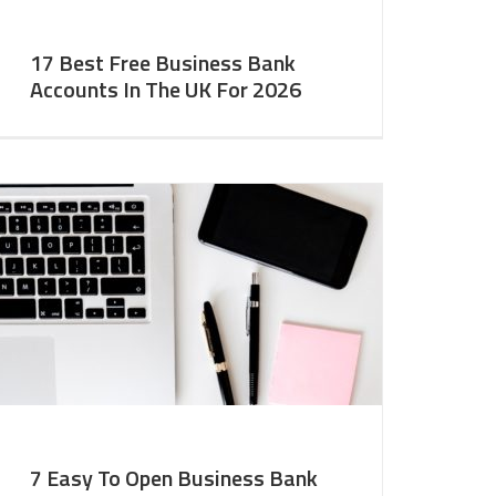
17 Best Free Business Bank
Accounts In The UK For 2026
7 Easy To Open Business Bank