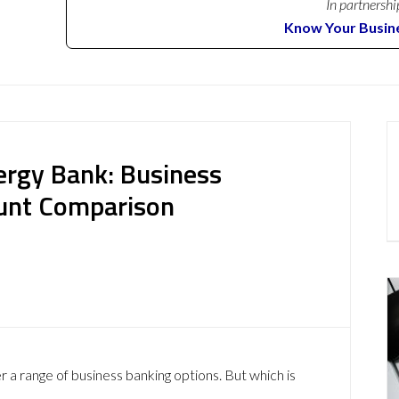
In partnershi
Know Your Busin
ergy Bank: Business
ount Comparison
 a range of business banking options. But which is