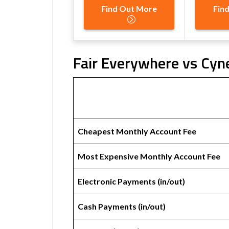
Find Out More
Fin
Fair Everywhere vs Cyn
Cheapest Monthly Account Fee
Most Expensive Monthly Account Fee
Electronic Payments (in/out)
Cash Payments (in/out)