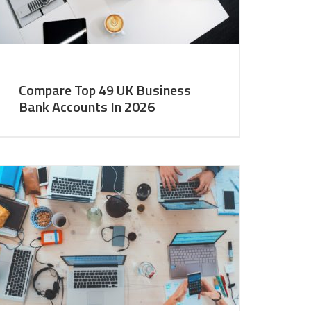
Compare Top 49 UK Business
Bank Accounts In 2026