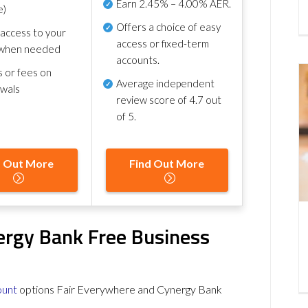
Earn
2.45% – 4.00% AER
.
e)
Offers a choice of easy
 access to your
access or fixed-term
when needed
accounts.
s or fees on
Average independent
awals
review score of
4.7 out
of 5
.
d Out More
Find Out More
ergy Bank Free Business
ount
options Fair Everywhere and Cynergy Bank