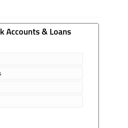
k Accounts & Loans
s