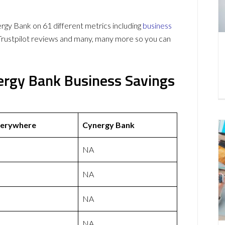
y Bank on 61 different metrics including
business
Trustpilot reviews and many, many more so you can
ergy Bank Business Savings
verywhere
Cynergy Bank
NA
NA
NA
NA