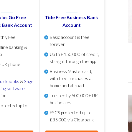
lus Go Free
Tide Free Business Bank
s Bank Account
Account
thly Fee
Basic account is free
forever
line banking &
p
Up to £150,000 of credit,
straight through the app
y UK phone
Business Mastercard,
with free purchases at
uickbooks
&
Sage
home and abroad
ing software
tion
Trusted by 500,000+ UK
businesses
otected up to
FSCS protected
up to
£85,000 via Clearbank