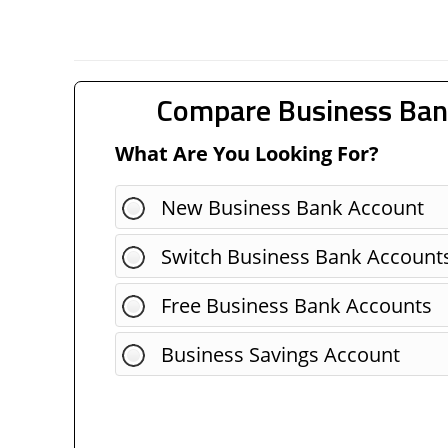
Compare Business Ban
What Are You Looking For?
New Business Bank Account
Switch Business Bank Account
Free Business Bank Accounts
Business Savings Account