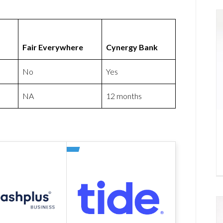
Fair Everywhere
Cynergy Bank
No
Yes
NA
12 months