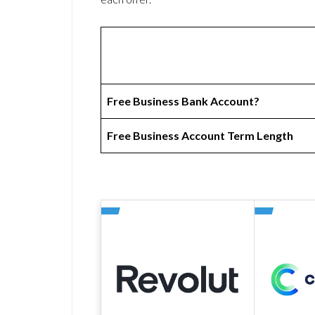
Free Business Bank Account?
Free Business Account Term Length