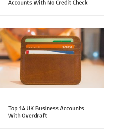
Accounts With No Credit Check
Top 14 UK Business Accounts
With Overdraft