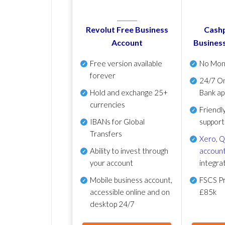
Revolut Free Business
Cashp
Account
Busines
Free version available
No Mon
forever
24/7 On
Hold and exchange 25+
Bank ap
currencies
Friendl
IBANs for Global
support
Transfers
Xero
,
Q
Ability to invest through
account
your account
integra
Mobile business account,
FSCS Pr
accessible online and on
£85k
desktop 24/7