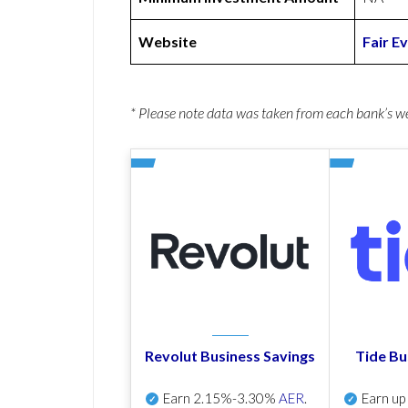
Website
Fair E
* Please note data was taken from each bank’s 
Revolut Business Savings
Tide Bu
Earn
2.15%-3.30%
AER
.
Earn u