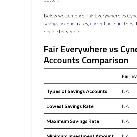
Below we compare Fair Everywhere vs Cynerg
savings account
rates,
current account
fees, 
decide for yourself.
Fair Everywhere vs Cyn
Accounts Comparison
Fair E
Types of Savings Accounts
NA
Lowest Savings Rate
NA
Maximum Savings Rate
NA
Minimum Investment Amount
NA