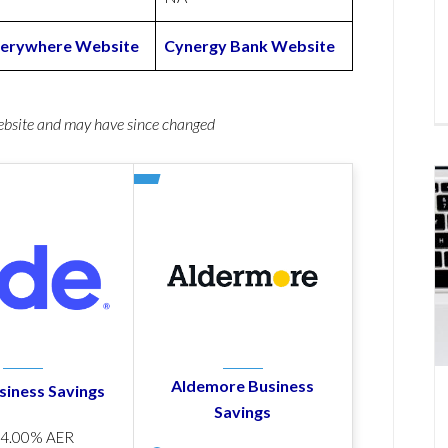
verywhere Website
Cynergy Bank Website
website and may have since changed
Aldemore Business
siness Savings
Savings
p
4.00% AER