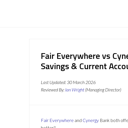
Fair Everywhere vs Cyn
Savings & Current Acc
Last Updated:
30 March 2026
Reviewed By:
Ian Wright
(Managing Director)
Fair Everywhere
and
Cynergy
Bank both offer
better?