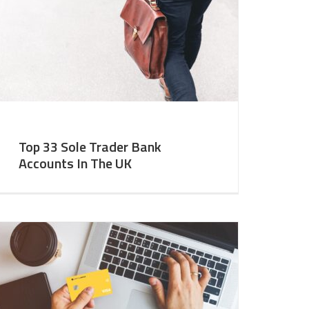
Top 33 Sole Trader Bank
Accounts In The UK