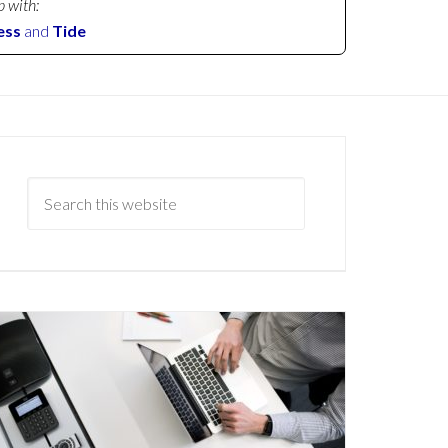
p with:
ess
and
Tide