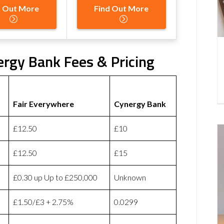
d Out More
Find Out More
ergy Bank Fees & Pricing
Fair Everywhere
Cynergy Bank
£12.50
£10
£12.50
£15
£0.30 up Up to £250,000
Unknown
£1.50/£3 + 2.75%
0.0299