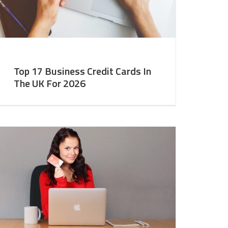
Top 17 Business Credit Cards In
The UK For 2026