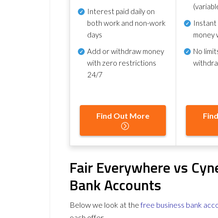
(variabl
Interest paid daily
on
both work and non-work
Instant
days
money 
Add or withdraw money
No
limit
with zero restrictions
withdr
24/7
Find Out More
Fin
Fair Everywhere vs Cyn
Bank Accounts
Below we look at the
free business bank acc
each offer.