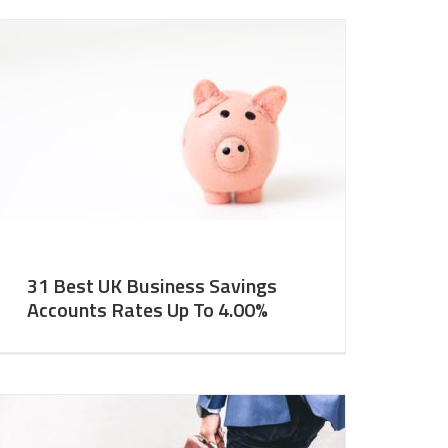
31 Best UK Business Savings
Accounts Rates Up To 4.00%