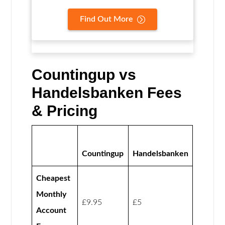
Find Out More
Countingup vs
Handelsbanken Fees
& Pricing
Countingup
Handelsbanken
Cheapest
Monthly
£9.95
£5
Account