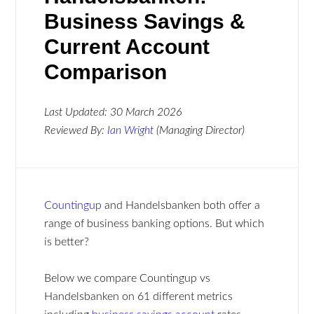
Business Savings &
Current Account
Comparison
Last Updated:
30 March 2026
Reviewed By:
Ian Wright
(Managing Director)
Countingup
and Handelsbanken both offer a
range of business banking options. But which
is better?
Below we compare Countingup vs
Handelsbanken on 61 different metrics