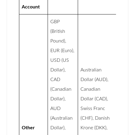
Account
GBP
(British
Pound),
EUR (Euro),
USD (US
Dollar),
Australian
CAD
Dollar (AUD),
(Canadian
Canadian
Dollar),
Dollar (CAD),
AUD
Swiss Franc
(Australian
(CHF), Danish
Other
Dollar),
Krone (DKK),