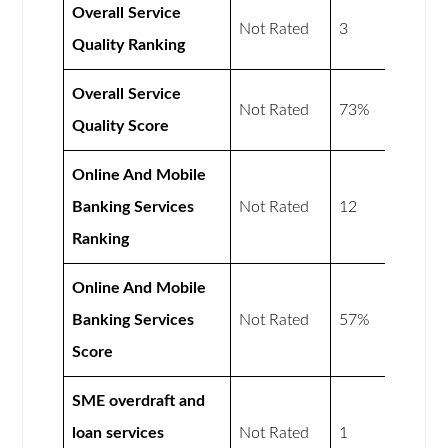
Overall Service
Not Rated
3
Quality Ranking
Overall Service
Not Rated
73%
Quality Score
Online And Mobile
Banking Services
Not Rated
12
Ranking
Online And Mobile
Banking Services
Not Rated
57%
Score
SME overdraft and
loan services
Not Rated
1