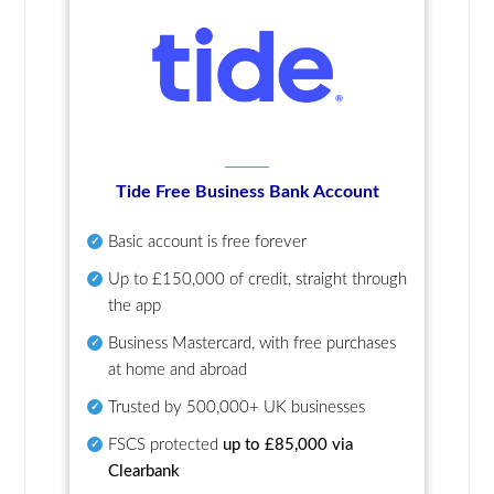
Tide Free Business Bank Account
Basic account is free forever
Up to £150,000 of credit, straight through
the app
Business Mastercard, with free purchases
at home and abroad
Trusted by 500,000+ UK businesses
FSCS protected
up to £85,000 via
Clearbank