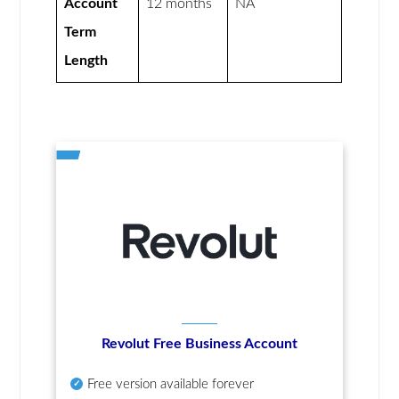
Account
12 months
NA
Term
Length
Revolut Free Business Account
Free version available forever