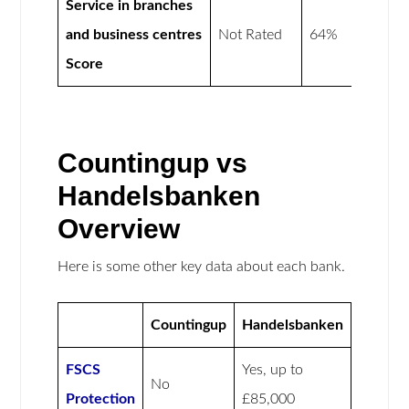
Service in branches
and business centres
Not Rated
64%
Score
Countingup vs
Handelsbanken
Overview
Here is some other key data about each bank.
Countingup
Handelsbanken
FSCS
Yes, up to
No
Protection
£85,000