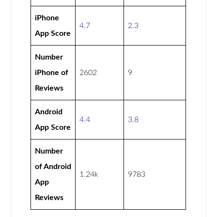
iPhone
4.7
2.3
App Score
Number
iPhone of
2602
9
Reviews
Android
4.4
3.8
App Score
Number
of Android
1.24k
9783
App
Reviews