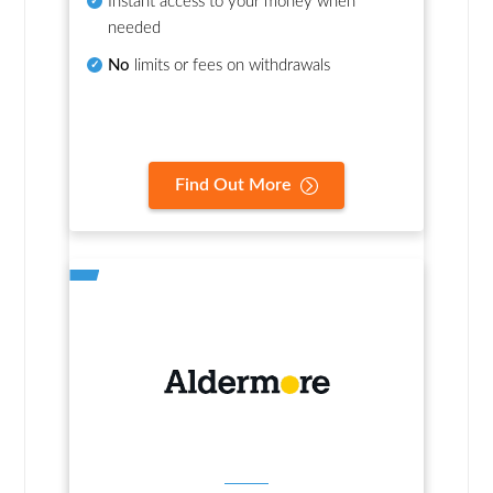
Instant access to your money when
needed
No
limits or fees on withdrawals
Find Out More