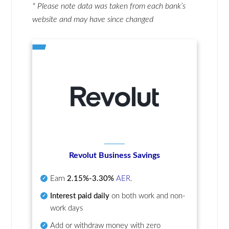
* Please note data was taken from each bank’s
website and may have since changed
Revolut Business Savings
Earn
2.15%-3.30%
AER
.
Interest paid daily
on both work and non-
work days
Add or withdraw money with zero