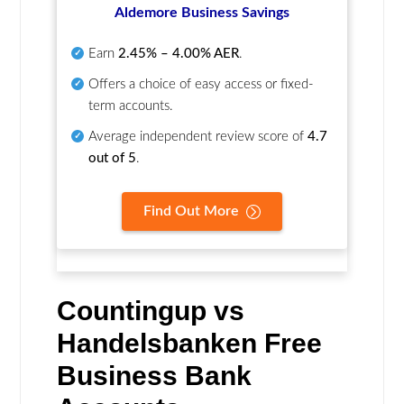
Aldemore Business Savings
Earn
2.45% – 4.00% AER
.
Offers a choice of easy access or fixed-
term accounts.
Average independent review score of
4.7
out of 5
.
Find Out More
Countingup vs
Handelsbanken Free
Business Bank