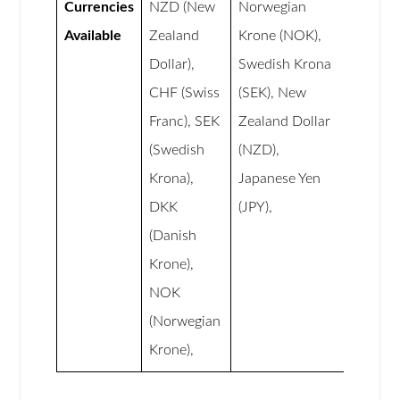
Currencies
NZD (New
Norwegian
Available
Zealand
Krone (NOK),
Dollar),
Swedish Krona
CHF (Swiss
(SEK), New
Franc), SEK
Zealand Dollar
(Swedish
(NZD),
Krona),
Japanese Yen
DKK
(JPY),
(Danish
Krone),
NOK
(Norwegian
Krone),