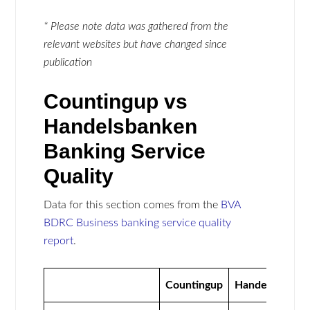
* Please note data was gathered from the
relevant websites but have changed since
publication
Countingup vs
Handelsbanken
Banking Service
Quality
Data for this section comes from the
BVA
BDRC Business banking service quality
report
.
Countingup
Handelsbanke