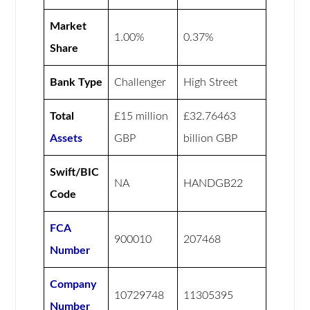
Market
1.00%
0.37%
Share
Bank Type
Challenger
High Street
Total
£15 million
£32.76463
Assets
GBP
billion GBP
Swift/BIC
NA
HANDGB22
Code
FCA
900010
207468
Number
Company
10729748
11305395
Number