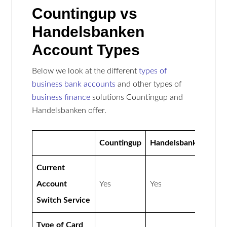
Countingup vs
Handelsbanken
Account Types
Below we look at the different
types of
business bank accounts
and other types of
business finance
solutions Countingup and
Handelsbanken offer.
Countingup
Handelsbanken
Current
Account
Yes
Yes
Switch Service
Type of Card