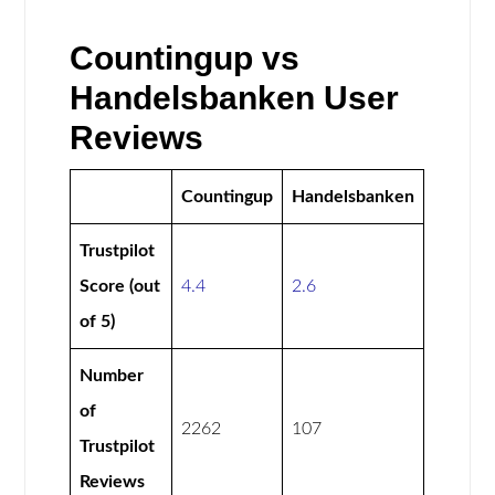
Countingup vs
Handelsbanken User
Reviews
Countingup
Handelsbanken
Trustpilot
Score (out
4.4
2.6
of 5)
Number
of
2262
107
Trustpilot
Reviews