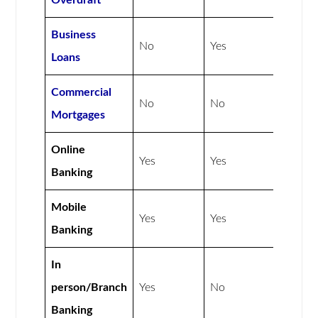
Overdraft
Business
No
Yes
Loans
Commercial
No
No
Mortgages
Online
Yes
Yes
Banking
Mobile
Yes
Yes
Banking
In
person/Branch
Yes
No
Banking