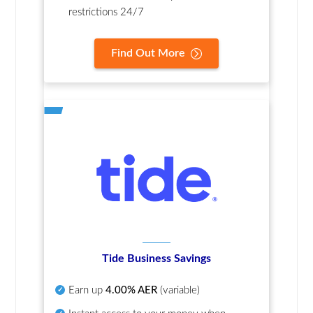
restrictions 24/7
Find Out More
Tide Business Savings
Earn up
4.00% AER
(variable)