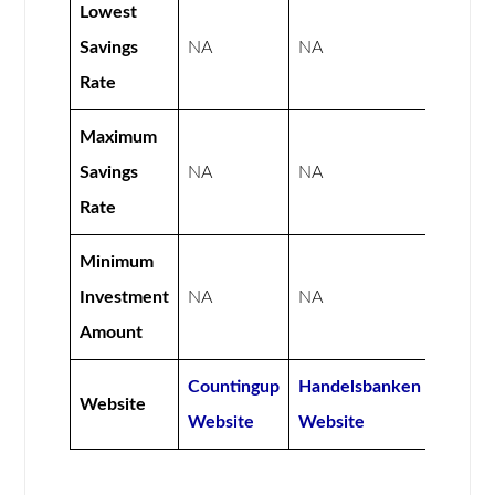
Lowest
Savings
NA
NA
Rate
Maximum
Savings
NA
NA
Rate
Minimum
Investment
NA
NA
Amount
Countingup
Handelsbanken
Website
Website
Website