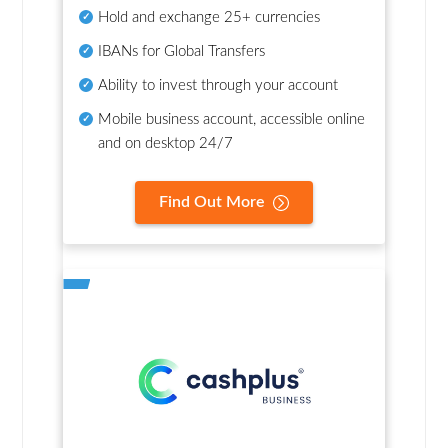
Hold and exchange 25+ currencies
IBANs for Global Transfers
Ability to invest through your account
Mobile business account, accessible online
and on desktop 24/7
Find Out More