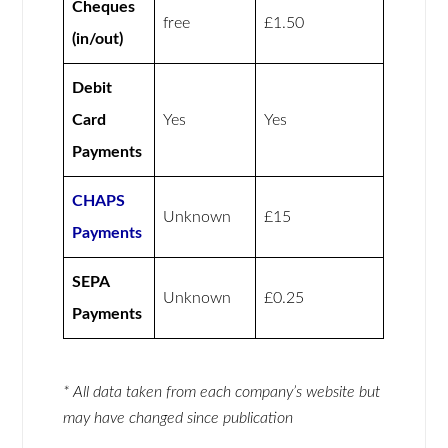
Cheques
free
£1.50
(in/out)
Debit
Card
Yes
Yes
Payments
CHAPS
Unknown
£15
Payments
SEPA
Unknown
£0.25
Payments
* All data taken from each company’s website but
may have changed since publication