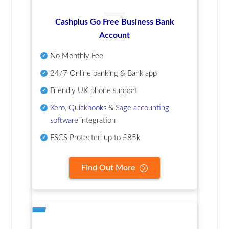
Cashplus Go Free Business Bank
Account
No Monthly Fee
24/7 Online banking & Bank app
Friendly UK phone support
Xero
,
Quickbooks
&
Sage accounting
software
integration
FSCS Protected up to £85k
Find Out More