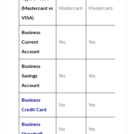
(Mastercard vs
Mastercard
Mastercard
VISA)
Business
Current
Yes
Yes
Account
Business
Savings
Yes
Yes
Account
Business
No
Yes
Credit Card
Business
No
Yes