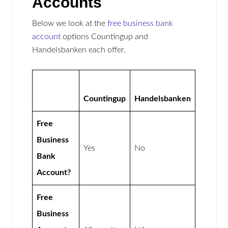
Accounts
Below we look at the
free business bank
account
options Countingup and
Handelsbanken each offer.
Countingup
Handelsbanken
Free
Business
Yes
No
Bank
Account?
Free
Business