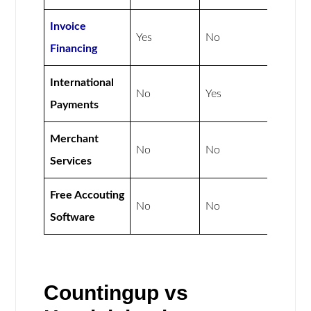
Invoice
Yes
No
Financing
International
No
Yes
Payments
Merchant
No
No
Services
Free Accouting
No
No
Software
Countingup vs