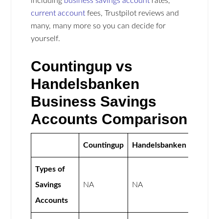
including
business savings account
rates,
current account
fees, Trustpilot reviews and
many, many more so you can decide for
yourself.
Countingup vs
Handelsbanken
Business Savings
Accounts Comparison
Countingup
Handelsbanken
Types of
Savings
NA
NA
Accounts