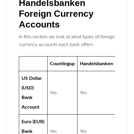
Handelsbanken
Foreign Currency
Accounts
In this section we look at what types of foreign
currency accounts each bank offers.
Countingup
Handelsbanken
US Dollar
(USD)
Yes
Yes
Bank
Account
Euro (EUR)
Bank
Yes
Yes