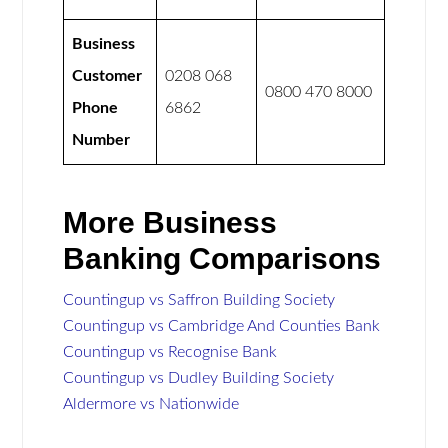
Business
Customer
0208 068
0800 470 8000
Phone
6862
Number
More Business
Banking Comparisons
Countingup vs Saffron Building Society
Countingup vs Cambridge And Counties Bank
Countingup vs Recognise Bank
Countingup vs Dudley Building Society
Aldermore vs Nationwide