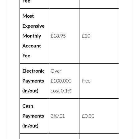
Fee
Most
Expensive
Monthly
£18.95
£20
Account
Fee
Electronic
Over
Payments
£100,000
free
(in/out)
cost 0.1%
Cash
Payments
3%/£1
£0.30
(in/out)