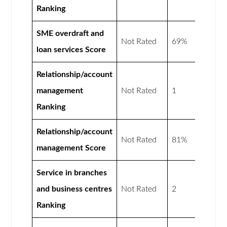
Ranking
SME overdraft and
Not Rated
69%
loan services Score
Relationship/account
management
Not Rated
1
Ranking
Relationship/account
Not Rated
81%
management Score
Service in branches
and business centres
Not Rated
2
Ranking