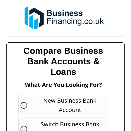
Compare Business
Bank Accounts &
Loans
What Are You Looking For?
New Business Bank
Account
Switch Business Bank