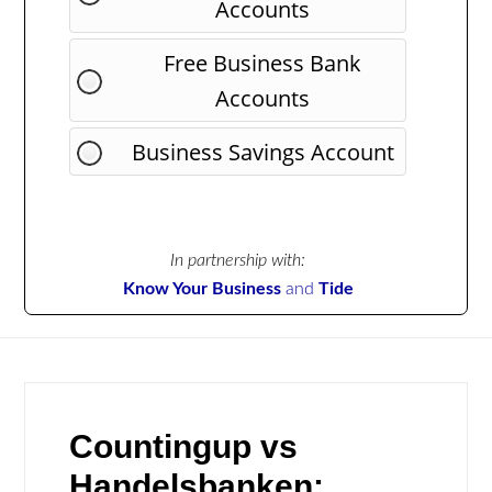
Accounts
Free Business Bank
Accounts
Business Savings Account
In partnership with:
Know Your Business
and
Tide
Countingup vs
Handelsbanken: