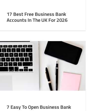
17 Best Free Business Bank
Accounts In The UK For 2026
7 Easy To Open Business Bank