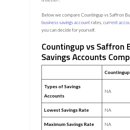
Below we compare Countingup vs Saffron Build
business savings account
rates,
current acco
you can decide for yourself.
Countingup vs Saffron B
Savings Accounts Comp
Countingup
Types of Savings
NA
Accounts
Lowest Savings Rate
NA
Maximum Savings Rate
NA