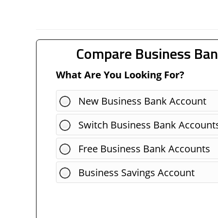
Compare Business Ban
What Are You Looking For?
New Business Bank Account
Switch Business Bank Account
Free Business Bank Accounts
Business Savings Account