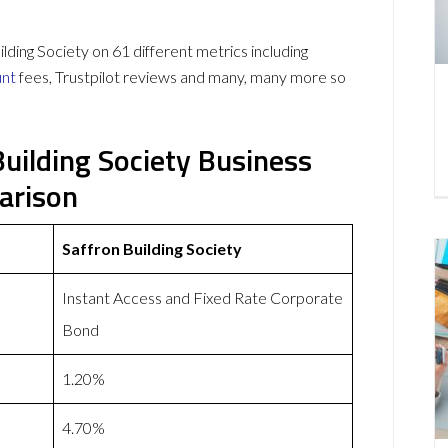
ing Society on 61 different metrics including
unt
fees, Trustpilot reviews and many, many more so
uilding Society Business
arison
Saffron Building Society
Instant Access and Fixed Rate Corporate
Bond
1.20%
4.70%