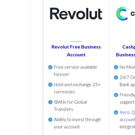
Revolut Free Business
Cashp
Account
Busines
Free version available
No Mon
forever
24/7 On
Hold and exchange 25+
Bank ap
currencies
Friendl
IBANs for Global
support
Transfers
Xero
,
Q
Ability to invest through
account
your account
integra