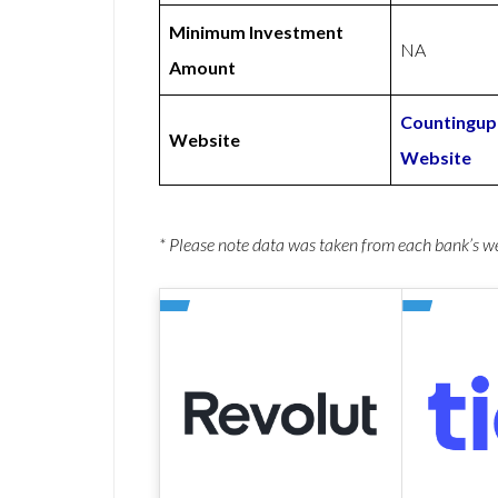
Minimum Investment
NA
Amount
Countingup
Website
Website
* Please note data was taken from each bank’s 