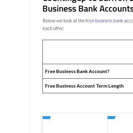
Business Bank Account
Below we look at the
free business bank acc
each offer.
Free Business Bank Account?
Free Business Account Term Length