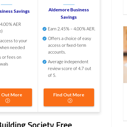
Aldemore Business
siness Savings
Savings
p
4.00% AER
Earn
2.45% – 4.00% AER
.
e)
Offers a choice of easy
 access to your
access or fixed-term
when needed
accounts.
s or fees on
Average independent
awals
review score of
4.7 out
of 5
.
d Out More
Find Out More
uilding Society Free