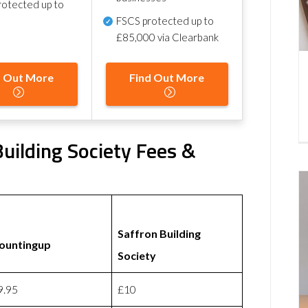
otected up to
FSCS protected
up to
£85,000 via Clearbank
d Out More
Find Out More
uilding Society Fees &
Saffron Building
ountingup
Society
9.95
£10