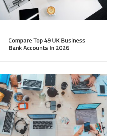
Compare Top 49 UK Business
Bank Accounts In 2026