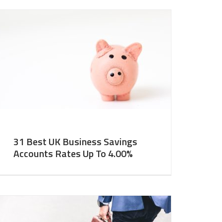
31 Best UK Business Savings
Accounts Rates Up To 4.00%