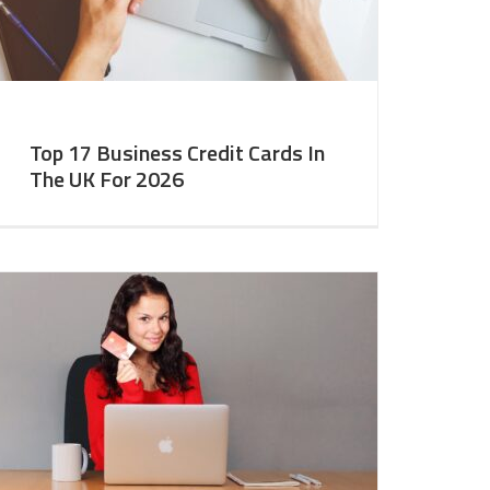
Top 17 Business Credit Cards In
The UK For 2026