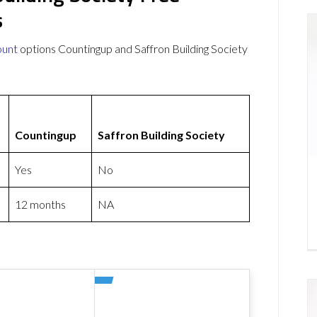
s
ount
options Countingup and Saffron Building Society
Countingup
Saffron Building Society
Yes
No
12 months
NA