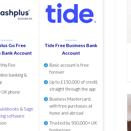
lus Go Free
Tide Free Business Bank
s Bank Account
Account
thly Fee
Basic account is free
forever
line banking &
p
Up to £150,000 of credit,
straight through the app
y UK phone
Business Mastercard,
with free purchases at
uickbooks
&
Sage
home and abroad
ing software
tion
Trusted by 500,000+ UK
businesses