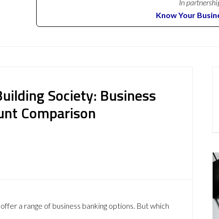
In partnershi
Know Your Busin
uilding Society: Business
ount Comparison
offer a range of business banking options. But which