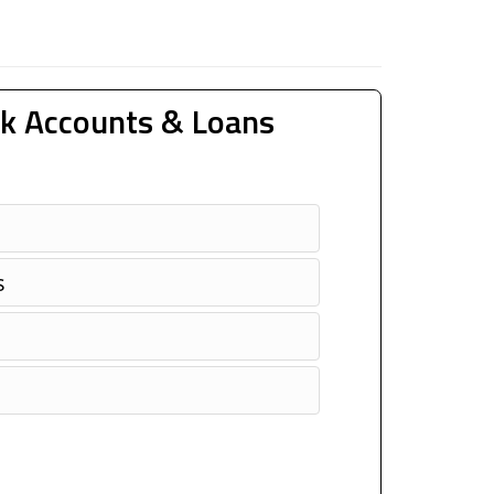
k Accounts & Loans
s