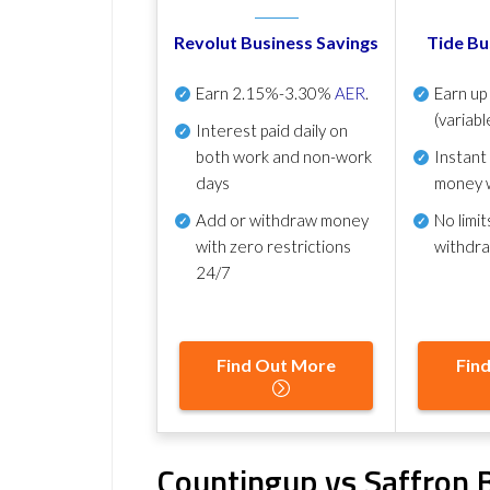
Revolut Business Savings
Tide Bu
Earn
2.15%-3.30%
AER
.
Earn u
(variabl
Interest paid daily
on
both work and non-work
Instant
days
money 
Add or withdraw money
No
limit
with zero restrictions
withdr
24/7
Find Out More
Fin
Countingup vs Saffron B