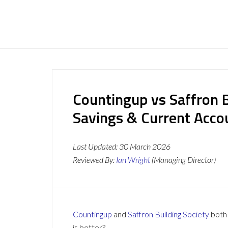
Countingup vs Saffron B
Savings & Current Acc
Last Updated:
30 March 2026
Reviewed By:
Ian Wright
(Managing Director)
Countingup
and
Saffron Building Society
both 
is better?