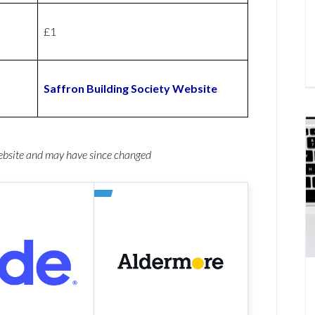
£1
Saffron Building Society Website
website and may have since changed