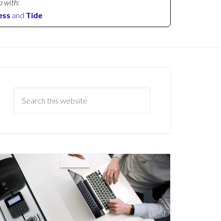
p with:
ess
and
Tide