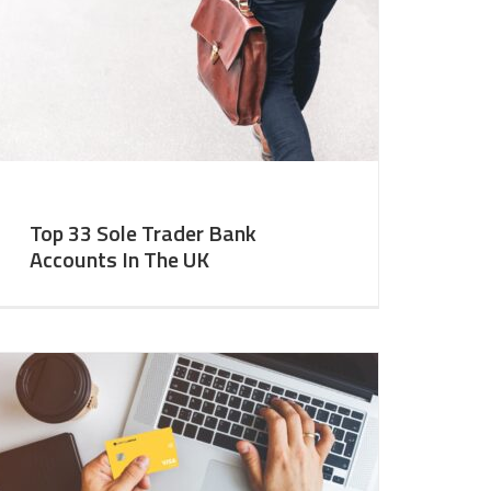
Top 33 Sole Trader Bank
Accounts In The UK