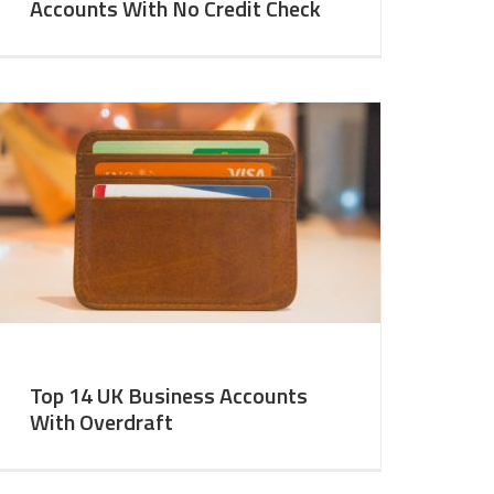
Accounts With No Credit Check
Top 14 UK Business Accounts
With Overdraft