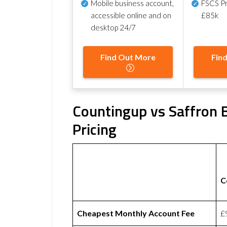
Mobile business account,
FSCS Pr
accessible online and on
£85k
desktop 24/7
Find Out More
Fin
Countingup vs Saffron B
Pricing
C
Cheapest Monthly Account Fee
£