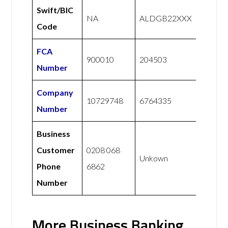
Swift/BIC
NA
ALDGB22XXX
Code
FCA
900010
204503
Number
Company
10729748
6764335
Number
Business
Customer
0208 068
Unkown
Phone
6862
Number
More Business Banking