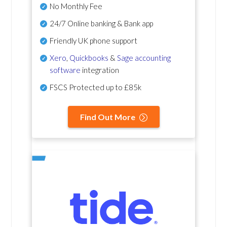
No Monthly Fee
24/7 Online banking & Bank app
Friendly UK phone support
Xero
,
Quickbooks
&
Sage accounting
software
integration
FSCS Protected up to £85k
Find Out More