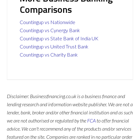
Comparisons
Countingup vs Nationwide
Countingup vs Cynergy Bank
Countingup vs State Bank of India UK
Countingup vs United Trust Bank
Countingup vs Charity Bank
Disclaimer: Businessfinancing.co.uk is a business finance and
lending research and information website publisher. We are not a
lender, bank, broker and/or other financial institution and as such
we are not authorised or regulated by the
FCA
to offer financial
advice. We can't recommend any of the products and/or services
featured on the site. Companies are ranked in no particular order