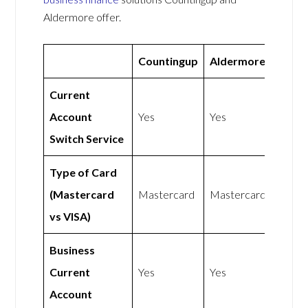
Aldermore offer.
Countingup
Aldermore
Current
Account
Yes
Yes
Switch Service
Type of Card
(Mastercard
Mastercard
Mastercard
vs VISA)
Business
Current
Yes
Yes
Account