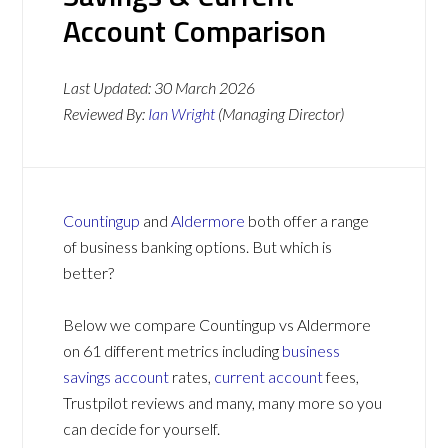
Account Comparison
Last Updated:
30 March 2026
Reviewed By:
Ian Wright
(Managing Director)
Countingup
and
Aldermore
both offer a range
of business banking options. But which is
better?
Below we compare Countingup vs Aldermore
on 61 different metrics including
business
savings account
rates,
current account
fees,
Trustpilot reviews and many, many more so you
can decide for yourself.