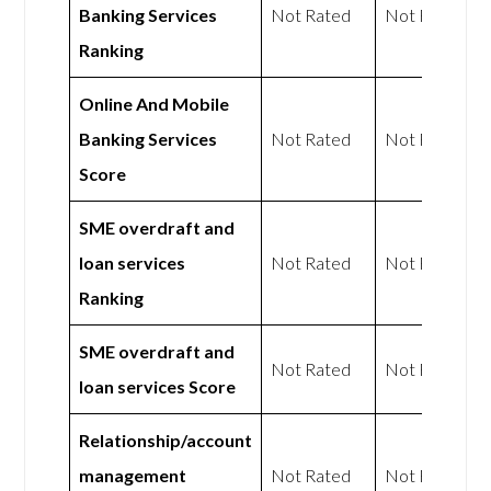
Banking Services
Not Rated
Not Rated
Ranking
Online And Mobile
Banking Services
Not Rated
Not Rated
Score
SME overdraft and
loan services
Not Rated
Not Rated
Ranking
SME overdraft and
Not Rated
Not Rated
loan services Score
Relationship/account
management
Not Rated
Not Rated