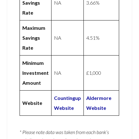
Savings
NA
3.66%
Rate
Maximum
Savings
NA
4.51%
Rate
Minimum
Investment
NA
£1,000
Amount
Countingup
Aldermore
Website
Website
Website
* Please note data was taken from each bank’s