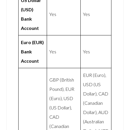
US Dollar
(USD)
Yes
Yes
Bank
Account
Euro (EUR)
Bank
Yes
Yes
Account
EUR (Euro),
GBP (British
USD (US
Pound), EUR
Dollar), CAD
(Euro), USD
(Canadian
(US Dollar),
Dollar), AUD
CAD
(Australian
(Canadian