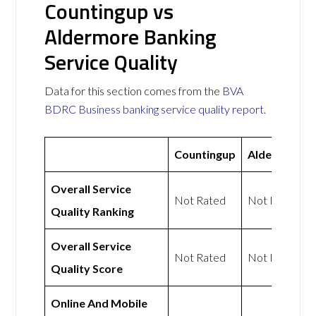
Countingup vs
Aldermore Banking
Service Quality
Data for this section comes from the
BVA
BDRC Business banking service quality report
.
Countingup
Aldermore
Overall Service
Not Rated
Not Rated
Quality Ranking
Overall Service
Not Rated
Not Rated
Quality Score
Online And Mobile