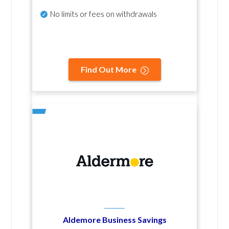
No
limits or fees on withdrawals
Find Out More
Aldemore Business Savings