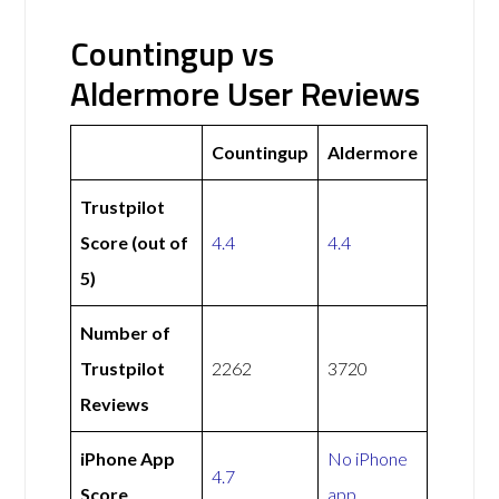
Countingup vs
Aldermore User Reviews
Countingup
Aldermore
Trustpilot
Score (out of
4.4
4.4
5)
Number of
Trustpilot
2262
3720
Reviews
iPhone App
No iPhone
4.7
Score
app