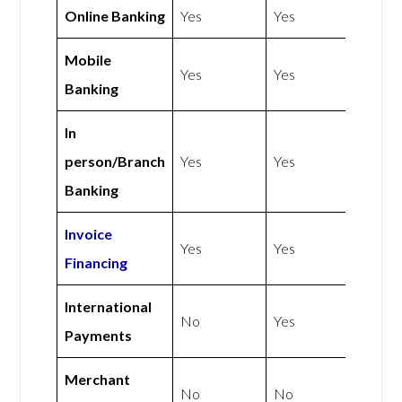
Online Banking
Yes
Yes
Mobile
Yes
Yes
Banking
In
person/Branch
Yes
Yes
Banking
Invoice
Yes
Yes
Financing
International
No
Yes
Payments
Merchant
No
No