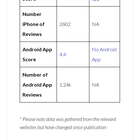
Number
iPhone of
2602
NA
Reviews
Android App
No Android
4.4
Score
App
Number of
Android App
1.24k
NA
Reviews
* Please note data was gathered from the relevant
websites but have changed since publication