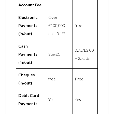
Account Fee
Electronic
Over
Payments
£100,000
free
(in/out)
cost 0.1%
Cash
0.75/£2.00
Payments
3%/£1
+ 2.75%
(in/out)
Cheques
free
Free
(in/out)
Debit Card
Yes
Yes
Payments