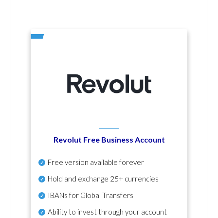
Revolut Free Business Account
Free version available forever
Hold and exchange 25+ currencies
IBANs for Global Transfers
Ability to invest through your account