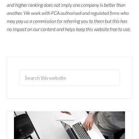
and higher ranking does not imply one company is better than
another. We work with FCA authorised and regulated firms who
may pay us a commission for referring you to them but this has
no impact on our content and helps keep this website free to use.