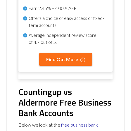
Earn
2.45% – 4.00% AER
.
Offers a choice of easy access or fixed-
term accounts.
Average independent review score
of
4.7 out of 5
.
Find Out More
Countingup vs
Aldermore Free Business
Bank Accounts
Below we look at the
free business bank