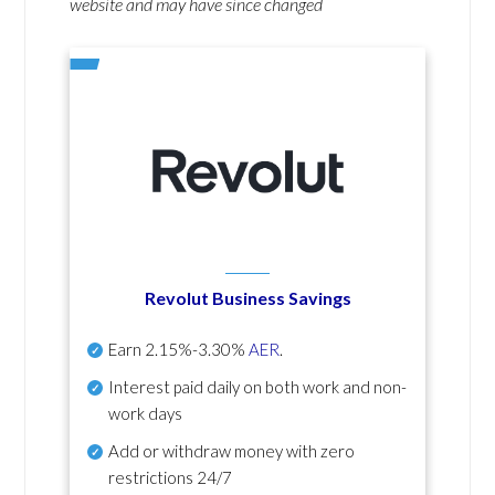
website and may have since changed
Revolut Business Savings
Earn
2.15%-3.30%
AER
.
Interest paid daily
on both work and non-
work days
Add or withdraw money with zero
restrictions 24/7