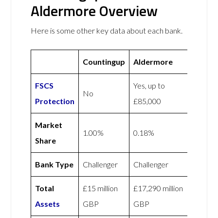
Aldermore Overview
Here is some other key data about each bank.
Countingup
Aldermore
FSCS
Yes, up to
No
Protection
£85,000
Market
1.00%
0.18%
Share
Bank Type
Challenger
Challenger
Total
£15 million
£17,290 million
Assets
GBP
GBP