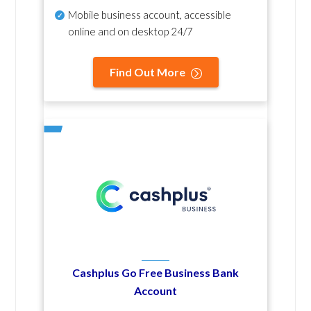
Mobile business account, accessible
online and on desktop 24/7
Find Out More
Cashplus Go Free Business Bank
Account