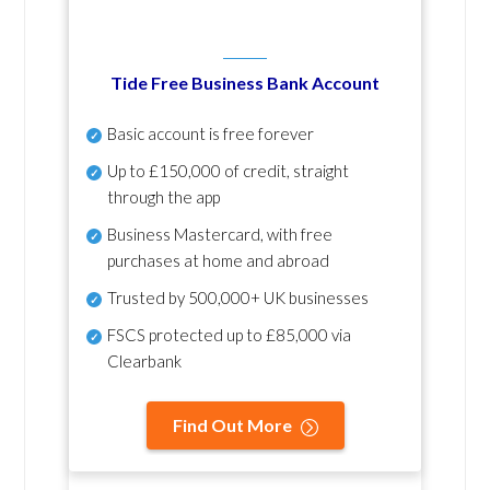
Tide Free Business Bank Account
Basic account is free forever
Up to £150,000 of credit, straight
through the app
Business Mastercard, with free
purchases at home and abroad
Trusted by 500,000+ UK businesses
FSCS protected
up to £85,000 via
Clearbank
Find Out More