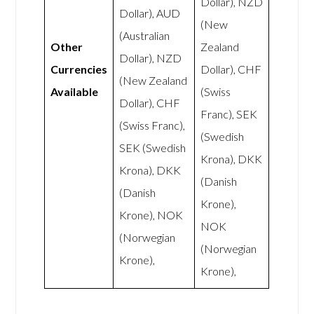
Dollar), NZD
Dollar), AUD
(New
(Australian
Other
Zealand
Dollar), NZD
Currencies
Dollar), CHF
(New Zealand
Available
(Swiss
Dollar), CHF
Franc), SEK
(Swiss Franc),
(Swedish
SEK (Swedish
Krona), DKK
Krona), DKK
(Danish
(Danish
Krone),
Krone), NOK
NOK
(Norwegian
(Norwegian
Krone),
Krone),