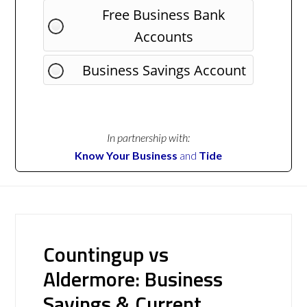
Free Business Bank
Accounts
Business Savings Account
In partnership with:
Know Your Business
and
Tide
Countingup vs
Aldermore: Business
Savings & Current