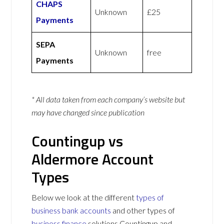
CHAPS
Unknown
£25
Payments
SEPA
Unknown
free
Payments
* All data taken from each company’s website but
may have changed since publication
Countingup vs
Aldermore Account
Types
Below we look at the different
types of
business bank accounts
and other types of
business finance
solutions Countingup and