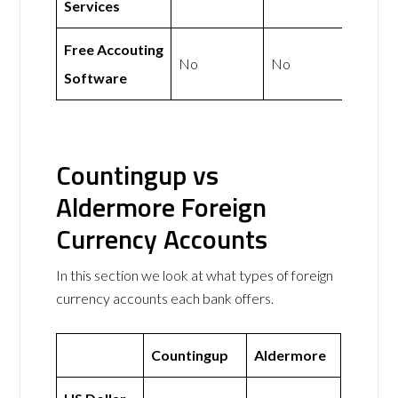
Services
Free Accouting
No
No
Software
Countingup vs
Aldermore Foreign
Currency Accounts
In this section we look at what types of foreign
currency accounts each bank offers.
Countingup
Aldermore