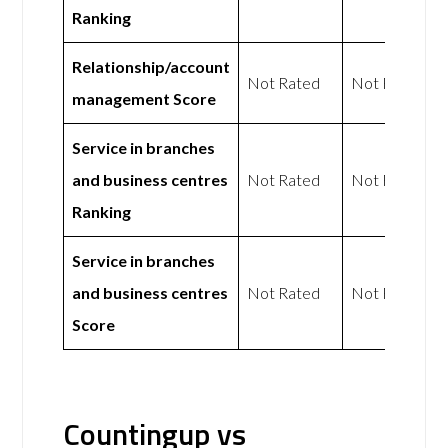
Ranking
Relationship/account
Not Rated
Not Rated
management Score
Service in branches
and business centres
Not Rated
Not Rated
Ranking
Service in branches
and business centres
Not Rated
Not Rated
Score
Countingup vs