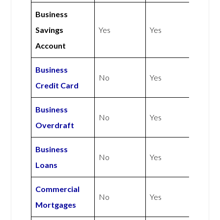
Business
Savings
Yes
Yes
Account
Business
No
Yes
Credit Card
Business
No
Yes
Overdraft
Business
No
Yes
Loans
Commercial
No
Yes
Mortgages