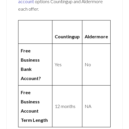
account
options Countingup and Aldermore
each offer.
Countingup
Aldermore
Free
Business
Yes
No
Bank
Account?
Free
Business
12 months
NA
Account
Term Length