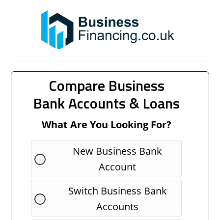
Compare Business
Bank Accounts & Loans
What Are You Looking For?
New Business Bank
Account
Switch Business Bank
Accounts