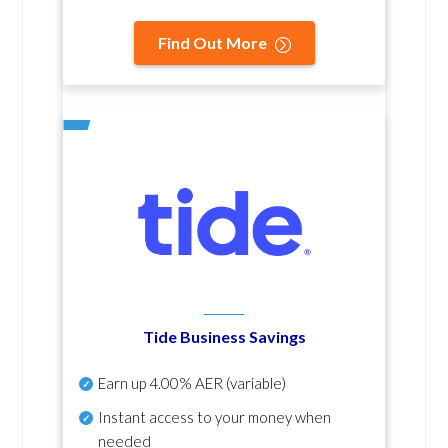
Find Out More
Tide Business Savings
Earn up
4.00% AER
(variable)
Instant access to your money when
needed