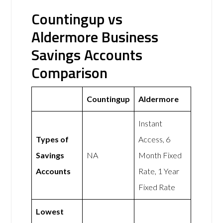
Countingup vs
Aldermore Business
Savings Accounts
Comparison
Countingup
Aldermore
Instant
Types of
Access, 6
Savings
NA
Month Fixed
Accounts
Rate, 1 Year
Fixed Rate
Lowest