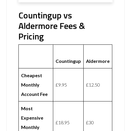
Countingup vs
Aldermore Fees &
Pricing
Countingup
Aldermore
Cheapest
Monthly
£9.95
£12.50
Account Fee
Most
Expensive
£18.95
£30
Monthly