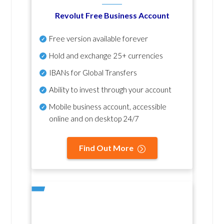
Revolut Free Business Account
Free version available forever
Hold and exchange 25+ currencies
IBANs for Global Transfers
Ability to invest through your account
Mobile business account, accessible
online and on desktop 24/7
Find Out More