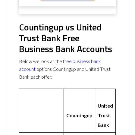
Countingup vs United
Trust Bank Free
Business Bank Accounts
Below we look at the
free business bank
account
options Countingup and United Trust
Bank each offer.
United
Countingup
Trust
Bank