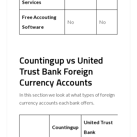
Services
Free Accouting
No
No
Software
Countingup vs United
Trust Bank Foreign
Currency Accounts
In this section we look at what types of foreign
currency accounts each bank offers.
United Trust
Countingup
Bank