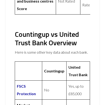
and business centres
Not Rated
Rated
Score
Countingup vs United
Trust Bank Overview
Here is some other key data about each bank.
United
Countingup
Trust Bank
FSCS
Yes, up to
No
Protection
£85,000