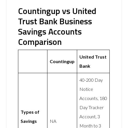
Countingup vs United
Trust Bank Business
Savings Accounts
Comparison
United Trust
Countingup
Bank
40-200 Day
Notice
Accounts, 180
Day Tracker
Types of
Account, 3
Savings
NA
Month to 3