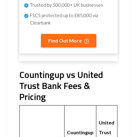
Trusted by 500,000+ UK businesses
FSCS protected
up to £85,000 via
Clearbank
Find Out More
Countingup vs United
Trust Bank Fees &
Pricing
United
Countingup
Trust