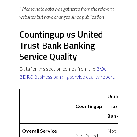
* Please note data was gathered from the relevant
websites but have changed since publication
Countingup vs United
Trust Bank Banking
Service Quality
Data for this section comes from the
BVA
BDRC Business banking service quality report
.
United
Countingup
Trust
Bank
Overall Service
Not
Not Rated