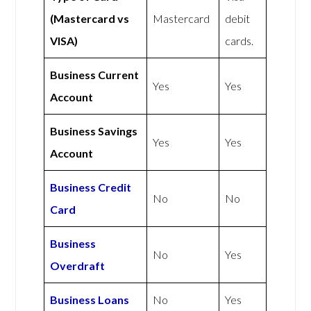
(Mastercard vs
Mastercard
debit
VISA)
cards.
Business Current
Yes
Yes
Account
Business Savings
Yes
Yes
Account
Business Credit
No
No
Card
Business
No
Yes
Overdraft
Business Loans
No
Yes