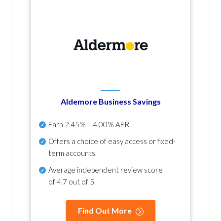
Aldemore Business Savings
Earn
2.45% – 4.00% AER
.
Offers a choice of easy access or fixed-
term accounts.
Average independent review score
of
4.7 out of 5
.
Find Out More