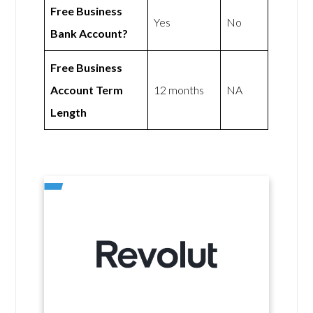
Free Business
Yes
No
Bank Account?
Free Business
Account Term
12 months
NA
Length