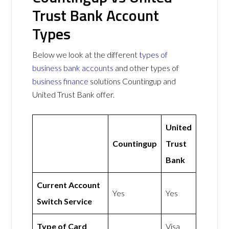
Trust Bank Account
Types
Below we look at the different
types of
business bank accounts
and other types of
business finance
solutions Countingup and
United Trust Bank offer.
United
Countingup
Trust
Bank
Current Account
Yes
Yes
Switch Service
Type of Card
Visa