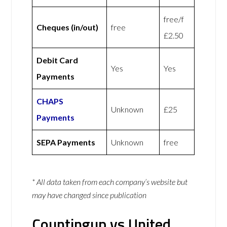
free/f
Cheques (in/out)
free
£2.50
Debit Card
Yes
Yes
Payments
CHAPS
Unknown
£25
Payments
SEPA Payments
Unknown
free
* All data taken from each company’s website but
may have changed since publication
Countingup vs United