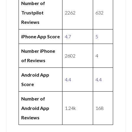
Number of
Trustpilot
2262
632
Reviews
iPhone App Score
4.7
5
Number iPhone
2602
4
of Reviews
Android App
4.4
4.4
Score
Number of
Android App
1.24k
168
Reviews