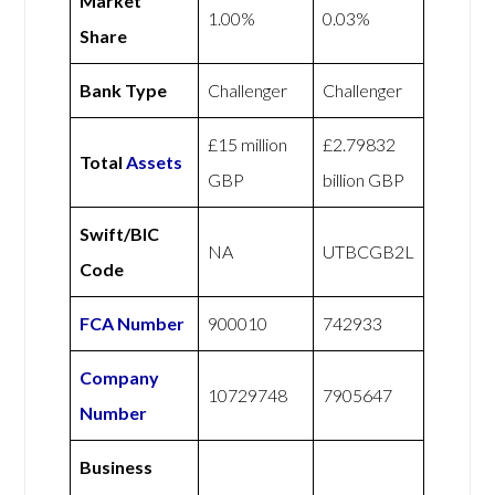
Market
1.00%
0.03%
Share
Bank Type
Challenger
Challenger
£15 million
£2.79832
Total
Assets
GBP
billion GBP
Swift/BIC
NA
UTBCGB2L
Code
FCA Number
900010
742933
Company
10729748
7905647
Number
Business