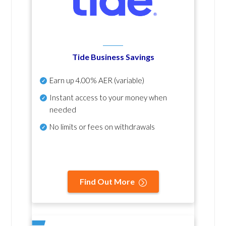
Tide Business Savings
Earn up
4.00% AER
(variable)
Instant access to your money when
needed
No
limits or fees on withdrawals
Find Out More