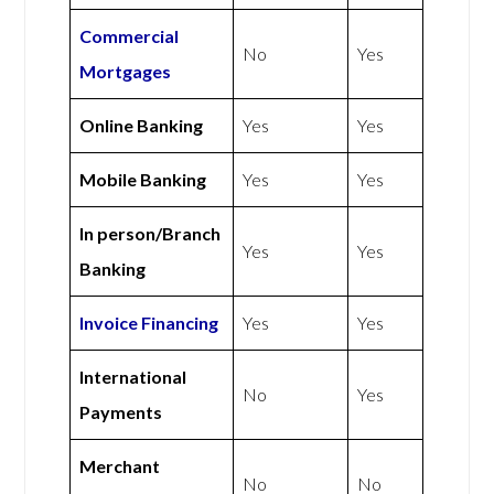
Commercial
No
Yes
Mortgages
Online Banking
Yes
Yes
Mobile Banking
Yes
Yes
In person/Branch
Yes
Yes
Banking
Invoice Financing
Yes
Yes
International
No
Yes
Payments
Merchant
No
No