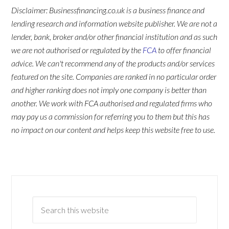
Disclaimer: Businessfinancing.co.uk is a business finance and
lending research and information website publisher. We are not a
lender, bank, broker and/or other financial institution and as such
we are not authorised or regulated by the
FCA
to offer financial
advice. We can't recommend any of the products and/or services
featured on the site. Companies are ranked in no particular order
and higher ranking does not imply one company is better than
another. We work with FCA authorised and regulated firms who
may pay us a commission for referring you to them but this has
no impact on our content and helps keep this website free to use.