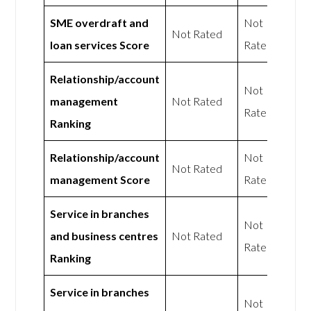
SME overdraft and
Not
Not Rated
loan services Score
Rated
Relationship/account
Not
management
Not Rated
Rated
Ranking
Relationship/account
Not
Not Rated
management Score
Rated
Service in branches
Not
and business centres
Not Rated
Rated
Ranking
Service in branches
Not