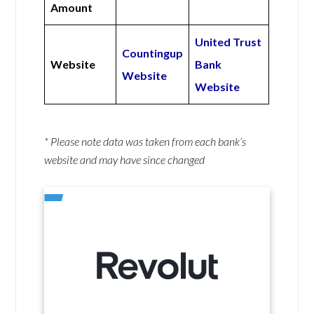
Amount
United Trust
Countingup
Website
Bank
Website
Website
* Please note data was taken from each bank’s
website and may have since changed