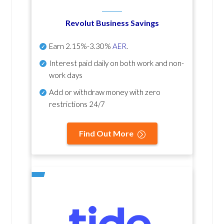
Revolut Business Savings
Earn
2.15%-3.30%
AER
.
Interest paid daily
on both work and non-
work days
Add or withdraw money with zero
restrictions 24/7
Find Out More