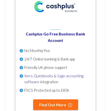
Cashplus Go Free Business Bank
Account
No Monthly Fee
24/7 Online banking & Bank app
Friendly UK phone support
Xero
,
Quickbooks
&
Sage accounting
software
integration
FSCS Protected up to £85k
Find Out More