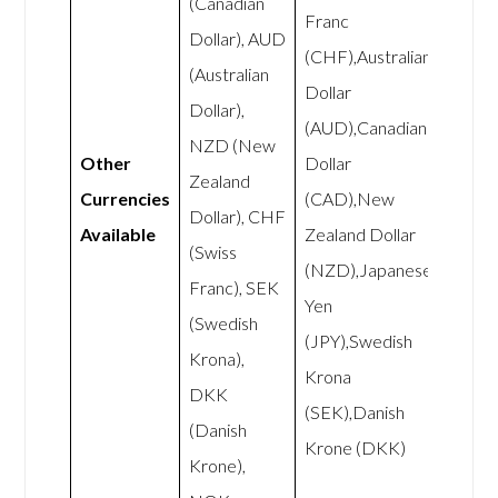
(Canadian
Franc
Dollar), AUD
(CHF),Australian
(Australian
Dollar
Dollar),
(AUD),Canadian
NZD (New
Other
Dollar
Zealand
Currencies
(CAD),New
Dollar), CHF
Available
Zealand Dollar
(Swiss
(NZD),Japanese
Franc), SEK
Yen
(Swedish
(JPY),Swedish
Krona),
Krona
DKK
(SEK),Danish
(Danish
Krone (DKK)
Krone),