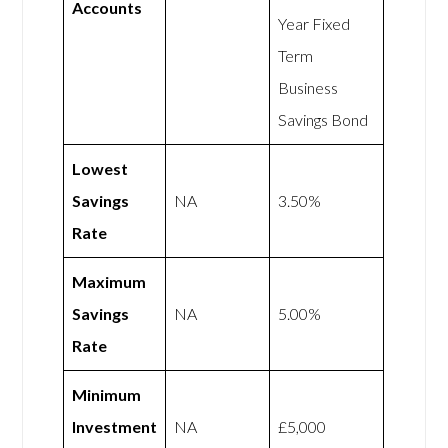
Accounts
Year Fixed
Term
Business
Savings Bond
Lowest
Savings
NA
3.50%
Rate
Maximum
Savings
NA
5.00%
Rate
Minimum
Investment
NA
£5,000