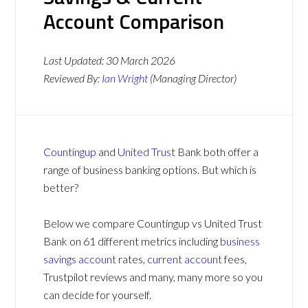
Account Comparison
Last Updated:
30 March 2026
Reviewed By:
Ian Wright
(Managing Director)
Countingup
and
United Trust
Bank both offer a
range of business banking options. But which is
better?
Below we compare Countingup vs United Trust
Bank on 61 different metrics including
business
savings account
rates,
current account
fees,
Trustpilot reviews and many, many more so you
can decide for yourself.