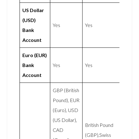
US Dollar
(USD)
Yes
Yes
Bank
Account
Euro (EUR)
Bank
Yes
Yes
Account
GBP (British
Pound), EUR
(Euro), USD
(US Dollar),
British Pound
CAD
(GBP),Swiss