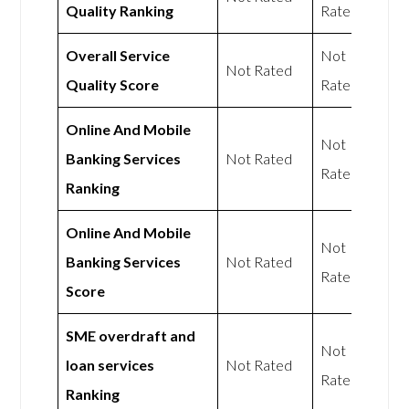
Quality Ranking
Rated
Overall Service
Not
Not Rated
Quality Score
Rated
Online And Mobile
Not
Banking Services
Not Rated
Rated
Ranking
Online And Mobile
Not
Banking Services
Not Rated
Rated
Score
SME overdraft and
Not
loan services
Not Rated
Rated
Ranking