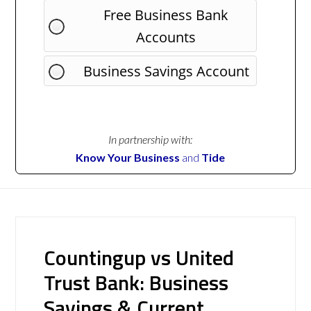
Free Business Bank
Accounts
Business Savings Account
In partnership with:
Know Your Business
and
Tide
Countingup vs United
Trust Bank: Business
Savings & Current