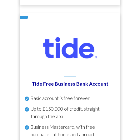
Tide Free Business Bank Account
Basic account is free forever
Up to £150,000 of credit, straight
through the app
Business Mastercard, with free
purchases at home and abroad