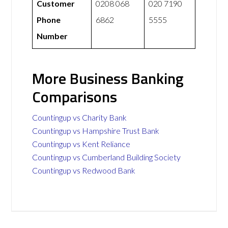
Customer
0208 068
020 7190
Phone
6862
5555
Number
More Business Banking
Comparisons
Countingup vs Charity Bank
Countingup vs Hampshire Trust Bank
Countingup vs Kent Reliance
Countingup vs Cumberland Building Society
Countingup vs Redwood Bank