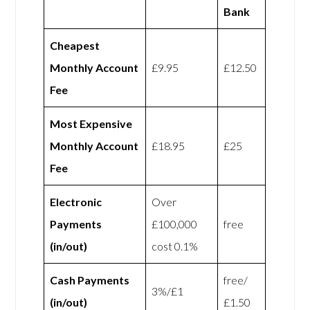
Bank
Cheapest
Monthly Account
£9.95
£12.50
Fee
Most Expensive
Monthly Account
£18.95
£25
Fee
Electronic
Over
Payments
£100,000
free
(in/out)
cost 0.1%
Cash Payments
free/
3%/£1
(in/out)
£1.50