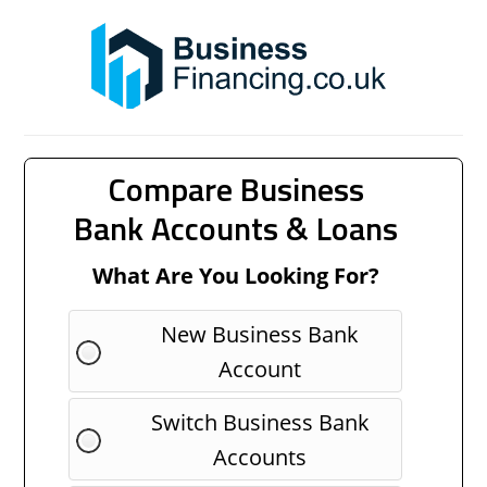
Compare Business
Bank Accounts & Loans
What Are You Looking For?
New Business Bank
Account
Switch Business Bank
Accounts