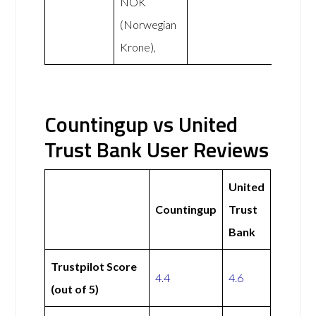
NOK
(Norwegian
Krone),
Countingup vs United
Trust Bank User Reviews
United
Countingup
Trust
Bank
Trustpilot Score
4.4
4.6
(out of 5)