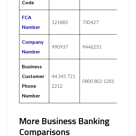
Code
FCA
121885
730427
Number
Company
990937
9446231
Number
Business
Customer
44 345 721
0800 802 1281
Phone
2212
Number
More Business Banking
Comparisons