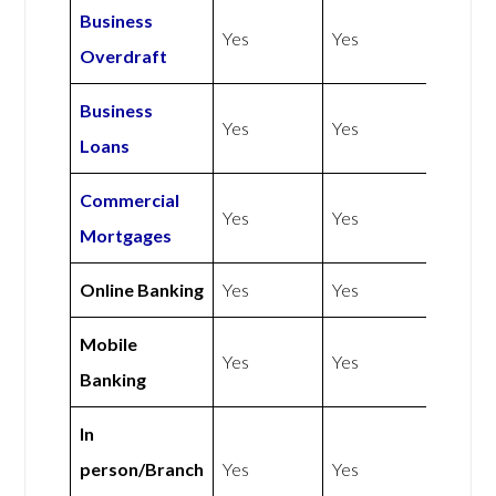
Business
Yes
Yes
Overdraft
Business
Yes
Yes
Loans
Commercial
Yes
Yes
Mortgages
Online Banking
Yes
Yes
Mobile
Yes
Yes
Banking
In
person/Branch
Yes
Yes