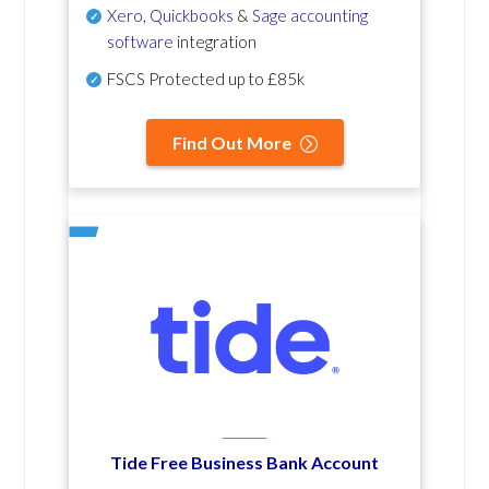
Xero
,
Quickbooks
&
Sage accounting
software
integration
FSCS Protected up to £85k
Find Out More
Tide Free Business Bank Account