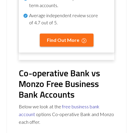
term accounts.
Average independent review score
of
4.7 out of 5
.
Find Out More
Co-operative Bank vs
Monzo Free Business
Bank Accounts
Below we look at the
free business bank
account
options Co-operative Bank and Monzo
each offer.