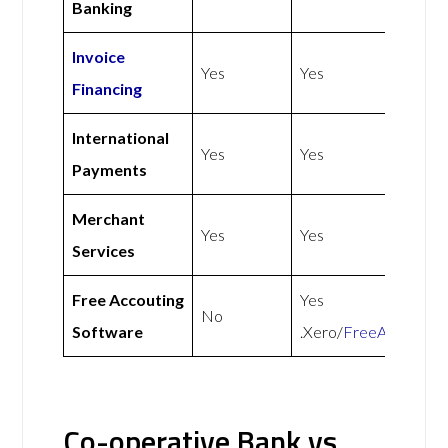
Banking
Invoice
Yes
Yes
Financing
International
Yes
Yes
Payments
Merchant
Yes
Yes
Services
Free Accouting
Yes
No
Software
.Xero/
FreeAgent
Co-operative Bank vs