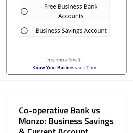
Free Business Bank
Accounts
Business Savings Account
In partnership with:
Know Your Business
and
Tide
Co-operative Bank vs
Monzo: Business Savings
& Current Account