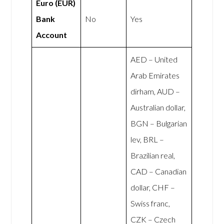
Euro (EUR)
Bank
No
Yes
Account
AED – United
Arab Emirates
dirham, AUD –
Australian dollar,
BGN – Bulgarian
lev, BRL –
Brazilian real,
CAD – Canadian
dollar, CHF –
Swiss franc,
CZK – Czech