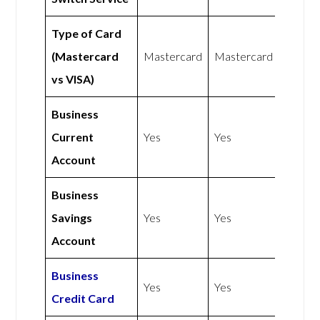
Type of Card
(Mastercard
Mastercard
Mastercard
vs VISA)
Business
Current
Yes
Yes
Account
Business
Savings
Yes
Yes
Account
Business
Yes
Yes
Credit Card