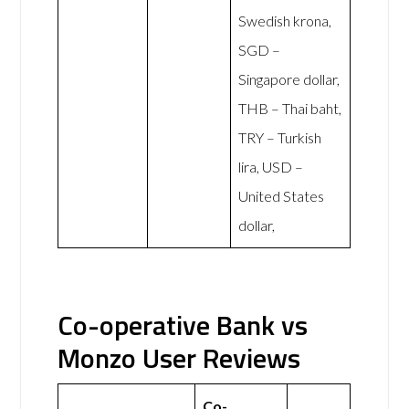
Swedish krona,
SGD –
Singapore dollar,
THB – Thai baht,
TRY – Turkish
lira, USD –
United States
dollar,
Co-operative Bank vs
Monzo User Reviews
Co-