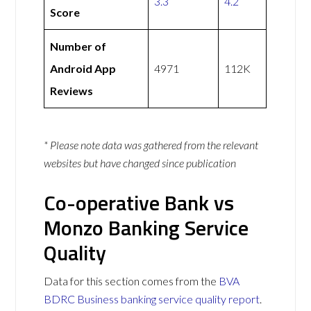
3.3
4.2
Score
Number of
Android App
4971
112K
Reviews
* Please note data was gathered from the relevant
websites but have changed since publication
Co-operative Bank vs
Monzo Banking Service
Quality
Data for this section comes from the
BVA
BDRC Business banking service quality report
.