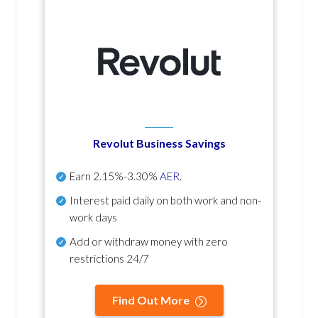
Revolut Business Savings
Earn
2.15%-3.30%
AER
.
Interest paid daily
on both work and non-
work days
Add or withdraw money with zero
restrictions 24/7
Find Out More