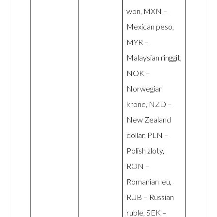
won, MXN –
Mexican peso,
MYR –
Malaysian ringgit,
NOK –
Norwegian
krone, NZD –
New Zealand
dollar, PLN –
Polish zloty,
RON –
Romanian leu,
RUB – Russian
ruble, SEK –