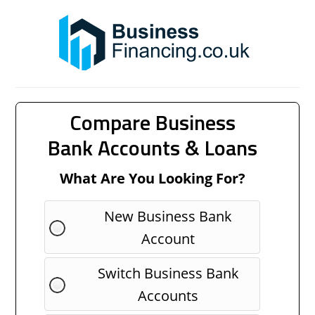
Compare Business
Bank Accounts & Loans
What Are You Looking For?
New Business Bank
Account
Switch Business Bank
Accounts