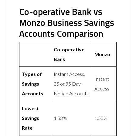
Co-operative Bank vs
Monzo Business Savings
Accounts Comparison
Co-operative
Monzo
Bank
Types of
Instant Access,
Instant
Savings
35 or 95 Day
Access
Accounts
Notice Accounts
Lowest
Savings
1.53%
1.50%
Rate