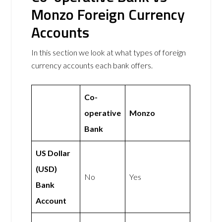
Monzo Foreign Currency
Accounts
In this section we look at what types of foreign
currency accounts each bank offers.
Co-
operative
Monzo
Bank
US Dollar
(USD)
No
Yes
Bank
Account