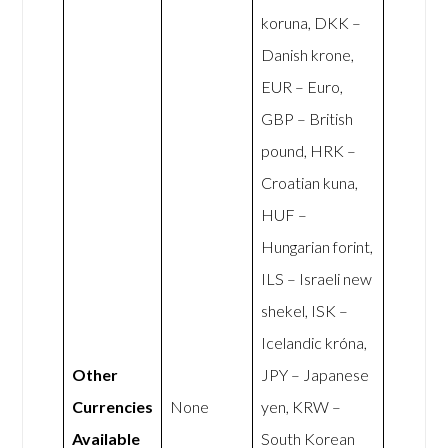
koruna, DKK –
Danish krone,
EUR – Euro,
GBP – British
pound, HRK –
Croatian kuna,
HUF –
Hungarian forint,
ILS – Israeli new
shekel, ISK –
Icelandic króna,
Other
JPY – Japanese
Currencies
None
yen, KRW –
Available
South Korean