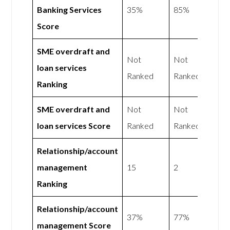
Banking Services
35%
85%
Score
SME overdraft and
Not
Not
loan services
Ranked
Ranked
Ranking
SME overdraft and
Not
Not
loan services Score
Ranked
Ranked
Relationship/account
management
15
2
Ranking
Relationship/account
37%
77%
management Score