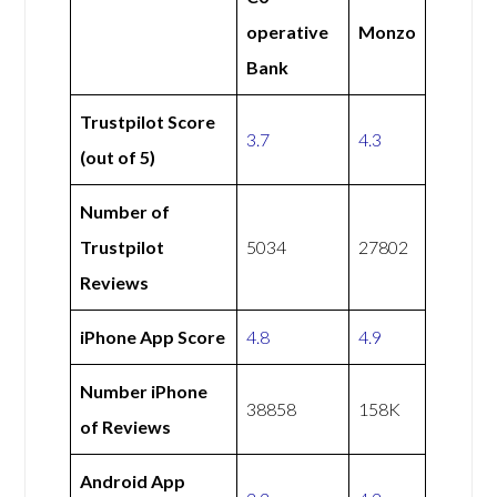
operative
Monzo
Bank
Trustpilot Score
3.7
4.3
(out of 5)
Number of
Trustpilot
5034
27802
Reviews
iPhone App Score
4.8
4.9
Number iPhone
38858
158K
of Reviews
Android App