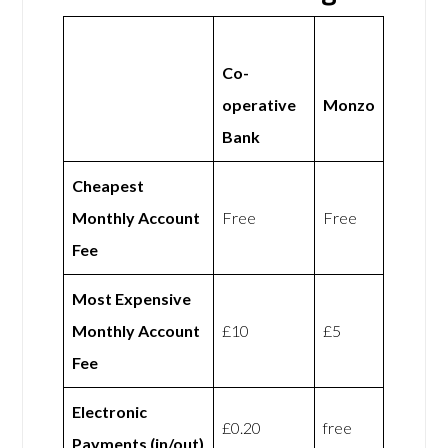
Co-
operative
Monzo
Bank
Cheapest
Monthly Account
Free
Free
Fee
Most Expensive
Monthly Account
£10
£5
Fee
Electronic
£0.20
free
Payments (in/out)