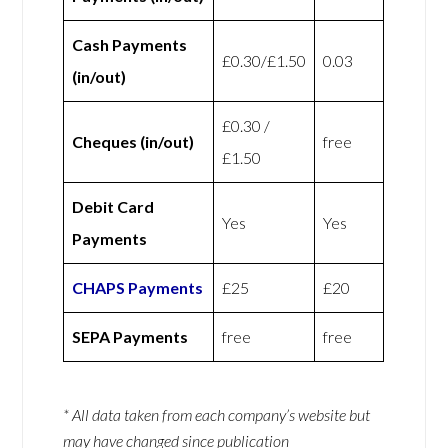
Cash Payments
£0.30/£1.50
0.03
(in/out)
£0.30 /
Cheques (in/out)
free
£1.50
Debit Card
Yes
Yes
Payments
CHAPS Payments
£25
£20
SEPA Payments
free
free
* All data taken from each company’s website but
may have changed since publication