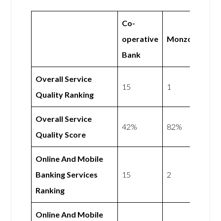
Co-
operative
Monzo
Bank
Overall Service
15
1
Quality Ranking
Overall Service
42%
82%
Quality Score
Online And Mobile
Banking Services
15
2
Ranking
Online And Mobile