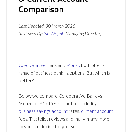
Comparison
Last Updated:
30 March 2026
Reviewed By:
Ian Wright
(Managing Director)
Co-operative
Bank and
Monzo
both offer a
range of business banking options. But which is
better?
Below we compare Co-operative Bank vs
Monzo on 61 different metrics including
business savings account
rates,
current account
fees, Trustpilot reviews and many, many more
so you can decide for yourself.