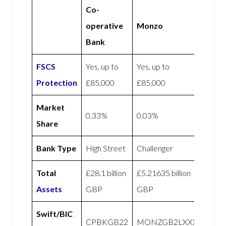
Co-
operative
Monzo
Bank
FSCS
Yes, up to
Yes, up to
Protection
£85,000
£85,000
Market
0.33%
0.03%
Share
Bank Type
High Street
Challenger
Total
£28.1 billion
£5.21635 billion
Assets
GBP
GBP
Swift/BIC
CPBKGB22
MONZGB2LXXX