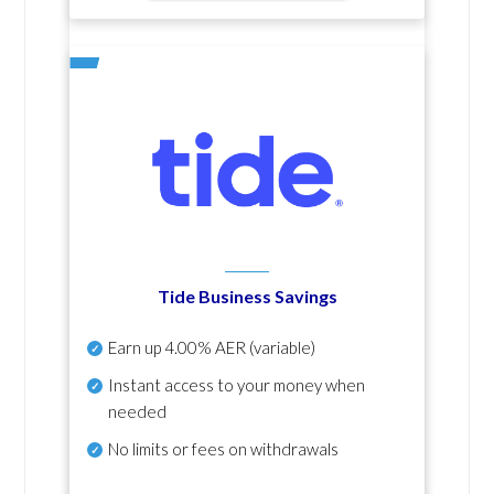
Tide Business Savings
Earn up
4.00% AER
(variable)
Instant access to your money when
needed
No
limits or fees on withdrawals