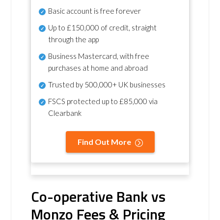
Basic account is free forever
Up to £150,000 of credit, straight
through the app
Business Mastercard, with free
purchases at home and abroad
Trusted by 500,000+ UK businesses
FSCS protected
up to £85,000 via
Clearbank
Find Out More
Co-operative Bank vs
Monzo Fees & Pricing