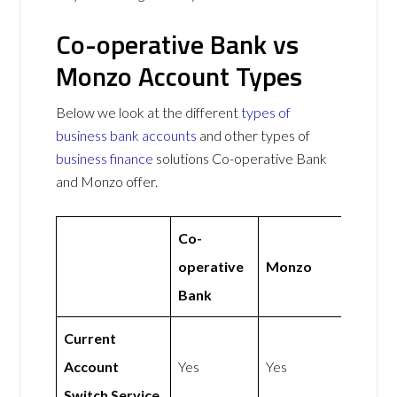
Co-operative Bank vs
Monzo Account Types
Below we look at the different
types of
business bank accounts
and other types of
business finance
solutions Co-operative Bank
and Monzo offer.
Co-
operative
Monzo
Bank
Current
Account
Yes
Yes
Switch Service