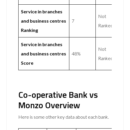
Service in branches
Not
and business centres
7
Ranked
Ranking
Service in branches
Not
and business centres
48%
Ranked
Score
Co-operative Bank vs
Monzo Overview
Here is some other key data about each bank.