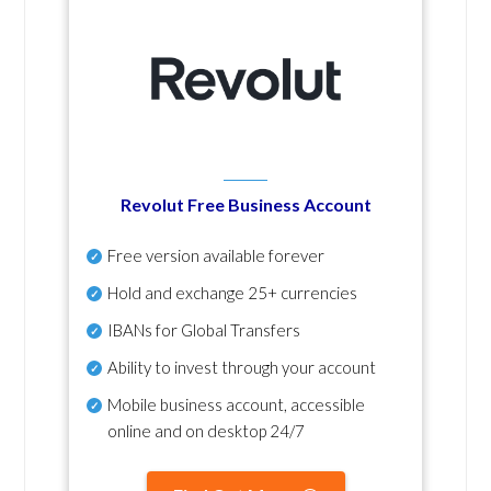
Revolut Free Business Account
Free version available forever
Hold and exchange 25+ currencies
IBANs for Global Transfers
Ability to invest through your account
Mobile business account, accessible
online and on desktop 24/7