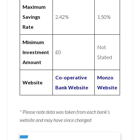
Maximum
Savings
2.42%
1.50%
Rate
Minimum
Not
Investment
£0
Stated
Amount
Co-operative
Monzo
Website
Bank Website
Website
* Please note data was taken from each bank’s
website and may have since changed