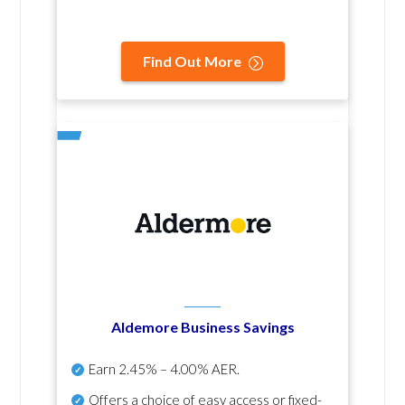
Find Out More
Aldemore Business Savings
Earn
2.45% – 4.00% AER
.
Offers a choice of easy access or fixed-