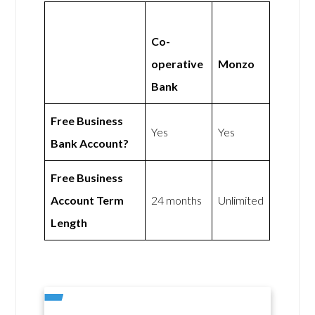
Co-
operative
Monzo
Bank
Free Business
Yes
Yes
Bank Account?
Free Business
Account Term
24 months
Unlimited
Length