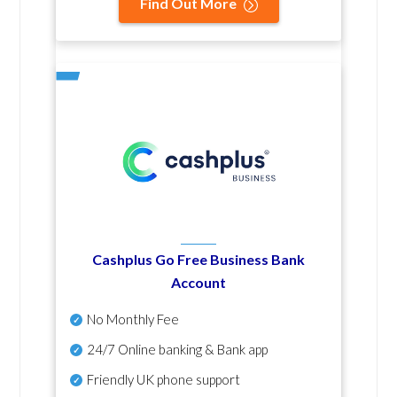
Find Out More
Cashplus Go Free Business Bank
Account
No Monthly Fee
24/7 Online banking & Bank app
Friendly UK phone support