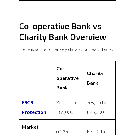
Co-operative Bank vs
Charity Bank Overview
Here is some other key data about each bank.
Co-
Charity
operative
Bank
Bank
FSCS
Yes, up to
Yes, up to
Protection
£85,000
£85,000
Market
0.33%
No Data