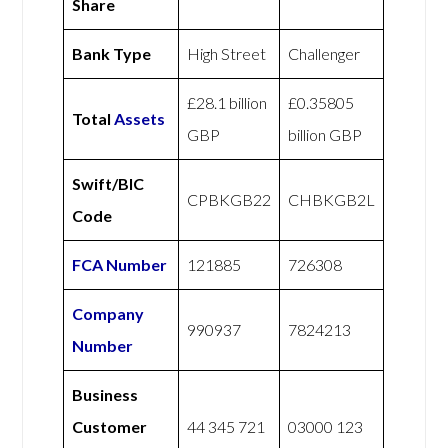
Share
Bank Type
High Street
Challenger
£28.1 billion
£0.35805
Total
Assets
GBP
billion GBP
Swift/BIC
CPBKGB22
CHBKGB2L
Code
FCA Number
121885
726308
Company
990937
7824213
Number
Business
Customer
44 345 721
03000 123