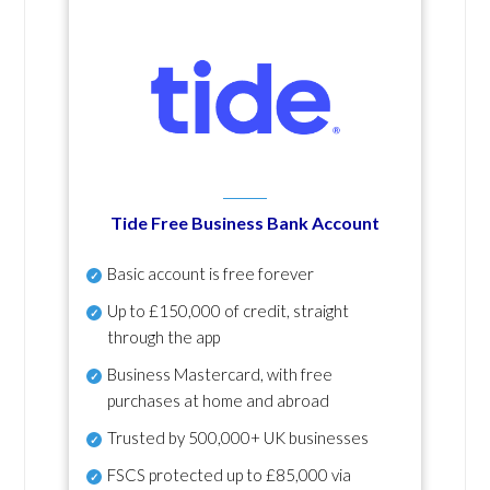
Tide Free Business Bank Account
Basic account is free forever
Up to £150,000 of credit, straight
through the app
Business Mastercard, with free
purchases at home and abroad
Trusted by 500,000+ UK businesses
FSCS protected
up to £85,000 via