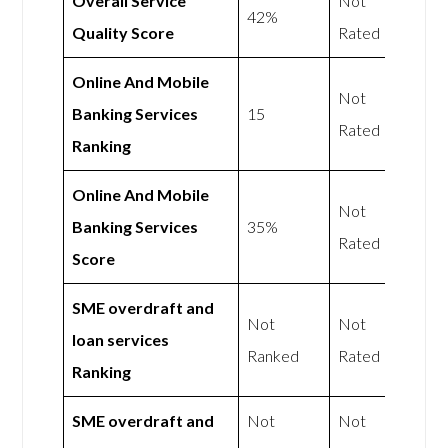
Overall Service
Not
42%
Quality Score
Rated
Online And Mobile
Not
Banking Services
15
Rated
Ranking
Online And Mobile
Not
Banking Services
35%
Rated
Score
SME overdraft and
Not
Not
loan services
Ranked
Rated
Ranking
SME overdraft and
Not
Not