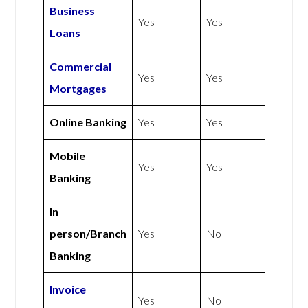
Business
Yes
Yes
Loans
Commercial
Yes
Yes
Mortgages
Online Banking
Yes
Yes
Mobile
Yes
Yes
Banking
In
person/Branch
Yes
No
Banking
Invoice
Yes
No