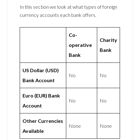
In this section we look at what types of foreign
currency accounts each bank offers.
Co-
Charity
operative
Bank
Bank
US Dollar (USD)
No
No
Bank Account
Euro (EUR) Bank
No
No
Account
Other Currencies
None
None
Available