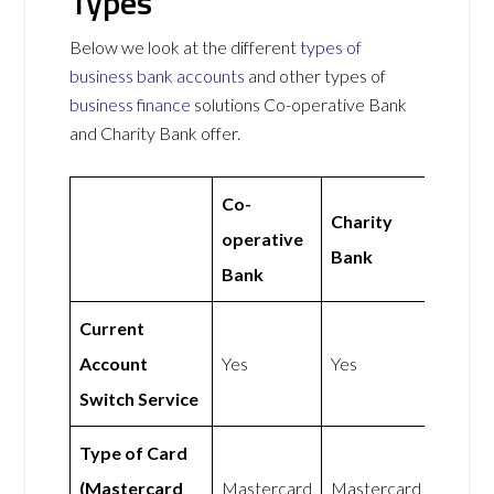
Types
Below we look at the different
types of
business bank accounts
and other types of
business finance
solutions Co-operative Bank
and Charity Bank offer.
Co-
Charity
operative
Bank
Bank
Current
Account
Yes
Yes
Switch Service
Type of Card
(Mastercard
Mastercard
Mastercard