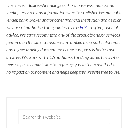
Disclaimer: Businessfinancing.co.uk is a business finance and
lending research and information website publisher. We are not a
lender, bank, broker and/or other financial institution and as such
we are not authorised or regulated by the
FCA
to offer financial
advice. We can't recommend any of the products and/or services
featured on the site. Companies are ranked in no particular order
and higher ranking does not imply one company is better than
another. We work with FCA authorised and regulated firms who
may pay us a commission for referring you to them but this has
no impact on our content and helps keep this website free to use.