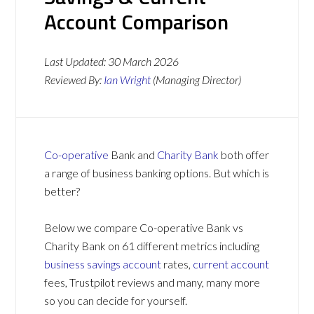
Account Comparison
Last Updated:
30 March 2026
Reviewed By:
Ian Wright
(Managing Director)
Co-operative
Bank and
Charity Bank
both offer
a range of business banking options. But which is
better?
Below we compare Co-operative Bank vs
Charity Bank on 61 different metrics including
business savings account
rates,
current account
fees, Trustpilot reviews and many, many more
so you can decide for yourself.