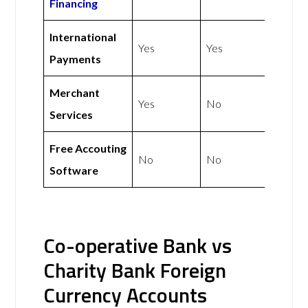
Financing
International
Yes
Yes
Payments
Merchant
Yes
No
Services
Free Accouting
No
No
Software
Co-operative Bank vs
Charity Bank Foreign
Currency Accounts