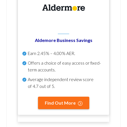
Aldemore Business Savings
Earn
2.45% – 4.00% AER
.
Offers a choice of easy access or fixed-
term accounts.
Average independent review score
of
4.7 out of 5
.
Find Out More