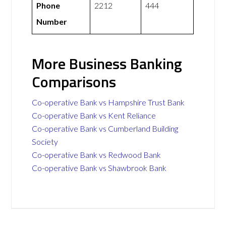
Phone
2212
444
Number
More Business Banking
Comparisons
Co-operative Bank vs Hampshire Trust Bank
Co-operative Bank vs Kent Reliance
Co-operative Bank vs Cumberland Building
Society
Co-operative Bank vs Redwood Bank
Co-operative Bank vs Shawbrook Bank