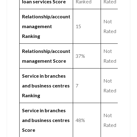
loan services Score
Ranked
Rated
Relationship/account
Not
management
15
Rated
Ranking
Relationship/account
Not
37%
management Score
Rated
Service in branches
Not
and business centres
7
Rated
Ranking
Service in branches
Not
and business centres
48%
Rated
Score