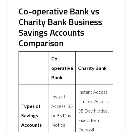
Co-operative Bank vs
Charity Bank Business
Savings Accounts
Comparison
Co-
operative
Charity Bank
Bank
Instant Access,
Instant
Limited Access,
Types of
Access, 35
35 Day Notice,
Savings
or 95 Day
Fixed Term
Accounts
Notice
Deposit