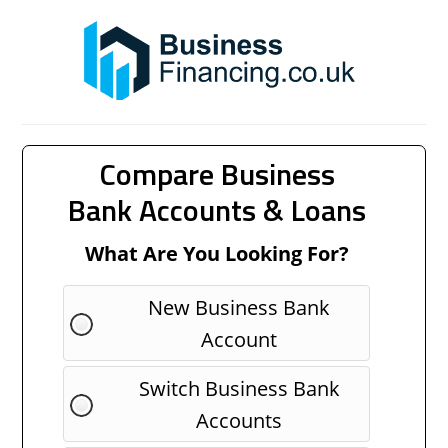
Compare Business
Bank Accounts & Loans
What Are You Looking For?
New Business Bank
Account
Switch Business Bank
Accounts