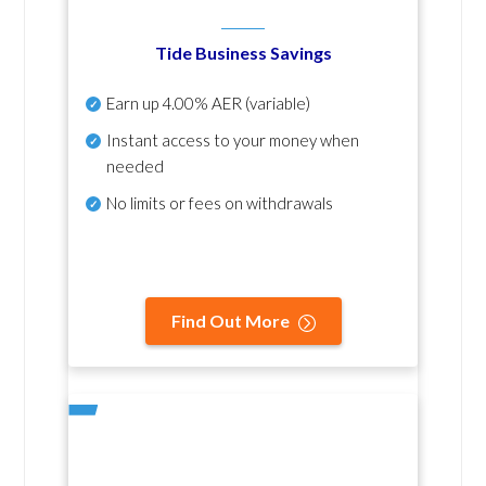
Tide Business Savings
Earn up
4.00% AER
(variable)
Instant access to your money when
needed
No
limits or fees on withdrawals
Find Out More