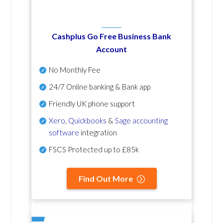
Cashplus Go Free Business Bank
Account
No Monthly Fee
24/7 Online banking & Bank app
Friendly UK phone support
Xero
,
Quickbooks
&
Sage accounting
software
integration
FSCS Protected up to £85k
Find Out More