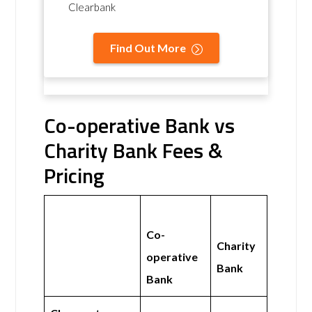
Clearbank
Find Out More
Co-operative Bank vs
Charity Bank Fees &
Pricing
Co-
Charity
operative
Bank
Bank