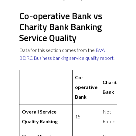
Co-operative Bank vs
Charity Bank Banking
Service Quality
Data for this section comes from the
BVA
BDRC Business banking service quality report
.
Co-
Charity
operative
Bank
Bank
Overall Service
Not
15
Quality Ranking
Rated