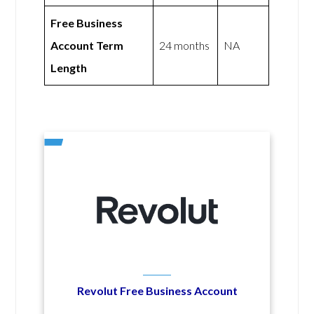
Free Business
Account Term
24 months
NA
Length
Revolut Free Business Account