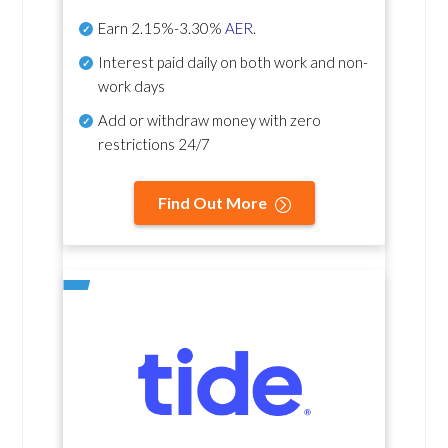
Earn
2.15%-3.30%
AER
.
Interest paid daily
on both work and non-
work days
Add or withdraw money with zero
restrictions 24/7
Find Out More