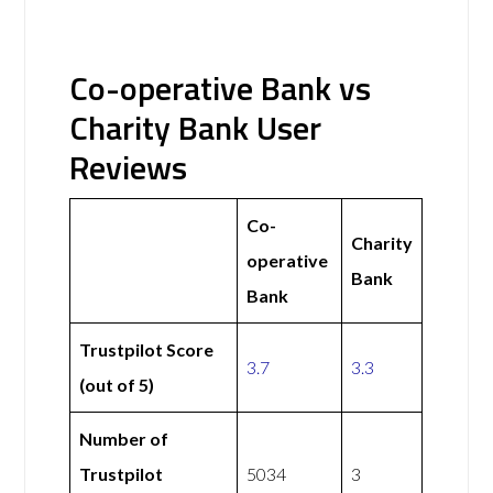
Co-operative Bank vs
Charity Bank User
Reviews
Co-
Charity
operative
Bank
Bank
Trustpilot Score
3.7
3.3
(out of 5)
Number of
Trustpilot
5034
3