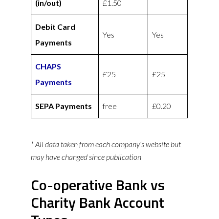
(in/out)
£1.50
Debit Card
Yes
Yes
Payments
CHAPS
£25
£25
Payments
SEPA Payments
free
£0.20
* All data taken from each company’s website but
may have changed since publication
Co-operative Bank vs
Charity Bank Account