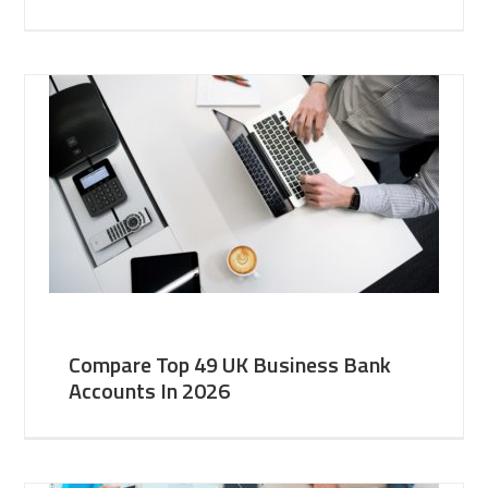
Compare Top 49 UK Business Bank
Accounts In 2026