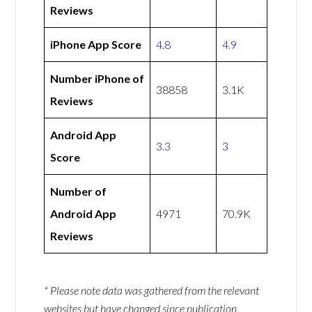
Reviews
iPhone App Score
4.8
4.9
Number iPhone of
38858
3.1K
Reviews
Android App
3.3
3
Score
Number of
Android App
4971
70.9K
Reviews
* Please note data was gathered from the relevant
websites but have changed since publication