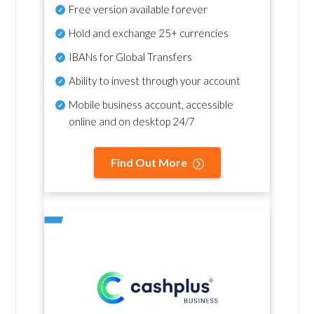
Free version available forever
Hold and exchange 25+ currencies
IBANs for Global Transfers
Ability to invest through your account
Mobile business account, accessible
online and on desktop 24/7
Find Out More