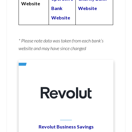
Website
Bank
Website
Website
* Please note data was taken from each bank’s
website and may have since changed
Revolut Business Savings