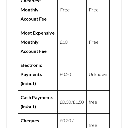
Cheapest
Monthly
Free
Free
Account Fee
Most Expensive
Monthly
£10
Free
Account Fee
Electronic
Payments
£0.20
Unknown
(in/out)
Cash Payments
£0.30/£1.50
free
(in/out)
Cheques
£0.30 /
free