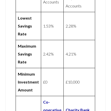
Accounts
Accounts
Lowest
Savings
1.53%
2.28%
Rate
Maximum
Savings
2.42%
4.21%
Rate
Minimum
Investment
£0
£10,000
Amount
Co-
operative
Charity Bank