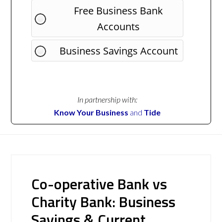
Free Business Bank
Accounts
Business Savings Account
In partnership with:
Know Your Business
and
Tide
Co-operative Bank vs
Charity Bank: Business
Savings & Current