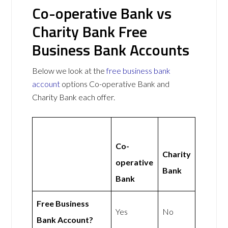
Co-operative Bank vs
Charity Bank Free
Business Bank Accounts
Below we look at the
free business bank
account
options Co-operative Bank and
Charity Bank each offer.
Co-
Charity
operative
Bank
Bank
Free Business
Yes
No
Bank Account?