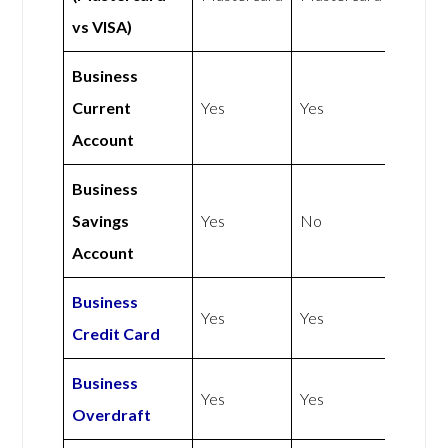
vs VISA)
Business
Current
Yes
Yes
Account
Business
Savings
Yes
No
Account
Business
Yes
Yes
Credit Card
Business
Yes
Yes
Overdraft