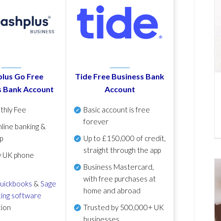
lus Go Free
Tide Free Business Bank
s Bank Account
Account
thly Fee
Basic account is free
forever
line banking &
p
Up to £150,000 of credit,
straight through the app
y UK phone
Business Mastercard,
with free purchases at
uickbooks
&
Sage
home and abroad
ing software
tion
Trusted by 500,000+ UK
businesses