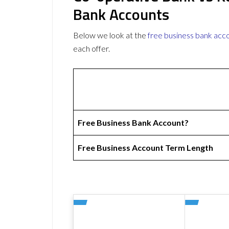
Bank Accounts
Below we look at the
free business bank acc
each offer.
Free Business Bank Account?
Free Business Account Term Length