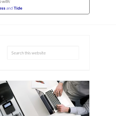
p with:
ess
and
Tide