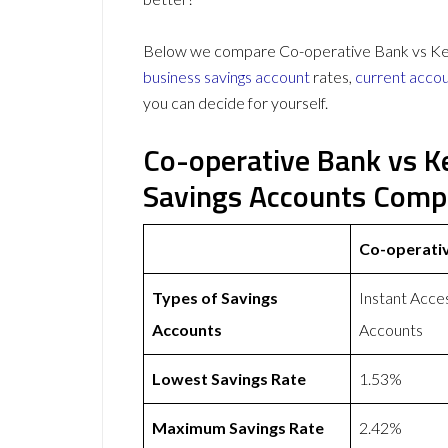
Below we compare Co-operative Bank vs Kent 
business savings account
rates,
current acco
you can decide for yourself.
Co-operative Bank vs K
Savings Accounts Comp
Co-operati
Types of Savings
Instant Acce
Accounts
Accounts
Lowest Savings Rate
1.53%
Maximum Savings Rate
2.42%