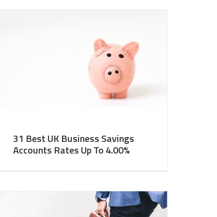
31 Best UK Business Savings
Accounts Rates Up To 4.00%