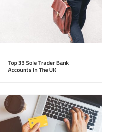
Top 33 Sole Trader Bank
Accounts In The UK