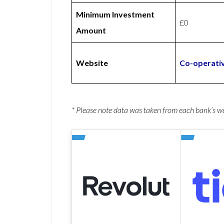
Minimum Investment
£0
Amount
Website
Co-operati
* Please note data was taken from each bank’s 