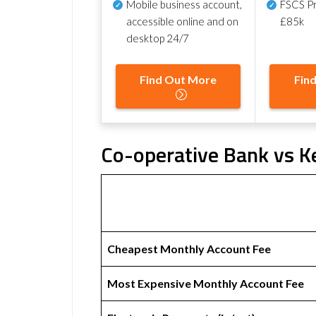
Mobile business account,
FSCS Pr
accessible online and on
£85k
desktop 24/7
Find Out More
Fin
Co-operative Bank vs Ke
Cheapest Monthly Account Fee
Most Expensive Monthly Account Fee