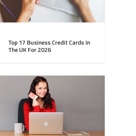
Top 17 Business Credit Cards In
The UK For 2026