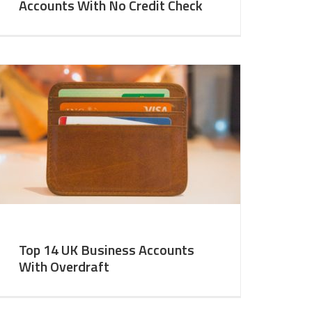
Accounts With No Credit Check
Top 14 UK Business Accounts
With Overdraft