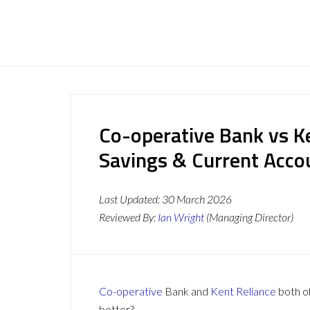
Co-operative Bank vs Ke
Savings & Current Acc
Last Updated:
30 March 2026
Reviewed By:
Ian Wright
(Managing Director)
Co-operative
Bank and
Kent Reliance
both of
better?