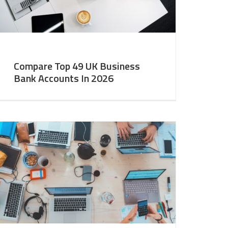
Compare Top 49 UK Business
Bank Accounts In 2026