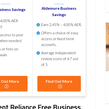
Aldemore Business
siness Savings
Savings
p
4.00% AER
Earn
2.45% – 4.00% AER
.
e)
Offers a choice of easy
 access to your
access or fixed-term
when needed
accounts.
s or fees on
Average independent
awals
review score of
4.7 out
of 5
.
d Out More
Find Out More
ent Reliance Free Business