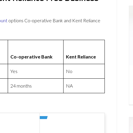
ount
options Co-operative Bank and Kent Reliance
Co-operative Bank
Kent Reliance
Yes
No
24 months
NA