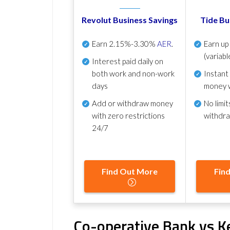
Revolut Business Savings
Tide Bu
Earn
2.15%-3.30%
AER
.
Earn u
(variabl
Interest paid daily
on
both work and non-work
Instant
days
money 
Add or withdraw money
No
limit
with zero restrictions
withdr
24/7
Find Out More
Fin
Co-operative Bank vs K