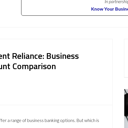
In partnershi
Know Your Busin
nt Reliance: Business
ount Comparison
fer a range of business banking options. But which is