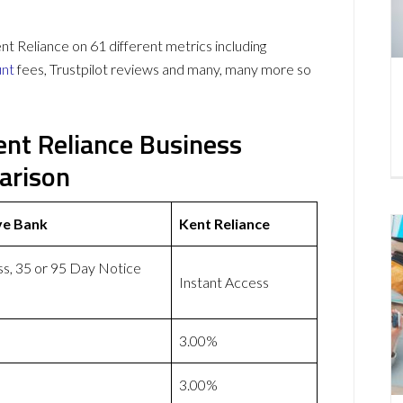
Reliance on 61 different metrics including
unt
fees, Trustpilot reviews and many, many more so
ent Reliance Business
arison
ve Bank
Kent Reliance
ss, 35 or 95 Day Notice
Instant Access
3.00%
3.00%