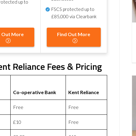
otected up to
FSCS protected
up to
£85,000 via Clearbank
d Out More
Find Out More
nt Reliance Fees & Pricing
Co-operative Bank
Kent Reliance
Free
Free
£10
Free