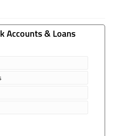
k Accounts & Loans
s