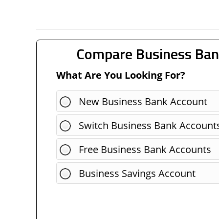
Compare Business Ban
What Are You Looking For?
New Business Bank Account
Switch Business Bank Account
Free Business Bank Accounts
Business Savings Account