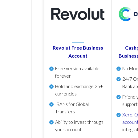
Revolut Free Business
Cashp
Account
Busines
Free version available
No Mon
forever
24/7 On
Hold and exchange 25+
Bank ap
currencies
Friendl
IBANs for Global
support
Transfers
Xero
,
Q
Ability to invest through
account
your account
integra