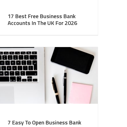
17 Best Free Business Bank
Accounts In The UK For 2026
7 Easy To Open Business Bank