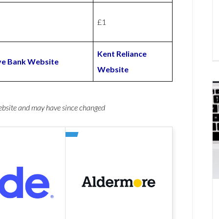
£1
Kent Reliance
ve Bank Website
Website
website and may have since changed