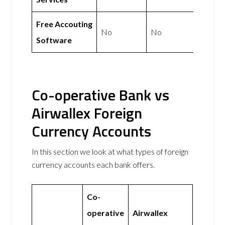
Free Accouting
No
No
Software
Co-operative Bank vs
Airwallex Foreign
Currency Accounts
In this section we look at what types of foreign
currency accounts each bank offers.
Co-
operative
Airwallex