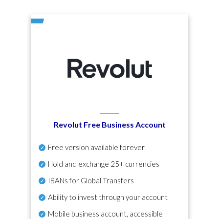
Revolut Free Business Account
Free version available forever
Hold and exchange 25+ currencies
IBANs for Global Transfers
Ability to invest through your account
Mobile business account, accessible