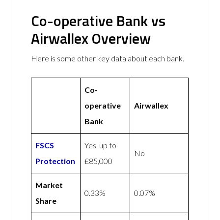
Co-operative Bank vs
Airwallex Overview
Here is some other key data about each bank.
Co-
operative
Airwallex
Bank
FSCS
Yes, up to
No
Protection
£85,000
Market
0.33%
0.07%
Share