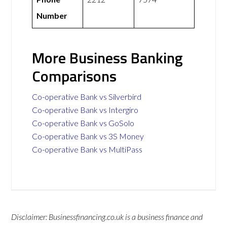
Number
More Business Banking
Comparisons
Co-operative Bank vs Silverbird
Co-operative Bank vs Intergiro
Co-operative Bank vs GoSolo
Co-operative Bank vs 3S Money
Co-operative Bank vs MultiPass
Disclaimer: Businessfinancing.co.uk is a business finance and