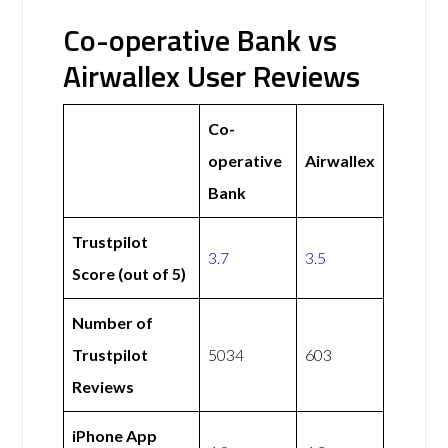
Co-operative Bank vs
Airwallex User Reviews
Co-
operative
Airwallex
Bank
Trustpilot
3.7
3.5
Score (out of 5)
Number of
Trustpilot
5034
603
Reviews
iPhone App