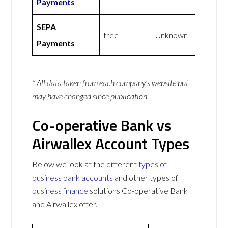
Payments
SEPA
free
Unknown
Payments
* All data taken from each company’s website but
may have changed since publication
Co-operative Bank vs
Airwallex Account Types
Below we look at the different
types of
business bank accounts
and other types of
business finance
solutions Co-operative Bank
and Airwallex offer.