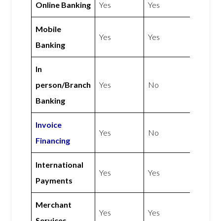
Online Banking
Yes
Yes
Mobile
Yes
Yes
Banking
In
person/Branch
Yes
No
Banking
Invoice
Yes
No
Financing
International
Yes
Yes
Payments
Merchant
Yes
Yes
Services