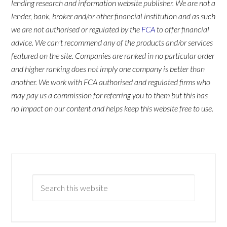
lending research and information website publisher. We are not a
lender, bank, broker and/or other financial institution and as such
we are not authorised or regulated by the
FCA
to offer financial
advice. We can't recommend any of the products and/or services
featured on the site. Companies are ranked in no particular order
and higher ranking does not imply one company is better than
another. We work with FCA authorised and regulated firms who
may pay us a commission for referring you to them but this has
no impact on our content and helps keep this website free to use.