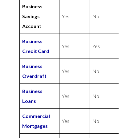
Business
Savings
Yes
No
Account
Business
Yes
Yes
Credit Card
Business
Yes
No
Overdraft
Business
Yes
No
Loans
Commercial
Yes
No
Mortgages