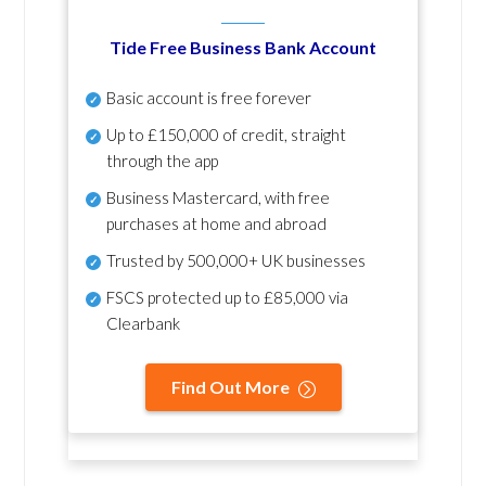
Tide Free Business Bank Account
Basic account is free forever
Up to £150,000 of credit, straight
through the app
Business Mastercard, with free
purchases at home and abroad
Trusted by 500,000+ UK businesses
FSCS protected
up to £85,000 via
Clearbank
Find Out More