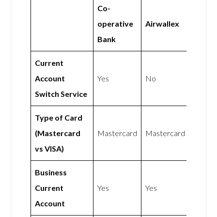
Co-
operative
Airwallex
Bank
Current
Account
Yes
No
Switch Service
Type of Card
(Mastercard
Mastercard
Mastercard
vs VISA)
Business
Current
Yes
Yes
Account