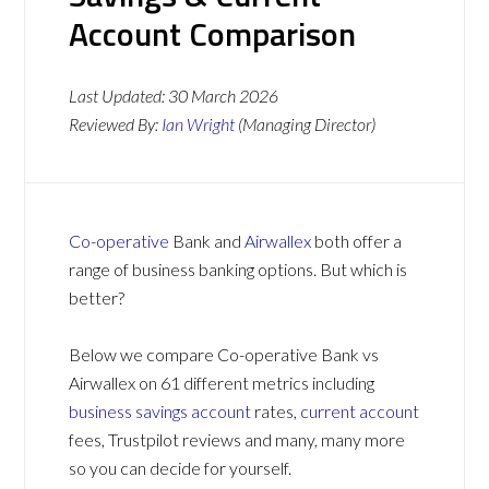
Account Comparison
Last Updated:
30 March 2026
Reviewed By:
Ian Wright
(Managing Director)
Co-operative
Bank and
Airwallex
both offer a
range of business banking options. But which is
better?
Below we compare Co-operative Bank vs
Airwallex on 61 different metrics including
business savings account
rates,
current account
fees, Trustpilot reviews and many, many more
so you can decide for yourself.