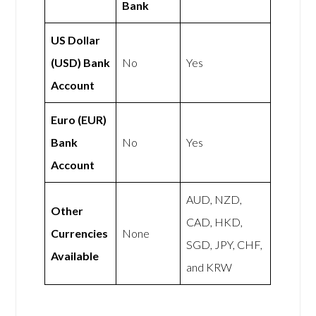
Bank
US Dollar
(USD) Bank
No
Yes
Account
Euro (EUR)
Bank
No
Yes
Account
AUD, NZD,
Other
CAD, HKD,
Currencies
None
SGD, JPY, CHF,
Available
and KRW