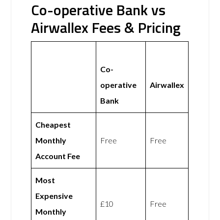
Co-operative Bank vs
Airwallex Fees & Pricing
Co-
operative
Airwallex
Bank
Cheapest
Monthly
Free
Free
Account Fee
Most
Expensive
£10
Free
Monthly