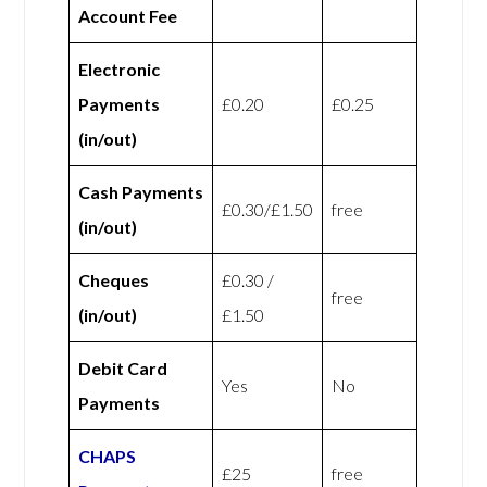
Account Fee
Electronic
Payments
£0.20
£0.25
(in/out)
Cash Payments
£0.30/£1.50
free
(in/out)
Cheques
£0.30 /
free
(in/out)
£1.50
Debit Card
Yes
No
Payments
CHAPS
£25
free