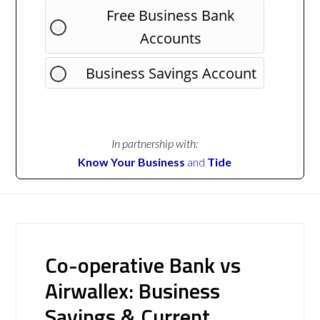
Free Business Bank
Accounts
Business Savings Account
In partnership with:
Know Your Business
and
Tide
Co-operative Bank vs
Airwallex: Business
Savings & Current