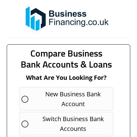
Compare Business
Bank Accounts & Loans
What Are You Looking For?
New Business Bank
Account
Switch Business Bank
Accounts