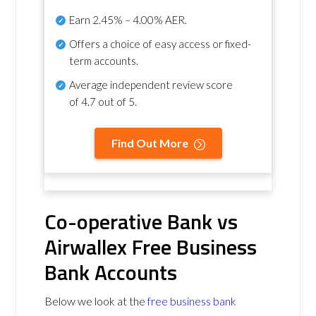
Earn
2.45% – 4.00% AER
.
Offers a choice of easy access or fixed-
term accounts.
Average independent review score
of
4.7 out of 5
.
Find Out More
Co-operative Bank vs
Airwallex Free Business
Bank Accounts
Below we look at the
free business bank