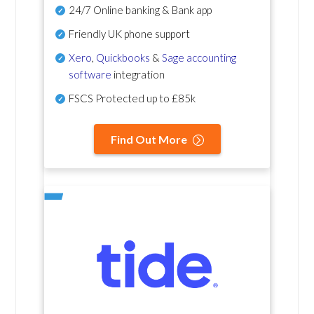
24/7 Online banking & Bank app
Friendly UK phone support
Xero
,
Quickbooks
&
Sage accounting
software
integration
FSCS Protected up to £85k
Find Out More