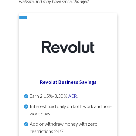
website and may have since changed
Revolut Business Savings
Earn
2.15%-3.30%
AER
.
Interest paid daily
on both work and non-
work days
Add or withdraw money with zero
restrictions 24/7