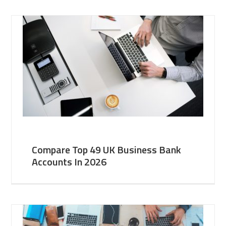
Compare Top 49 UK Business Bank
Accounts In 2026