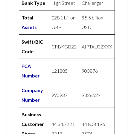
Bank Type
High Street
Challenger
Total
£28.1 billion
$5.5 billion
Assets
GBP
USD
Swift/BIC
CPBKGB22
AIPTAU32XXX
Code
FCA
121885
900876
Number
Company
990937
9328629
Number
Business
Customer
44 345 721
44 808 196
Phone
2212
7574