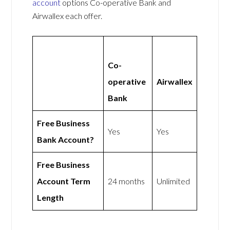
account
options Co-operative Bank and
Airwallex each offer.
Co-
operative
Airwallex
Bank
Free Business
Yes
Yes
Bank Account?
Free Business
Account Term
24 months
Unlimited
Length