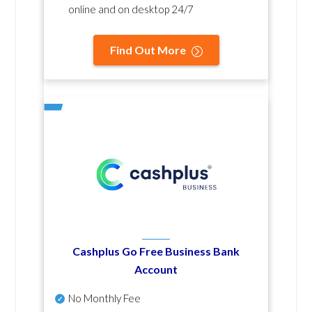
online and on desktop 24/7
Find Out More
Cashplus Go Free Business Bank
Account
No Monthly Fee