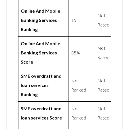
Online And Mobile
Not
Banking Services
15
Rated
Ranking
Online And Mobile
Not
Banking Services
35%
Rated
Score
SME overdraft and
Not
Not
loan services
Ranked
Rated
Ranking
SME overdraft and
Not
Not
loan services Score
Ranked
Rated