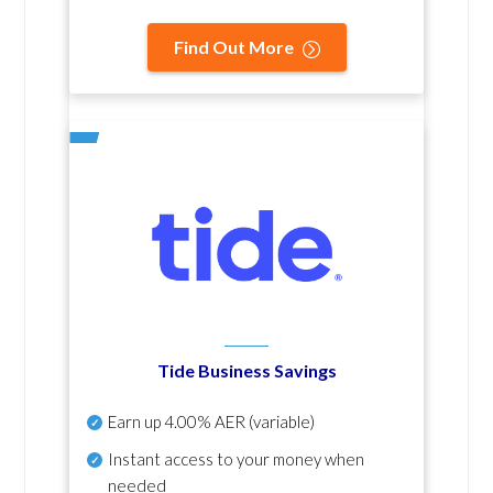
Find Out More
Tide Business Savings
Earn up
4.00% AER
(variable)
Instant access to your money when
needed