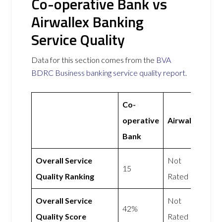
Co-operative Bank vs
Airwallex Banking
Service Quality
Data for this section comes from the
BVA
BDRC Business banking service quality report
.
Co-
operative
Airwallex
Bank
Overall Service
Not
15
Quality Ranking
Rated
Overall Service
Not
42%
Quality Score
Rated