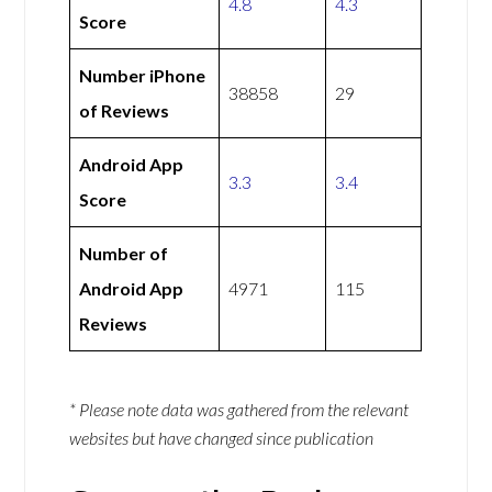
4.8
4.3
Score
Number iPhone
38858
29
of Reviews
Android App
3.3
3.4
Score
Number of
Android App
4971
115
Reviews
* Please note data was gathered from the relevant
websites but have changed since publication