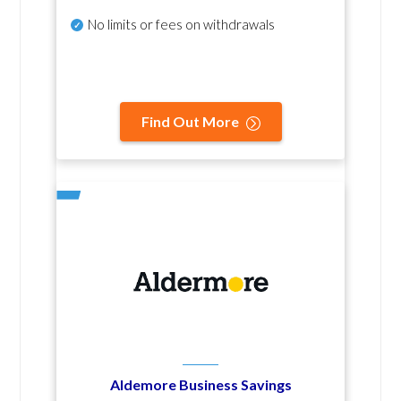
No
limits or fees on withdrawals
Find Out More
Aldemore Business Savings