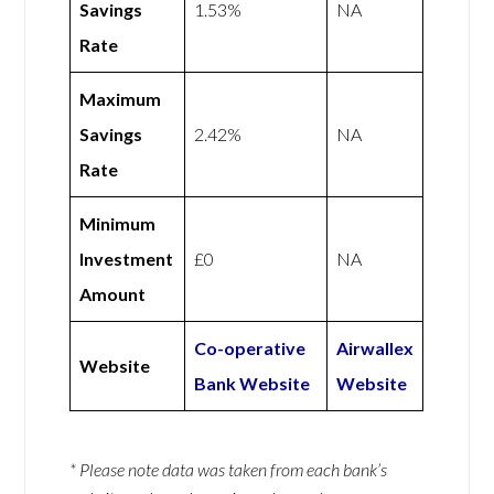
Savings
1.53%
NA
Rate
Maximum
Savings
2.42%
NA
Rate
Minimum
Investment
£0
NA
Amount
Co-operative
Airwallex
Website
Bank Website
Website
* Please note data was taken from each bank’s