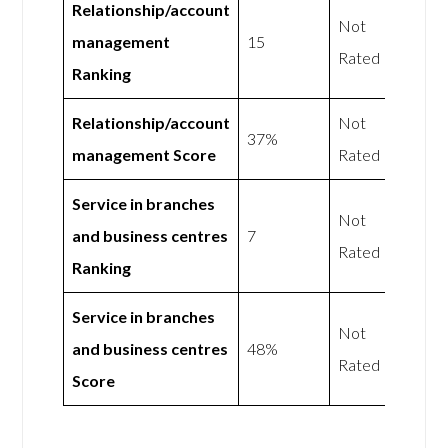
Relationship/account
Not
management
15
Rated
Ranking
Relationship/account
Not
37%
management Score
Rated
Service in branches
Not
and business centres
7
Rated
Ranking
Service in branches
Not
and business centres
48%
Rated
Score