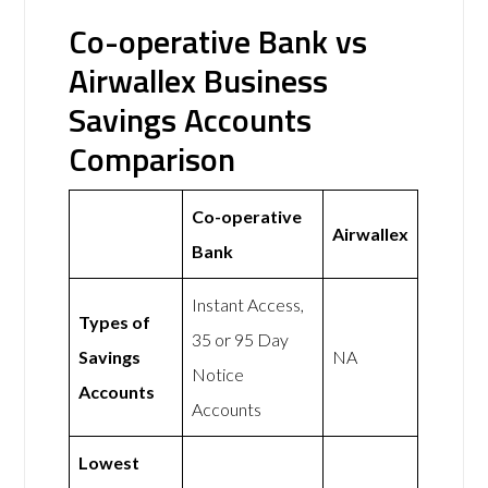
Co-operative Bank vs
Airwallex Business
Savings Accounts
Comparison
Co-operative
Airwallex
Bank
Instant Access,
Types of
35 or 95 Day
Savings
NA
Notice
Accounts
Accounts
Lowest