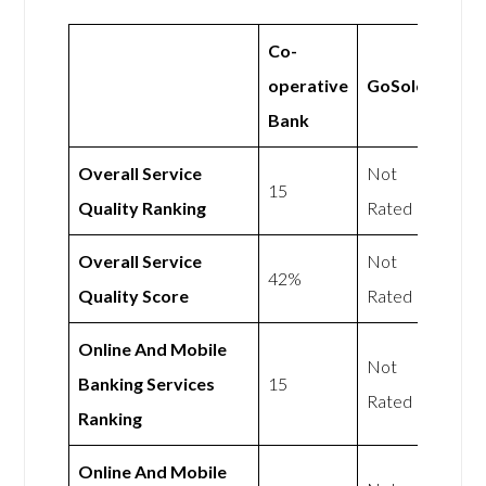
Co-
operative
GoSolo
Bank
Overall Service
Not
15
Quality Ranking
Rated
Overall Service
Not
42%
Quality Score
Rated
Online And Mobile
Not
Banking Services
15
Rated
Ranking
Online And Mobile