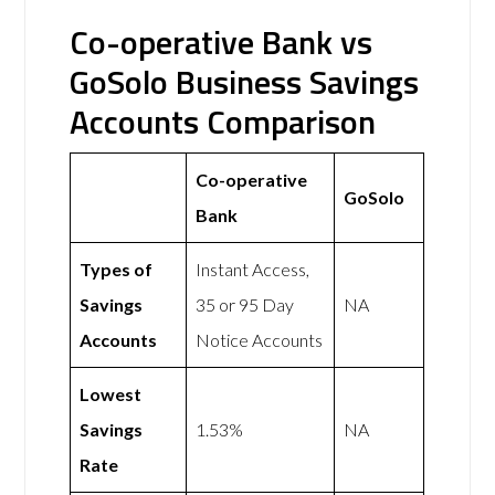
Co-operative Bank vs
GoSolo Business Savings
Accounts Comparison
Co-operative
GoSolo
Bank
Types of
Instant Access,
Savings
35 or 95 Day
NA
Accounts
Notice Accounts
Lowest
Savings
1.53%
NA
Rate