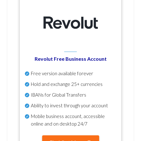
Revolut Free Business Account
Free version available forever
Hold and exchange 25+ currencies
IBANs for Global Transfers
Ability to invest through your account
Mobile business account, accessible
online and on desktop 24/7