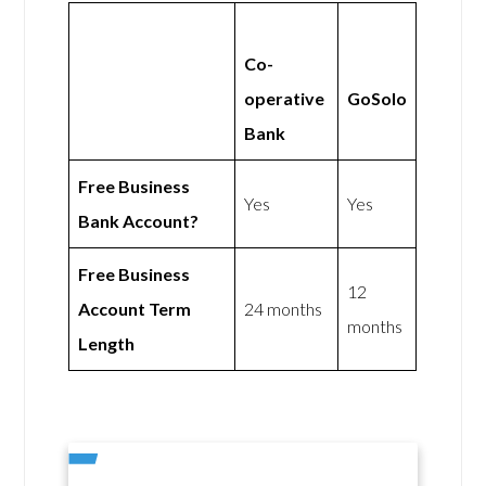
Co-
operative
GoSolo
Bank
Free Business
Yes
Yes
Bank Account?
Free Business
12
Account Term
24 months
months
Length