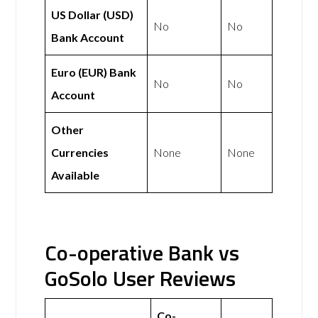
US Dollar (USD)
No
No
Bank Account
Euro (EUR) Bank
No
No
Account
Other
Currencies
None
None
Available
Co-operative Bank vs
GoSolo User Reviews
Co-