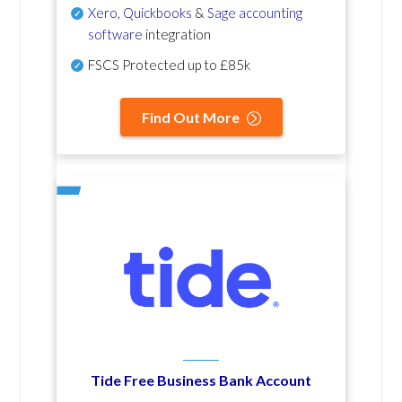
Xero
,
Quickbooks
&
Sage accounting
software
integration
FSCS Protected up to £85k
Find Out More
Tide Free Business Bank Account