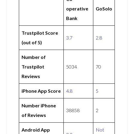
operative
GoSolo
Bank
Trustpilot Score
3.7
2.8
(out of 5)
Number of
Trustpilot
5034
70
Reviews
iPhone App Score
4.8
5
Number iPhone
38858
2
of Reviews
Android App
Not