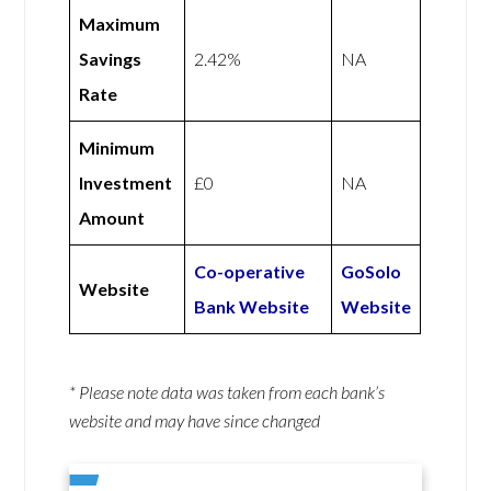
Maximum
Savings
2.42%
NA
Rate
Minimum
Investment
£0
NA
Amount
Co-operative
GoSolo
Website
Bank Website
Website
* Please note data was taken from each bank’s
website and may have since changed