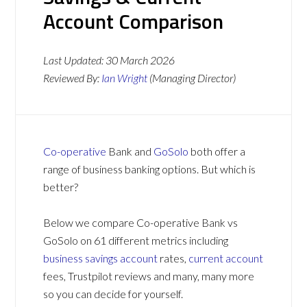
Account Comparison
Last Updated:
30 March 2026
Reviewed By:
Ian Wright
(Managing Director)
Co-operative
Bank and
GoSolo
both offer a
range of business banking options. But which is
better?
Below we compare Co-operative Bank vs
GoSolo on 61 different metrics including
business savings account
rates,
current account
fees, Trustpilot reviews and many, many more
so you can decide for yourself.