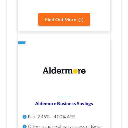
Find Out More
Aldemore Business Savings
Earn
2.45% – 4.00% AER
.
Offers a choice of easy access or fixed-