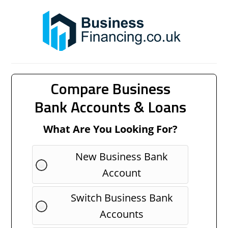
Compare Business
Bank Accounts & Loans
What Are You Looking For?
New Business Bank
Account
Switch Business Bank
Accounts