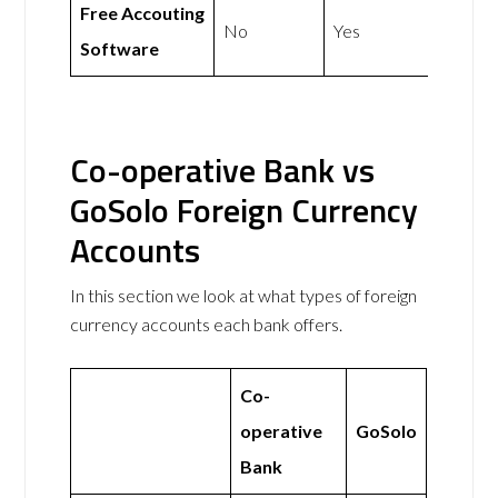
Free Accouting
No
Yes
Software
Co-operative Bank vs
GoSolo Foreign Currency
Accounts
In this section we look at what types of foreign
currency accounts each bank offers.
Co-
operative
GoSolo
Bank