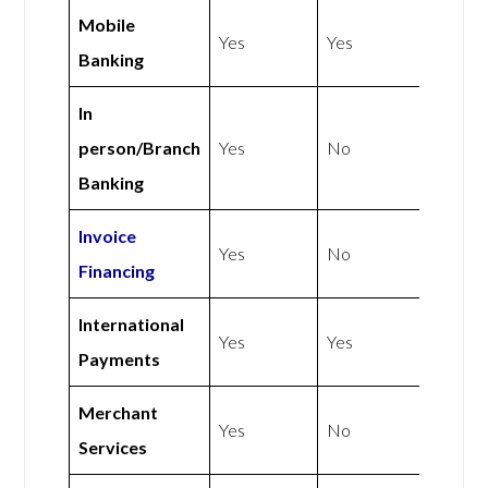
Mobile
Yes
Yes
Banking
In
person/Branch
Yes
No
Banking
Invoice
Yes
No
Financing
International
Yes
Yes
Payments
Merchant
Yes
No
Services