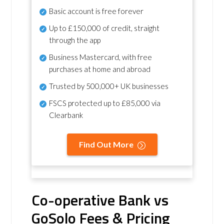
Basic account is free forever
Up to £150,000 of credit, straight
through the app
Business Mastercard, with free
purchases at home and abroad
Trusted by 500,000+ UK businesses
FSCS protected
up to £85,000 via
Clearbank
Find Out More
Co-operative Bank vs
GoSolo Fees & Pricing