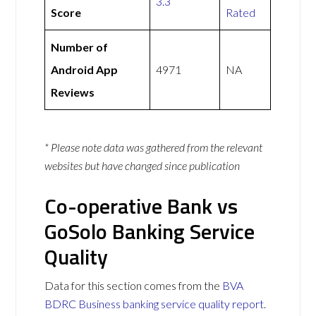
3.3
Score
Rated
Number of
Android App
4971
NA
Reviews
* Please note data was gathered from the relevant
websites but have changed since publication
Co-operative Bank vs
GoSolo Banking Service
Quality
Data for this section comes from the
BVA
BDRC Business banking service quality report
.