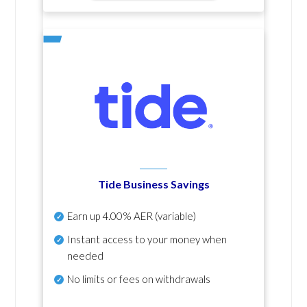
Tide Business Savings
Earn up
4.00% AER
(variable)
Instant access to your money when
needed
No
limits or fees on withdrawals