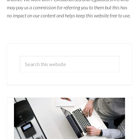
may pay us a commission for referring you to them but this has
no impact on our content and helps keep this website free to use.