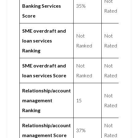
Not
Banking Services
35%
Rated
Score
SME overdraft and
Not
Not
loan services
Ranked
Rated
Ranking
SME overdraft and
Not
Not
loan services Score
Ranked
Rated
Relationship/account
Not
management
15
Rated
Ranking
Relationship/account
Not
37%
management Score
Rated