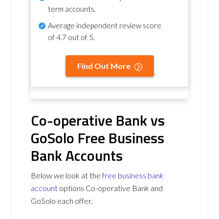
term accounts.
Average independent review score
of
4.7 out of 5
.
Find Out More
Co-operative Bank vs
GoSolo Free Business
Bank Accounts
Below we look at the
free business bank
account
options Co-operative Bank and
GoSolo each offer.