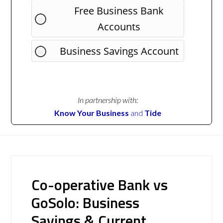
Free Business Bank
Accounts
Business Savings Account
In partnership with:
Know Your Business
and
Tide
Co-operative Bank vs
GoSolo: Business
Savings & Current