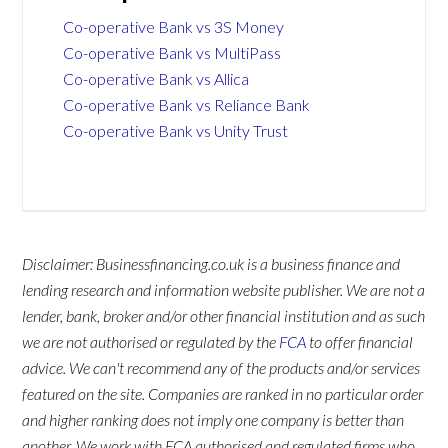
Co-operative Bank vs 3S Money
Co-operative Bank vs MultiPass
Co-operative Bank vs Allica
Co-operative Bank vs Reliance Bank
Co-operative Bank vs Unity Trust
Disclaimer: Businessfinancing.co.uk is a business finance and
lending research and information website publisher. We are not a
lender, bank, broker and/or other financial institution and as such
we are not authorised or regulated by the
FCA
to offer financial
advice. We can't recommend any of the products and/or services
featured on the site. Companies are ranked in no particular order
and higher ranking does not imply one company is better than
another. We work with FCA authorised and regulated firms who