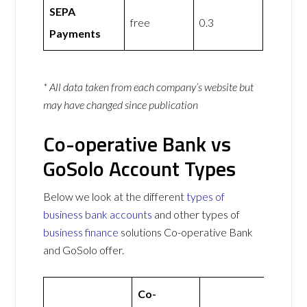
SEPA
free
0.3
Payments
* All data taken from each company’s website but
may have changed since publication
Co-operative Bank vs
GoSolo Account Types
Below we look at the different
types of
business bank accounts
and other types of
business finance
solutions Co-operative Bank
and GoSolo offer.
Co-