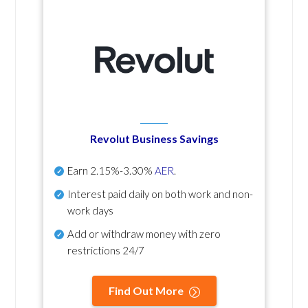
Revolut Business Savings
Earn
2.15%-3.30%
AER
.
Interest paid daily
on both work and non-
work days
Add or withdraw money with zero
restrictions 24/7
Find Out More