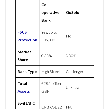
Co-
operative
GoSolo
Bank
FSCS
Yes, up to
No
Protection
£85,000
Market
0.33%
0.00%
Share
Bank Type
High Street
Challenger
Total
£28.1 billion
Unknown
Assets
GBP
Swift/BIC
CPBKGB22
NA