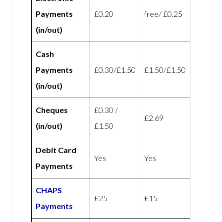
Payments
£0.20
free/ £0.25
(in/out)
Cash
Payments
£0.30/£1.50
£1.50/£1.50
(in/out)
Cheques
£0.30 /
£2.69
(in/out)
£1.50
Debit Card
Yes
Yes
Payments
CHAPS
£25
£15
Payments