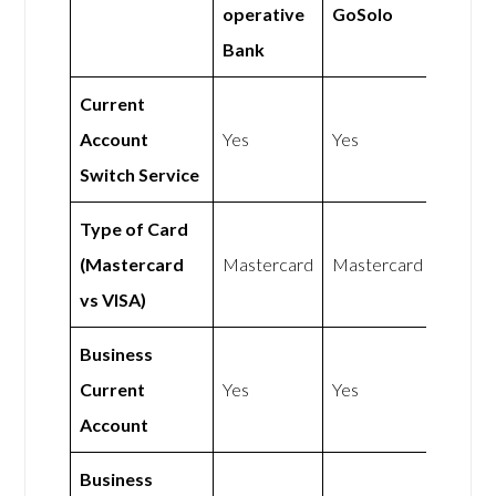
operative
GoSolo
Bank
Current
Account
Yes
Yes
Switch Service
Type of Card
(Mastercard
Mastercard
Mastercard
vs VISA)
Business
Current
Yes
Yes
Account
Business