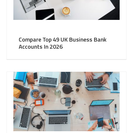
Compare Top 49 UK Business Bank
Accounts In 2026