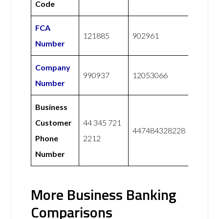
Code
FCA
121885
902961
Number
Company
990937
12053066
Number
Business
Customer
44 345 721
447484328228
Phone
2212
Number
More Business Banking
Comparisons