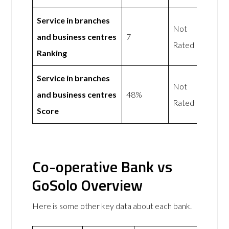
Service in branches
Not
and business centres
7
Rated
Ranking
Service in branches
Not
and business centres
48%
Rated
Score
Co-operative Bank vs
GoSolo Overview
Here is some other key data about each bank.