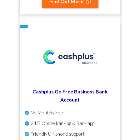
Find Out More
Cashplus Go Free Business Bank
Account
No Monthly Fee
24/7 Online banking & Bank app
Friendly UK phone support