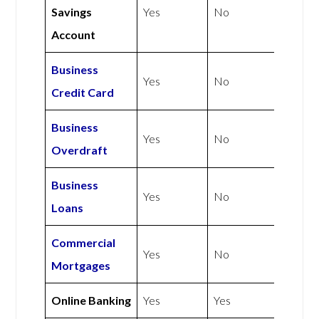
Savings
Yes
No
Account
Business
Yes
No
Credit Card
Business
Yes
No
Overdraft
Business
Yes
No
Loans
Commercial
Yes
No
Mortgages
Online Banking
Yes
Yes