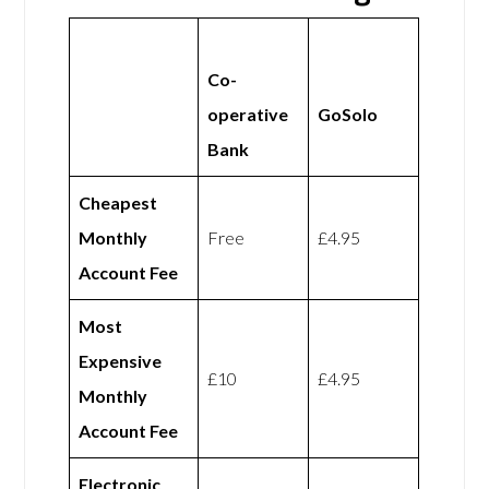
Co-
operative
GoSolo
Bank
Cheapest
Monthly
Free
£4.95
Account Fee
Most
Expensive
£10
£4.95
Monthly
Account Fee
Electronic