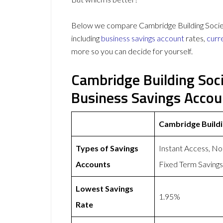
Below we compare Cambridge Building Societ
including
business savings account
rates,
curr
more so you can decide for yourself.
Cambridge Building Soc
Business Savings Acco
Cambridge Buildi
Types of Savings
Instant Access, No
Accounts
Fixed Term Saving
Lowest Savings
1.95%
Rate