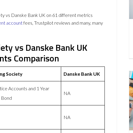
y vs Danske Bank UK on 61 different metrics
ent account
fees, Trustpilot reviews and many, many
iety vs Danske Bank UK
unts Comparison
ng Society
Danske Bank UK
tice Accounts and 1 Year
NA
s Bond
NA