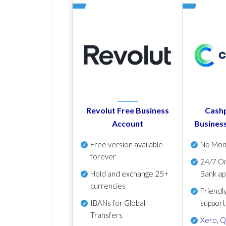
Revolut Free Business
Cashp
Account
Busines
Free version available
No Mon
forever
24/7 On
Hold and exchange 25+
Bank ap
currencies
Friendl
IBANs for Global
support
Transfers
Xero
,
Q