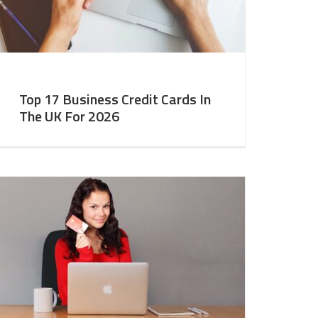
Top 17 Business Credit Cards In
The UK For 2026