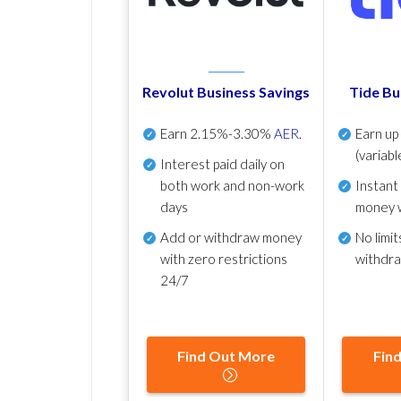
Revolut Business Savings
Tide Bu
Earn
2.15%-3.30%
AER
.
Earn u
(variabl
Interest paid daily
on
both work and non-work
Instant
days
money 
Add or withdraw money
No
limit
with zero restrictions
withdr
24/7
Find Out More
Fin