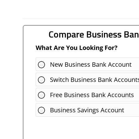
Compare Business Ban
What Are You Looking For?
New Business Bank Account
Switch Business Bank Account
Free Business Bank Accounts
Business Savings Account