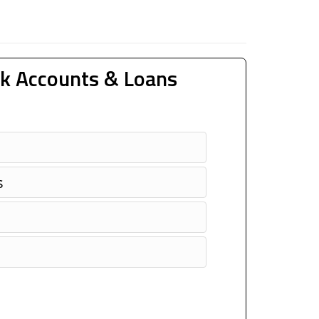
k Accounts & Loans
s