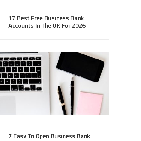
17 Best Free Business Bank
Accounts In The UK For 2026
7 Easy To Open Business Bank