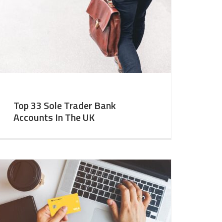
Top 33 Sole Trader Bank
Accounts In The UK