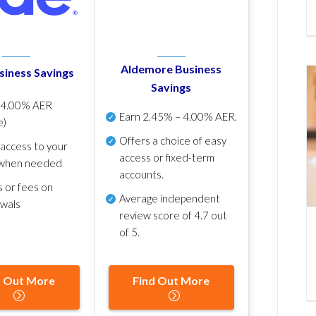
Aldemore Business
siness Savings
Savings
p
4.00% AER
Earn
2.45% – 4.00% AER
.
e)
Offers a choice of easy
 access to your
access or fixed-term
when needed
accounts.
s or fees on
Average independent
awals
review score of
4.7 out
of 5
.
d Out More
Find Out More