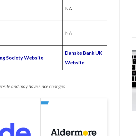
NA
NA
Danske Bank UK
ng Society Website
Website
website and may have since changed