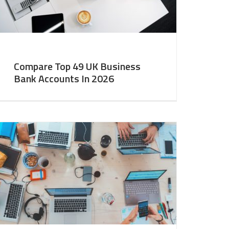
Compare Top 49 UK Business
Bank Accounts In 2026