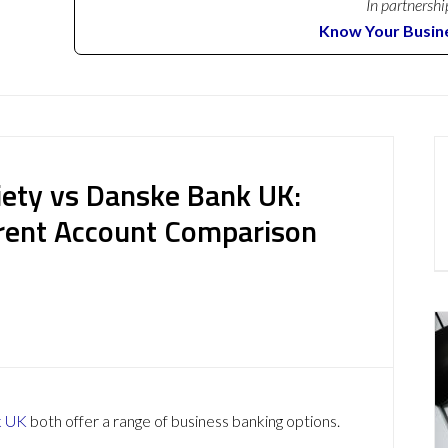
In partnershi
Know Your Busin
iety vs Danske Bank UK:
rent Account Comparison
k UK
both offer a range of business banking options.