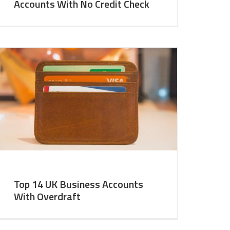
Accounts With No Credit Check
Top 14 UK Business Accounts
With Overdraft