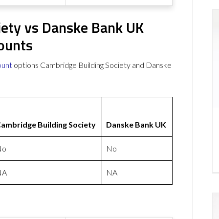
iety vs Danske Bank UK
ounts
ount
options Cambridge Building Society and Danske
ambridge Building Society
Danske Bank UK
No
No
NA
NA