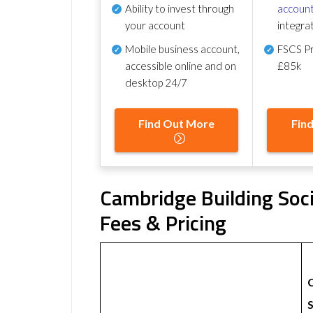
Ability to invest through
account
your account
integra
Mobile business account,
FSCS Pr
accessible online and on
£85k
desktop 24/7
Find Out More
Fin
Cambridge Building Soc
Fees & Pricing
S