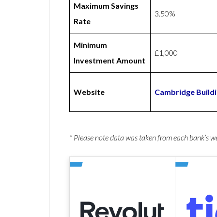
Maximum Savings
3.50%
Rate
Minimum
£1,000
Investment Amount
Website
Cambridge Buildi
* Please note data was taken from each bank’s 