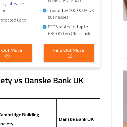
home and abroad
ing software
tion
Trusted by 500,000+ UK
businesses
otected up to
FSCS protected
up to
£85,000 via Clearbank
d Out More
Find Out More
iety vs Danske Bank UK
Cambridge Building
Danske Bank UK
ociety