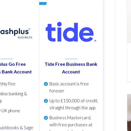
lus Go Free
Tide Free Business Bank
s Bank Account
Account
thly Fee
Basic account is free
forever
line banking &
p
Up to £150,000 of credit,
straight through the app
y UK phone
Business Mastercard,
with free purchases at
uickbooks
&
Sage