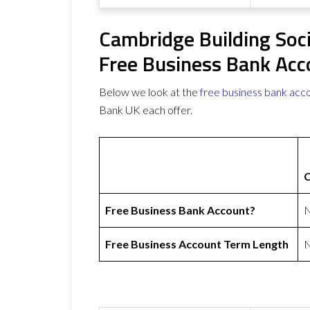
Cambridge Building Soc
Free Business Bank Acc
Below we look at the
free business bank acc
Bank UK each offer.
C
Free Business Bank Account?
Free Business Account Term Length