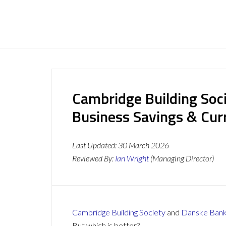
Cambridge Building Soc
Business Savings & Cur
Last Updated:
30 March 2026
Reviewed By:
Ian Wright
(Managing Director)
Cambridge Building Society
and
Danske Ban
But which is better?