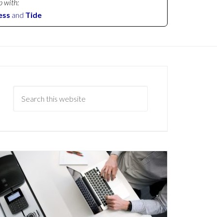
p with:
ess
and
Tide