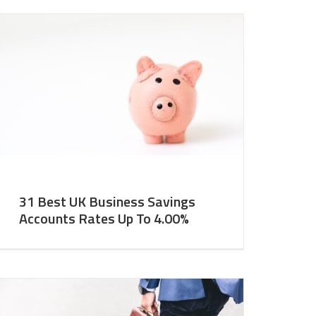
31 Best UK Business Savings
Accounts Rates Up To 4.00%