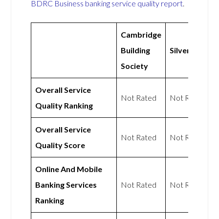
BDRC Business banking service quality report
.
Cambridge
Building
Silverbird
Society
Overall Service
Not Rated
Not Rated
Quality Ranking
Overall Service
Not Rated
Not Rated
Quality Score
Online And Mobile
Banking Services
Not Rated
Not Rated
Ranking