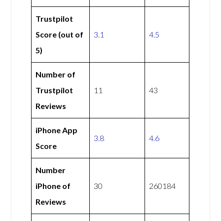
Trustpilot
Score (out of
3.1
4.5
5)
Number of
Trustpilot
11
43
Reviews
iPhone App
3.8
4.6
Score
Number
iPhone of
30
260184
Reviews