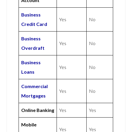
Account
Business
Yes
No
Credit Card
Business
Yes
No
Overdraft
Business
Yes
No
Loans
Commercial
Yes
No
Mortgages
Online Banking
Yes
Yes
Mobile
Yes
Yes