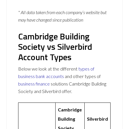
* All data taken from each company’s website but
may have changed since publication
Cambridge Building
Society vs Silverbird
Account Types
Below we look at the different
types of
business bank accounts
and other types of
business finance
solutions Cambridge Building
Society and Silverbird offer.
Cambridge
Building
Silverbird
Society