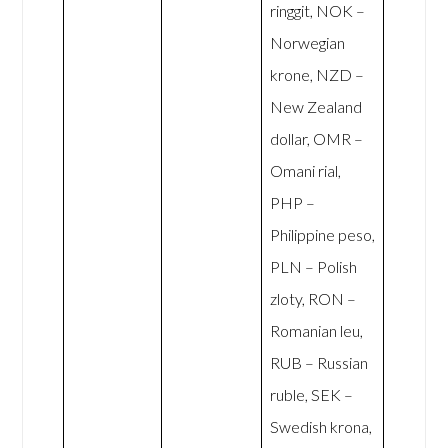
ringgit, NOK –
Norwegian
krone, NZD –
New Zealand
dollar, OMR –
Omani rial,
PHP –
Philippine peso,
PLN – Polish
zloty, RON –
Romanian leu,
RUB – Russian
ruble, SEK –
Swedish krona,