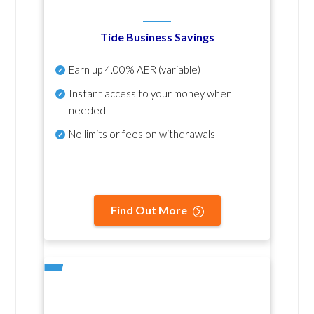
Tide Business Savings
Earn up
4.00% AER
(variable)
Instant access to your money when
needed
No
limits or fees on withdrawals
Find Out More