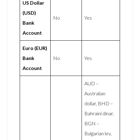
US Dollar
(USD)
No
Yes
Bank
Account
Euro (EUR)
Bank
No
Yes
Account
AUD –
Australian
dollar, BHD –
Bahraini dinar,
BGN –
Bulgarian lev,