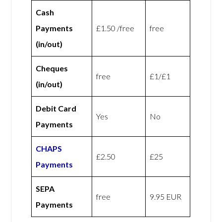
Cash
Payments
£1.50 /free
free
(in/out)
Cheques
free
£1/£1
(in/out)
Debit Card
Yes
No
Payments
CHAPS
£2.50
£25
Payments
SEPA
free
9.95 EUR
Payments