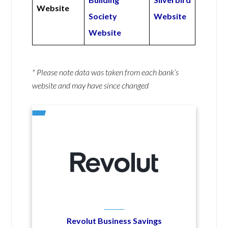
Website
Society
Website
Website
* Please note data was taken from each bank’s
website and may have since changed
Revolut Business Savings