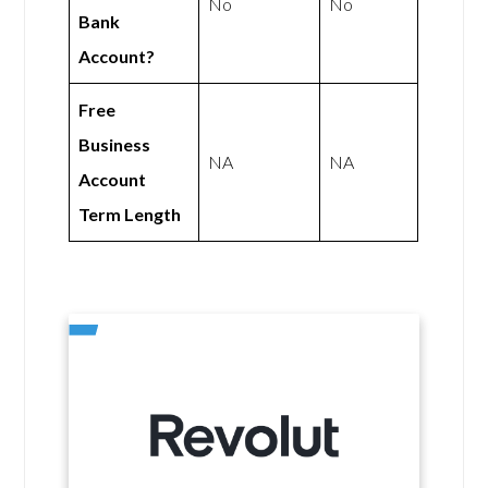
No
No
Bank
Account?
Free
Business
NA
NA
Account
Term Length