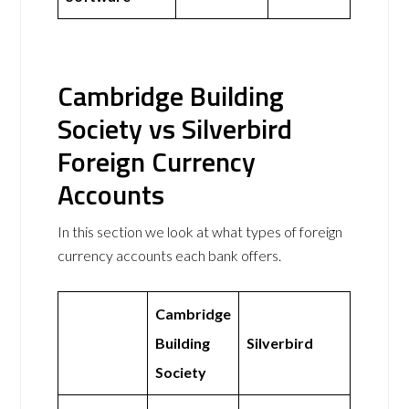
Cambridge Building
Society vs Silverbird
Foreign Currency
Accounts
In this section we look at what types of foreign
currency accounts each bank offers.
Cambridge
Building
Silverbird
Society