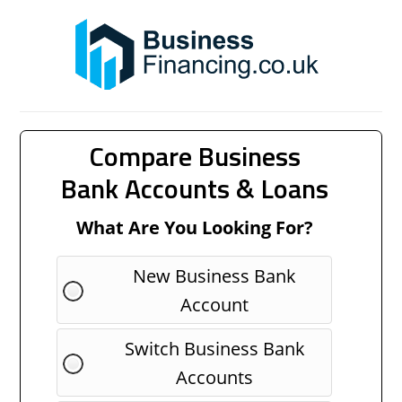
Compare Business
Bank Accounts & Loans
What Are You Looking For?
New Business Bank
Account
Switch Business Bank
Accounts