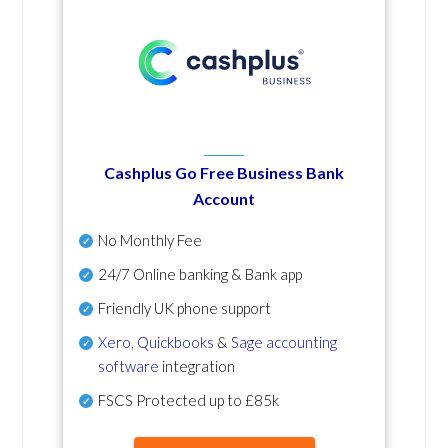
Cashplus Go Free Business Bank
Account
No Monthly Fee
24/7 Online banking & Bank app
Friendly UK phone support
Xero
,
Quickbooks
&
Sage accounting
software
integration
FSCS Protected up to £85k