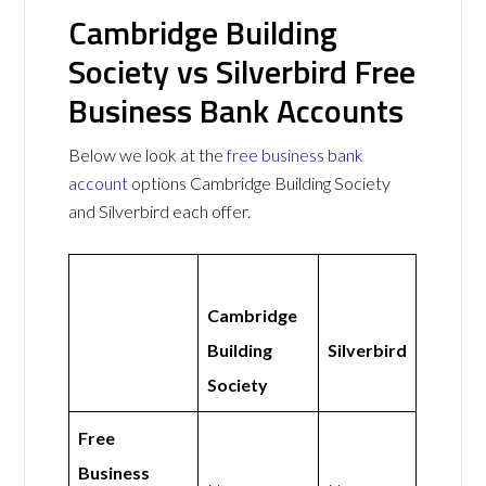
Cambridge Building
Society vs Silverbird Free
Business Bank Accounts
Below we look at the
free business bank
account
options Cambridge Building Society
and Silverbird each offer.
Cambridge
Building
Silverbird
Society
Free
Business