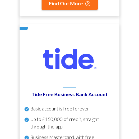
Find Out More
Tide Free Business Bank Account
Basic account is free forever
Up to £150,000 of credit, straight
through the app
Business Mastercard, with free