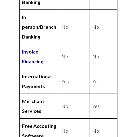
Banking
In
person/Branch
No
No
Banking
Invoice
No
No
Financing
International
Yes
Yes
Payments
Merchant
No
Yes
Services
Free Accouting
No
No
Software