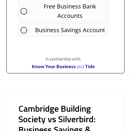
Free Business Bank
Accounts
Business Savings Account
In partnership with:
Know Your Business
and
Tide
Cambridge Building
Society vs Silverbird:
Business Savings &