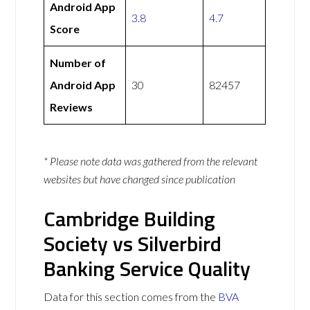
Android App
3.8
4.7
Score
Number of
Android App
30
82457
Reviews
* Please note data was gathered from the relevant
websites but have changed since publication
Cambridge Building
Society vs Silverbird
Banking Service Quality
Data for this section comes from the
BVA