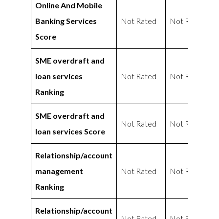
Online And Mobile
Banking Services
Not Rated
Not Rated
Score
SME overdraft and
loan services
Not Rated
Not Rated
Ranking
SME overdraft and
Not Rated
Not Rated
loan services Score
Relationship/account
management
Not Rated
Not Rated
Ranking
Relationship/account
Not Rated
Not Rated