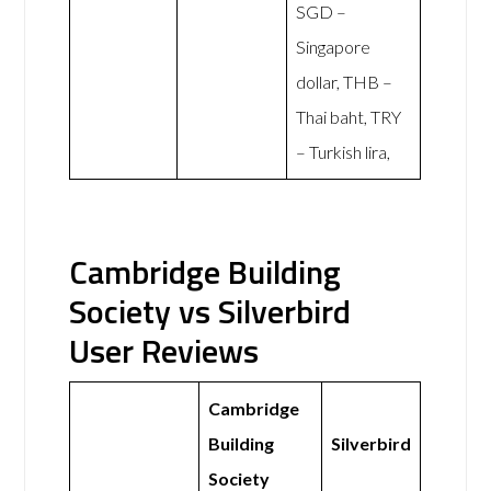
SGD –
Singapore
dollar, THB –
Thai baht, TRY
– Turkish lira,
Cambridge Building
Society vs Silverbird
User Reviews
Cambridge
Building
Silverbird
Society