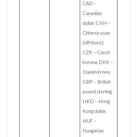
CAD –
Canadian
dollar, CNH –
Chinese yuan
(offshore),
CZK – Czech
koruna, DKK –
Danish krone,
GBP – British
pound sterling,
HKD – Hong
Kong dollar,
HUF –
Hungarian