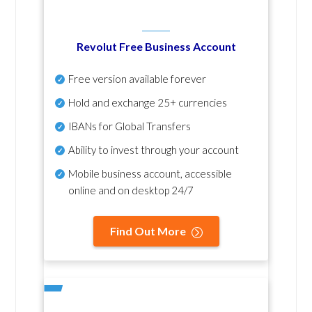
Revolut Free Business Account
Free version available forever
Hold and exchange 25+ currencies
IBANs for Global Transfers
Ability to invest through your account
Mobile business account, accessible
online and on desktop 24/7
Find Out More