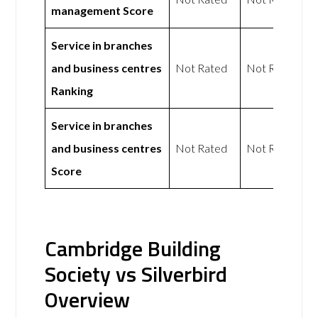
management Score
Service in branches
and business centres
Not Rated
Not Rated
Ranking
Service in branches
and business centres
Not Rated
Not Rated
Score
Cambridge Building
Society vs Silverbird
Overview