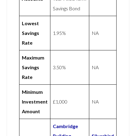
Savings Bond
Lowest
Savings
1.95%
NA
Rate
Maximum
Savings
3.50%
NA
Rate
Minimum
Investment
£1,000
NA
Amount
Cambridge
Building
Silverbird