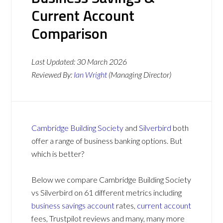
Current Account
Comparison
Last Updated:
30 March 2026
Reviewed By:
Ian Wright
(Managing Director)
Cambridge Building Society
and
Silverbird
both
offer a range of business banking options. But
which is better?
Below we compare Cambridge Building Society
vs Silverbird on 61 different metrics including
business savings account
rates,
current account
fees, Trustpilot reviews and many, many more