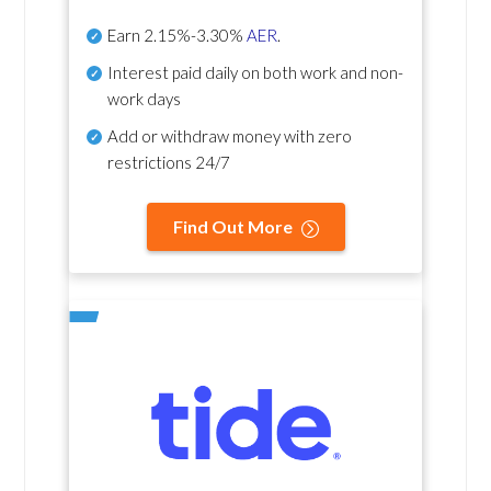
Earn
2.15%-3.30%
AER
.
Interest paid daily
on both work and non-
work days
Add or withdraw money with zero
restrictions 24/7
Find Out More