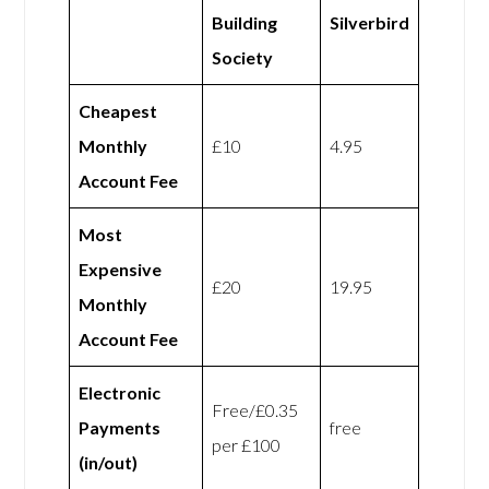
Building
Silverbird
Society
Cheapest
Monthly
£10
4.95
Account Fee
Most
Expensive
£20
19.95
Monthly
Account Fee
Electronic
Free/£0.35
Payments
free
per £100
(in/out)