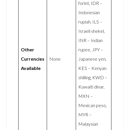
forint, IDR –
Indonesian
rupiah, ILS –
Israeli shekel,
INR – Indian
Other
rupee, JPY –
Currencies
None
Japanese yen,
Available
KES – Kenyan
shilling, KWD –
Kuwaiti dinar,
MXN –
Mexican peso,
MYR –
Malaysian