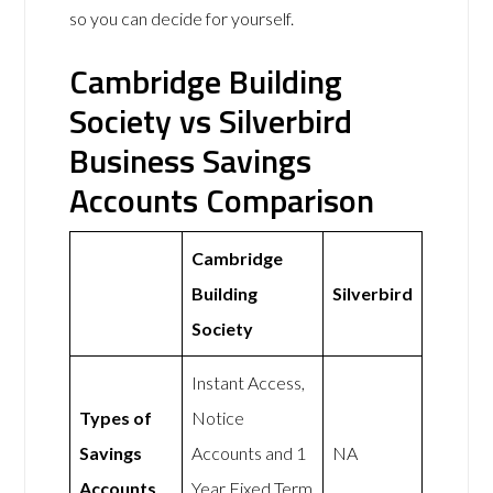
so you can decide for yourself.
Cambridge Building
Society vs Silverbird
Business Savings
Accounts Comparison
Cambridge
Building
Silverbird
Society
Instant Access,
Types of
Notice
Savings
Accounts and 1
NA
Accounts
Year Fixed Term