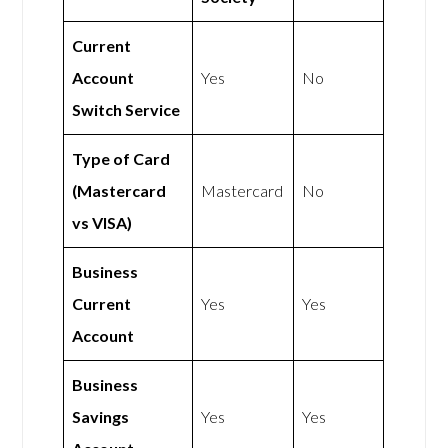
Current
Account
Yes
No
Switch Service
Type of Card
(Mastercard
Mastercard
No
vs VISA)
Business
Current
Yes
Yes
Account
Business
Savings
Yes
Yes