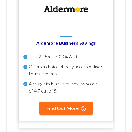
Aldemore Business Savings
Earn
2.45% – 4.00% AER
.
Offers a choice of easy access or fixed-
term accounts.
Average independent review score
of
4.7 out of 5
.
Find Out More