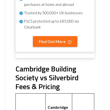
purchases at home and abroad
Trusted by 500,000+ UK businesses
FSCS protected
up to £85,000 via
Clearbank
Find Out More
Cambridge Building
Society vs Silverbird
Fees & Pricing
Cambridge