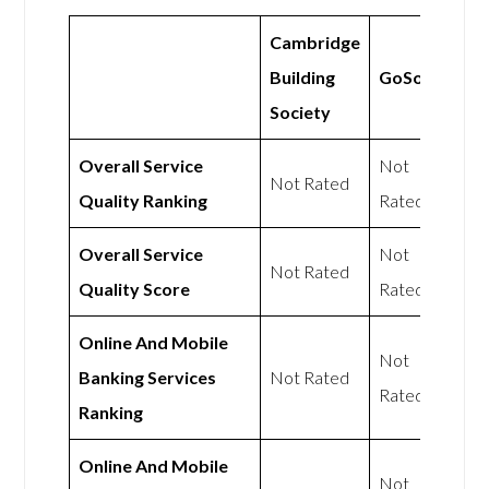
Cambridge
Building
GoSolo
Society
Overall Service
Not
Not Rated
Quality Ranking
Rated
Overall Service
Not
Not Rated
Quality Score
Rated
Online And Mobile
Not
Banking Services
Not Rated
Rated
Ranking
Online And Mobile
Not