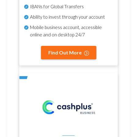
IBANs for Global Transfers
Ability to invest through your account
Mobile business account, accessible
online and on desktop 24/7
Find Out More