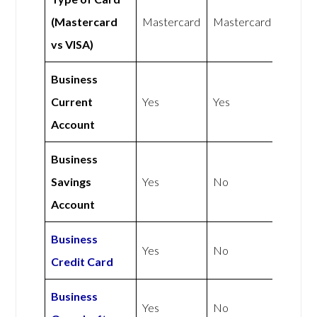
(Mastercard
Mastercard
Mastercard
vs VISA)
Business
Current
Yes
Yes
Account
Business
Savings
Yes
No
Account
Business
Yes
No
Credit Card
Business
Yes
No