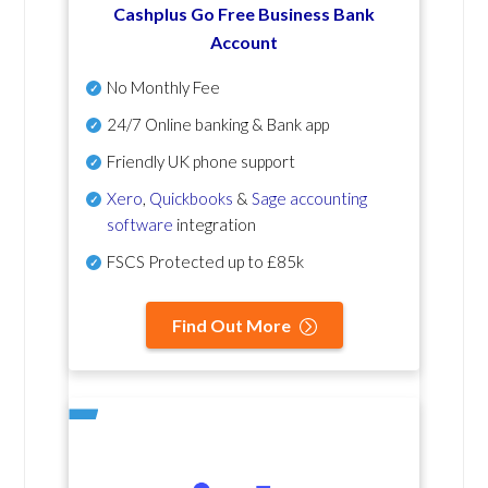
Cashplus Go Free Business Bank
Account
No Monthly Fee
24/7 Online banking & Bank app
Friendly UK phone support
Xero
,
Quickbooks
&
Sage accounting
software
integration
FSCS Protected up to £85k
Find Out More