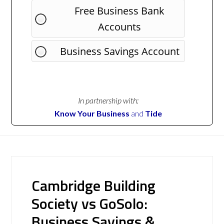
Free Business Bank
Accounts
Business Savings Account
In partnership with:
Know Your Business
and
Tide
Cambridge Building
Society vs GoSolo:
Business Savings &