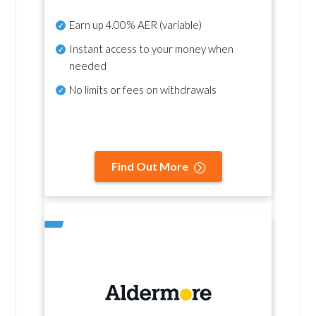
Earn up
4.00% AER
(variable)
Instant access to your money when
needed
No
limits or fees on withdrawals
Find Out More