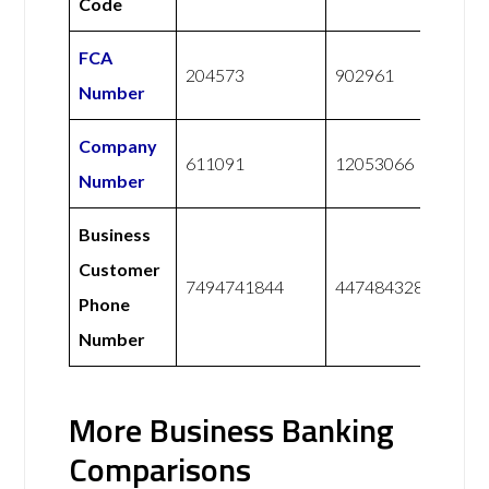
Code
FCA
204573
902961
Number
Company
611091
12053066
Number
Business
Customer
7494741844
447484328228
Phone
Number
More Business Banking
Comparisons