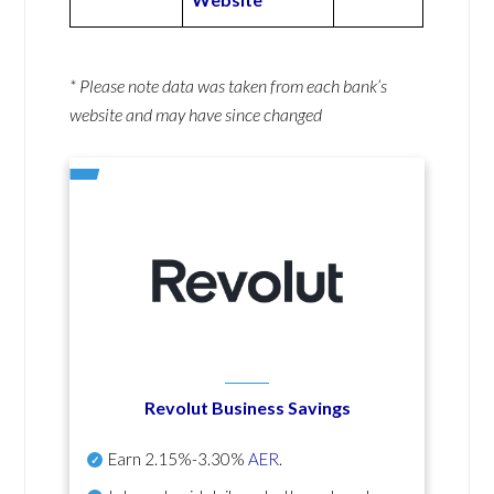
* Please note data was taken from each bank’s
website and may have since changed
Revolut Business Savings
Earn
2.15%-3.30%
AER
.