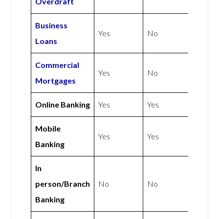
Overdraft
Business
Yes
No
Loans
Commercial
Yes
No
Mortgages
Online Banking
Yes
Yes
Mobile
Yes
Yes
Banking
In
person/Branch
No
No
Banking