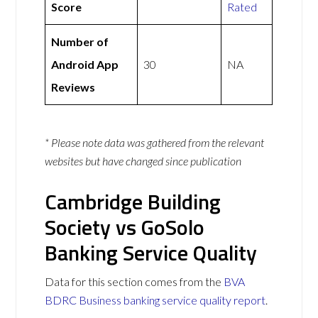
Score
Rated
Number of
Android App
30
NA
Reviews
* Please note data was gathered from the relevant
websites but have changed since publication
Cambridge Building
Society vs GoSolo
Banking Service Quality
Data for this section comes from the
BVA
BDRC Business banking service quality report
.