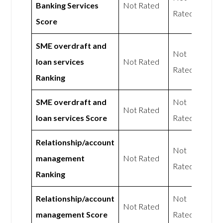
Banking Services
Not Rated
Rated
Score
SME overdraft and
Not
loan services
Not Rated
Rated
Ranking
SME overdraft and
Not
Not Rated
loan services Score
Rated
Relationship/account
Not
management
Not Rated
Rated
Ranking
Relationship/account
Not
Not Rated
management Score
Rated