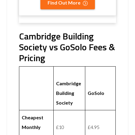
Find Out More
Cambridge Building
Society vs GoSolo Fees &
Pricing
Cambridge
Building
GoSolo
Society
Cheapest
Monthly
£10
£4.95