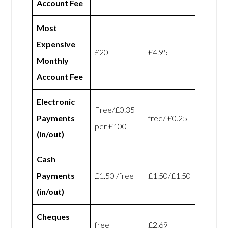
Account Fee
Most
Expensive
£20
£4.95
Monthly
Account Fee
Electronic
Free/£0.35
Payments
free/ £0.25
per £100
(in/out)
Cash
Payments
£1.50 /free
£1.50/£1.50
(in/out)
Cheques
free
£2.69