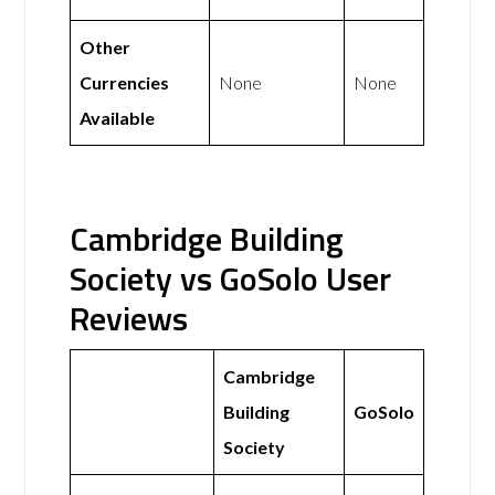
Other
Currencies
None
None
Available
Cambridge Building
Society vs GoSolo User
Reviews
Cambridge
Building
GoSolo
Society