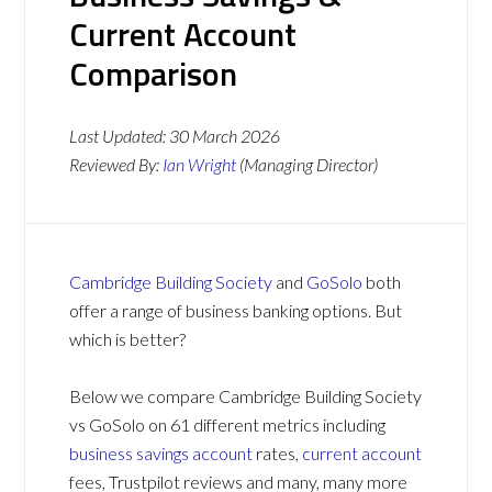
Current Account
Comparison
Last Updated:
30 March 2026
Reviewed By:
Ian Wright
(Managing Director)
Cambridge Building Society
and
GoSolo
both
offer a range of business banking options. But
which is better?
Below we compare Cambridge Building Society
vs GoSolo on 61 different metrics including
business savings account
rates,
current account
fees, Trustpilot reviews and many, many more