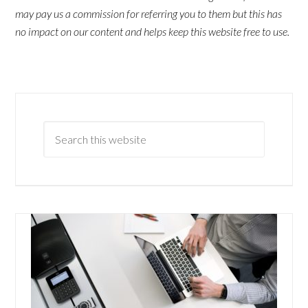
may pay us a commission for referring you to them but this has
no impact on our content and helps keep this website free to use.