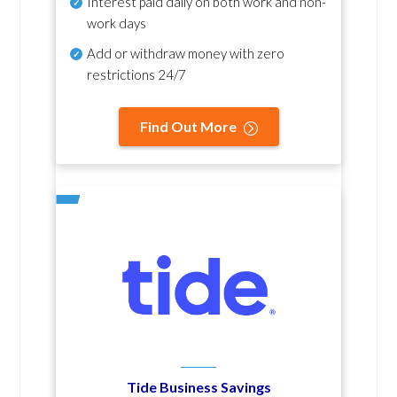
Interest paid daily
on both work and non-
work days
Add or withdraw money with zero
restrictions 24/7
Find Out More
Tide Business Savings