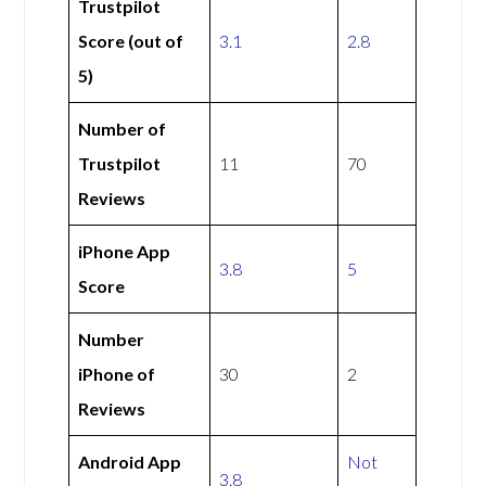
Trustpilot
Score (out of
3.1
2.8
5)
Number of
Trustpilot
11
70
Reviews
iPhone App
3.8
5
Score
Number
iPhone of
30
2
Reviews
Android App
Not
3.8