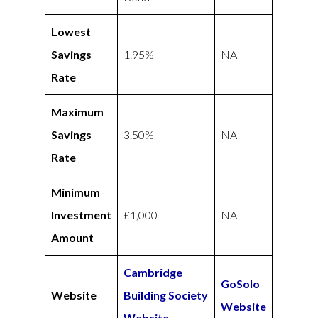
Lowest
Savings
1.95%
NA
Rate
Maximum
Savings
3.50%
NA
Rate
Minimum
Investment
£1,000
NA
Amount
Cambridge
GoSolo
Website
Building Society
Website
Website