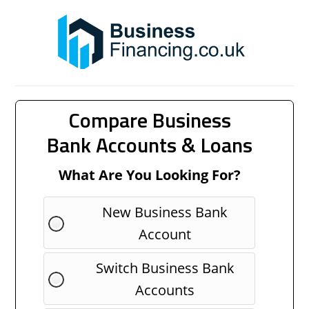
Compare Business
Bank Accounts & Loans
What Are You Looking For?
New Business Bank
Account
Switch Business Bank
Accounts