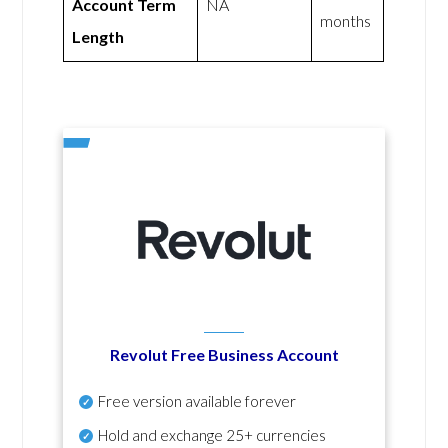
Account Term
NA
months
Length
Revolut Free Business Account
Free version available forever
Hold and exchange 25+ currencies