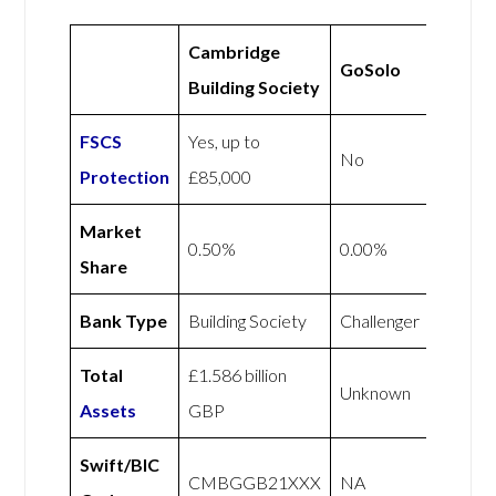
Cambridge
GoSolo
Building Society
FSCS
Yes, up to
No
Protection
£85,000
Market
0.50%
0.00%
Share
Bank Type
Building Society
Challenger
Total
£1.586 billion
Unknown
Assets
GBP
Swift/BIC
CMBGGB21XXX
NA