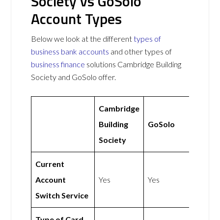
Society vs GoSolo
Account Types
Below we look at the different
types of
business bank accounts
and other types of
business finance
solutions Cambridge Building
Society and GoSolo offer.
Cambridge
Building
GoSolo
Society
Current
Account
Yes
Yes
Switch Service
Type of Card