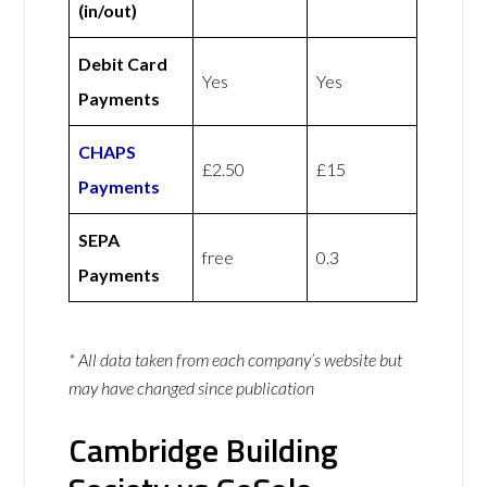
(in/out)
Debit Card
Yes
Yes
Payments
CHAPS
£2.50
£15
Payments
SEPA
free
0.3
Payments
* All data taken from each company’s website but
may have changed since publication
Cambridge Building