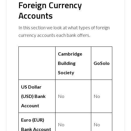
Foreign Currency
Accounts
In this section we look at what types of foreign
currency accounts each bank offers.
Cambridge
Building
GoSolo
Society
US Dollar
(USD) Bank
No
No
Account
Euro (EUR)
No
No
Bank Account