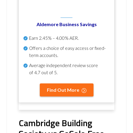
Aldemore Business Savings
Earn
2.45% – 4.00% AER
.
Offers a choice of easy access or fixed-
term accounts.
Average independent review score
of
4.7 out of 5
.
Find Out More
Cambridge Building