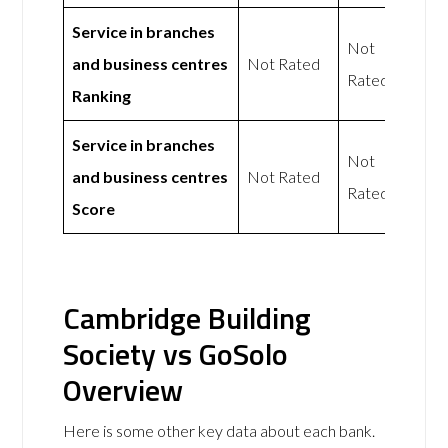
Service in branches
Not
and business centres
Not Rated
Rated
Ranking
Service in branches
Not
and business centres
Not Rated
Rated
Score
Cambridge Building
Society vs GoSolo
Overview
Here is some other key data about each bank.