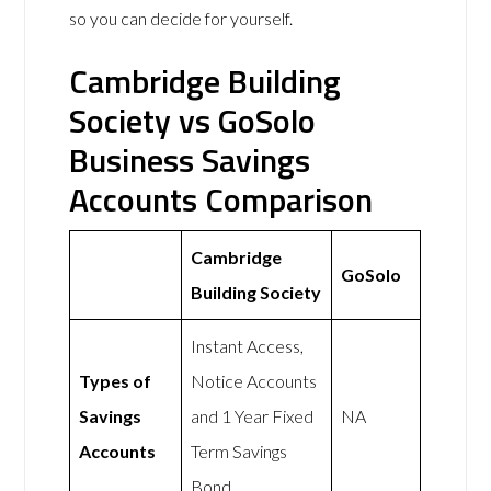
so you can decide for yourself.
Cambridge Building
Society vs GoSolo
Business Savings
Accounts Comparison
Cambridge
GoSolo
Building Society
Instant Access,
Types of
Notice Accounts
Savings
and 1 Year Fixed
NA
Accounts
Term Savings
Bond