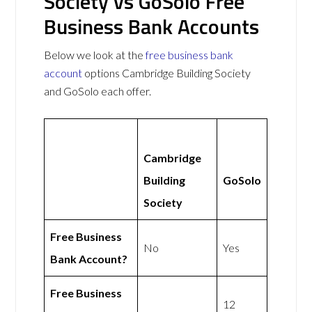
Society vs GoSolo Free
Business Bank Accounts
Below we look at the
free business bank
account
options Cambridge Building Society
and GoSolo each offer.
Cambridge
Building
GoSolo
Society
Free Business
No
Yes
Bank Account?
Free Business
12