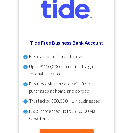
Tide Free Business Bank Account
Basic account is free forever
Up to £150,000 of credit, straight
through the app
Business Mastercard, with free
purchases at home and abroad
Trusted by 500,000+ UK businesses
FSCS protected
up to £85,000 via
Clearbank