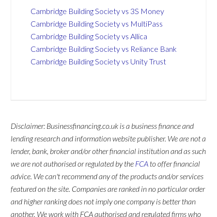
Cambridge Building Society vs 3S Money
Cambridge Building Society vs MultiPass
Cambridge Building Society vs Allica
Cambridge Building Society vs Reliance Bank
Cambridge Building Society vs Unity Trust
Disclaimer: Businessfinancing.co.uk is a business finance and
lending research and information website publisher. We are not a
lender, bank, broker and/or other financial institution and as such
we are not authorised or regulated by the
FCA
to offer financial
advice. We can't recommend any of the products and/or services
featured on the site. Companies are ranked in no particular order
and higher ranking does not imply one company is better than
another. We work with FCA authorised and regulated firms who