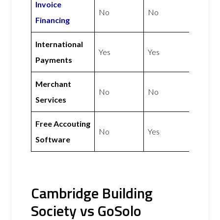
Invoice
No
No
Financing
International
Yes
Yes
Payments
Merchant
No
No
Services
Free Accouting
No
Yes
Software
Cambridge Building
Society vs GoSolo