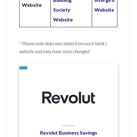
Website
Society
Website
Website
* Please note data was taken from each bank’s
website and may have since changed
Revolut Business Savings