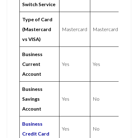
Switch Service
Type of Card
(Mastercard
Mastercard
Mastercard
vs VISA)
Business
Current
Yes
Yes
Account
Business
Savings
Yes
No
Account
Business
Yes
No
Credit Card