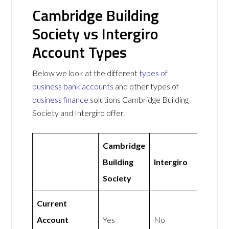
Cambridge Building
Society vs Intergiro
Account Types
Below we look at the different
types of
business bank accounts
and other types of
business finance
solutions Cambridge Building
Society and Intergiro offer.
Cambridge
Building
Intergiro
Society
Current
Account
Yes
No