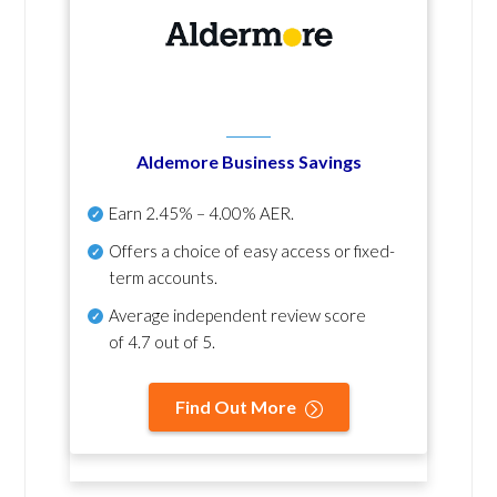
Aldemore Business Savings
Earn
2.45% – 4.00% AER
.
Offers a choice of easy access or fixed-
term accounts.
Average independent review score
of
4.7 out of 5
.
Find Out More