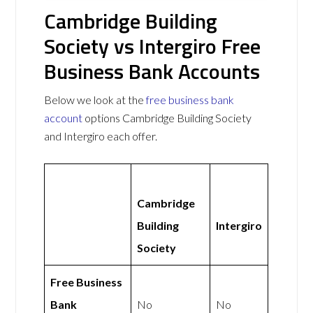
Cambridge Building
Society vs Intergiro Free
Business Bank Accounts
Below we look at the
free business bank
account
options Cambridge Building Society
and Intergiro each offer.
Cambridge
Building
Intergiro
Society
Free Business
Bank
No
No