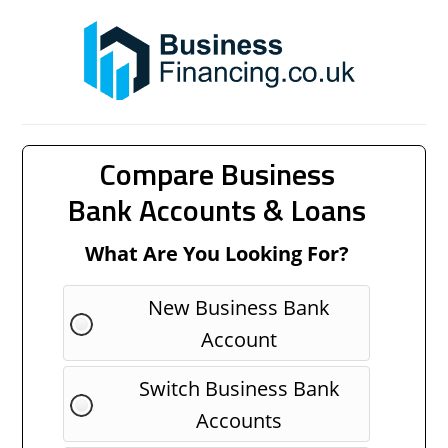
Compare Business
Bank Accounts & Loans
What Are You Looking For?
New Business Bank
Account
Switch Business Bank
Accounts