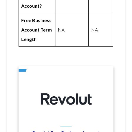
Account?
Free Business
Account Term
NA
NA
Length