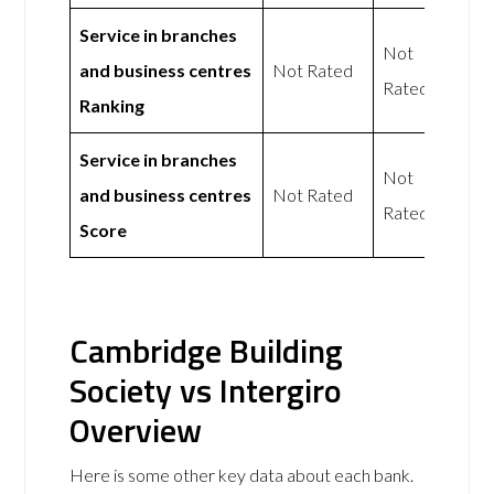
Service in branches
Not
and business centres
Not Rated
Rated
Ranking
Service in branches
Not
and business centres
Not Rated
Rated
Score
Cambridge Building
Society vs Intergiro
Overview
Here is some other key data about each bank.