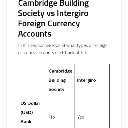
Cambridge Building
Society vs Intergiro
Foreign Currency
Accounts
In this section we look at what types of foreign
currency accounts each bank offers.
Cambridge
Building
Intergiro
Society
US Dollar
(USD)
No
Yes
Bank