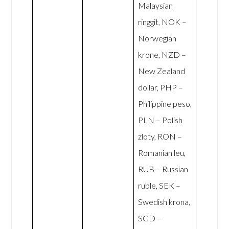
Malaysian
ringgit, NOK –
Norwegian
krone, NZD –
New Zealand
dollar, PHP –
Philippine peso,
PLN – Polish
zloty, RON –
Romanian leu,
RUB – Russian
ruble, SEK –
Swedish krona,
SGD –