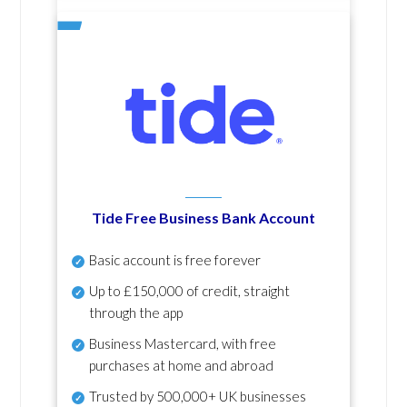
Tide Free Business Bank Account
Basic account is free forever
Up to £150,000 of credit, straight
through the app
Business Mastercard, with free
purchases at home and abroad
Trusted by 500,000+ UK businesses