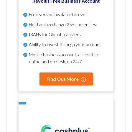
Revolut Free Business Account
Free version available forever
Hold and exchange 25+ currencies
IBANs for Global Transfers
Ability to invest through your account
Mobile business account, accessible
online and on desktop 24/7
Find Out More