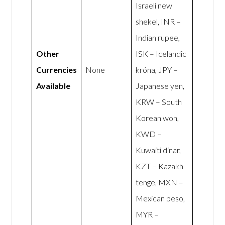
Israeli new
shekel, INR –
Indian rupee,
Other
ISK – Icelandic
Currencies
None
króna, JPY –
Available
Japanese yen,
KRW – South
Korean won,
KWD –
Kuwaiti dinar,
KZT – Kazakh
tenge, MXN –
Mexican peso,
MYR –