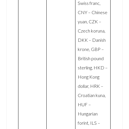
Swiss franc,
CNY – Chinese
yuan, CZK –
Czech koruna,
DKK – Danish
krone, GBP –
British pound
sterling, HKD –
Hong Kong
dollar, HRK –
Croatian kuna,
HUF –
Hungarian
forint, ILS –