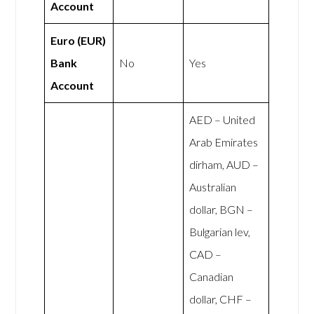
Account
Euro (EUR)
Bank
No
Yes
Account
AED – United
Arab Emirates
dirham, AUD –
Australian
dollar, BGN –
Bulgarian lev,
CAD –
Canadian
dollar, CHF –