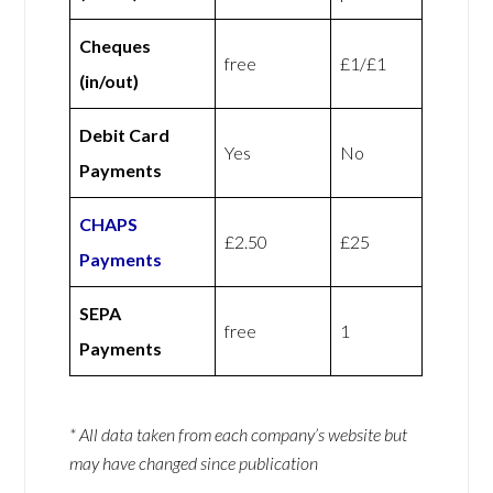
Cheques
free
£1/£1
(in/out)
Debit Card
Yes
No
Payments
CHAPS
£2.50
£25
Payments
SEPA
free
1
Payments
* All data taken from each company’s website but
may have changed since publication