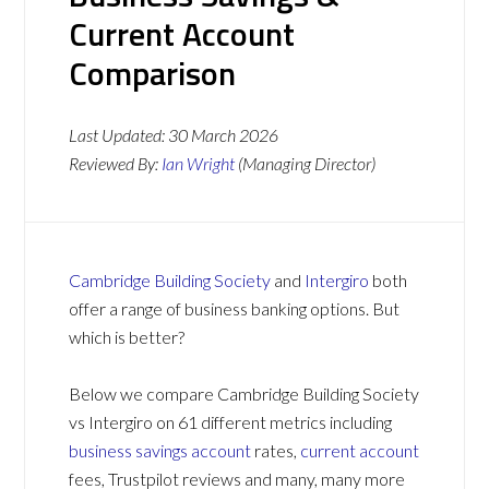
Current Account
Comparison
Last Updated:
30 March 2026
Reviewed By:
Ian Wright
(Managing Director)
Cambridge Building Society
and
Intergiro
both
offer a range of business banking options. But
which is better?
Below we compare Cambridge Building Society
vs Intergiro on 61 different metrics including
business savings account
rates,
current account
fees, Trustpilot reviews and many, many more