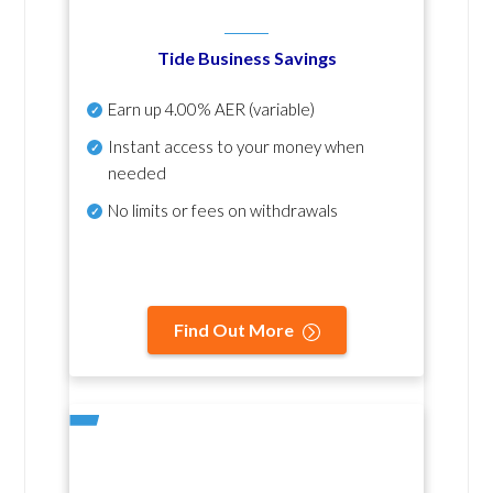
Tide Business Savings
Earn up
4.00% AER
(variable)
Instant access to your money when
needed
No
limits or fees on withdrawals
Find Out More