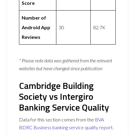
Score
Number of
Android App
30
82.7K
Reviews
* Please note data was gathered from the relevant
websites but have changed since publication
Cambridge Building
Society vs Intergiro
Banking Service Quality
Data for this section comes from the
BVA
BDRC Business banking service quality report
.