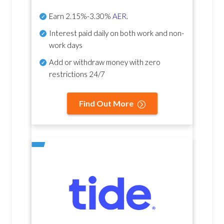
Earn
2.15%-3.30%
AER
.
Interest paid daily
on both work and non-
work days
Add or withdraw money with zero
restrictions 24/7
Find Out More