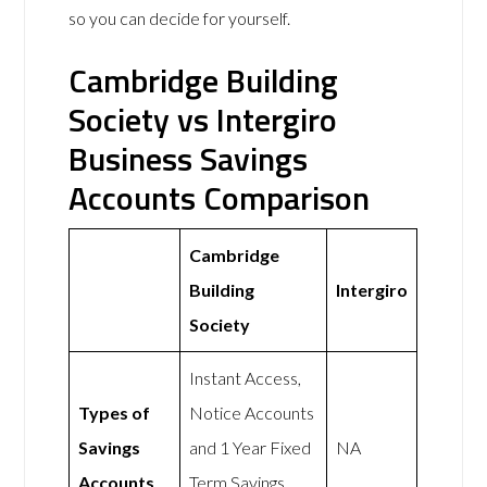
so you can decide for yourself.
Cambridge Building
Society vs Intergiro
Business Savings
Accounts Comparison
Cambridge
Building
Intergiro
Society
Instant Access,
Types of
Notice Accounts
Savings
and 1 Year Fixed
NA
Accounts
Term Savings