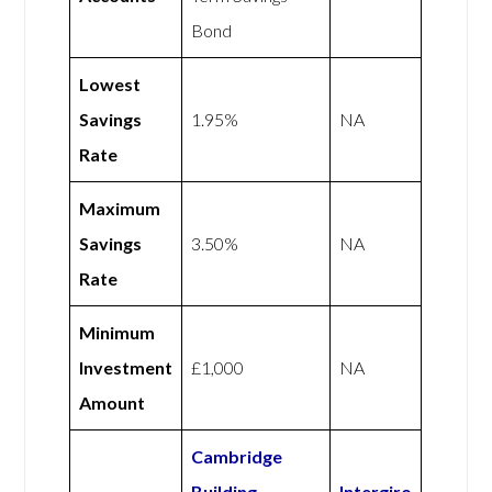
Bond
Lowest
Savings
1.95%
NA
Rate
Maximum
Savings
3.50%
NA
Rate
Minimum
Investment
£1,000
NA
Amount
Cambridge
Building
Intergiro