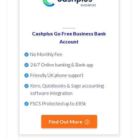
Cashplus Go Free Business Bank
Account
No Monthly Fee
24/7 Online banking & Bank app
Friendly UK phone support
Xero
,
Quickbooks
&
Sage accounting
software
integration
FSCS Protected up to £85k
Find Out More