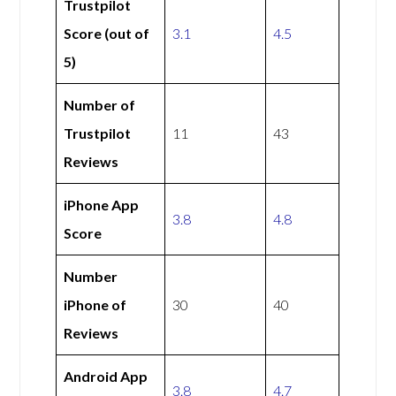
Trustpilot
Score (out of
3.1
4.5
5)
Number of
Trustpilot
11
43
Reviews
iPhone App
3.8
4.8
Score
Number
iPhone of
30
40
Reviews
Android App
3.8
4.7