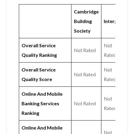
Cambridge
Building
Intergiro
Society
Overall Service
Not
Not Rated
Quality Ranking
Rated
Overall Service
Not
Not Rated
Quality Score
Rated
Online And Mobile
Not
Banking Services
Not Rated
Rated
Ranking
Online And Mobile
Not