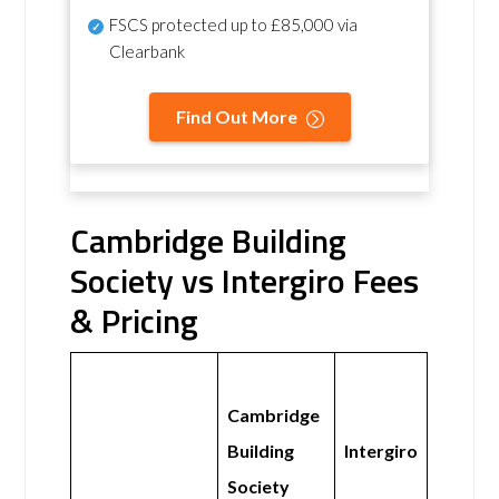
FSCS protected
up to £85,000 via
Clearbank
Find Out More
Cambridge Building
Society vs Intergiro Fees
& Pricing
Cambridge
Building
Intergiro
Society