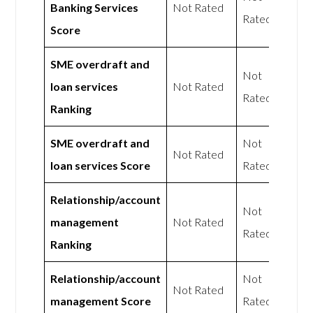
Banking Services
Not Rated
Rated
Score
SME overdraft and
Not
loan services
Not Rated
Rated
Ranking
SME overdraft and
Not
Not Rated
loan services Score
Rated
Relationship/account
Not
management
Not Rated
Rated
Ranking
Relationship/account
Not
Not Rated
management Score
Rated