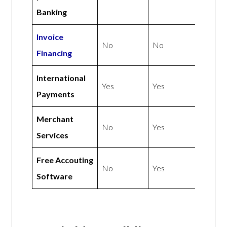
Banking
Invoice
No
No
Financing
International
Yes
Yes
Payments
Merchant
No
Yes
Services
Free Accouting
No
Yes
Software