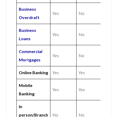
Business
Yes
No
Overdraft
Business
Yes
No
Loans
Commercial
Yes
No
Mortgages
Online Banking
Yes
Yes
Mobile
Yes
Yes
Banking
In
person/Branch
No
No