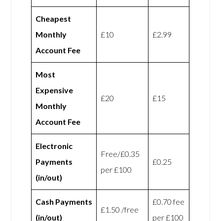
Cheapest
Monthly
£10
£2.99
Account Fee
Most
Expensive
£20
£15
Monthly
Account Fee
Electronic
Free/£0.35
Payments
£0.25
per £100
(in/out)
Cash Payments
£0.70 fee
£1.50 /free
(in/out)
per £100