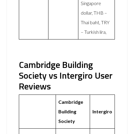
Singapore
dollar, THB –
Thai baht, TRY
– Turkish lira,
Cambridge Building
Society vs Intergiro User
Reviews
Cambridge
Building
Intergiro
Society