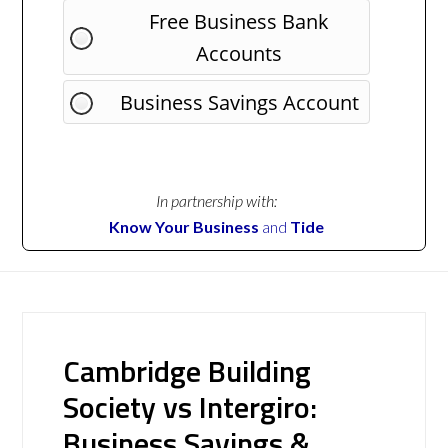
Free Business Bank
Accounts
Business Savings Account
In partnership with:
Know Your Business
and
Tide
Cambridge Building
Society vs Intergiro:
Business Savings &