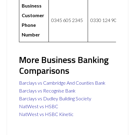
Business
Customer
0345 605 2345
0330 124 9057
Phone
Number
More Business Banking
Comparisons
Barclays vs Cambridge And Counties Bank
Barclays vs Recognise Bank
Barclays vs Dudley Building Society
NatWest vs HSBC
NatWest vs HSBC Kinetic