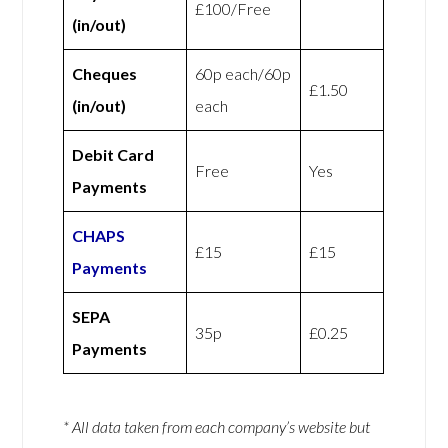
£100/Free
(in/out)
Cheques
60p each/60p
£1.50
(in/out)
each
Debit Card
Free
Yes
Payments
CHAPS
£15
£15
Payments
SEPA
35p
£0.25
Payments
* All data taken from each company’s website but