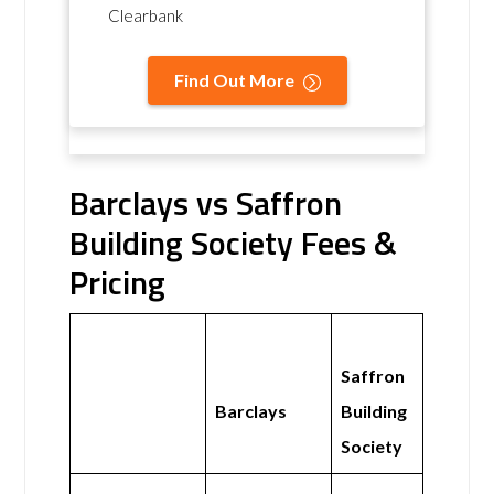
Clearbank
Find Out More
Barclays vs Saffron
Building Society Fees &
Pricing
Saffron
Barclays
Building
Society