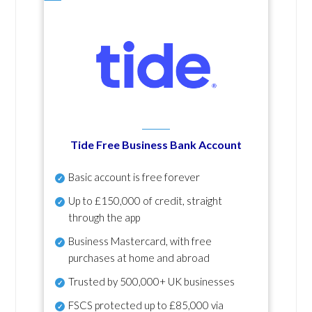
Tide Free Business Bank Account
Basic account is free forever
Up to £150,000 of credit, straight
through the app
Business Mastercard, with free
purchases at home and abroad
Trusted by 500,000+ UK businesses
FSCS protected
up to £85,000 via