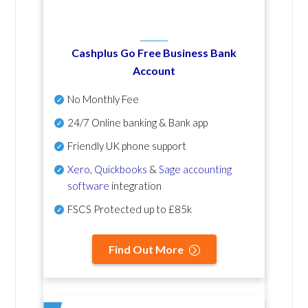
Cashplus Go Free Business Bank
Account
No Monthly Fee
24/7 Online banking & Bank app
Friendly UK phone support
Xero
,
Quickbooks
&
Sage accounting
software
integration
FSCS Protected up to £85k
Find Out More