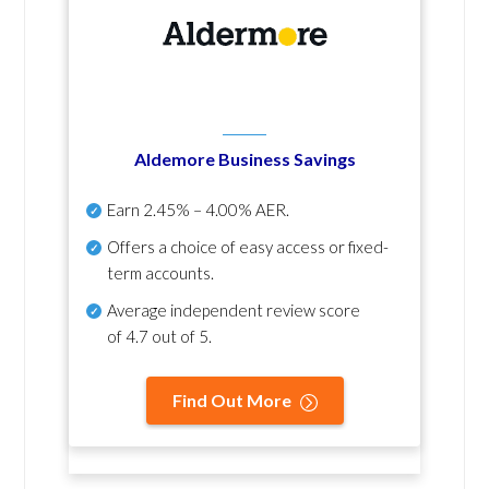
Aldemore Business Savings
Earn
2.45% – 4.00% AER
.
Offers a choice of easy access or fixed-
term accounts.
Average independent review score
of
4.7 out of 5
.
Find Out More