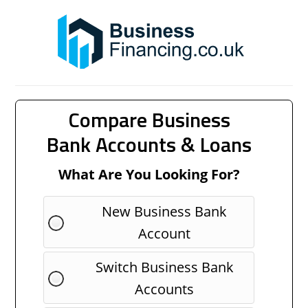
Compare Business
Bank Accounts & Loans
What Are You Looking For?
New Business Bank
Account
Switch Business Bank
Accounts