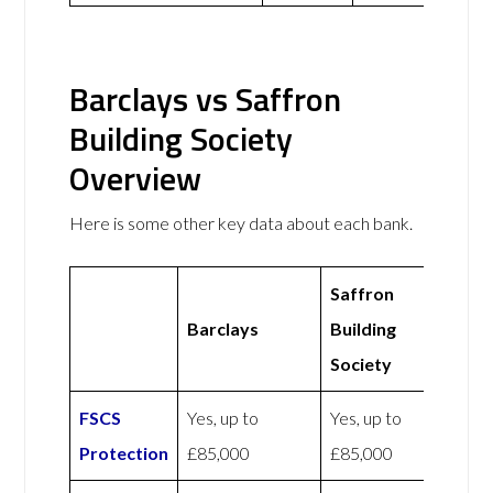
Barclays vs Saffron
Building Society
Overview
Here is some other key data about each bank.
Saffron
Barclays
Building
Society
FSCS
Yes, up to
Yes, up to
Protection
£85,000
£85,000