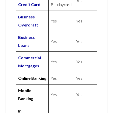
Yes
Credit Card
Barclaycard
Business
Yes
Yes
Overdraft
Business
Yes
Yes
Loans
Commercial
Yes
Yes
Mortgages
Online Banking
Yes
Yes
Mobile
Yes
Yes
Banking
In