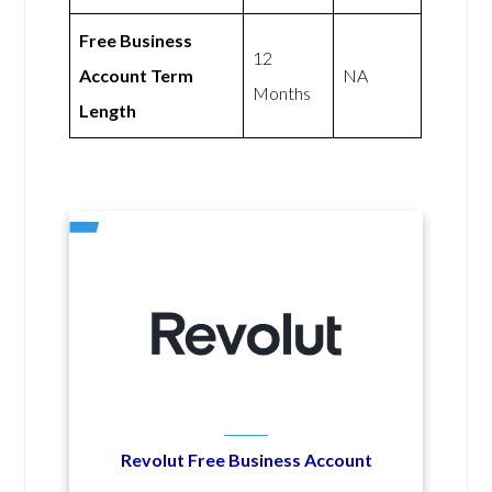
Free Business
12
Account Term
NA
Months
Length
Revolut Free Business Account