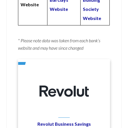
Website
Website
Society
Website
* Please note data was taken from each bank’s
website and may have since changed
Revolut Business Savings