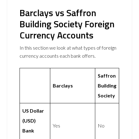
Barclays vs Saffron
Building Society Foreign
Currency Accounts
In this section we look at what types of foreign
currency accounts each bank offers.
Saffron
Barclays
Building
Society
US Dollar
(USD)
Yes
No
Bank