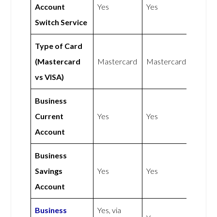
Account
Yes
Yes
Switch Service
Type of Card
(Mastercard
Mastercard
Mastercard
vs VISA)
Business
Current
Yes
Yes
Account
Business
Savings
Yes
Yes
Account
Business
Yes, via