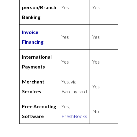
person/Branch
Yes
Yes
Banking
Invoice
Yes
Yes
Financing
International
Yes
Yes
Payments
Merchant
Yes, via
Yes
Services
Barclaycard
Free Accouting
Yes,
No
Software
FreshBooks