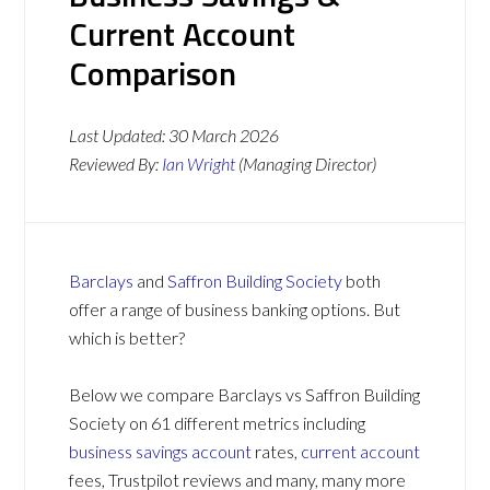
Current Account
Comparison
Last Updated:
30 March 2026
Reviewed By:
Ian Wright
(Managing Director)
Barclays
and
Saffron Building Society
both
offer a range of business banking options. But
which is better?
Below we compare Barclays vs Saffron Building
Society on 61 different metrics including
business savings account
rates,
current account
fees, Trustpilot reviews and many, many more