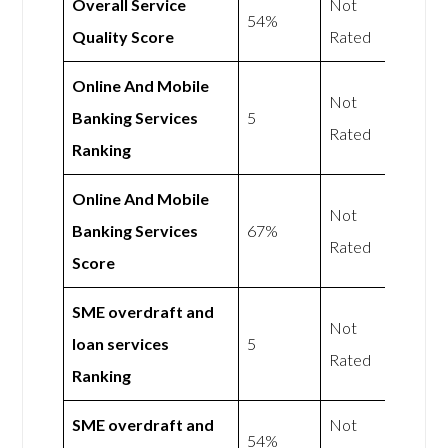
Overall Service
Not
54%
Quality Score
Rated
Online And Mobile
Not
Banking Services
5
Rated
Ranking
Online And Mobile
Not
Banking Services
67%
Rated
Score
SME overdraft and
Not
loan services
5
Rated
Ranking
SME overdraft and
Not
54%