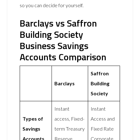
so you can decide for yourself.
Barclays vs Saffron
Building Society
Business Savings
Accounts Comparison
Saffron
Barclays
Building
Society
Instant
Instant
Types of
access, Fixed-
Access and
Savings
term Treasury
Fixed Rate
Accounts
Reserve
Corporate