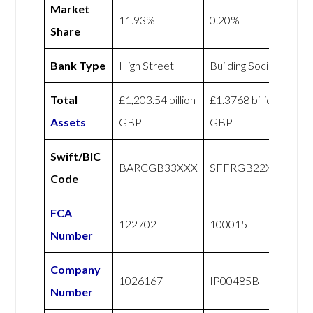
Market
11.93%
0.20%
Share
Bank Type
High Street
Building Society
Total
£1,203.54 billion
£1.3768 billion
Assets
GBP
GBP
Swift/BIC
BARCGB33XXX
SFFRGB22XXX
Code
FCA
122702
100015
Number
Company
1026167
IP00485B
Number