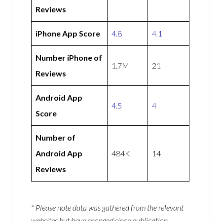
Reviews
iPhone App Score
4.8
4.1
Number iPhone of
1.7M
21
Reviews
Android App
4.5
4
Score
Number of
Android App
484K
14
Reviews
* Please note data was gathered from the relevant
websites but have changed since publication