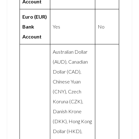
Account
Euro (EUR)
Bank
Yes
No
Account
Australian Dollar
(AUD), Canadian
Dollar (CAD),
Chinese Yuan
(CNY), Czech
Koruna (CZK),
Danish Krone
(DKK), Hong Kong
Dollar (HKD),