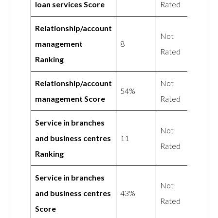
loan services Score
Rated
Relationship/account
Not
management
8
Rated
Ranking
Relationship/account
Not
54%
management Score
Rated
Service in branches
Not
and business centres
11
Rated
Ranking
Service in branches
Not
and business centres
43%
Rated
Score