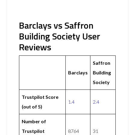
Barclays vs Saffron
Building Society User
Reviews
Saffron
Barclays
Building
Society
Trustpilot Score
1.4
2.4
(out of 5)
Number of
Trustpilot
8764
31