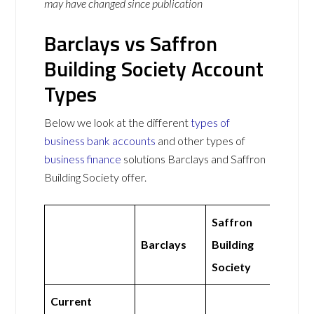
may have changed since publication
Barclays vs Saffron
Building Society Account
Types
Below we look at the different
types of
business bank accounts
and other types of
business finance
solutions Barclays and Saffron
Building Society offer.
Saffron
Barclays
Building
Society
Current