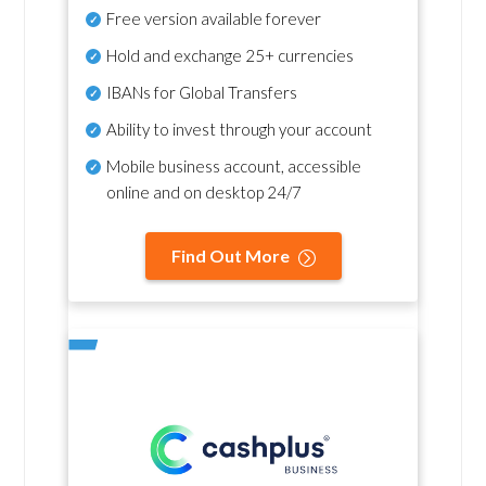
Free version available forever
Hold and exchange 25+ currencies
IBANs for Global Transfers
Ability to invest through your account
Mobile business account, accessible
online and on desktop 24/7
Find Out More