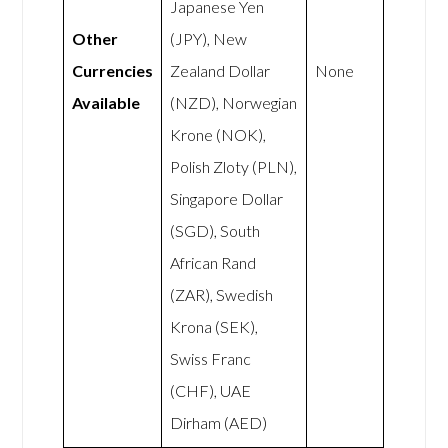
Japanese Yen
Other
(JPY), New
Currencies
Zealand Dollar
None
Available
(NZD), Norwegian
Krone (NOK),
Polish Zloty (PLN),
Singapore Dollar
(SGD), South
African Rand
(ZAR), Swedish
Krona (SEK),
Swiss Franc
(CHF), UAE
Dirham (AED)