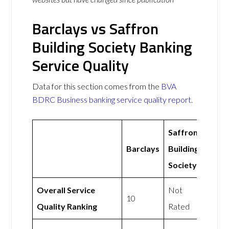
Barclays vs Saffron
Building Society Banking
Service Quality
Data for this section comes from the
BVA
BDRC Business banking service quality report
.
Saffron
Barclays
Building
Society
Overall Service
Not
10
Quality Ranking
Rated