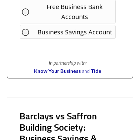
Free Business Bank
Accounts
Business Savings Account
In partnership with:
Know Your Business
and
Tide
Barclays vs Saffron
Building Society:
Business Savings &