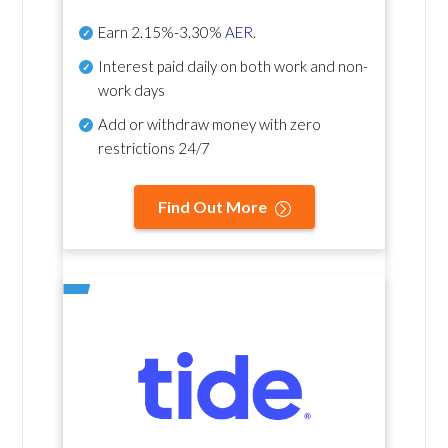
Earn
2.15%-3.30%
AER
.
Interest paid daily
on both work and non-
work days
Add or withdraw money with zero
restrictions 24/7
Find Out More