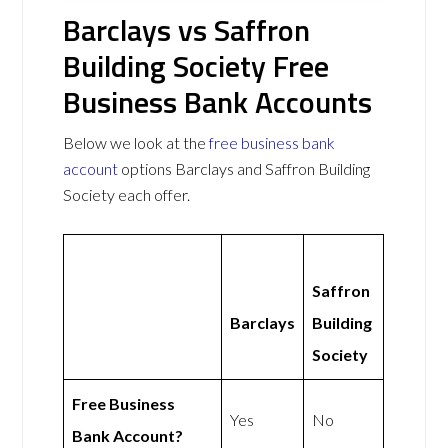
Barclays vs Saffron
Building Society Free
Business Bank Accounts
Below we look at the
free business bank
account
options Barclays and Saffron Building
Society each offer.
Saffron
Barclays
Building
Society
Free Business
Yes
No
Bank Account?