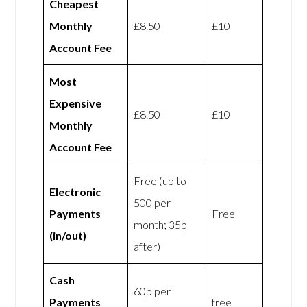
Cheapest
Monthly
£8.50
£10
Account Fee
Most
Expensive
£8.50
£10
Monthly
Account Fee
Free (up to
Electronic
500 per
Payments
Free
month; 35p
(in/out)
after)
Cash
60p per
Payments
free