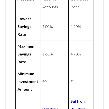
Accounts
Bond
Lowest
Savings
1.00%
1.20%
Rate
Maximum
Savings
1.61%
4.70%
Rate
Minimum
Investment
£0
£1
Amount
Saffron
Barclays
Building