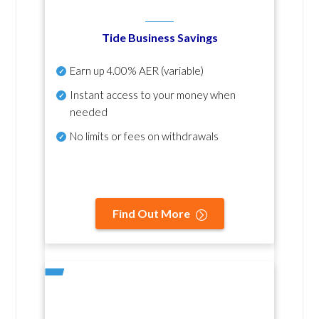
Tide Business Savings
Earn up
4.00% AER
(variable)
Instant access to your money when
needed
No
limits or fees on withdrawals
Find Out More