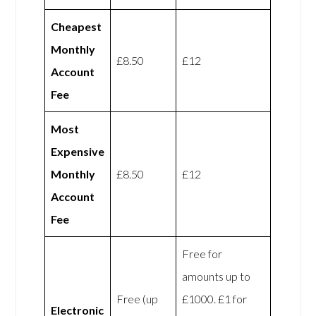
Cheapest
Monthly
£8.50
£12
Account
Fee
Most
Expensive
Monthly
£8.50
£12
Account
Fee
Free for
amounts up to
Free (up
£1000. £1 for
Electronic