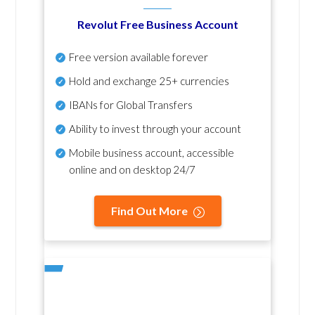
Revolut Free Business Account
Free version available forever
Hold and exchange 25+ currencies
IBANs for Global Transfers
Ability to invest through your account
Mobile business account, accessible
online and on desktop 24/7
Find Out More