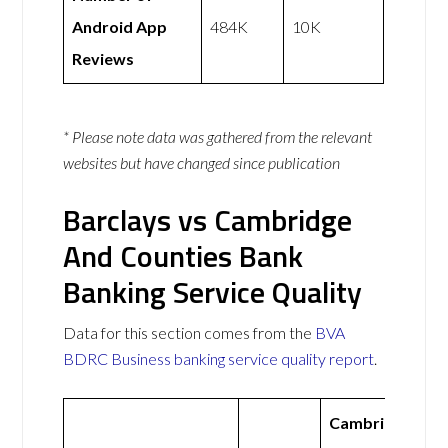
Android App
484K
10K
Reviews
* Please note data was gathered from the relevant
websites but have changed since publication
Barclays vs Cambridge
And Counties Bank
Banking Service Quality
Data for this section comes from the
BVA
BDRC Business banking service quality report
.
Cambridge