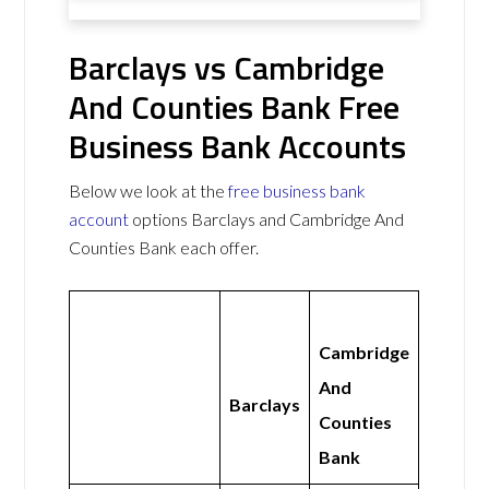
Barclays vs Cambridge
And Counties Bank Free
Business Bank Accounts
Below we look at the
free business bank
account
options Barclays and Cambridge And
Counties Bank each offer.
Cambridge
And
Barclays
Counties
Bank