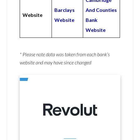
Barclays
And Counties
Website
Website
Bank
Website
* Please note data was taken from each bank’s
website and may have since changed