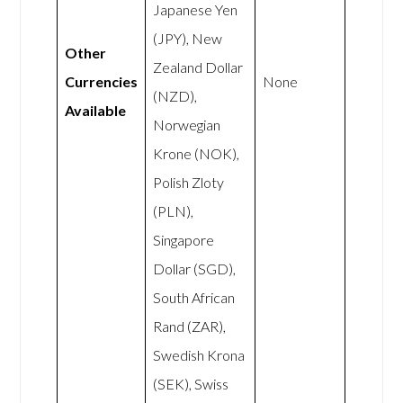
Japanese Yen
(JPY), New
Other
Zealand Dollar
Currencies
None
(NZD),
Available
Norwegian
Krone (NOK),
Polish Zloty
(PLN),
Singapore
Dollar (SGD),
South African
Rand (ZAR),
Swedish Krona
(SEK), Swiss