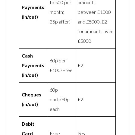
to 500 per
amounts
Payments
month;
between £1000
(in/out)
35p after)
and £5000. £2
for amounts over
£5000
Cash
60p per
Payments
£2
£100/Free
(in/out)
60p
Cheques
each/60p
£2
(in/out)
each
Debit
Card
Free
Yes