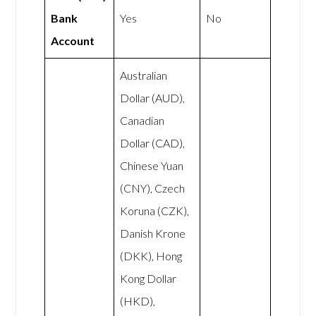
Bank
Yes
No
Account
Australian
Dollar (AUD),
Canadian
Dollar (CAD),
Chinese Yuan
(CNY), Czech
Koruna (CZK),
Danish Krone
(DKK), Hong
Kong Dollar
(HKD),