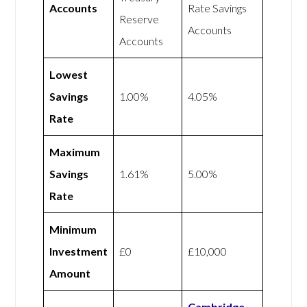
Accounts
Rate Savings
Reserve
Accounts
Accounts
Lowest
Savings
1.00%
4.05%
Rate
Maximum
Savings
1.61%
5.00%
Rate
Minimum
Investment
£0
£10,000
Amount
Cambridge