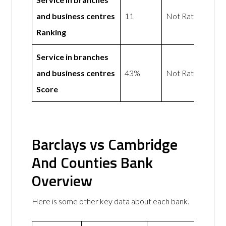
and business centres
11
Not Rated
Ranking
Service in branches
and business centres
43%
Not Rated
Score
Barclays vs Cambridge
And Counties Bank
Overview
Here is some other key data about each bank.