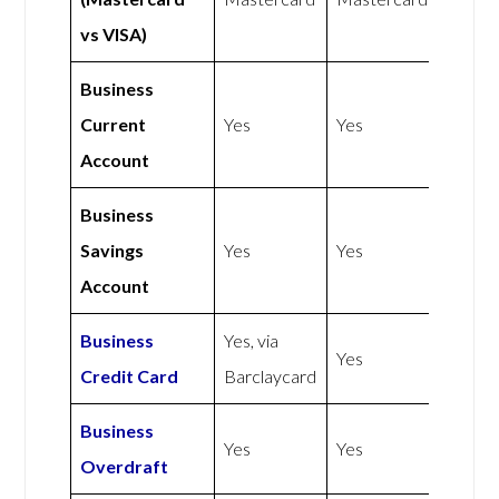
vs VISA)
Business
Current
Yes
Yes
Account
Business
Savings
Yes
Yes
Account
Business
Yes, via
Yes
Credit Card
Barclaycard
Business
Yes
Yes
Overdraft