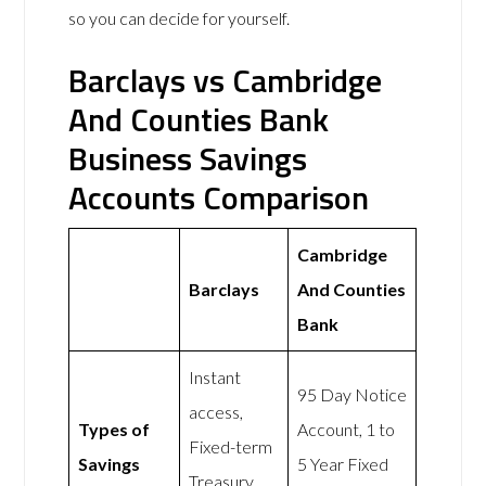
so you can decide for yourself.
Barclays vs Cambridge
And Counties Bank
Business Savings
Accounts Comparison
Cambridge
Barclays
And Counties
Bank
Instant
95 Day Notice
access,
Types of
Account, 1 to
Fixed-term
Savings
5 Year Fixed
Treasury