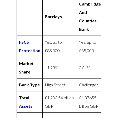
Cambridge
And
Barclays
Counties
Bank
FSCS
Yes, up to
Yes, up to
Protection
£85,000
£85,000
Market
11.93%
0.01%
Share
Bank Type
High Street
Challenger
Total
£1,203.54 billion
£1.37655
Assets
GBP
billion GBP