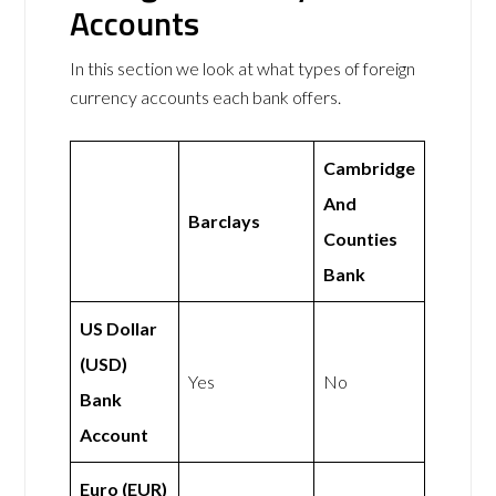
Accounts
In this section we look at what types of foreign
currency accounts each bank offers.
Cambridge
And
Barclays
Counties
Bank
US Dollar
(USD)
Yes
No
Bank
Account
Euro (EUR)