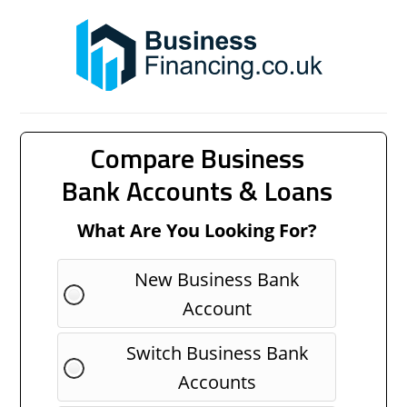
Compare Business
Bank Accounts & Loans
What Are You Looking For?
New Business Bank
Account
Switch Business Bank
Accounts