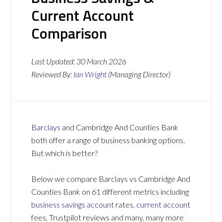
Current Account
Comparison
Last Updated:
30 March 2026
Reviewed By:
Ian Wright
(Managing Director)
Barclays
and Cambridge And Counties Bank
both offer a range of business banking options.
But which is better?
Below we compare Barclays vs Cambridge And
Counties Bank on 61 different metrics including
business savings account
rates,
current account
fees, Trustpilot reviews and many, many more