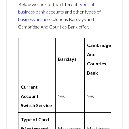
Below we look at the different
types of
business bank accounts
and other types of
business finance
solutions Barclays and
Cambridge And Counties Bank offer.
Cambridge
And
Barclays
Counties
Bank
Current
Account
Yes
Yes
Switch Service
Type of Card
(Mastercard
Mastercard
Mastercard