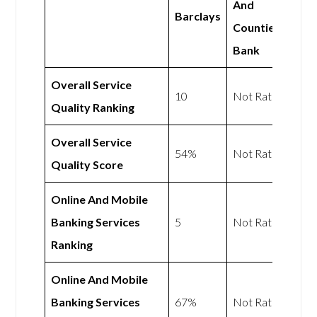
And
Barclays
Counties
Bank
Overall Service
10
Not Rated
Quality Ranking
Overall Service
54%
Not Rated
Quality Score
Online And Mobile
Banking Services
5
Not Rated
Ranking
Online And Mobile
Banking Services
67%
Not Rated