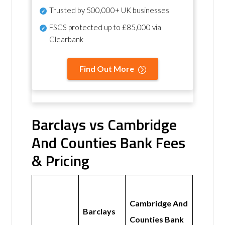
Trusted by 500,000+ UK businesses
FSCS protected
up to £85,000 via
Clearbank
Find Out More
Barclays vs Cambridge
And Counties Bank Fees
& Pricing
Cambridge And
Barclays
Counties Bank