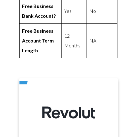
Free Business
Yes
No
Bank Account?
Free Business
12
Account Term
NA
Months
Length