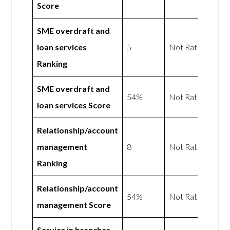
Score
SME overdraft and
loan services
5
Not Rated
Ranking
SME overdraft and
54%
Not Rated
loan services Score
Relationship/account
management
8
Not Rated
Ranking
Relationship/account
54%
Not Rated
management Score
Service in branches