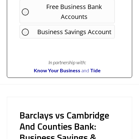
Free Business Bank
Accounts
Business Savings Account
In partnership with:
Know Your Business
and
Tide
Barclays vs Cambridge
And Counties Bank:
Business Savings &