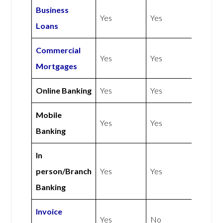
Business
Yes
Yes
Loans
Commercial
Yes
Yes
Mortgages
Online Banking
Yes
Yes
Mobile
Yes
Yes
Banking
In
person/Branch
Yes
Yes
Banking
Invoice
Yes
No