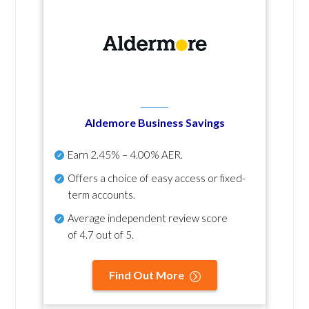
Aldemore Business Savings
Earn
2.45% – 4.00% AER
.
Offers a choice of easy access or fixed-
term accounts.
Average independent review score
of
4.7 out of 5
.
Find Out More