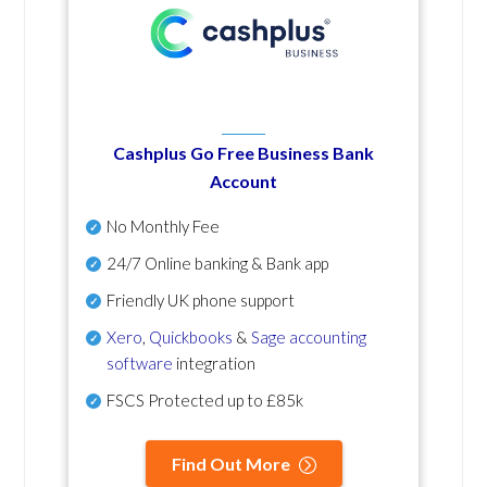
Cashplus Go Free Business Bank
Account
No Monthly Fee
24/7 Online banking & Bank app
Friendly UK phone support
Xero
,
Quickbooks
&
Sage accounting
software
integration
FSCS Protected up to £85k
Find Out More