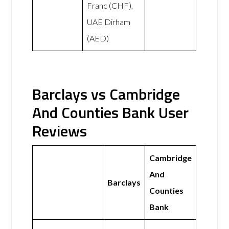
Franc (CHF),
UAE Dirham
(AED)
Barclays vs Cambridge
And Counties Bank User
Reviews
Cambridge
And
Barclays
Counties
Bank