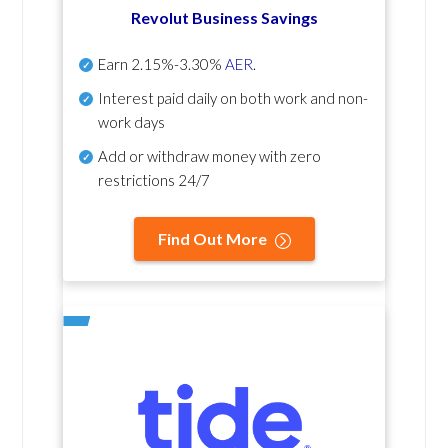
Revolut Business Savings
Earn
2.15%-3.30%
AER
.
Interest paid daily
on both work and non-
work days
Add or withdraw money with zero
restrictions 24/7
Find Out More