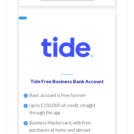
Tide Free Business Bank Account
Basic account is free forever
Up to £150,000 of credit, straight
through the app
Business Mastercard, with free
purchases at home and abroad