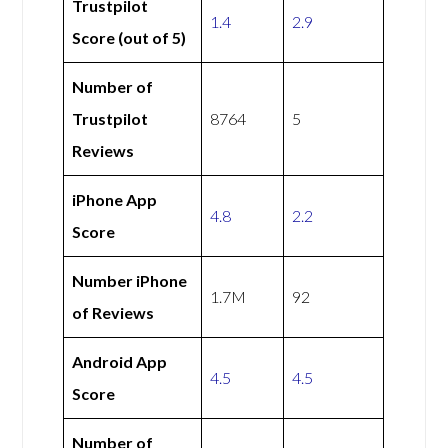
Trustpilot
1.4
2.9
Score (out of 5)
Number of
Trustpilot
8764
5
Reviews
iPhone App
4.8
2.2
Score
Number iPhone
1.7M
92
of Reviews
Android App
4.5
4.5
Score
Number of