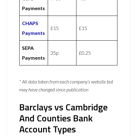
Payments
CHAPS
£15
£15
Payments
SEPA
35p
£0.25
Payments
* All data taken from each company’s website but
may have changed since publication
Barclays vs Cambridge
And Counties Bank
Account Types