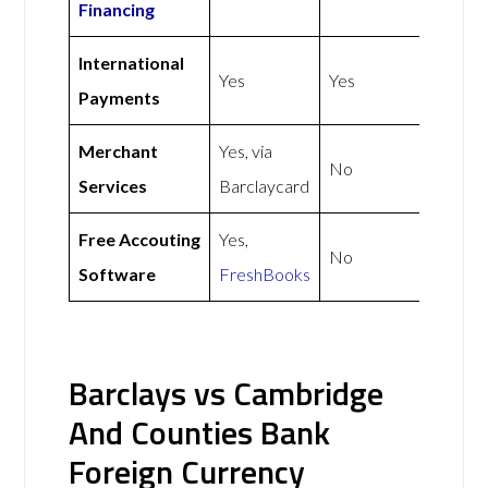
Financing
International
Yes
Yes
Payments
Merchant
Yes, via
No
Services
Barclaycard
Free Accouting
Yes,
No
Software
FreshBooks
Barclays vs Cambridge
And Counties Bank
Foreign Currency