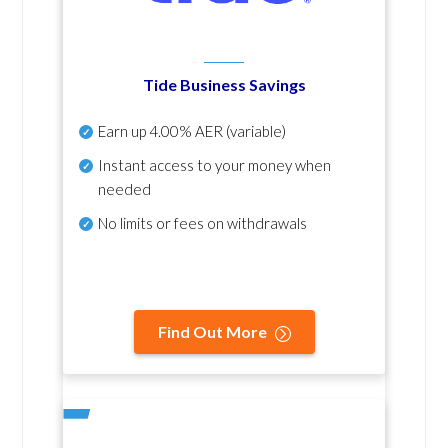
Tide Business Savings
Earn up
4.00% AER
(variable)
Instant access to your money when
needed
No
limits or fees on withdrawals
Find Out More