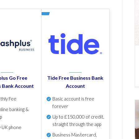
lus Go Free
Tide Free Business Bank
s Bank Account
Account
thly Fee
Basic account is free
forever
line banking &
p
Up to £150,000 of credit,
straight through the app
y UK phone
Business Mastercard,