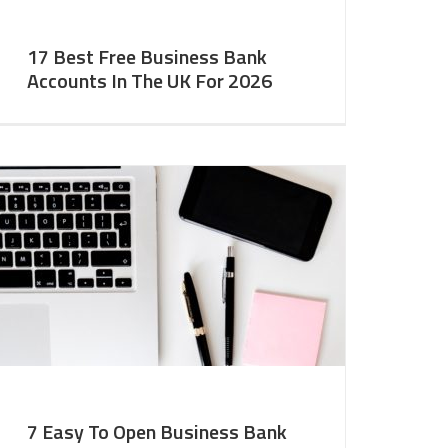
17 Best Free Business Bank
Accounts In The UK For 2026
7 Easy To Open Business Bank