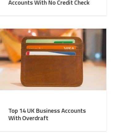
Accounts With No Credit Check
Top 14 UK Business Accounts
With Overdraft