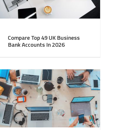
Compare Top 49 UK Business
Bank Accounts In 2026