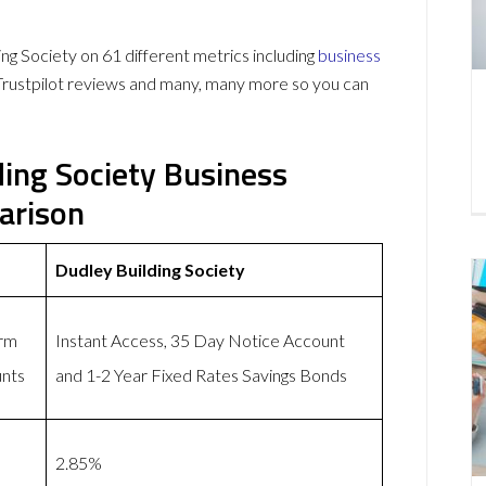
g Society on 61 different metrics including
business
Trustpilot reviews and many, many more so you can
ding Society Business
arison
Dudley Building Society
erm
Instant Access, 35 Day Notice Account
unts
and 1-2 Year Fixed Rates Savings Bonds
2.85%