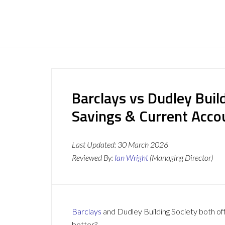
Barclays vs Dudley Buil
Savings & Current Acc
Last Updated:
30 March 2026
Reviewed By:
Ian Wright
(Managing Director)
Barclays
and Dudley Building Society both off
better?