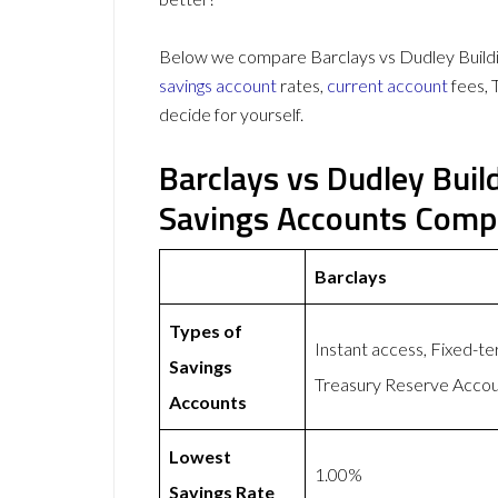
Below we compare Barclays vs Dudley Buildin
savings account
rates,
current account
fees, 
decide for yourself.
Barclays vs Dudley Buil
Savings Accounts Comp
Barclays
Types of
Instant access, Fixed-t
Savings
Treasury Reserve Acco
Accounts
Lowest
1.00%
Savings Rate