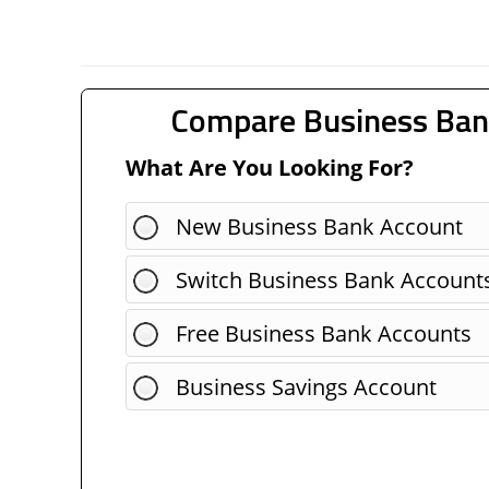
Compare Business Ban
What Are You Looking For?
New Business Bank Account
Switch Business Bank Account
Free Business Bank Accounts
Business Savings Account