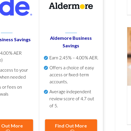
Aldemore Business
siness Savings
Savings
p
4.00% AER
Earn
2.45% – 4.00% AER
.
e)
Offers a choice of easy
 access to your
access or fixed-term
when needed
accounts.
s or fees on
Average independent
awals
review score of
4.7 out
of 5
.
d Out More
Find Out More