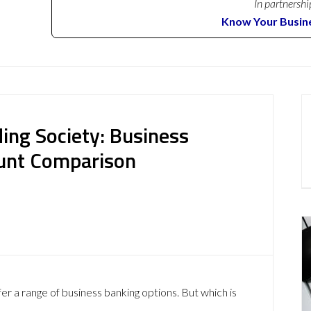
In partnershi
Know Your Busin
ding Society: Business
ount Comparison
er a range of business banking options. But which is