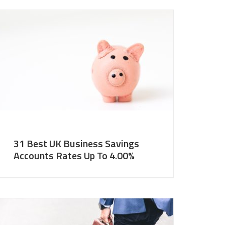
31 Best UK Business Savings
Accounts Rates Up To 4.00%