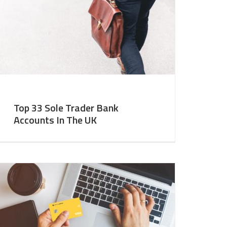
Top 33 Sole Trader Bank
Accounts In The UK