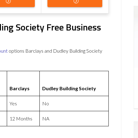
ding Society Free Business
ount
options Barclays and Dudley Building Society
Barclays
Dudley Building Society
Yes
No
12 Months
NA