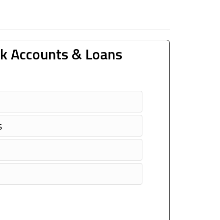
k Accounts & Loans
s