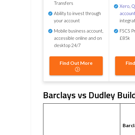
Transfers
Xero
,
Q
Ability to invest through
account
your account
integra
Mobile business account,
FSCS Pr
accessible online and on
£85k
desktop 24/7
Find Out More
Fin
Barclays vs Dudley Buil
Barcl