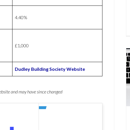
4.40%
£1,000
Dudley Building Society Website
website and may have since changed