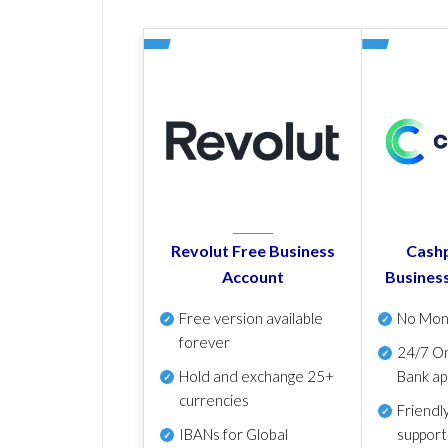
Revolut Free Business
Cashp
Account
Busines
Free version available
No Mon
forever
24/7 On
Hold and exchange 25+
Bank ap
currencies
Friendl
IBANs for Global
support