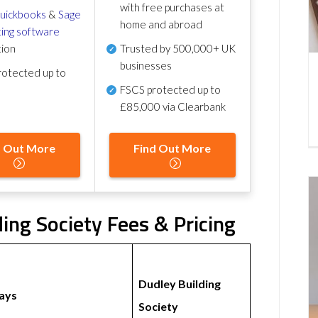
with free purchases at
uickbooks
&
Sage
home and abroad
ing software
tion
Trusted by 500,000+ UK
businesses
otected up to
FSCS protected
up to
£85,000 via Clearbank
d Out More
Find Out More
ding Society Fees & Pricing
Dudley Building
ays
Society