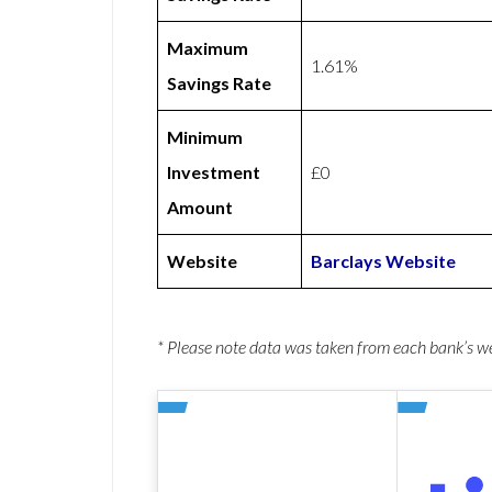
Maximum
1.61%
Savings Rate
Minimum
Investment
£0
Amount
Website
Barclays Website
* Please note data was taken from each bank’s 