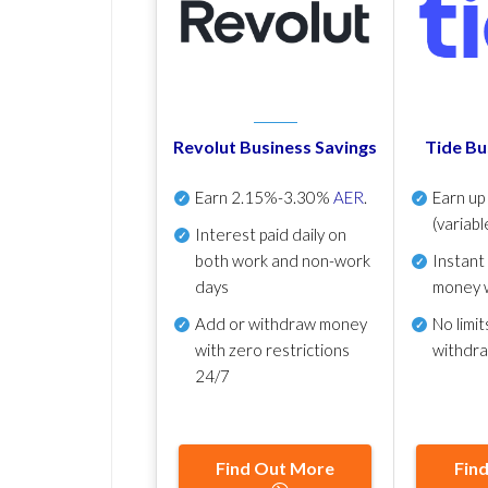
Revolut Business Savings
Tide Bu
Earn
2.15%-3.30%
AER
.
Earn u
(variabl
Interest paid daily
on
both work and non-work
Instant
days
money 
Add or withdraw money
No
limit
with zero restrictions
withdr
24/7
Find Out More
Fin