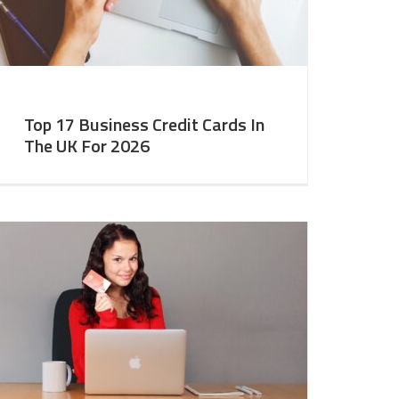
Top 17 Business Credit Cards In
The UK For 2026