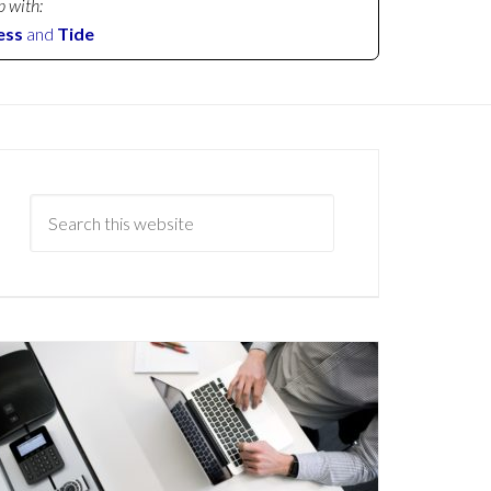
p with:
ess
and
Tide