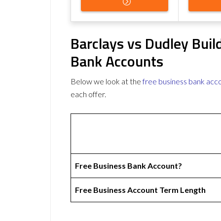
Barclays vs Dudley Buil
Bank Accounts
Below we look at the
free business bank acc
each offer.
Free Business Bank Account?
Free Business Account Term Length