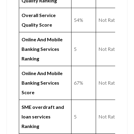
Quality Ranking
Overall Service
54%
Not Rated
Quality Score
Online And Mobile
Banking Services
5
Not Rated
Ranking
Online And Mobile
Banking Services
67%
Not Rated
Score
SME overdraft and
loan services
5
Not Rated
Ranking