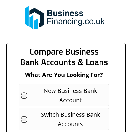
Compare Business
Bank Accounts & Loans
What Are You Looking For?
New Business Bank
Account
Switch Business Bank
Accounts