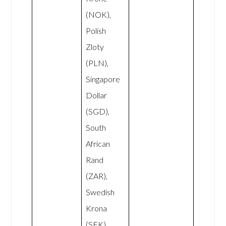
(NOK),
Polish
Zloty
(PLN),
Singapore
Dollar
(SGD),
South
African
Rand
(ZAR),
Swedish
Krona
(SEK),