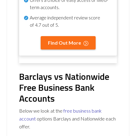
term accounts.
Average independent review score
of
4.7 out of 5
.
Find Out More
Barclays vs Nationwide
Free Business Bank
Accounts
Below we look at the
free business bank
account
options Barclays and Nationwide each
offer.