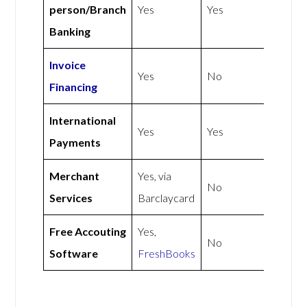
person/Branch
Yes
Yes
Banking
Invoice
Yes
No
Financing
International
Yes
Yes
Payments
Merchant
Yes, via
No
Services
Barclaycard
Free Accouting
Yes,
No
Software
FreshBooks