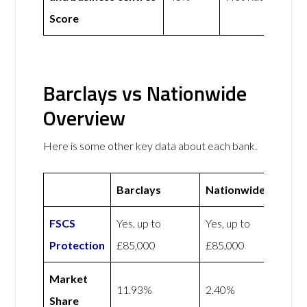
Score
Barclays vs Nationwide
Overview
Here is some other key data about each bank.
Barclays
Nationwide
FSCS
Yes, up to
Yes, up to
Protection
£85,000
£85,000
Market
11.93%
2.40%
Share