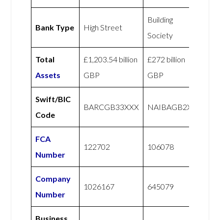
Building
Bank Type
High Street
Society
Total
£1,203.54 billion
£272 billion
Assets
GBP
GBP
Swift/BIC
BARCGB33XXX
NAIBAGB2X
Code
FCA
122702
106078
Number
Company
1026167
645079
Number
Business