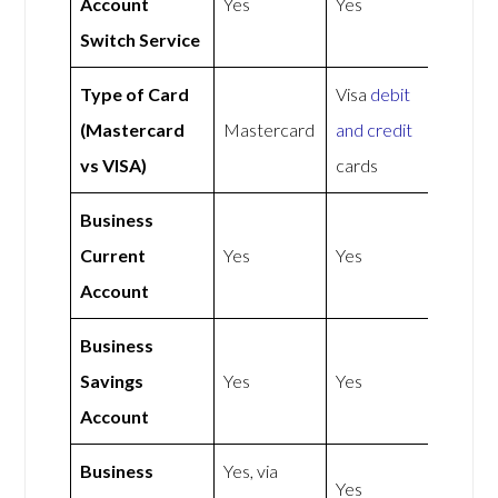
Account
Yes
Yes
Switch Service
Type of Card
Visa
debit
(Mastercard
Mastercard
and credit
vs VISA)
cards
Business
Current
Yes
Yes
Account
Business
Savings
Yes
Yes
Account
Business
Yes, via
Yes