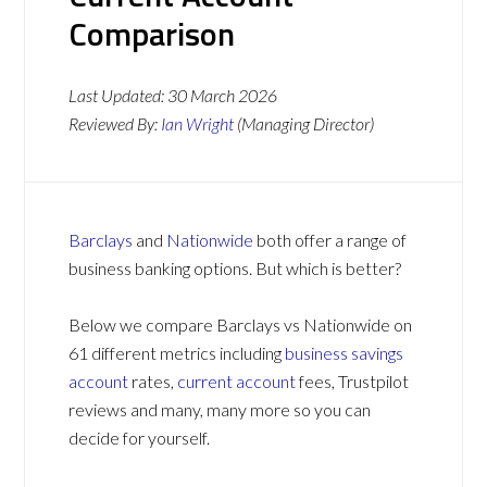
Comparison
Last Updated:
30 March 2026
Reviewed By:
Ian Wright
(Managing Director)
Barclays
and
Nationwide
both offer a range of
business banking options. But which is better?
Below we compare Barclays vs Nationwide on
61 different metrics including
business savings
account
rates,
current account
fees, Trustpilot
reviews and many, many more so you can
decide for yourself.