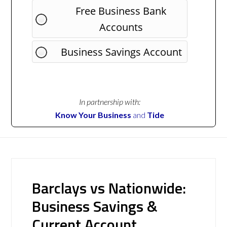
Free Business Bank
Accounts
Business Savings Account
In partnership with:
Know Your Business
and
Tide
Barclays vs Nationwide:
Business Savings &
Current Account