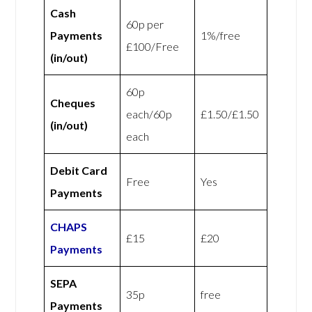
Cash
60p per
Payments
1%/free
£100/Free
(in/out)
60p
Cheques
each/60p
£1.50/£1.50
(in/out)
each
Debit Card
Free
Yes
Payments
CHAPS
£15
£20
Payments
SEPA
35p
free
Payments