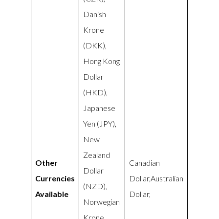
Danish
Krone
(DKK),
Hong Kong
Dollar
(HKD),
Japanese
Yen (JPY),
New
Zealand
Other
Canadian
Dollar
Currencies
Dollar,Australian
(NZD),
Available
Dollar,
Norwegian
Krone