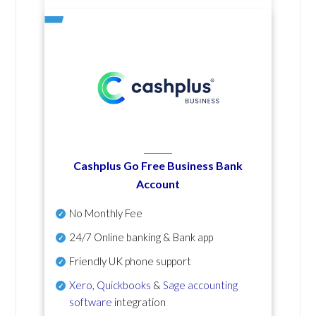
Cashplus Go Free Business Bank
Account
No Monthly Fee
24/7 Online banking & Bank app
Friendly UK phone support
Xero
,
Quickbooks
&
Sage accounting
software
integration