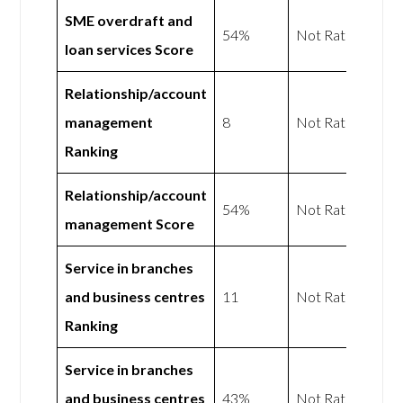
SME overdraft and
54%
Not Rated
loan services Score
Relationship/account
management
8
Not Rated
Ranking
Relationship/account
54%
Not Rated
management Score
Service in branches
and business centres
11
Not Rated
Ranking
Service in branches
and business centres
43%
Not Rated