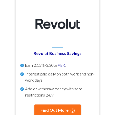
Revolut Business Savings
Earn
2.15%-3.30%
AER
.
Interest paid daily
on both work and non-
work days
Add or withdraw money with zero
restrictions 24/7
Find Out More