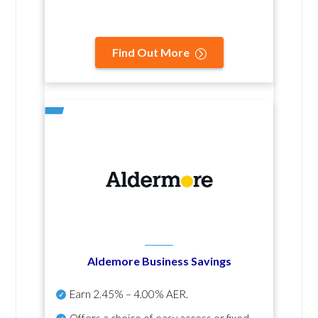
Find Out More
Aldemore Business Savings
Earn
2.45% – 4.00% AER
.
Offers a choice of easy access or fixed-