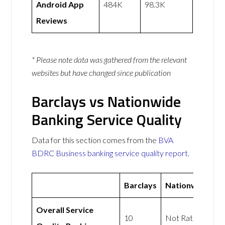
Android App
484K
98.3K
Reviews
* Please note data was gathered from the relevant
websites but have changed since publication
Barclays vs Nationwide
Banking Service Quality
Data for this section comes from the
BVA
BDRC Business banking service quality report
.
Barclays
Nationwide
Overall Service
10
Not Rated