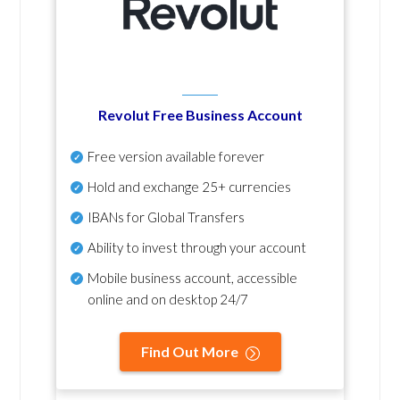
Revolut Free Business Account
Free version available forever
Hold and exchange 25+ currencies
IBANs for Global Transfers
Ability to invest through your account
Mobile business account, accessible
online and on desktop 24/7
Find Out More