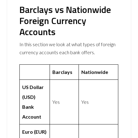
Barclays vs Nationwide
Foreign Currency
Accounts
In this section we look at what types of foreign
currency accounts each bank offers.
Barclays
Nationwide
US Dollar
(USD)
Yes
Yes
Bank
Account
Euro (EUR)