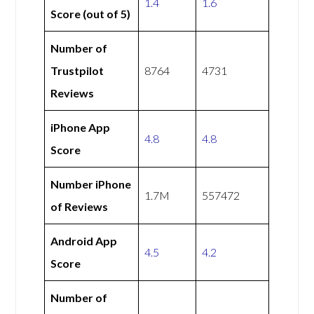
1.4
1.6
Score (out of 5)
Number of
Trustpilot
8764
4731
Reviews
iPhone App
4.8
4.8
Score
Number iPhone
1.7M
557472
of Reviews
Android App
4.5
4.2
Score
Number of