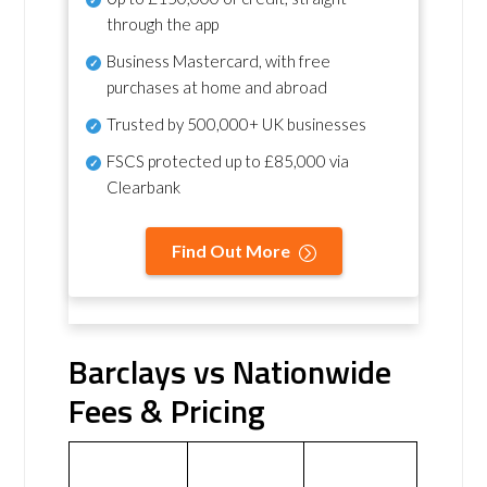
through the app
Business Mastercard, with free
purchases at home and abroad
Trusted by 500,000+ UK businesses
FSCS protected
up to £85,000 via
Clearbank
Find Out More
Barclays vs Nationwide
Fees & Pricing