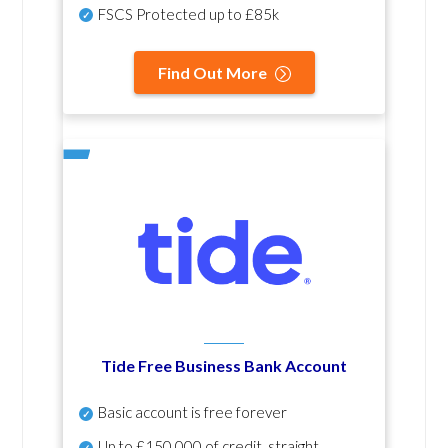
FSCS Protected up to £85k
Find Out More
Tide Free Business Bank Account
Basic account is free forever
Up to £150,000 of credit, straight