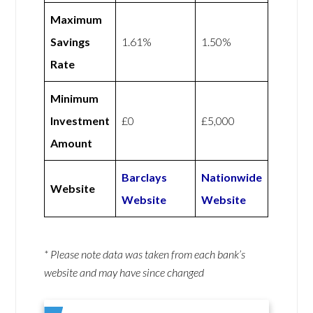
Maximum
Savings
1.61%
1.50%
Rate
Minimum
Investment
£0
£5,000
Amount
Barclays
Nationwide
Website
Website
Website
* Please note data was taken from each bank’s
website and may have since changed