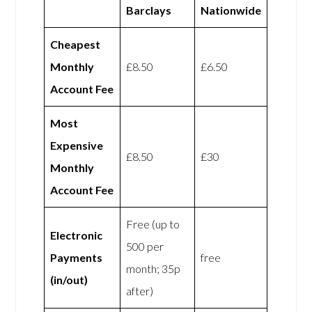
Barclays
Nationwide
Cheapest
Monthly
£8.50
£6.50
Account Fee
Most
Expensive
£8.50
£30
Monthly
Account Fee
Free (up to
Electronic
500 per
Payments
free
month; 35p
(in/out)
after)