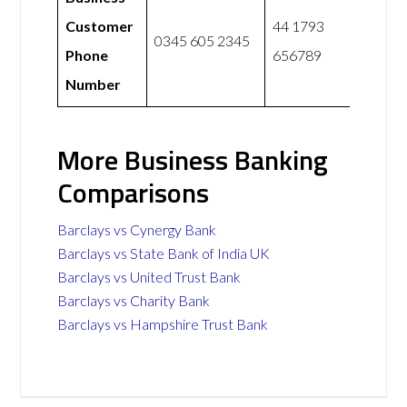
Customer
44 1793
0345 605 2345
Phone
656789
Number
More Business Banking
Comparisons
Barclays vs Cynergy Bank
Barclays vs State Bank of India UK
Barclays vs United Trust Bank
Barclays vs Charity Bank
Barclays vs Hampshire Trust Bank