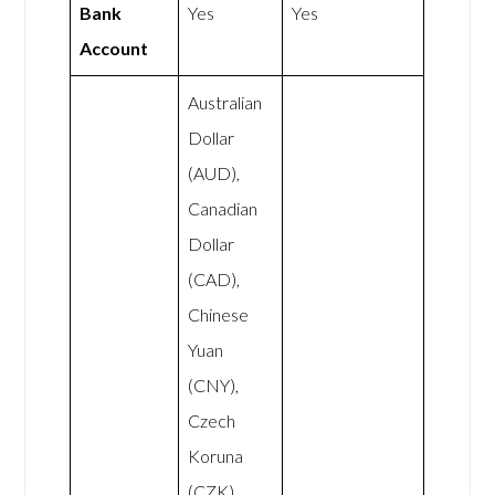
Bank
Yes
Yes
Account
Australian
Dollar
(AUD),
Canadian
Dollar
(CAD),
Chinese
Yuan
(CNY),
Czech
Koruna
(CZK),