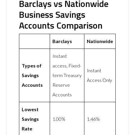
Barclays vs Nationwide
Business Savings
Accounts Comparison
Barclays
Nationwide
Instant
Types of
access, Fixed-
Instant
Savings
term Treasury
Access Only
Accounts
Reserve
Accounts
Lowest
Savings
1.00%
1.46%
Rate