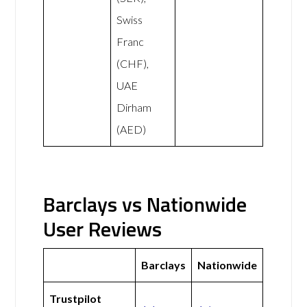
Swiss
Franc
(CHF),
UAE
Dirham
(AED)
Barclays vs Nationwide
User Reviews
Barclays
Nationwide
Trustpilot