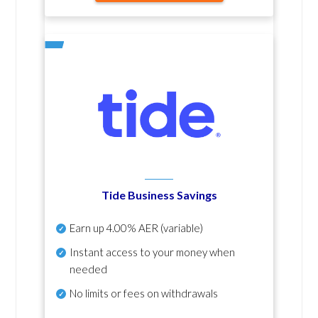
Tide Business Savings
Earn up
4.00% AER
(variable)
Instant access to your money when
needed
No
limits or fees on withdrawals