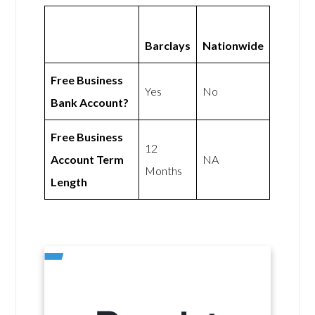
Barclays
Nationwide
Free Business
Yes
No
Bank Account?
Free Business
12
Account Term
NA
Months
Length