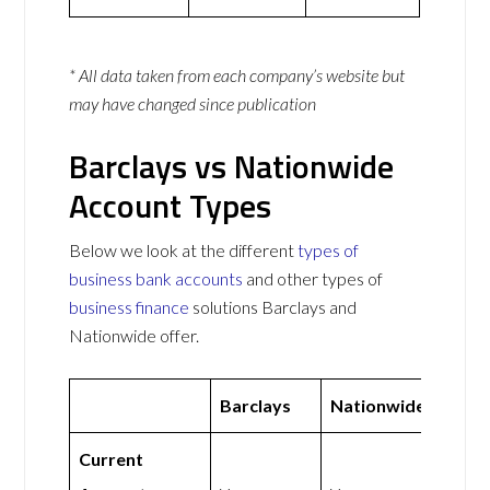
* All data taken from each company’s website but
may have changed since publication
Barclays vs Nationwide
Account Types
Below we look at the different
types of
business bank accounts
and other types of
business finance
solutions Barclays and
Nationwide offer.
Barclays
Nationwide
Current