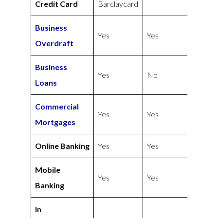
Credit Card
Barclaycard
Business
Yes
Yes
Overdraft
Business
Yes
No
Loans
Commercial
Yes
Yes
Mortgages
Online Banking
Yes
Yes
Mobile
Yes
Yes
Banking
In