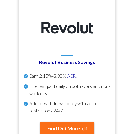
Revolut Business Savings
Earn
2.15%-3.30%
AER
.
Interest paid daily
on both work and non-
work days
Add or withdraw money with zero
restrictions 24/7
Find Out More