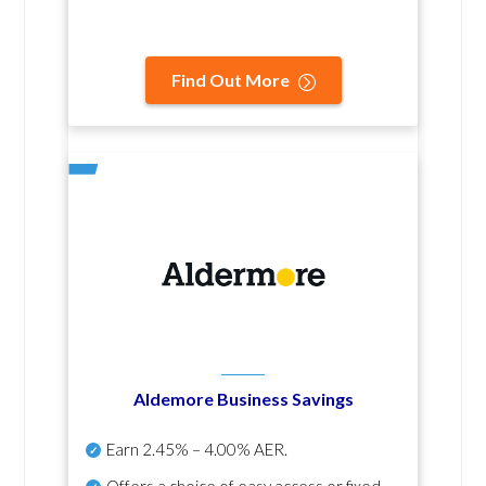
Find Out More
Aldemore Business Savings
Earn
2.45% – 4.00% AER
.
Offers a choice of easy access or fixed-