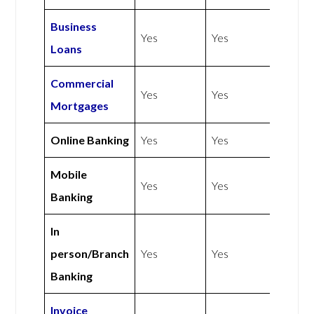
Business
Yes
Yes
Loans
Commercial
Yes
Yes
Mortgages
Online Banking
Yes
Yes
Mobile
Yes
Yes
Banking
In
person/Branch
Yes
Yes
Banking
Invoice