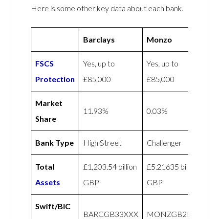
Here is some other key data about each bank.
Barclays
Monzo
FSCS
Yes, up to
Yes, up to
Protection
£85,000
£85,000
Market
11.93%
0.03%
Share
Bank Type
High Street
Challenger
Total
£1,203.54 billion
£5.21635 billion
Assets
GBP
GBP
Swift/BIC
BARCGB33XXX
MONZGB2LXXX