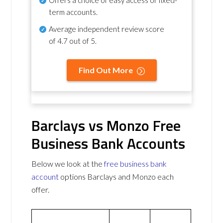
term accounts.
Average independent review score
of
4.7 out of 5
.
Find Out More
Barclays vs Monzo Free
Business Bank Accounts
Below we look at the
free business bank
account
options Barclays and Monzo each
offer.