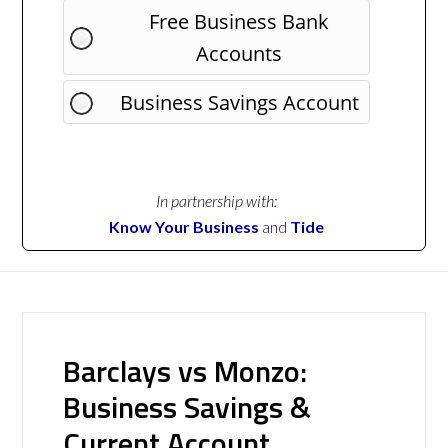
Free Business Bank
Accounts
Business Savings Account
In partnership with:
Know Your Business
and
Tide
Barclays vs Monzo:
Business Savings &
Current Account