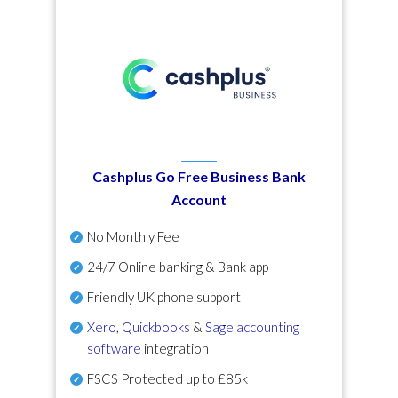
Cashplus Go Free Business Bank
Account
No Monthly Fee
24/7 Online banking & Bank app
Friendly UK phone support
Xero
,
Quickbooks
&
Sage accounting
software
integration
FSCS Protected up to £85k