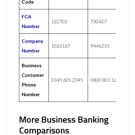
Code
FCA
122702
730427
Number
Company
1026167
9446231
Number
Business
Customer
0345 605 2345
0800 802 1281
Phone
Number
More Business Banking
Comparisons