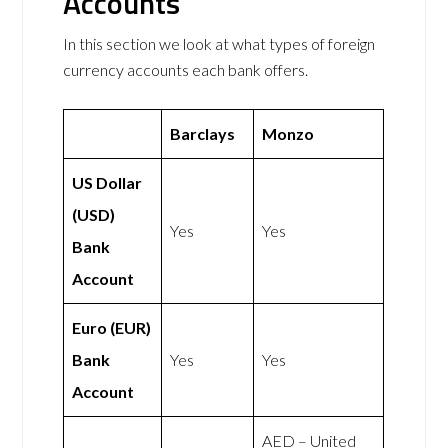
Accounts
In this section we look at what types of foreign
currency accounts each bank offers.
Barclays
Monzo
US Dollar
(USD)
Yes
Yes
Bank
Account
Euro (EUR)
Bank
Yes
Yes
Account
AED – United