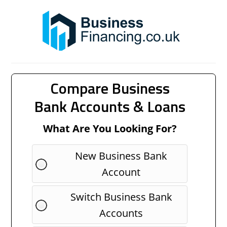
Compare Business
Bank Accounts & Loans
What Are You Looking For?
New Business Bank
Account
Switch Business Bank
Accounts