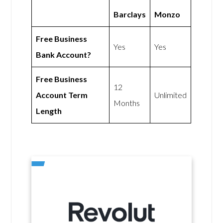
Barclays
Monzo
Free Business
Yes
Yes
Bank Account?
Free Business
12
Account Term
Unlimited
Months
Length