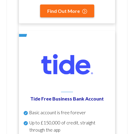
Find Out More
Tide Free Business Bank Account
Basic account is free forever
Up to £150,000 of credit, straight
through the app