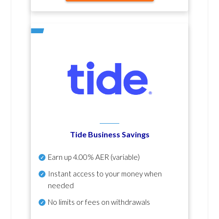
Tide Business Savings
Earn up
4.00% AER
(variable)
Instant access to your money when
needed
No
limits or fees on withdrawals