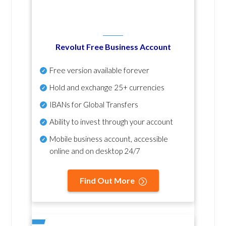
Revolut Free Business Account
Free version available forever
Hold and exchange 25+ currencies
IBANs for Global Transfers
Ability to invest through your account
Mobile business account, accessible
online and on desktop 24/7
Find Out More