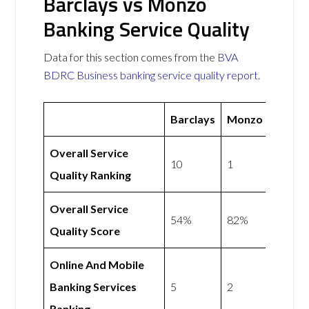
Barclays vs Monzo
Banking Service Quality
Data for this section comes from the
BVA
BDRC Business banking service quality report
.
Barclays
Monzo
Overall Service
10
1
Quality Ranking
Overall Service
54%
82%
Quality Score
Online And Mobile
Banking Services
5
2
Ranking