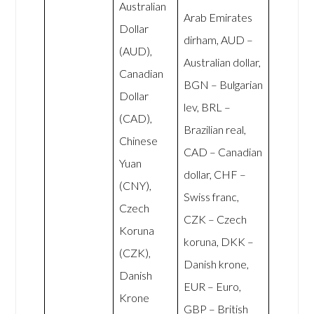
Australian
Arab Emirates
Dollar
dirham, AUD –
(AUD),
Australian dollar,
Canadian
BGN – Bulgarian
Dollar
lev, BRL –
(CAD),
Brazilian real,
Chinese
CAD – Canadian
Yuan
dollar, CHF –
(CNY),
Swiss franc,
Czech
CZK – Czech
Koruna
koruna, DKK –
(CZK),
Danish krone,
Danish
EUR – Euro,
Krone
GBP – British