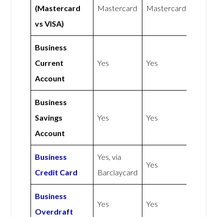
(Mastercard
Mastercard
Mastercard
vs VISA)
Business
Current
Yes
Yes
Account
Business
Savings
Yes
Yes
Account
Business
Yes, via
Yes
Credit Card
Barclaycard
Business
Yes
Yes
Overdraft