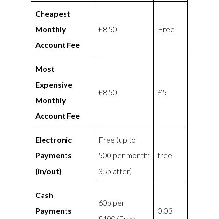
Cheapest
Monthly
£8.50
Free
Account Fee
Most
Expensive
£8.50
£5
Monthly
Account Fee
Electronic
Free (up to
Payments
500 per month;
free
(in/out)
35p after)
Cash
60p per
Payments
0.03
£100/Free