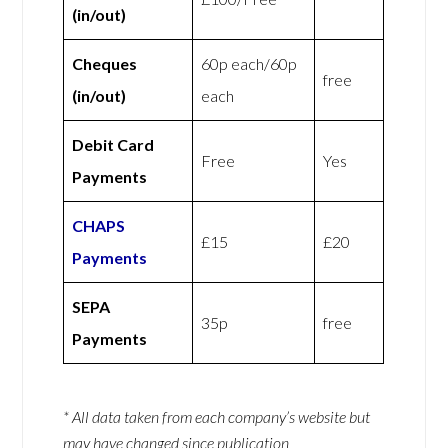
(in/out)
Cheques
60p each/60p
free
(in/out)
each
Debit Card
Free
Yes
Payments
CHAPS
£15
£20
Payments
SEPA
35p
free
Payments
* All data taken from each company’s website but
may have changed since publication