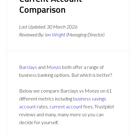
Comparison
Last Updated:
30 March 2026
Reviewed By:
Ian Wright
(Managing Director)
Barclays
and
Monzo
both offer a range of
business banking options. But which is better?
Below we compare Barclays vs Monzo on 61
different metrics including
business savings
account
rates,
current account
fees, Trustpilot
reviews and many, many more so you can
decide for yourself.