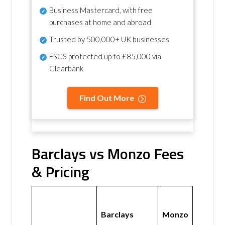
Business Mastercard, with free
purchases at home and abroad
Trusted by 500,000+ UK businesses
FSCS protected
up to £85,000 via
Clearbank
Find Out More
Barclays vs Monzo Fees
& Pricing
Barclays
Monzo