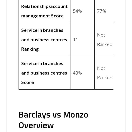
Relationship/account
54%
77%
management Score
Service in branches
Not
and business centres
11
Ranked
Ranking
Service in branches
Not
and business centres
43%
Ranked
Score
Barclays vs Monzo
Overview