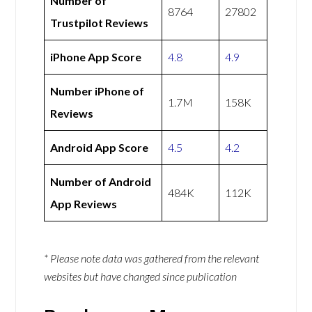
Number of
8764
27802
Trustpilot Reviews
iPhone App Score
4.8
4.9
Number iPhone of
1.7M
158K
Reviews
Android App Score
4.5
4.2
Number of Android
484K
112K
App Reviews
* Please note data was gathered from the relevant
websites but have changed since publication