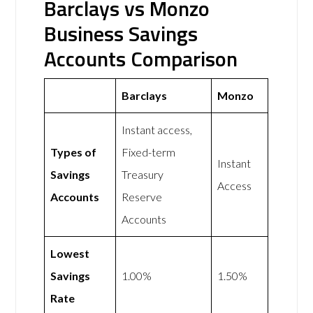
Barclays vs Monzo
Business Savings
Accounts Comparison
Barclays
Monzo
Instant access,
Types of
Fixed-term
Instant
Savings
Treasury
Access
Accounts
Reserve
Accounts
Lowest
Savings
1.00%
1.50%
Rate