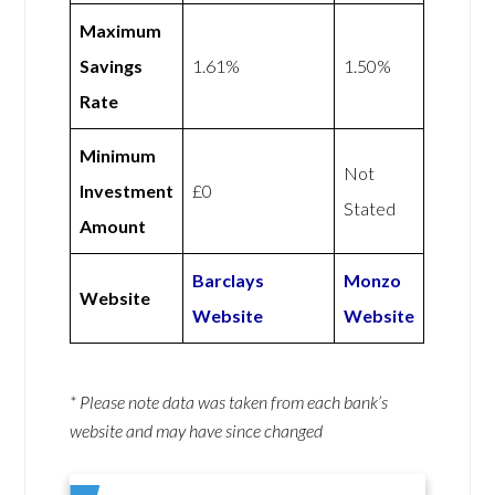
Maximum
Savings
1.61%
1.50%
Rate
Minimum
Not
Investment
£0
Stated
Amount
Barclays
Monzo
Website
Website
Website
* Please note data was taken from each bank’s
website and may have since changed