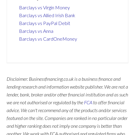
Barclays vs Virgin Money
Barclays vs Allied Irish Bank
Barclays vs PayPal Debit
Barclays vs Anna
Barclays vs CardOneMoney
Disclaimer: Businessfinancing.co.uk is a business finance and
lending research and information website publisher. We are not a
lender, bank, broker and/or other financial institution and as such
we are not authorised or regulated by the
FCA
to offer financial
advice. We can't recommend any of the products and/or services
featured on the site. Companies are ranked in no particular order
and higher ranking does not imply one company is better than
another. We work with FCA authorised and regulated firms who