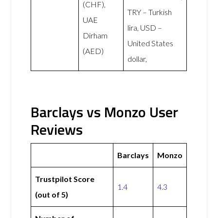
(CHF),
TRY – Turkish
UAE
lira, USD –
Dirham
United States
(AED)
dollar,
Barclays vs Monzo User
Reviews
Barclays
Monzo
Trustpilot Score
1.4
4.3
(out of 5)