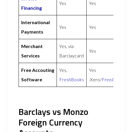
Yes
Yes
Financing
International
Yes
Yes
Payments
Merchant
Yes, via
Yes
Services
Barclaycard
Free Accouting
Yes,
Yes
Software
FreshBooks
.Xero/
FreeAgent
Barclays vs Monzo
Foreign Currency