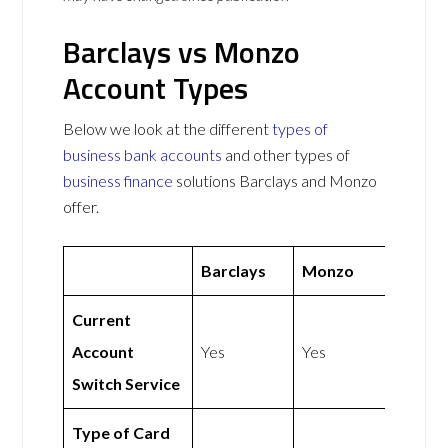
Barclays vs Monzo
Account Types
Below we look at the different
types of
business bank accounts
and other types of
business finance
solutions Barclays and Monzo
offer.
Barclays
Monzo
Current
Account
Yes
Yes
Switch Service
Type of Card