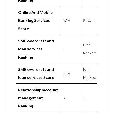
Online And Mobile
Banking Services
67%
85%
Score
SME overdraft and
Not
loan services
5
Ranked
Ranking
SME overdraft and
Not
54%
loan services Score
Ranked
Relationship/account
management
8
2
Ranking