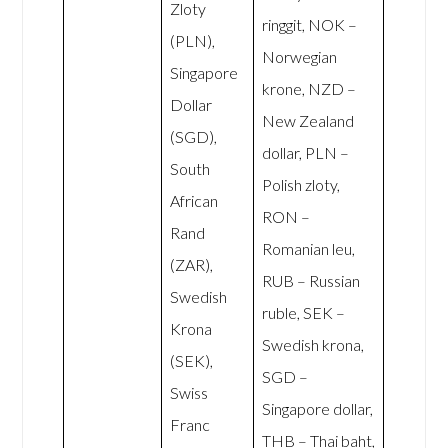
Zloty
ringgit, NOK –
(PLN),
Norwegian
Singapore
krone, NZD –
Dollar
New Zealand
(SGD),
dollar, PLN –
South
Polish zloty,
African
RON –
Rand
Romanian leu,
(ZAR),
RUB – Russian
Swedish
ruble, SEK –
Krona
Swedish krona,
(SEK),
SGD –
Swiss
Singapore dollar,
Franc
THB – Thai baht,