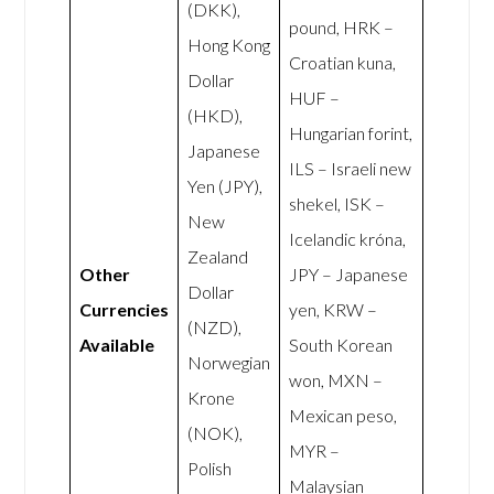
(DKK),
pound, HRK –
Hong Kong
Croatian kuna,
Dollar
HUF –
(HKD),
Hungarian forint,
Japanese
ILS – Israeli new
Yen (JPY),
shekel, ISK –
New
Icelandic króna,
Zealand
Other
JPY – Japanese
Dollar
Currencies
yen, KRW –
(NZD),
Available
South Korean
Norwegian
won, MXN –
Krone
Mexican peso,
(NOK),
MYR –
Polish
Malaysian