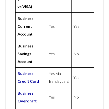
vs VISA)
Business
Current
Yes
Yes
Account
Business
Savings
Yes
No
Account
Business
Yes, via
Yes
Credit Card
Barclaycard
Business
Yes
No
Overdraft