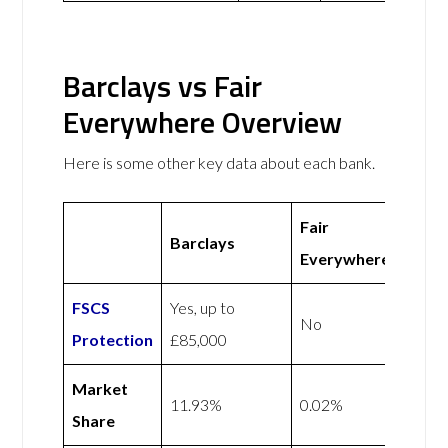
Barclays vs Fair
Everywhere Overview
Here is some other key data about each bank.
Fair
Barclays
Everywhere
FSCS
Yes, up to
No
Protection
£85,000
Market
11.93%
0.02%
Share