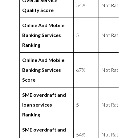
Overall Service
54%
Not Rated
Quality Score
Online And Mobile
Banking Services
5
Not Rated
Ranking
Online And Mobile
Banking Services
67%
Not Rated
Score
SME overdraft and
loan services
5
Not Rated
Ranking
SME overdraft and
54%
Not Rated