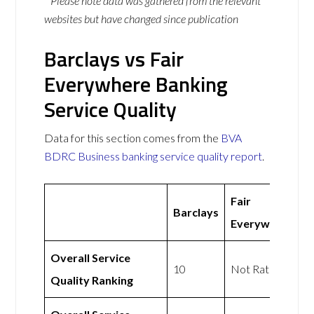
* Please note data was gathered from the relevant
websites but have changed since publication
Barclays vs Fair
Everywhere Banking
Service Quality
Data for this section comes from the
BVA
BDRC Business banking service quality report
.
Fair
Barclays
Everywhere
Overall Service
10
Not Rated
Quality Ranking