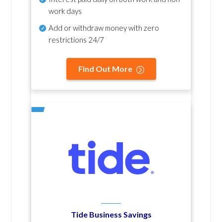
work days
Add or withdraw money with zero
restrictions 24/7
Find Out More
Tide Business Savings