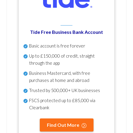
Tide Free Business Bank Account
Basic account is free forever
Up to £150,000 of credit, straight
through the app
Business Mastercard, with free
purchases at home and abroad
Trusted by 500,000+ UK businesses
FSCS protected
up to £85,000 via
Clearbank
Find Out More