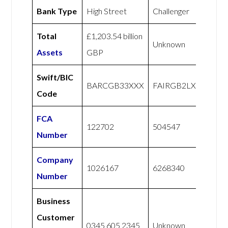
Bank Type
High Street
Challenger
Total
£1,203.54 billion
Unknown
Assets
GBP
Swift/BIC
BARCGB33XXX
FAIRGB2LXXX
Code
FCA
122702
504547
Number
Company
1026167
6268340
Number
Business
Customer
0345 605 2345
Unknown