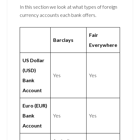
In this section we look at what types of foreign
currency accounts each bank offers.
Fair
Barclays
Everywhere
US Dollar
(USD)
Yes
Yes
Bank
Account
Euro (EUR)
Bank
Yes
Yes
Account