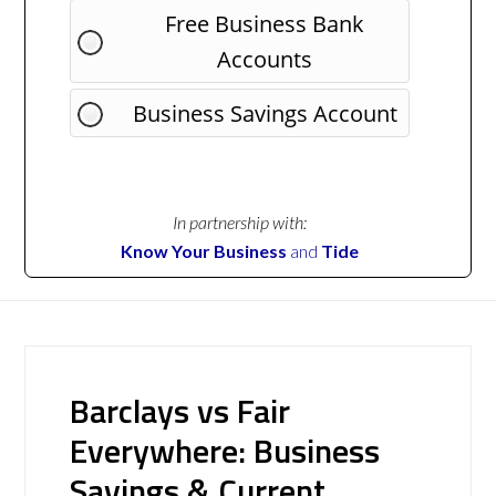
Free Business Bank
Accounts
Business Savings Account
In partnership with:
Know Your Business
and
Tide
Barclays vs Fair
Everywhere: Business
Savings & Current