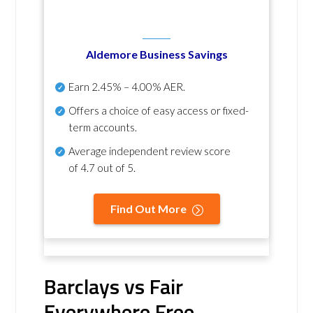
Aldemore Business Savings
Earn
2.45% – 4.00% AER
.
Offers a choice of easy access or fixed-
term accounts.
Average independent review score
of
4.7 out of 5
.
Find Out More
Barclays vs Fair
Everywhere Free