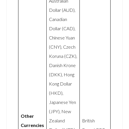
Australian
Dollar (AUD),
Canadian
Dollar (CAD),
Chinese Yuan
(CNY), Czech
Koruna (CZK),
Danish Krone
(DKK), Hong
Kong Dollar
(HKD),
Japanese Yen
(JPY), New
Other
Zealand
British
Currencies