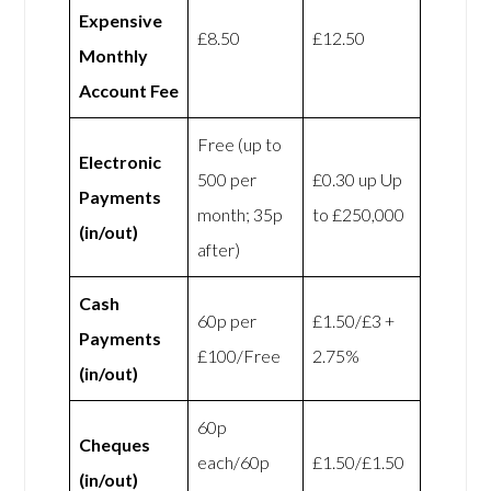
Expensive
£8.50
£12.50
Monthly
Account Fee
Free (up to
Electronic
500 per
£0.30 up Up
Payments
month; 35p
to £250,000
(in/out)
after)
Cash
60p per
£1.50/£3 +
Payments
£100/Free
2.75%
(in/out)
60p
Cheques
each/60p
£1.50/£1.50
(in/out)