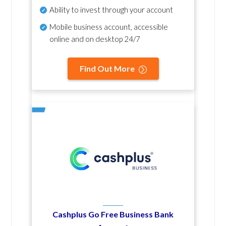
Ability to invest through your account
Mobile business account, accessible
online and on desktop 24/7
Find Out More
Cashplus Go Free Business Bank