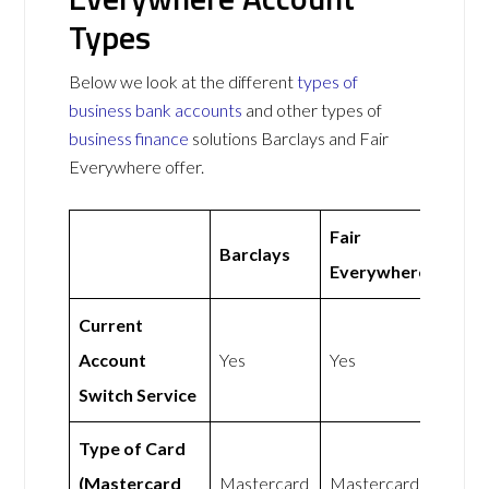
Types
Below we look at the different
types of
business bank accounts
and other types of
business finance
solutions Barclays and Fair
Everywhere offer.
Fair
Barclays
Everywhere
Current
Account
Yes
Yes
Switch Service
Type of Card
(Mastercard
Mastercard
Mastercard