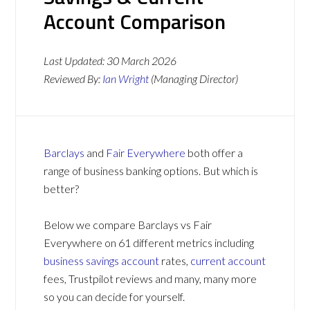
Account Comparison
Last Updated:
30 March 2026
Reviewed By:
Ian Wright
(Managing Director)
Barclays
and
Fair Everywhere
both offer a
range of business banking options. But which is
better?
Below we compare Barclays vs Fair
Everywhere on 61 different metrics including
business savings account
rates,
current account
fees, Trustpilot reviews and many, many more
so you can decide for yourself.