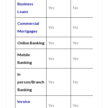
Business
Yes
No
Loans
Commercial
Yes
No
Mortgages
Online Banking
Yes
Yes
Mobile
Yes
Yes
Banking
In
person/Branch
Yes
No
Banking
Invoice
Yes
Yes