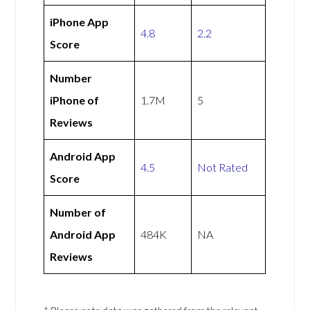
iPhone App
4.8
2.2
Score
Number
iPhone of
1.7M
5
Reviews
Android App
4.5
Not Rated
Score
Number of
Android App
484K
NA
Reviews