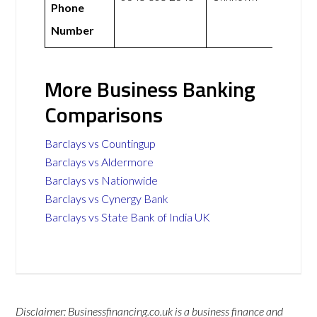
Phone
Number
More Business Banking
Comparisons
Barclays vs Countingup
Barclays vs Aldermore
Barclays vs Nationwide
Barclays vs Cynergy Bank
Barclays vs State Bank of India UK
Disclaimer: Businessfinancing.co.uk is a business finance and