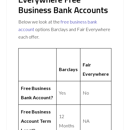
Business Bank Accounts
Below we look at the
free business bank
account
options Barclays and Fair Everywhere
each offer.
Fair
Barclays
Everywhere
Free Business
Yes
No
Bank Account?
Free Business
12
Account Term
NA
Months