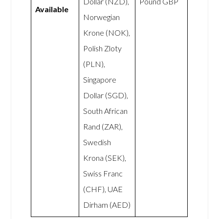
Dollar (NZD),
Pound GBP
Available
Norwegian
Krone (NOK),
Polish Zloty
(PLN),
Singapore
Dollar (SGD),
South African
Rand (ZAR),
Swedish
Krona (SEK),
Swiss Franc
(CHF), UAE
Dirham (AED)