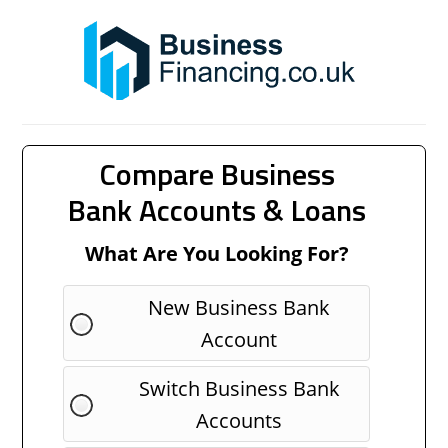
Compare Business
Bank Accounts & Loans
What Are You Looking For?
New Business Bank
Account
Switch Business Bank
Accounts