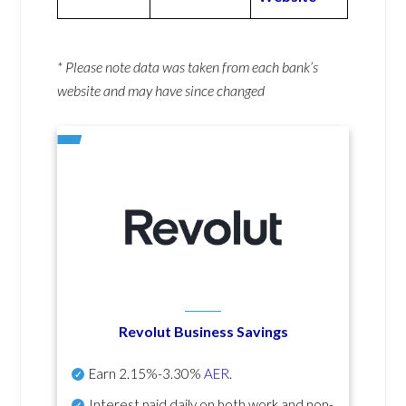
* Please note data was taken from each bank’s
website and may have since changed
Revolut Business Savings
Earn
2.15%-3.30%
AER
.
Interest paid daily
on both work and non-