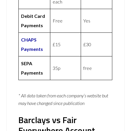
each
Debit Card
Free
Yes
Payments
CHAPS
£15
£30
Payments
SEPA
35p
free
Payments
* All data taken from each company’s website but
may have changed since publication
Barclays vs Fair
Everywhere Account