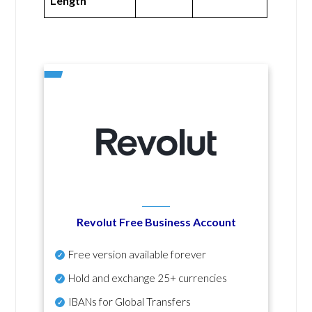
Length
Revolut Free Business Account
Free version available forever
Hold and exchange 25+ currencies
IBANs for Global Transfers