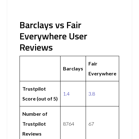
Barclays vs Fair
Everywhere User
Reviews
Fair
Barclays
Everywhere
Trustpilot
1.4
3.8
Score (out of 5)
Number of
Trustpilot
8764
67
Reviews