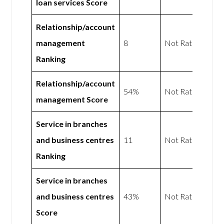
loan services Score
Relationship/account
management
8
Not Rated
Ranking
Relationship/account
54%
Not Rated
management Score
Service in branches
and business centres
11
Not Rated
Ranking
Service in branches
and business centres
43%
Not Rated
Score