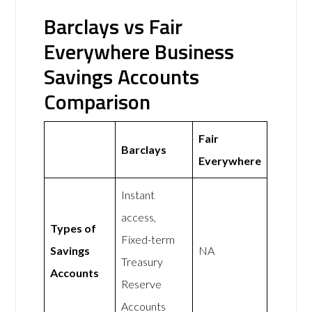
Barclays vs Fair
Everywhere Business
Savings Accounts
Comparison
Fair
Barclays
Everywhere
Instant
access,
Types of
Fixed-term
Savings
NA
Treasury
Accounts
Reserve
Accounts