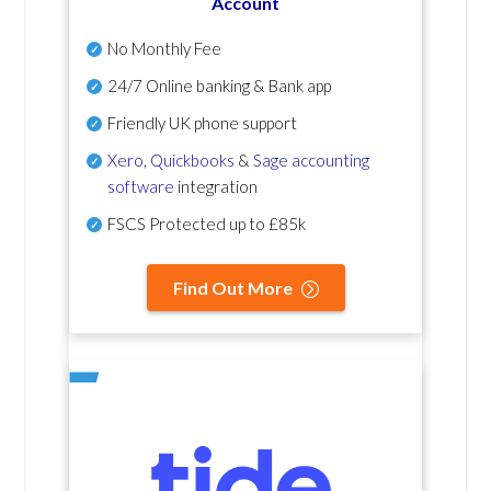
Account
No Monthly Fee
24/7 Online banking & Bank app
Friendly UK phone support
Xero
,
Quickbooks
&
Sage accounting
software
integration
FSCS Protected up to £85k
Find Out More