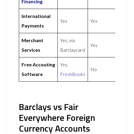
Financing
International
Yes
Yes
Payments
Merchant
Yes, via
Yes
Services
Barclaycard
Free Accouting
Yes,
No
Software
FreshBooks
Barclays vs Fair
Everywhere Foreign
Currency Accounts