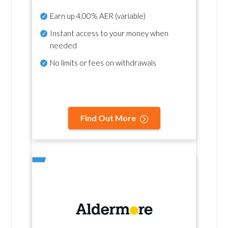
Earn up
4.00% AER
(variable)
Instant access to your money when
needed
No
limits or fees on withdrawals
Find Out More