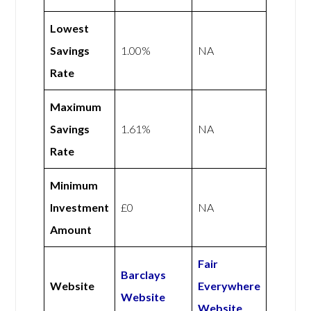
Lowest
Savings
1.00%
NA
Rate
Maximum
Savings
1.61%
NA
Rate
Minimum
Investment
£0
NA
Amount
Fair
Barclays
Website
Everywhere
Website
Website