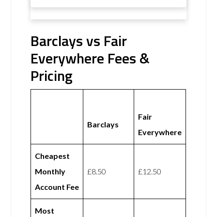
Barclays vs Fair
Everywhere Fees &
Pricing
Fair
Barclays
Everywhere
Cheapest
Monthly
£8.50
£12.50
Account Fee
Most