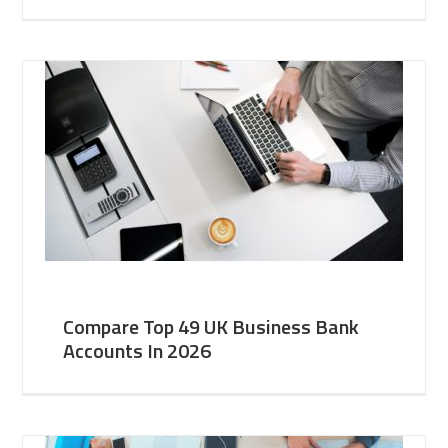
Compare Top 49 UK Business Bank
Accounts In 2026