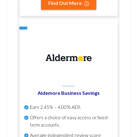
Find Out More
Aldemore Business Savings
Earn
2.45% – 4.00% AER
.
Offers a choice of easy access or fixed-
term accounts.
Average independent review score