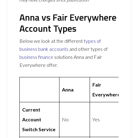
Anna vs Fair Everywhere
Account Types
Below we look at the different
types of
business bank accounts
and other types of
business finance
solutions Anna and Fair
Everywhere offer.
Fair
Anna
Everywhere
Current
Account
No
Yes
Switch Service