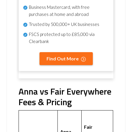
Business Mastercard, with free
purchases at home and abroad
Trusted by 500,000+ UK businesses
FSCS protected
up to £85,000 via
Clearbank
Find Out More
Anna vs Fair Everywhere
Fees & Pricing
Fair
Anna