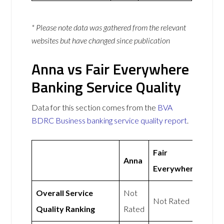
* Please note data was gathered from the relevant
websites but have changed since publication
Anna vs Fair Everywhere
Banking Service Quality
Data for this section comes from the
BVA
BDRC Business banking service quality report
.
Fair
Anna
Everywhere
Overall Service
Not
Not Rated
Quality Ranking
Rated