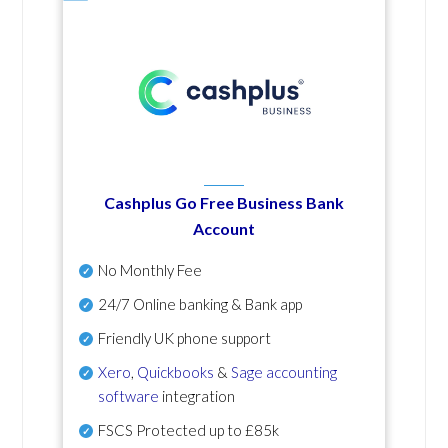
Cashplus Go Free Business Bank
Account
No Monthly Fee
24/7 Online banking & Bank app
Friendly UK phone support
Xero
,
Quickbooks
&
Sage accounting
software
integration
FSCS Protected up to £85k