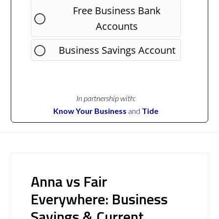
Free Business Bank
Accounts
Business Savings Account
In partnership with:
Know Your Business
and
Tide
Anna vs Fair
Everywhere: Business
Savings & Current