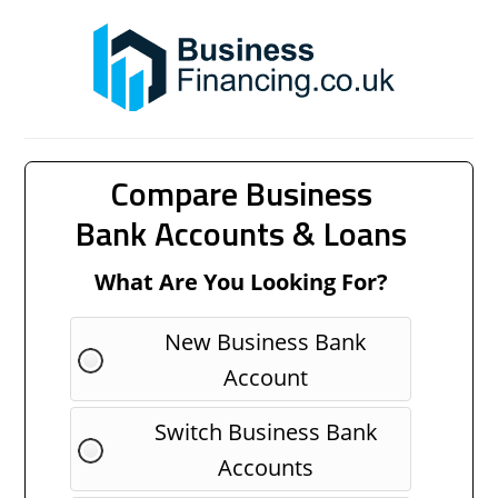
Compare Business
Bank Accounts & Loans
What Are You Looking For?
New Business Bank
Account
Switch Business Bank
Accounts