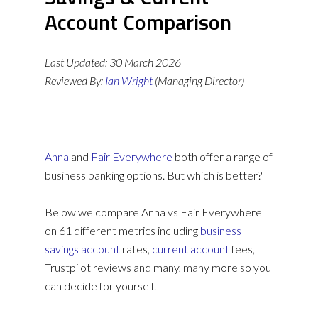
Account Comparison
Last Updated:
30 March 2026
Reviewed By:
Ian Wright
(Managing Director)
Anna
and
Fair Everywhere
both offer a range of
business banking options. But which is better?
Below we compare Anna vs Fair Everywhere
on 61 different metrics including
business
savings account
rates,
current account
fees,
Trustpilot reviews and many, many more so you
can decide for yourself.