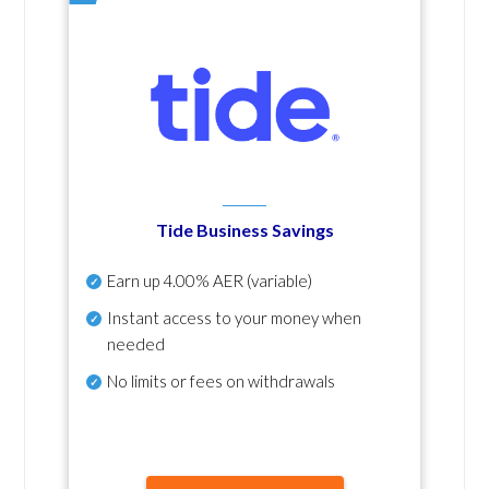
Tide Business Savings
Earn up
4.00% AER
(variable)
Instant access to your money when
needed
No
limits or fees on withdrawals