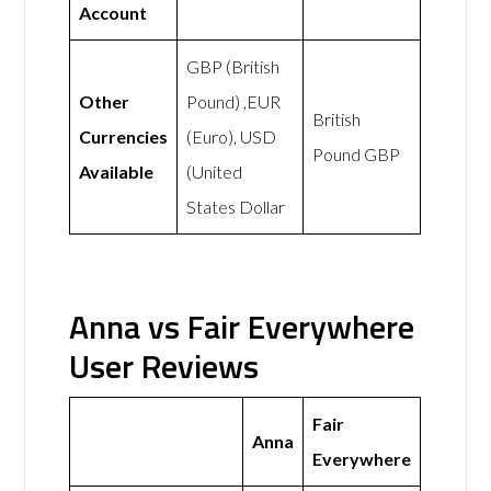
Account
GBP (British
Other
Pound) ,EUR
British
Currencies
(Euro), USD
Pound GBP
Available
(United
States Dollar
Anna vs Fair Everywhere
User Reviews
Fair
Anna
Everywhere