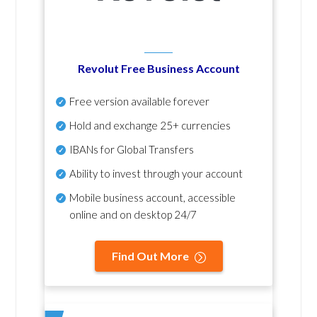
Revolut Free Business Account
Free version available forever
Hold and exchange 25+ currencies
IBANs for Global Transfers
Ability to invest through your account
Mobile business account, accessible
online and on desktop 24/7
Find Out More