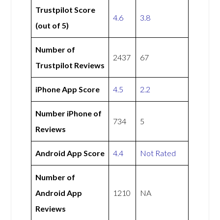
Trustpilot Score
4.6
3.8
(out of 5)
Number of
2437
67
Trustpilot Reviews
iPhone App Score
4.5
2.2
Number iPhone of
734
5
Reviews
Android App Score
4.4
Not Rated
Number of
Android App
1210
NA
Reviews