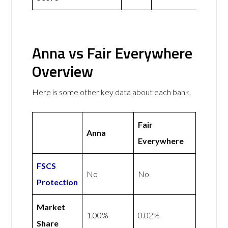
Anna vs Fair Everywhere
Overview
Here is some other key data about each bank.
Fair
Anna
Everywhere
FSCS
No
No
Protection
Market
1.00%
0.02%
Share