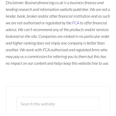
Disclaimer: Businessfinancing.co.uk is a business finance and
lending research and information website publisher. We are not a
lender, bank, broker and/or other financial institution and as such
we are not authorised or regulated by the
FCA
to offer financial
advice. We can't recommend any of the products and/or services
featured on the site. Companies are ranked in no particular order
and higher ranking does not imply one company is better than
another. We work with FCA authorised and regulated firms who
may pay us a commission for referring you to them but this has
no impact on our content and helps keep this website free to use.