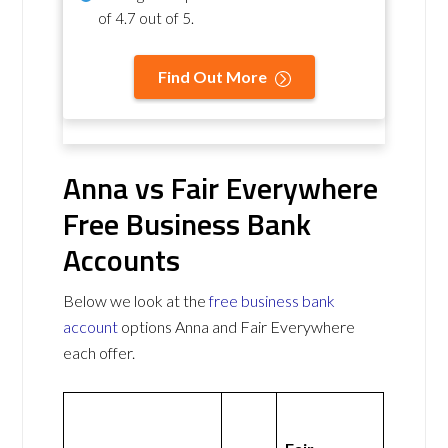
of
4.7 out of 5
.
Find Out More
Anna vs Fair Everywhere
Free Business Bank
Accounts
Below we look at the
free business bank
account
options Anna and Fair Everywhere
each offer.