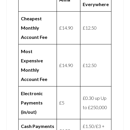
Everywhere
Cheapest
Monthly
£14.90
£12.50
Account Fee
Most
Expensive
£14.90
£12.50
Monthly
Account Fee
Electronic
£0.30 up Up
Payments
£5
to £250,000
(in/out)
Cash Payments
£1.50/£3 +