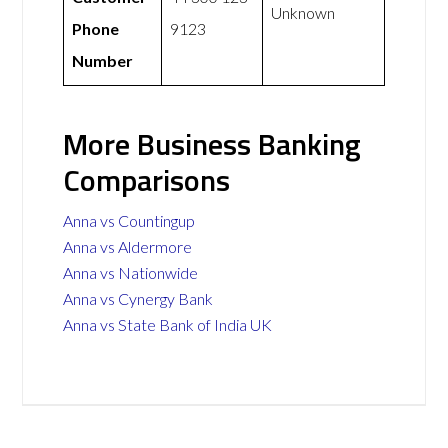
Unknown
Phone
9123
Number
More Business Banking
Comparisons
Anna vs Countingup
Anna vs Aldermore
Anna vs Nationwide
Anna vs Cynergy Bank
Anna vs State Bank of India UK