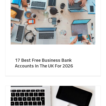
17 Best Free Business Bank
Accounts In The UK For 2026