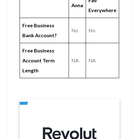
Fair
Anna
Everywhere
Free Business
No
No
Bank Account?
Free Business
Account Term
NA
NA
Length