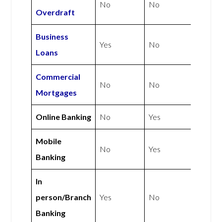
No
No
Overdraft
Business
Yes
No
Loans
Commercial
No
No
Mortgages
Online Banking
No
Yes
Mobile
No
Yes
Banking
In
person/Branch
Yes
No
Banking