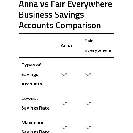
Anna vs Fair Everywhere
Business Savings
Accounts Comparison
Fair
Anna
Everywhere
Types of
Savings
NA
NA
Accounts
Lowest
NA
NA
Savings Rate
Maximum
NA
NA
Savings Rate