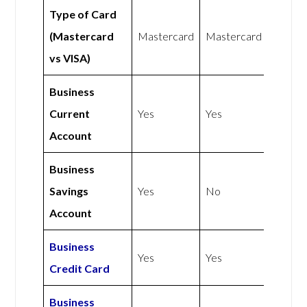
Type of Card
(Mastercard
Mastercard
Mastercard
vs VISA)
Business
Current
Yes
Yes
Account
Business
Savings
Yes
No
Account
Business
Yes
Yes
Credit Card
Business