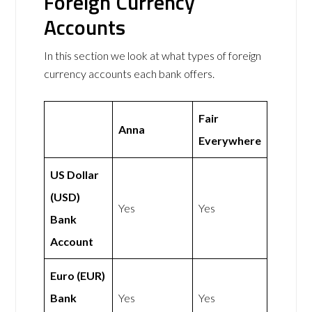
Foreign Currency
Accounts
In this section we look at what types of foreign
currency accounts each bank offers.
Fair
Anna
Everywhere
US Dollar
(USD)
Yes
Yes
Bank
Account
Euro (EUR)
Bank
Yes
Yes