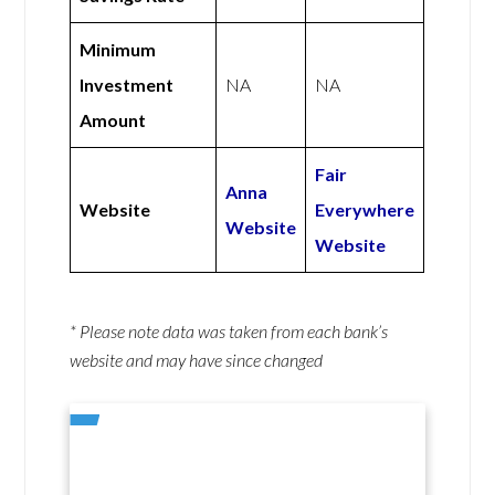
Minimum
Investment
NA
NA
Amount
Fair
Anna
Website
Everywhere
Website
Website
* Please note data was taken from each bank’s
website and may have since changed