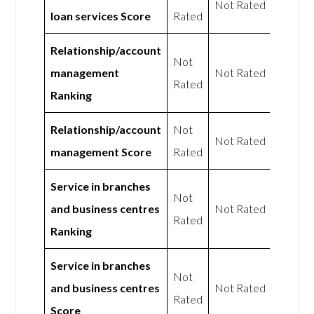
Not Rated
loan services Score
Rated
Relationship/account
Not
management
Not Rated
Rated
Ranking
Relationship/account
Not
Not Rated
management Score
Rated
Service in branches
Not
and business centres
Not Rated
Rated
Ranking
Service in branches
Not
and business centres
Not Rated
Rated
Score