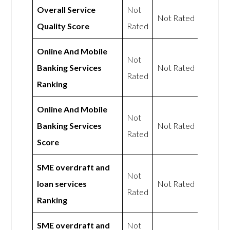
Overall Service
Not
Not Rated
Quality Score
Rated
Online And Mobile
Not
Banking Services
Not Rated
Rated
Ranking
Online And Mobile
Not
Banking Services
Not Rated
Rated
Score
SME overdraft and
Not
loan services
Not Rated
Rated
Ranking
SME overdraft and
Not