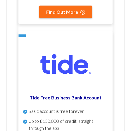
Find Out More
Tide Free Business Bank Account
Basic account is free forever
Up to £150,000 of credit, straight
through the app