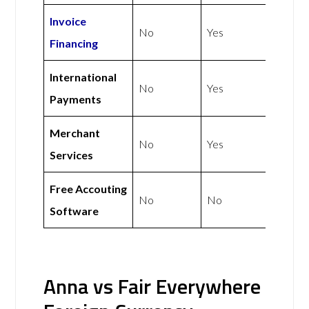
Invoice
No
Yes
Financing
International
No
Yes
Payments
Merchant
No
Yes
Services
Free Accouting
No
No
Software
Anna vs Fair Everywhere