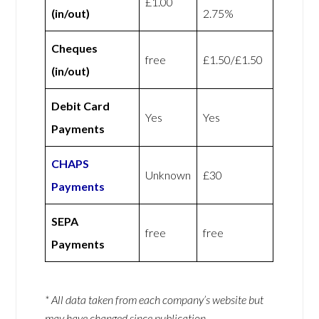
£1.00
(in/out)
2.75%
Cheques
free
£1.50/£1.50
(in/out)
Debit Card
Yes
Yes
Payments
CHAPS
Unknown
£30
Payments
SEPA
free
free
Payments
* All data taken from each company’s website but
may have changed since publication