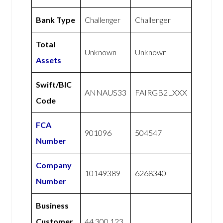
Bank Type
Challenger
Challenger
Total
Unknown
Unknown
Assets
Swift/BIC
ANNAUS33
FAIRGB2LXXX
Code
FCA
901096
504547
Number
Company
10149389
6268340
Number
Business
Customer
44 300 123