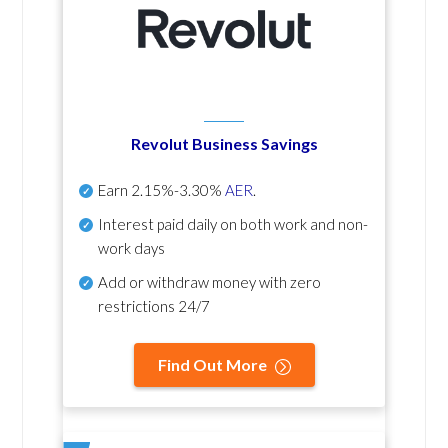
Revolut Business Savings
Earn
2.15%-3.30%
AER
.
Interest paid daily
on both work and non-
work days
Add or withdraw money with zero
restrictions 24/7
Find Out More