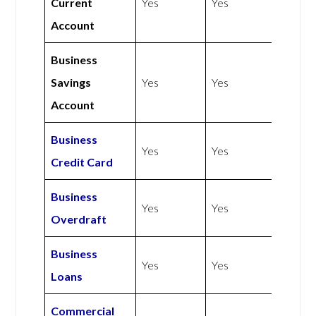
Current
Yes
Yes
Account
Business
Savings
Yes
Yes
Account
Business
Yes
Yes
Credit Card
Business
Yes
Yes
Overdraft
Business
Yes
Yes
Loans
Commercial