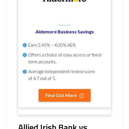
Aldemore Business Savings
Earn
2.45% – 4.00% AER
.
Offers a choice of easy access or fixed-
term accounts.
Average independent review score
of
4.7 out of 5
.
Find Out More
Allied Irish Bank vs