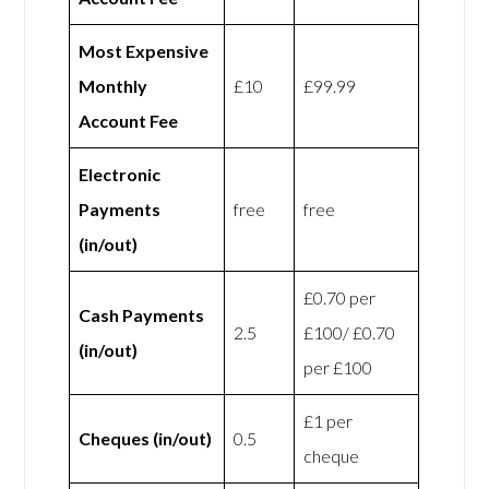
Most Expensive
Monthly
£10
£99.99
Account Fee
Electronic
Payments
free
free
(in/out)
£0.70 per
Cash Payments
2.5
£100/ £0.70
(in/out)
per £100
£1 per
Cheques (in/out)
0.5
cheque