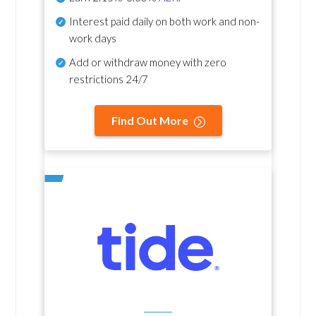
Interest paid daily
on both work and non-
work days
Add or withdraw money with zero
restrictions 24/7
Find Out More