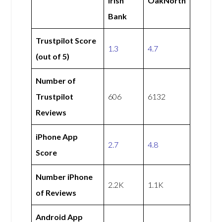
Irish
OakNorth
Bank
Trustpilot Score
1.3
4.7
(out of 5)
Number of
Trustpilot
606
6132
Reviews
iPhone App
2.7
4.8
Score
Number iPhone
2.2K
1.1K
of Reviews
Android App