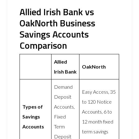
Allied Irish Bank vs
OakNorth Business
Savings Accounts
Comparison
Allied
OakNorth
Irish Bank
Demand
Easy Access, 35
Deposit
to 120 Notice
Types of
Accounts,
Accounts, 6 to
Savings
Fixed
12 month fixed
Accounts
Term
term savings
Deposit