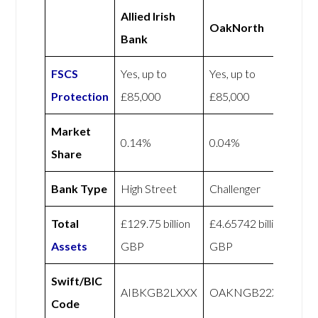
Allied Irish
OakNorth
Bank
FSCS
Yes, up to
Yes, up to
Protection
£85,000
£85,000
Market
0.14%
0.04%
Share
Bank Type
High Street
Challenger
Total
£129.75 billion
£4.65742 billion
Assets
GBP
GBP
Swift/BIC
AIBKGB2LXXX
OAKNGB22XXX
Code