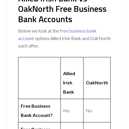
OakNorth Free Business
Bank Accounts
Below we look at the
free business bank
account
options Allied Irish Bank and OakNorth
each offer.
Allied
Irish
OakNorth
Bank
Free Business
No
No
Bank Account?