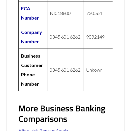
FCA
NI018800
730564
Number
Company
0345 601 6262
9092149
Number
Business
Customer
0345 601 6262
Unkown
Phone
Number
More Business Banking
Comparisons
Allied Irish Bank vs Amaiz