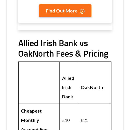
Find Out More
Allied Irish Bank vs
OakNorth Fees & Pricing
Allied
Irish
OakNorth
Bank
Cheapest
Monthly
£10
£25
Account Fee