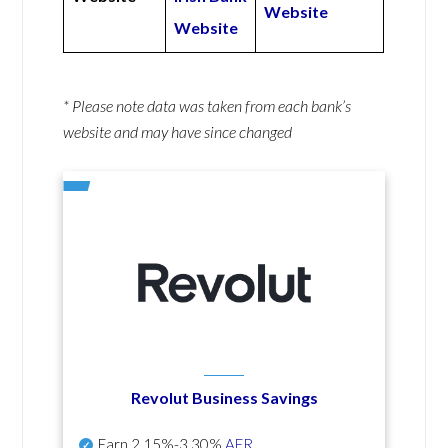
Website
Website
* Please note data was taken from each bank’s
website and may have since changed
Revolut Business Savings
Earn
2.15%-3.30%
AER
.