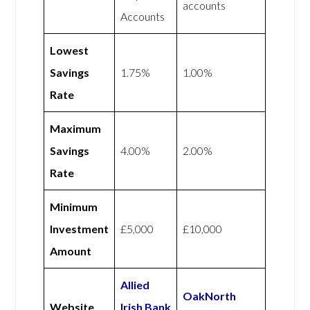
accounts
Accounts
Lowest
Savings
1.75%
1.00%
Rate
Maximum
Savings
4.00%
2.00%
Rate
Minimum
Investment
£5,000
£10,000
Amount
Allied
OakNorth
Website
Irish Bank