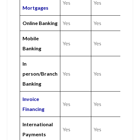
Yes
Yes
Mortgages
Online Banking
Yes
Yes
Mobile
Yes
Yes
Banking
In
person/Branch
Yes
Yes
Banking
Invoice
Yes
Yes
Financing
International
Yes
Yes
Payments