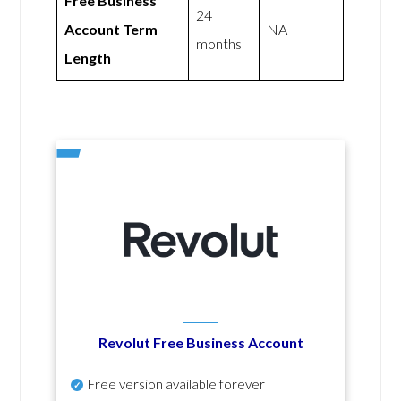
Free Business
24
Account Term
NA
months
Length
Revolut Free Business Account
Free version available forever