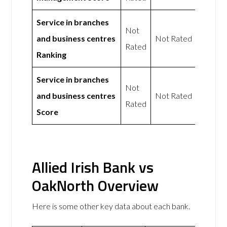
Service in branches
Not
and business centres
Not Rated
Rated
Ranking
Service in branches
Not
and business centres
Not Rated
Rated
Score
Allied Irish Bank vs
OakNorth Overview
Here is some other key data about each bank.