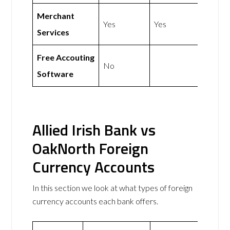
Merchant
Yes
Yes
Services
Free Accouting
No
Software
Allied Irish Bank vs
OakNorth Foreign
Currency Accounts
In this section we look at what types of foreign
currency accounts each bank offers.