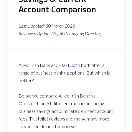
Account Comparison
Last Updated:
30 March 2026
Reviewed By:
Ian Wright
(Managing Director)
Allied Irish
Bank and
OakNorth
both offer a
range of business banking options. But which is
better?
Below we compare Allied Irish Bank vs
OakNorth on 61 different metrics including
business savings account
rates,
current account
fees, Trustpilot reviews and many, many more
so you can decide for yourself.