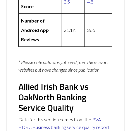
2.5
4.8
Score
Number of
Android App
21.1K
366
Reviews
* Please note data was gathered from the relevant
websites but have changed since publication
Allied Irish Bank vs
OakNorth Banking
Service Quality
Data for this section comes from the
BVA
BDRC Business banking service quality report
.