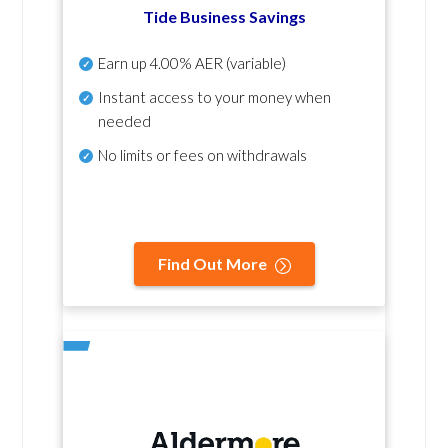
Tide Business Savings
Earn up
4.00% AER
(variable)
Instant access to your money when
needed
No
limits or fees on withdrawals
Find Out More