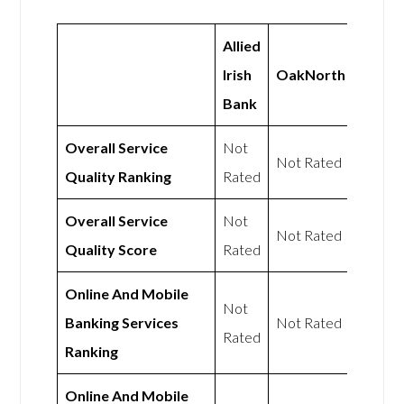
Allied
Irish
OakNorth
Bank
Overall Service
Not
Not Rated
Quality Ranking
Rated
Overall Service
Not
Not Rated
Quality Score
Rated
Online And Mobile
Not
Banking Services
Not Rated
Rated
Ranking
Online And Mobile