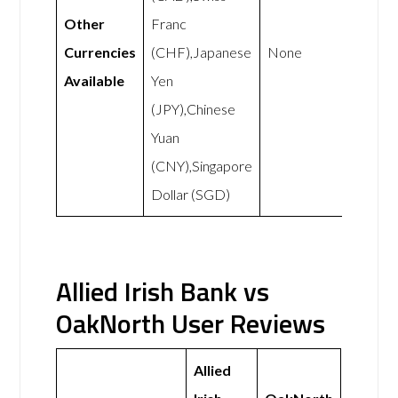
Other
Franc
Currencies
(CHF),Japanese
None
Available
Yen
(JPY),Chinese
Yuan
(CNY),Singapore
Dollar (SGD)
Allied Irish Bank vs
OakNorth User Reviews
Allied