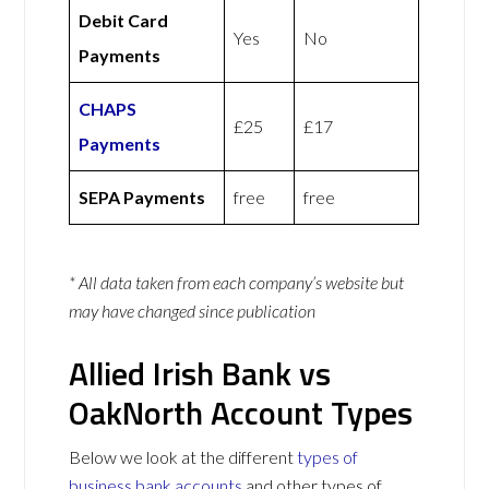
Debit Card
Yes
No
Payments
CHAPS
£25
£17
Payments
SEPA Payments
free
free
* All data taken from each company’s website but
may have changed since publication
Allied Irish Bank vs
OakNorth Account Types
Below we look at the different
types of
business bank accounts
and other types of