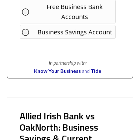
Free Business Bank
Accounts
Business Savings Account
In partnership with:
Know Your Business
and
Tide
Allied Irish Bank vs
OakNorth: Business
Savings & Current