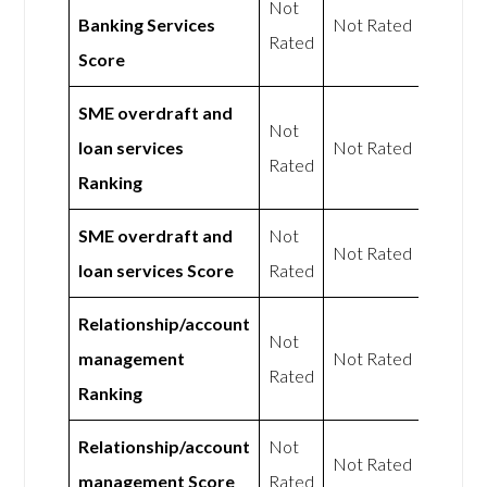
Not
Banking Services
Not Rated
Rated
Score
SME overdraft and
Not
loan services
Not Rated
Rated
Ranking
SME overdraft and
Not
Not Rated
loan services Score
Rated
Relationship/account
Not
management
Not Rated
Rated
Ranking
Relationship/account
Not
Not Rated
management Score
Rated