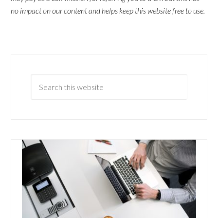
no impact on our content and helps keep this website free to use.