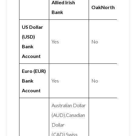
Allied Irish
OakNorth
Bank
US Dollar
(USD)
Yes
No
Bank
Account
Euro (EUR)
Bank
Yes
No
Account
Australian Dollar
(AUD),Canadian
Dollar
(CAD),Swiss