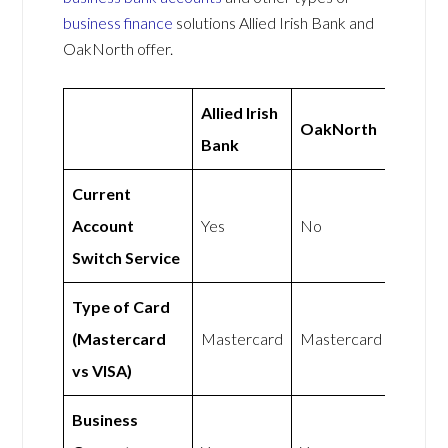
business finance
solutions Allied Irish Bank and
OakNorth offer.
Allied Irish
OakNorth
Bank
Current
Account
Yes
No
Switch Service
Type of Card
(Mastercard
Mastercard
Mastercard
vs VISA)
Business