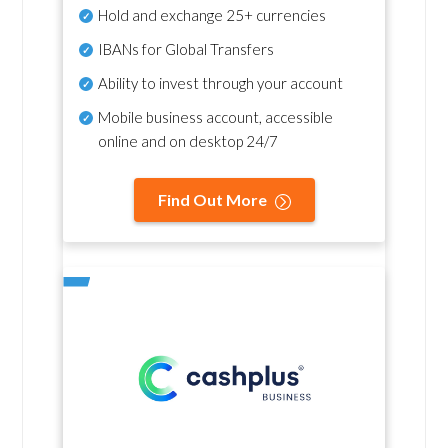
Hold and exchange 25+ currencies
IBANs for Global Transfers
Ability to invest through your account
Mobile business account, accessible
online and on desktop 24/7
Find Out More