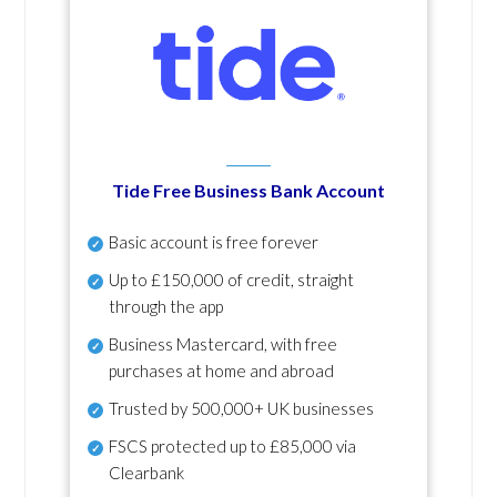
Tide Free Business Bank Account
Basic account is free forever
Up to £150,000 of credit, straight
through the app
Business Mastercard, with free
purchases at home and abroad
Trusted by 500,000+ UK businesses
FSCS protected
up to £85,000 via
Clearbank