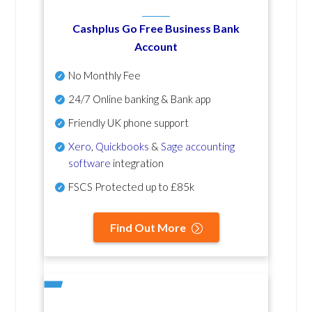
Cashplus Go Free Business Bank
Account
No Monthly Fee
24/7 Online banking & Bank app
Friendly UK phone support
Xero
,
Quickbooks
&
Sage accounting
software
integration
FSCS Protected up to £85k
Find Out More