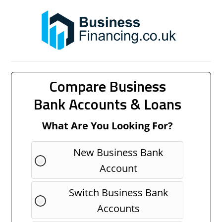
Compare Business
Bank Accounts & Loans
What Are You Looking For?
New Business Bank
Account
Switch Business Bank
Accounts