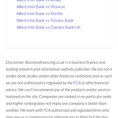
Allied Irish Bank vs Monese
Allied Irish Bank vs Mettle
Allied Irish Bank vs Triodos Bank
Allied Irish Bank vs Danske Bank UK
Disclaimer: Businessfinancing.co.uk is a business finance and
lending research and information website publisher. We are not a
lender, bank, broker and/or other financial institution and as such
we are not authorised or regulated by the
FCA
to offer financial
advice. We can't recommend any of the products and/or services
featured on the site. Companies are ranked in no particular order
and higher ranking does not imply one company is better than
another. We work with FCA authorised and regulated firms who
may pay us a commission for referring you to them but this has