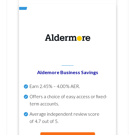
Aldemore Business Savings
Earn
2.45% – 4.00% AER
.
Offers a choice of easy access or fixed-
term accounts.
Average independent review score
of
4.7 out of 5
.