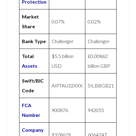
Protection
Market
0.07%
0.02%
Share
Bank Type
Challenger
Challenger
Total
$5.5 billion
£0.00862
Assets
USD
billion GBP
Swift/BIC
AIPTAU32XXX
SILBBGB21
Code
FCA
900876
942055
Number
Company
9328629
6064747