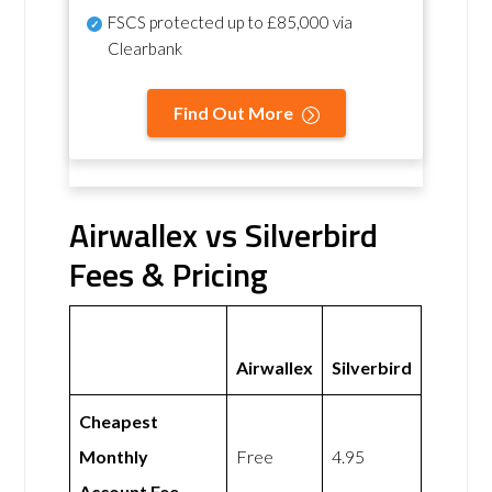
FSCS protected
up to £85,000 via
Clearbank
Find Out More
Airwallex vs Silverbird
Fees & Pricing
Airwallex
Silverbird
Cheapest
Monthly
Free
4.95
Account Fee