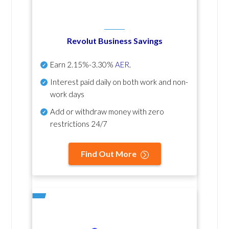
Revolut Business Savings
Earn
2.15%-3.30%
AER
.
Interest paid daily
on both work and non-
work days
Add or withdraw money with zero
restrictions 24/7
Find Out More