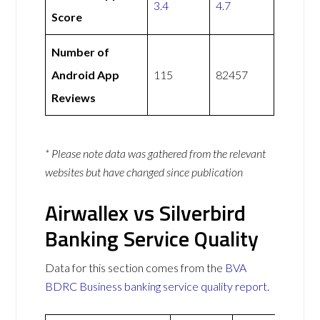
3.4
4.7
Score
Number of
Android App
115
82457
Reviews
* Please note data was gathered from the relevant
websites but have changed since publication
Airwallex vs Silverbird
Banking Service Quality
Data for this section comes from the
BVA
BDRC Business banking service quality report
.