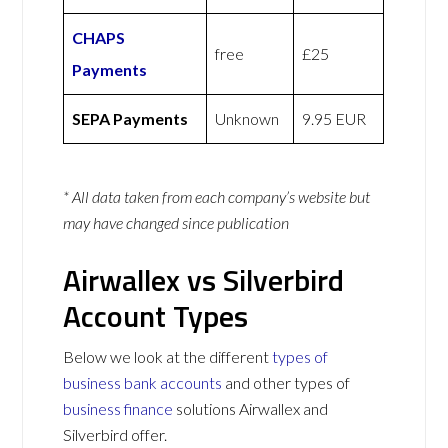
CHAPS
free
£25
Payments
SEPA Payments
Unknown
9.95 EUR
* All data taken from each company’s website but
may have changed since publication
Airwallex vs Silverbird
Account Types
Below we look at the different
types of
business bank accounts
and other types of
business finance
solutions Airwallex and
Silverbird offer.