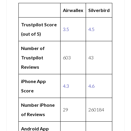
Airwallex
Silverbird
Trustpilot Score
3.5
4.5
(out of 5)
Number of
Trustpilot
603
43
Reviews
iPhone App
4.3
4.6
Score
Number iPhone
29
260184
of Reviews
Android App