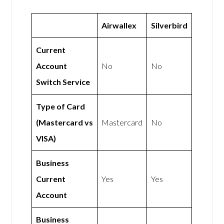
Airwallex
Silverbird
Current
Account
No
No
Switch Service
Type of Card
(Mastercard vs
Mastercard
No
VISA)
Business
Current
Yes
Yes
Account
Business