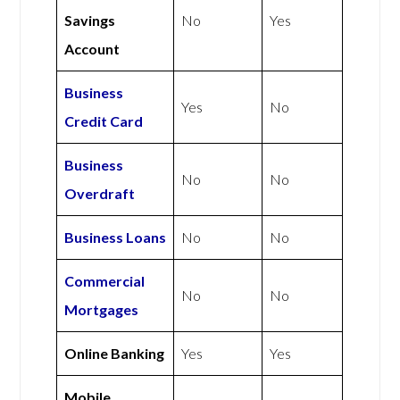
Savings
No
Yes
Account
Business
Yes
No
Credit Card
Business
No
No
Overdraft
Business Loans
No
No
Commercial
No
No
Mortgages
Online Banking
Yes
Yes
Mobile