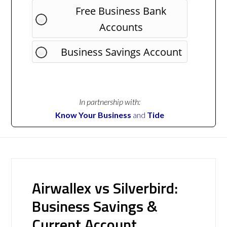
Free Business Bank
Accounts
Business Savings Account
In partnership with:
Know Your Business
and
Tide
Airwallex vs Silverbird:
Business Savings &
Current Account