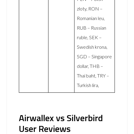
zloty, RON –
Romanian leu,
RUB – Russian
ruble, SEK –
Swedish krona,
SGD – Singapore
dollar, THB –
Thai baht, TRY –
Turkish lira,
Airwallex vs Silverbird
User Reviews