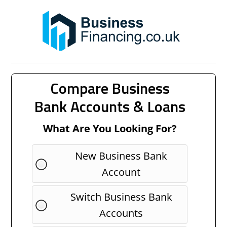
Compare Business
Bank Accounts & Loans
What Are You Looking For?
New Business Bank
Account
Switch Business Bank
Accounts