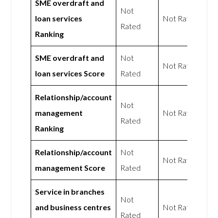
SME overdraft and
Not
loan services
Not Rated
Rated
Ranking
SME overdraft and
Not
Not Rated
loan services Score
Rated
Relationship/account
Not
management
Not Rated
Rated
Ranking
Relationship/account
Not
Not Rated
management Score
Rated
Service in branches
Not
and business centres
Not Rated
Rated