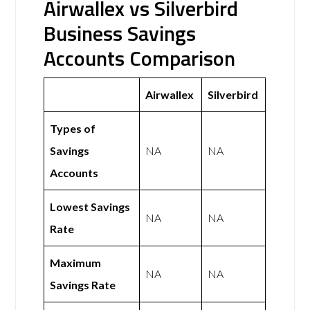
Airwallex vs Silverbird
Business Savings
Accounts Comparison
Airwallex
Silverbird
Types of
Savings
NA
NA
Accounts
Lowest Savings
NA
NA
Rate
Maximum
NA
NA
Savings Rate