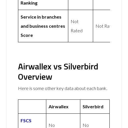
Ranking
Service in branches
Not
and business centres
Not Rated
Rated
Score
Airwallex vs Silverbird
Overview
Here is some other key data about each bank.
Airwallex
Silverbird
FSCS
No
No