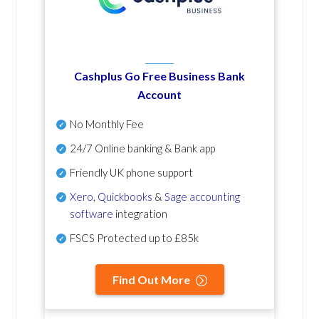
Cashplus Go Free Business Bank
Account
No Monthly Fee
24/7 Online banking & Bank app
Friendly UK phone support
Xero
,
Quickbooks
&
Sage accounting
software
integration
FSCS Protected up to £85k
Find Out More