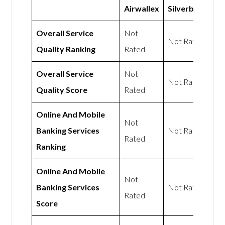
Airwallex
Silverbird
Overall Service
Not
Not Rated
Quality Ranking
Rated
Overall Service
Not
Not Rated
Quality Score
Rated
Online And Mobile
Not
Banking Services
Not Rated
Rated
Ranking
Online And Mobile
Not
Banking Services
Not Rated
Rated
Score