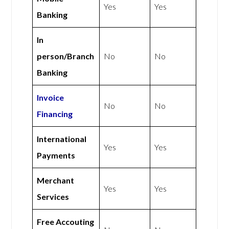
Yes
Yes
Banking
In
person/Branch
No
No
Banking
Invoice
No
No
Financing
International
Yes
Yes
Payments
Merchant
Yes
Yes
Services
Free Accouting