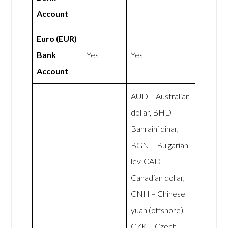
Account
Euro (EUR)
Bank
Yes
Yes
Account
AUD – Australian
dollar, BHD –
Bahraini dinar,
BGN – Bulgarian
lev, CAD –
Canadian dollar,
CNH – Chinese
yuan (offshore),
CZK – Czech