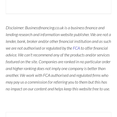
Disclaimer: Businessfinancing.co.uk is a business finance and
lending research and information website publisher. We are not a
lender, bank, broker and/or other financial institution and as such
we are not authorised or regulated by the
FCA
to offer financial
advice. We can't recommend any of the products and/or services
featured on the site. Companies are ranked in no particular order
and higher ranking does not imply one company is better than
another. We work with FCA authorised and regulated firms who
may pay us a commission for referring you to them but this has
no impact on our content and helps keep this website free to use.