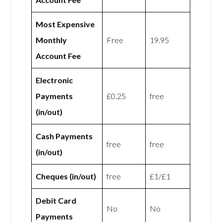
Most Expensive
Monthly
Free
19.95
Account Fee
Electronic
Payments
£0.25
free
(in/out)
Cash Payments
free
free
(in/out)
Cheques (in/out)
free
£1/£1
Debit Card
No
No
Payments