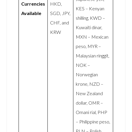
Currencies
HKD,
KES – Kenyan
Available
SGD, JPY,
shilling, KWD –
CHF, and
Kuwaiti dinar,
KRW
MXN – Mexican
peso, MYR –
Malaysian ringgit,
NOK –
Norwegian
krone, NZD –
New Zealand
dollar, OMR –
Omani rial, PHP
– Philippine peso,
PLN – Polish