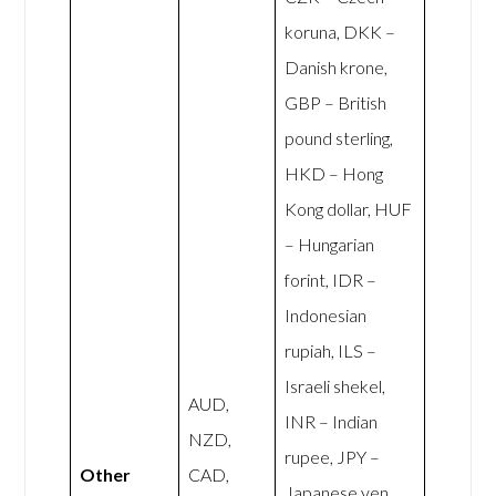
koruna, DKK –
Danish krone,
GBP – British
pound sterling,
HKD – Hong
Kong dollar, HUF
– Hungarian
forint, IDR –
Indonesian
rupiah, ILS –
Israeli shekel,
AUD,
INR – Indian
NZD,
rupee, JPY –
Other
CAD,
Japanese yen,