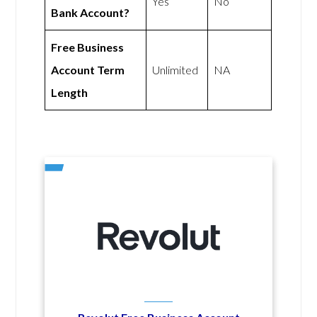
Yes
No
Bank Account?
Free Business
Account Term
Unlimited
NA
Length