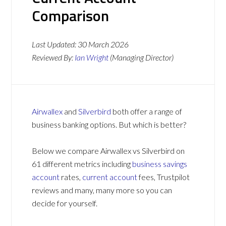
Comparison
Last Updated:
30 March 2026
Reviewed By:
Ian Wright
(Managing Director)
Airwallex
and
Silverbird
both offer a range of
business banking options. But which is better?
Below we compare Airwallex vs Silverbird on
61 different metrics including
business savings
account
rates,
current account
fees, Trustpilot
reviews and many, many more so you can
decide for yourself.