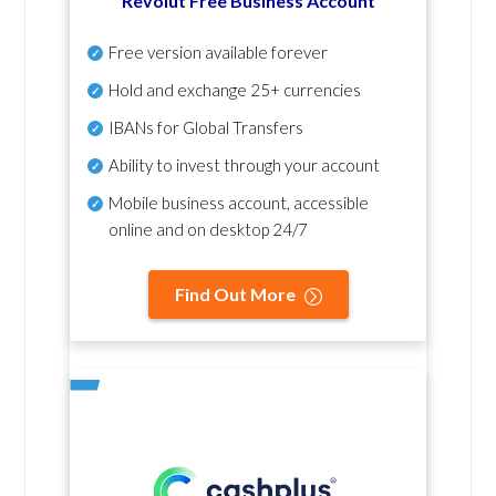
Revolut Free Business Account
Free version available forever
Hold and exchange 25+ currencies
IBANs for Global Transfers
Ability to invest through your account
Mobile business account, accessible
online and on desktop 24/7
Find Out More