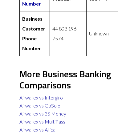
Number
Business
Customer
44 808 196
Unknown
Phone
7574
Number
More Business Banking
Comparisons
Airwallex vs Intergiro
Airwallex vs GoSolo
Airwallex vs 3S Money
Airwallex vs MultiPass
Airwallex vs Allica