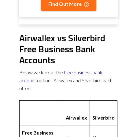
Find Out More
Airwallex vs Silverbird
Free Business Bank
Accounts
Below we look at the
free business bank
account
options Airwallex and Silverbird each
offer.
Airwallex
Silverbird
Free Business