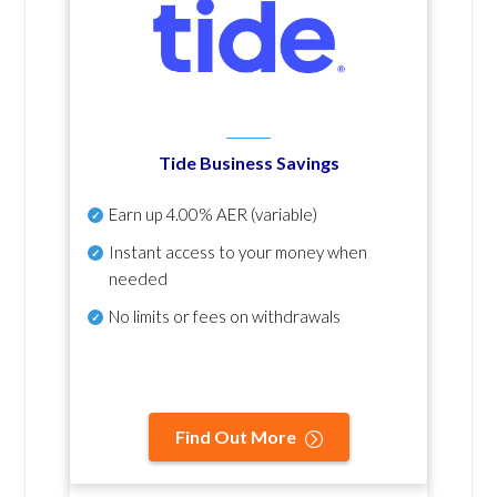
Tide Business Savings
Earn up
4.00% AER
(variable)
Instant access to your money when
needed
No
limits or fees on withdrawals
Find Out More