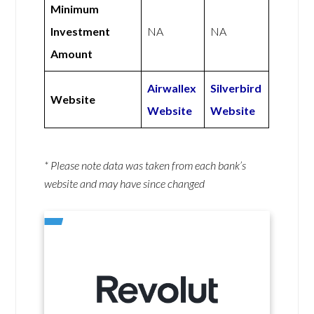
Minimum
Investment
NA
NA
Amount
Airwallex
Silverbird
Website
Website
Website
* Please note data was taken from each bank’s
website and may have since changed