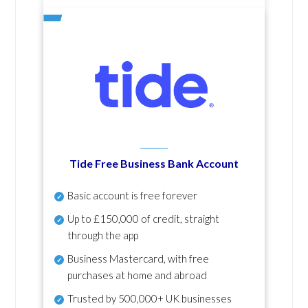
Tide Free Business Bank Account
Basic account is free forever
Up to £150,000 of credit, straight
through the app
Business Mastercard, with free
purchases at home and abroad
Trusted by 500,000+ UK businesses