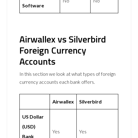
No
No
Software
Airwallex vs Silverbird
Foreign Currency
Accounts
In this section we look at what types of foreign
currency accounts each bank offers.
Airwallex
Silverbird
US Dollar
(USD)
Yes
Yes
Bank