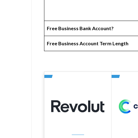
Free Business Bank Account?
Free Business Account Term Length