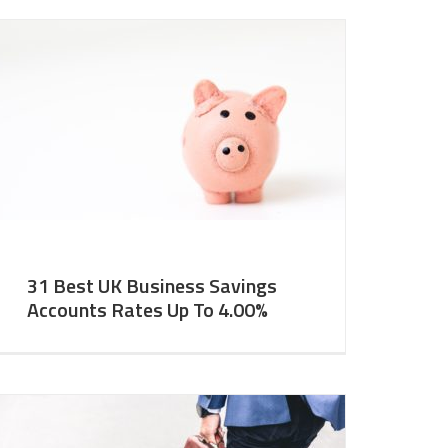
31 Best UK Business Savings
Accounts Rates Up To 4.00%