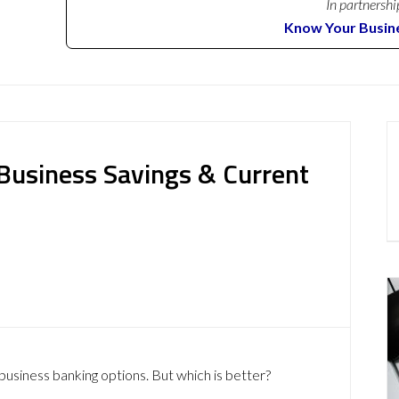
In partnershi
Know Your Busin
 Business Savings & Current
business banking options. But which is better?