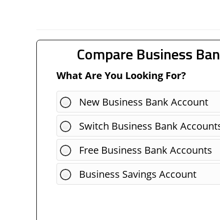
Compare Business Ban
What Are You Looking For?
New Business Bank Account
Switch Business Bank Account
Free Business Bank Accounts
Business Savings Account