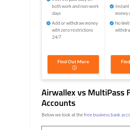
both work and non-work
Instant
days
money 
Add or withdraw money
No
limit
with zero restrictions
withdr
24/7
Find Out More
Fin
Airwallex vs MultiPass 
Accounts
Below we look at the
free business bank acc