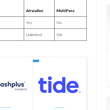
Airwallex
MultiPass
Yes
No
Unlimited
NA