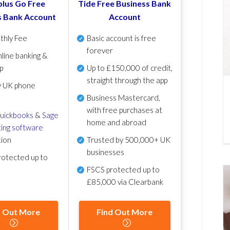
lus Go Free
Tide Free Business Bank
s Bank Account
Account
thly Fee
Basic account is free
forever
line banking &
p
Up to £150,000 of credit,
straight through the app
y UK phone
Business Mastercard,
with free purchases at
uickbooks
&
Sage
home and abroad
ing software
tion
Trusted by 500,000+ UK
businesses
otected up to
FSCS protected
up to
£85,000 via Clearbank
d Out More
Find Out More