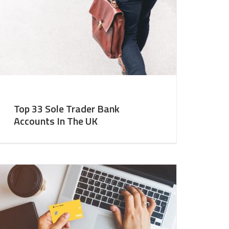
Top 33 Sole Trader Bank
Accounts In The UK