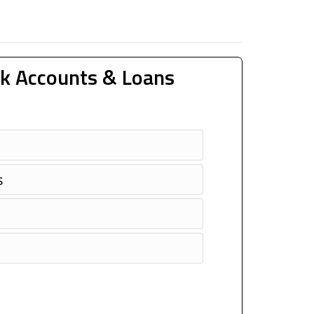
k Accounts & Loans
s