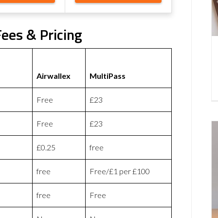
Fees & Pricing
Airwallex
MultiPass
Free
£23
Free
£23
£0.25
free
free
Free/£1 per £100
free
Free