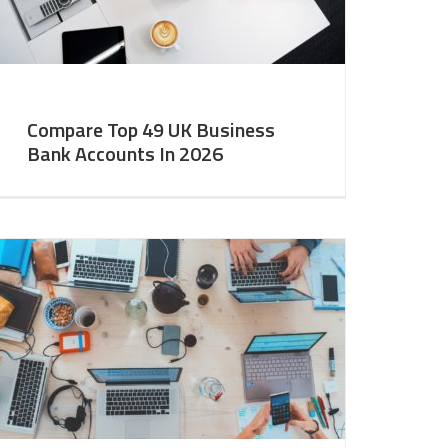
Compare Top 49 UK Business
Bank Accounts In 2026