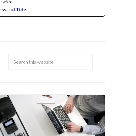
p with:
ess
and
Tide