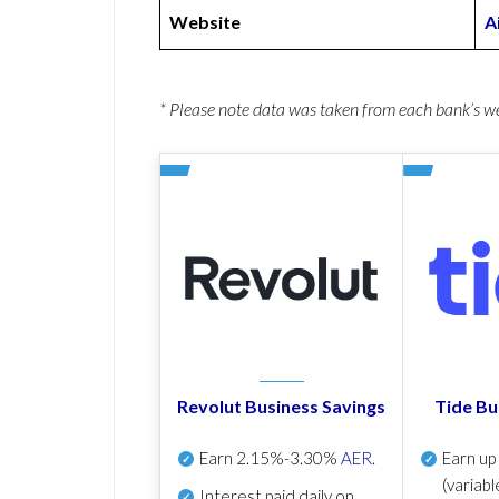
Website
A
* Please note data was taken from each bank’s 
Revolut Business Savings
Tide Bu
Earn
2.15%-3.30%
AER
.
Earn u
(variabl
Interest paid daily
on