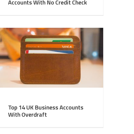
Accounts With No Credit Check
Top 14 UK Business Accounts
With Overdraft