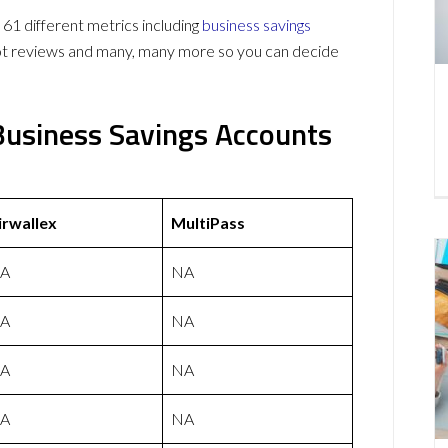
61 different metrics including
business savings
lot reviews and many, many more so you can decide
 Business Savings Accounts
irwallex
MultiPass
A
NA
A
NA
A
NA
A
NA