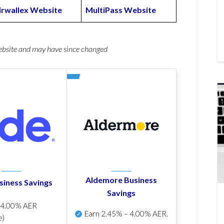
irwallex Website
MultiPass Website
website and may have since changed
Aldemore Business
siness Savings
Savings
p
4.00% AER
Earn
2.45% – 4.00% AER
.
e)