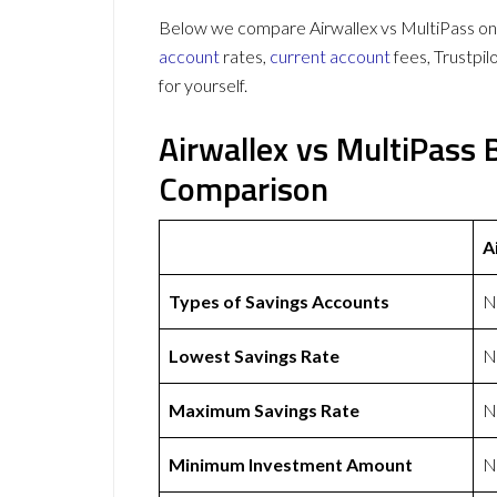
Below we compare Airwallex vs MultiPass on 
account
rates,
current account
fees, Trustpi
for yourself.
Airwallex vs MultiPass
Comparison
A
Types of Savings Accounts
N
Lowest Savings Rate
N
Maximum Savings Rate
N
Minimum Investment Amount
N