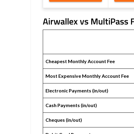
Airwallex vs MultiPass 
Cheapest Monthly Account Fee
Most Expensive Monthly Account Fee
Electronic Payments (in/out)
Cash Payments (in/out)
Cheques (in/out)