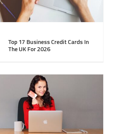
Top 17 Business Credit Cards In
The UK For 2026