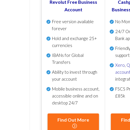
Revolut Free Business
Cashp
Account
Busines
Free version available
No Mon
forever
24/7 On
Hold and exchange 25+
Bank ap
currencies
Friendl
IBANs for Global
support
Transfers
Xero
,
Q
Ability to invest through
account
your account
integra
Mobile business account,
FSCS Pr
accessible online and on
£85k
desktop 24/7
Find Out More
Fin