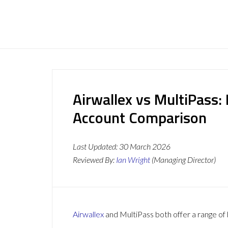
Airwallex vs MultiPass:
Account Comparison
Last Updated:
30 March 2026
Reviewed By:
Ian Wright
(Managing Director)
Airwallex
and MultiPass both offer a range of 