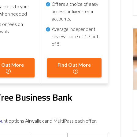
Offers a choice of easy
 access to your
access or fixed-term
when needed
accounts.
s or fees on
Average independent
awals
review score of
4.7 out
of 5
.
d Out More
Find Out More
Free Business Bank
ount
options Airwallex and MultiPass each offer.