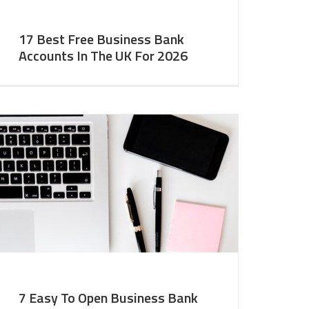
17 Best Free Business Bank
Accounts In The UK For 2026
7 Easy To Open Business Bank