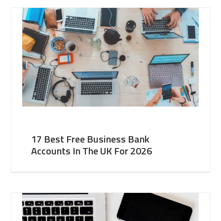
17 Best Free Business Bank
Accounts In The UK For 2026