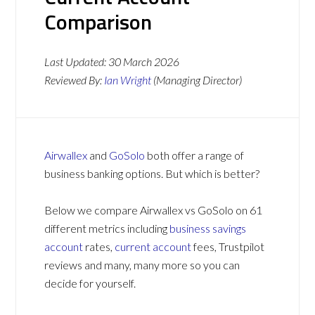
Comparison
Last Updated:
30 March 2026
Reviewed By:
Ian Wright
(Managing Director)
Airwallex
and
GoSolo
both offer a range of
business banking options. But which is better?
Below we compare Airwallex vs GoSolo on 61
different metrics including
business savings
account
rates,
current account
fees, Trustpilot
reviews and many, many more so you can
decide for yourself.