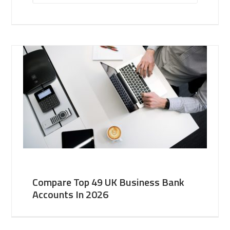
Compare Top 49 UK Business Bank
Accounts In 2026