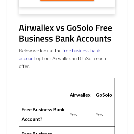
Airwallex vs GoSolo Free
Business Bank Accounts
Below we look at the
free business bank
account
options Airwallex and GoSolo each
offer.
Airwallex
GoSolo
Free Business Bank
Yes
Yes
Account?
Free Business