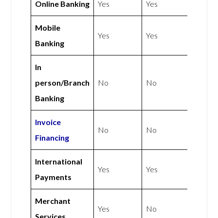
Online Banking
Yes
Yes
Mobile
Yes
Yes
Banking
In
person/Branch
No
No
Banking
Invoice
No
No
Financing
International
Yes
Yes
Payments
Merchant
Yes
No
Services