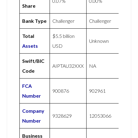
0.07%
0.00%
Share
Bank Type
Challenger
Challenger
Total
$5.5 billion
Unknown
Assets
USD
Swift/BIC
AIPTAU32XXX
NA
Code
FCA
900876
902961
Number
Company
9328629
12053066
Number
Business