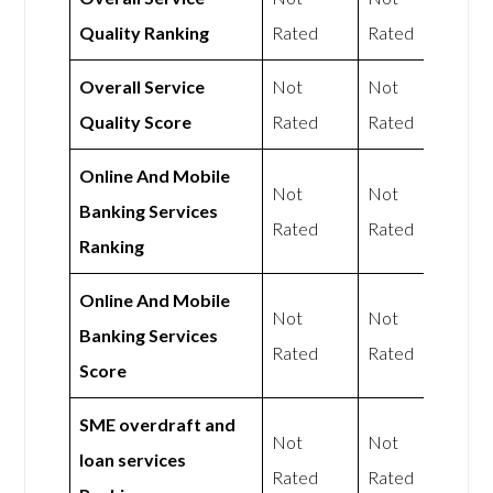
Quality Ranking
Rated
Rated
Overall Service
Not
Not
Quality Score
Rated
Rated
Online And Mobile
Not
Not
Banking Services
Rated
Rated
Ranking
Online And Mobile
Not
Not
Banking Services
Rated
Rated
Score
SME overdraft and
Not
Not
loan services
Rated
Rated