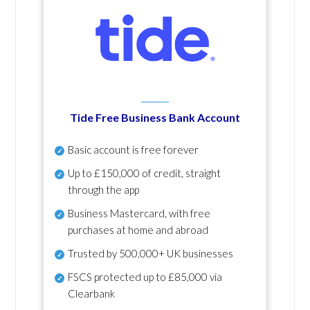
Tide Free Business Bank Account
Basic account is free forever
Up to £150,000 of credit, straight
through the app
Business Mastercard, with free
purchases at home and abroad
Trusted by 500,000+ UK businesses
FSCS protected
up to £85,000 via
Clearbank