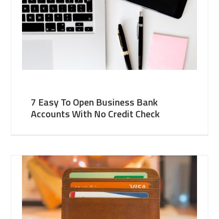
7 Easy To Open Business Bank
Accounts With No Credit Check