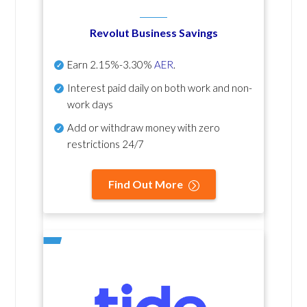
Revolut Business Savings
Earn
2.15%-3.30%
AER
.
Interest paid daily
on both work and non-
work days
Add or withdraw money with zero
restrictions 24/7
Find Out More