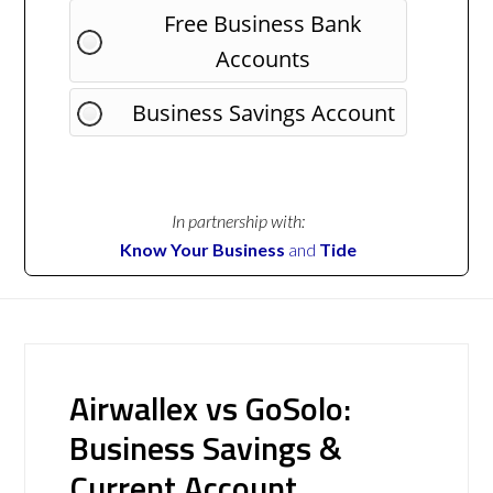
Free Business Bank
Accounts
Business Savings Account
In partnership with:
Know Your Business
and
Tide
Airwallex vs GoSolo:
Business Savings &
Current Account