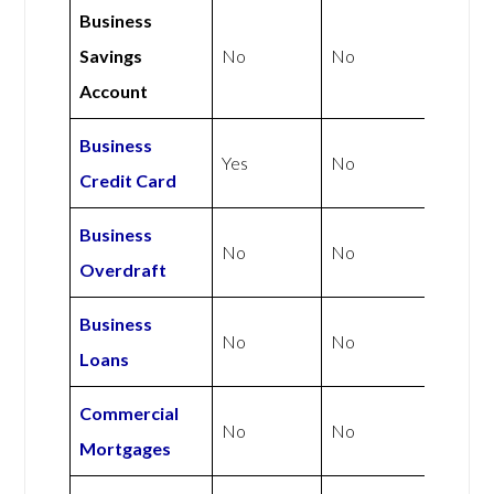
Business
Savings
No
No
Account
Business
Yes
No
Credit Card
Business
No
No
Overdraft
Business
No
No
Loans
Commercial
No
No
Mortgages