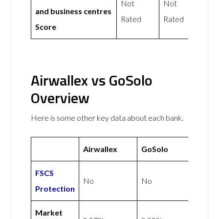
Not
Not
and business centres
Rated
Rated
Score
Airwallex vs GoSolo
Overview
Here is some other key data about each bank.
Airwallex
GoSolo
FSCS
No
No
Protection
Market