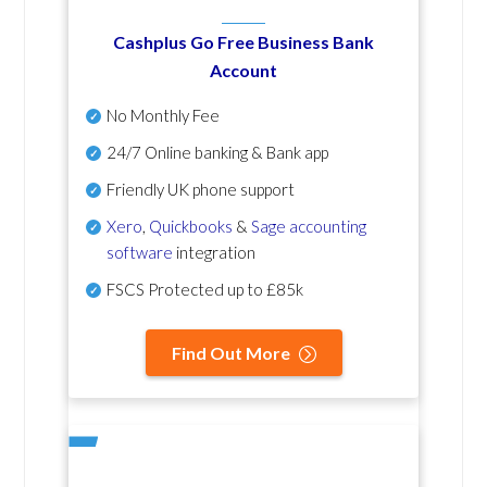
Cashplus Go Free Business Bank
Account
No Monthly Fee
24/7 Online banking & Bank app
Friendly UK phone support
Xero
,
Quickbooks
&
Sage accounting
software
integration
FSCS Protected up to £85k
Find Out More