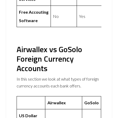
Free Accouting
No
Yes
Software
Airwallex vs GoSolo
Foreign Currency
Accounts
In this section we look at what types of foreign
currency accounts each bank offers.
Airwallex
GoSolo
US Dollar