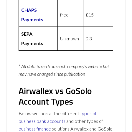
CHAPS
free
£15
Payments
SEPA
Unknown
0.3
Payments
* All data taken from each company’s website but
may have changed since publication
Airwallex vs GoSolo
Account Types
Below we look at the different
types of
business bank accounts
and other types of
business finance
solutions Airwallex and GoSolo