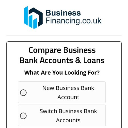
Compare Business
Bank Accounts & Loans
What Are You Looking For?
New Business Bank
Account
Switch Business Bank
Accounts