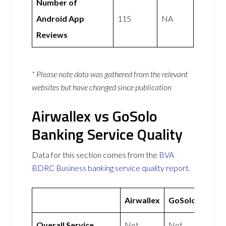
Number of
Android App
115
NA
Reviews
* Please note data was gathered from the relevant
websites but have changed since publication
Airwallex vs GoSolo
Banking Service Quality
Data for this section comes from the
BVA
BDRC Business banking service quality report
.
Airwallex
GoSolo
Overall Service
Not
Not