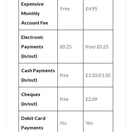
Expensive
Free
£4.95
Monthly
Account Fee
Electronic
Payments
£0.25
free/ £0.25
(in/out)
Cash Payments
free
£1.50/£1.50
(in/out)
Cheques
free
£2.69
(in/out)
Debit Card
No
Yes
Payments