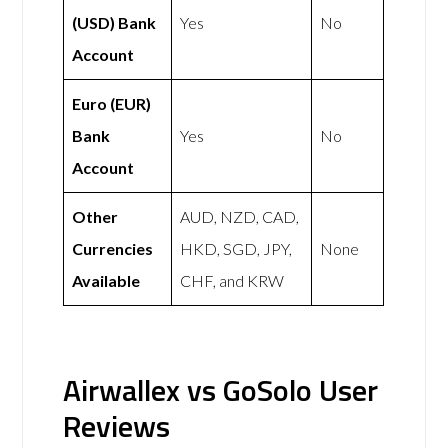
(USD) Bank
Yes
No
Account
Euro (EUR)
Bank
Yes
No
Account
Other
AUD, NZD, CAD,
Currencies
HKD, SGD, JPY,
None
Available
CHF, and KRW
Airwallex vs GoSolo User
Reviews