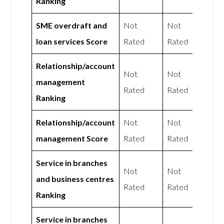
Ranking
SME overdraft and
Not
Not
loan services Score
Rated
Rated
Relationship/account
Not
Not
management
Rated
Rated
Ranking
Relationship/account
Not
Not
management Score
Rated
Rated
Service in branches
Not
Not
and business centres
Rated
Rated
Ranking
Service in branches