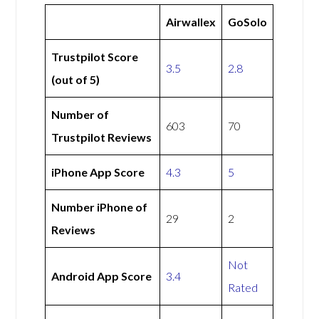
Airwallex
GoSolo
Trustpilot Score
3.5
2.8
(out of 5)
Number of
603
70
Trustpilot Reviews
iPhone App Score
4.3
5
Number iPhone of
29
2
Reviews
Not
Android App Score
3.4
Rated