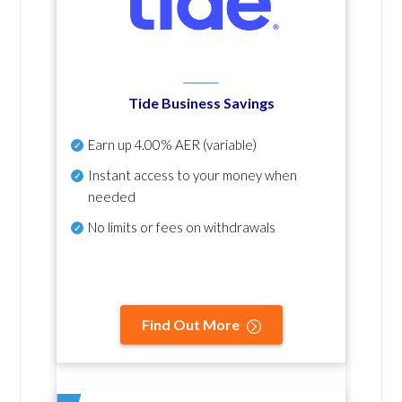
Tide Business Savings
Earn up
4.00% AER
(variable)
Instant access to your money when
needed
No
limits or fees on withdrawals
Find Out More