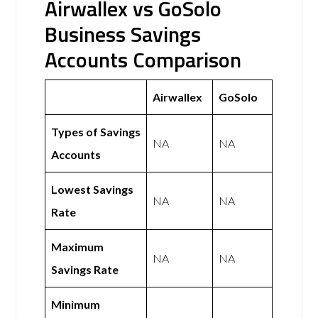
Airwallex vs GoSolo
Business Savings
Accounts Comparison
Airwallex
GoSolo
Types of Savings
NA
NA
Accounts
Lowest Savings
NA
NA
Rate
Maximum
NA
NA
Savings Rate
Minimum