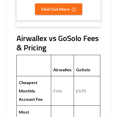
Find Out More
Airwallex vs GoSolo Fees
& Pricing
Airwallex
GoSolo
Cheapest
Monthly
Free
£4.95
Account Fee
Most