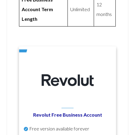
12
Account Term
Unlimited
months
Length
Revolut Free Business Account
Free version available forever