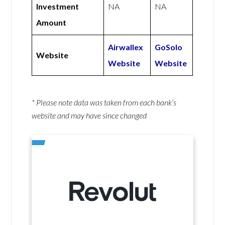
Investment
NA
NA
Amount
Airwallex
GoSolo
Website
Website
Website
* Please note data was taken from each bank’s
website and may have since changed