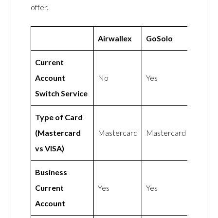
offer.
Airwallex
GoSolo
Current
Account
No
Yes
Switch Service
Type of Card
(Mastercard
Mastercard
Mastercard
vs VISA)
Business
Current
Yes
Yes
Account