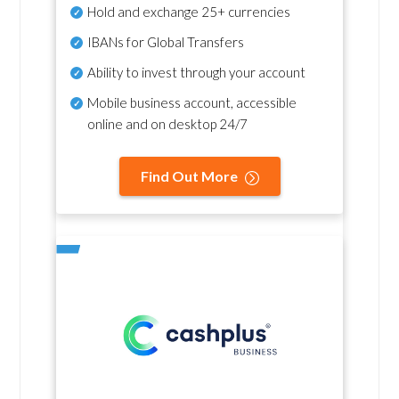
Hold and exchange 25+ currencies
IBANs for Global Transfers
Ability to invest through your account
Mobile business account, accessible
online and on desktop 24/7
Find Out More