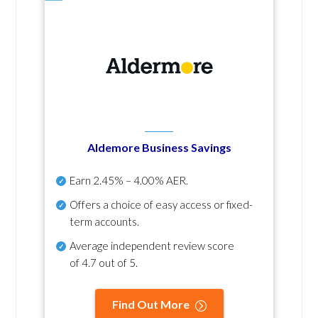
Aldemore Business Savings
Earn
2.45% – 4.00% AER
.
Offers a choice of easy access or fixed-
term accounts.
Average independent review score
of
4.7 out of 5
.
Find Out More