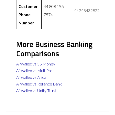
Customer
44 808 196
447484328228
Phone
7574
Number
More Business Banking
Comparisons
Airwallex vs 3S Money
Airwallex vs MultiPass
Airwallex vs Allica
Airwallex vs Reliance Bank
Airwallex vs Unity Trust