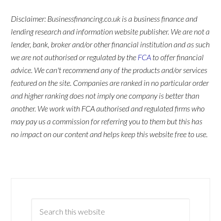
Disclaimer: Businessfinancing.co.uk is a business finance and
lending research and information website publisher. We are not a
lender, bank, broker and/or other financial institution and as such
we are not authorised or regulated by the
FCA
to offer financial
advice. We can't recommend any of the products and/or services
featured on the site. Companies are ranked in no particular order
and higher ranking does not imply one company is better than
another. We work with FCA authorised and regulated firms who
may pay us a commission for referring you to them but this has
no impact on our content and helps keep this website free to use.