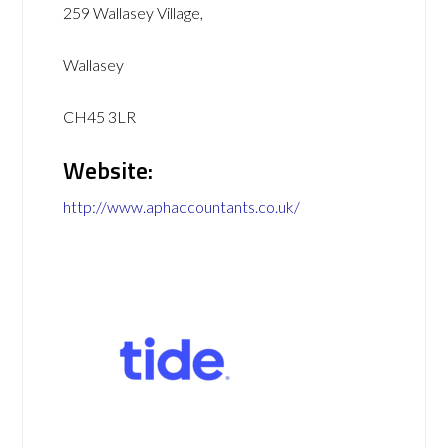
259 Wallasey Village,
Wallasey
CH45 3LR
Website:
http://www.aphaccountants.co.uk/