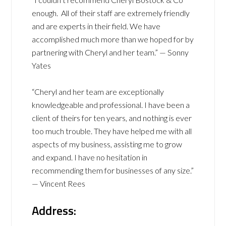
enough. All of their staff are extremely friendly
and are experts in their field. We have
accomplished much more than we hoped for by
partnering with Cheryl and her team.” — Sonny
Yates
“Cheryl and her team are exceptionally
knowledgeable and professional. I have been a
client of theirs for ten years, and nothing is ever
too much trouble. They have helped me with all
aspects of my business, assisting me to grow
and expand. I have no hesitation in
recommending them for businesses of any size.”
— Vincent Rees
Address: