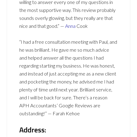
willing to answer every one of my questions in
the most supportive way. This review probably
sounds overly glowing, but they really are that
nice and that good.” —
Anna
Cook
“I had a free consultation meeting with Paul, and
he was brilliant. He gave me so much advice
and helped answer all the questions I had
regarding starting my business. He was honest,
and instead of just accepting me as a new client
and pocketing the money, he advised me I had
plenty of time until next year. Brilliant service,
and I will be back for sure. There’s a reason
APH Accountants’ Google Reviews are
outstanding!” — Farah Kehoe
Address: