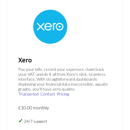
Xero
Pay your bills, record your expenses, claim back
your VAT, and do it all from Xero's slick, seamless
interface. With straightforward dashboards
displaying your financial data inaccessible, aquatic
graphs, you'll have xero qualms.
Trial period
Contact
Pricing
£10.00 monthly
24/7 support