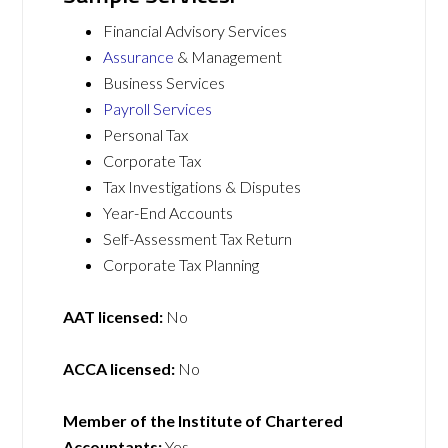
Financial Advisory Services
Assurance
& Management
Business Services
Payroll Services
Personal Tax
Corporate Tax
Tax Investigations & Disputes
Year-End Accounts
Self-Assessment Tax Return
Corporate Tax Planning
AAT licensed:
No
ACCA licensed:
No
Member of the Institute of Chartered
Accountants:
Yes