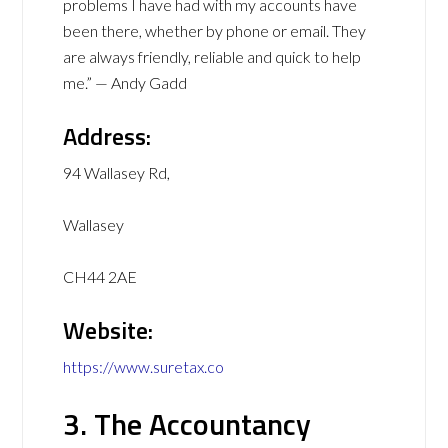
problems I have had with my accounts have
been there, whether by phone or email. They
are always friendly, reliable and quick to help
me.” — Andy Gadd
Address:
94 Wallasey Rd,
Wallasey
CH44 2AE
Website:
https://www.suretax.co
3. The Accountancy