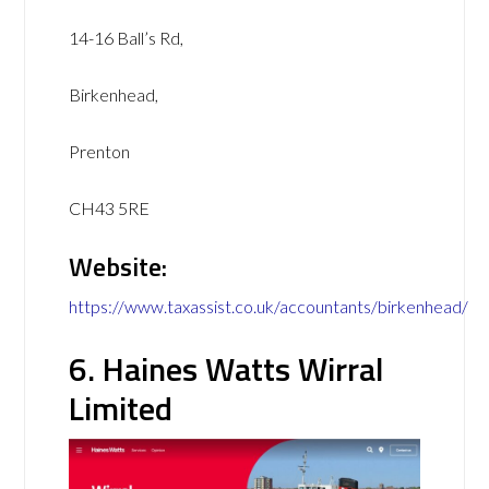
14-16 Ball’s Rd,
Birkenhead,
Prenton
CH43 5RE
Website:
https://www.taxassist.co.uk/accountants/birkenhead/
6. Haines Watts Wirral
Limited