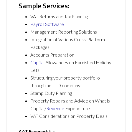
Sample Services:
VAT Returns and Tax Planning
Payroll Software
Management Reporting Solutions
Integration of Various Cross-Platform
Packages
Accounts Preparation
Capital
Allowances on Furnished Holiday
Lets
Structuring your property portfolio
through an LTD company
Stamp Duty Planning
Property Repairs and Advice on What is
Capital/
Revenue
Expenditure
VAT Considerations on Property Deals
AAT licensed:
No