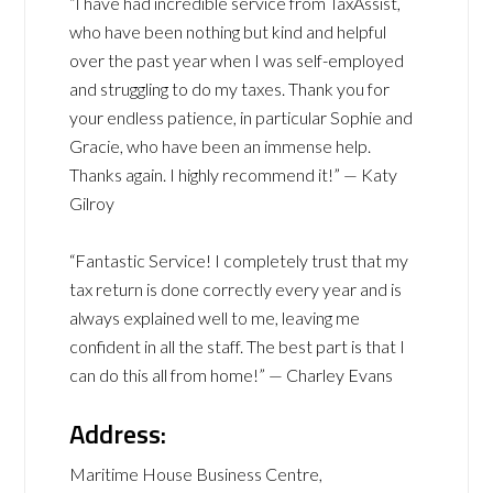
“I have had incredible service from TaxAssist,
who have been nothing but kind and helpful
over the past year when I was self-employed
and struggling to do my taxes. Thank you for
your endless patience, in particular Sophie and
Gracie, who have been an immense help.
Thanks again. I highly recommend it!” — Katy
Gilroy
“Fantastic Service! I completely trust that my
tax return is done correctly every year and is
always explained well to me, leaving me
confident in all the staff. The best part is that I
can do this all from home!” — Charley Evans
Address:
Maritime House Business Centre,