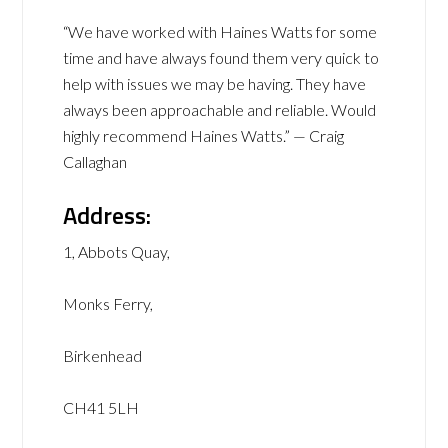
“We have worked with Haines Watts for some
time and have always found them very quick to
help with issues we may be having. They have
always been approachable and reliable. Would
highly recommend Haines Watts.” — Craig
Callaghan
Address:
1, Abbots Quay,
Monks Ferry,
Birkenhead
CH41 5LH