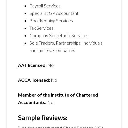
Payroll Services
Specialist GP Accountant
Bookkeeping Services
Tax Services
Company Secretarial Services
Sole Traders, Partnerships, Individuals
and Limited Companies
AAT licensed:
No
ACCA licensed:
No
Member of the Institute of Chartered
Accountants:
No
Sample Reviews:
“I couldn’t recommend Cheryl Bostock & Co