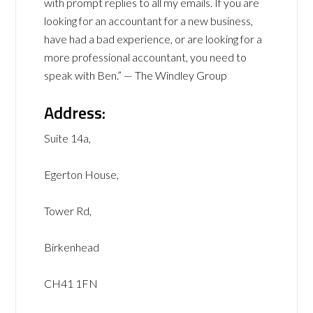
with prompt replies to all my emails. If you are
looking for an accountant for a new business,
have had a bad experience, or are looking for a
more professional accountant, you need to
speak with Ben.” — The Windley Group
Address:
Suite 14a,
Egerton House,
Tower Rd,
Birkenhead
CH41 1FN