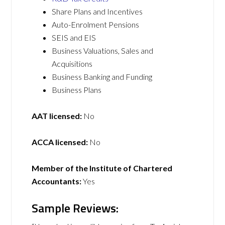
Share Plans and Incentives
Auto-Enrolment Pensions
SEIS and EIS
Business Valuations, Sales and
Acquisitions
Business Banking and Funding
Business Plans
AAT licensed:
No
ACCA licensed:
No
Member of the Institute of Chartered
Accountants:
Yes
Sample Reviews: