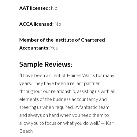
AAT licensed:
No
ACCA licensed:
No
Member of the Institute of Chartered
Accountants:
Yes
Sample Reviews:
“I have been a client of Haines Watts for many
years. They have been a reliant partner
throughout our relationship, assisting us with all
elements of the business accountancy and
steering us when required. A fantastic team
and always on hand when you need them to
allow you to focus on what you do well.” — Karl
Beach