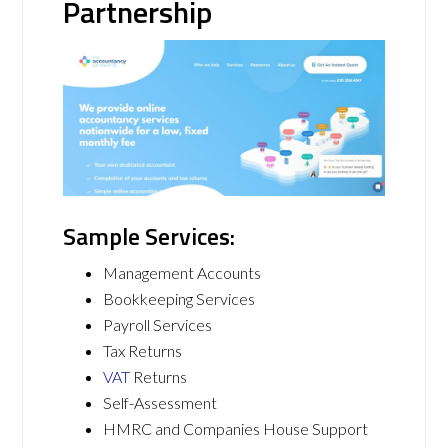
Partnership
Sample Services:
Management Accounts
Bookkeeping Services
Payroll Services
Tax Returns
VAT
Returns
Self-Assessment
HMRC and Companies House Support