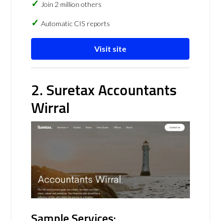
Join 2 million others
Automatic CIS reports
Visit site
2. Suretax Accountants
Wirral
Sample Services: