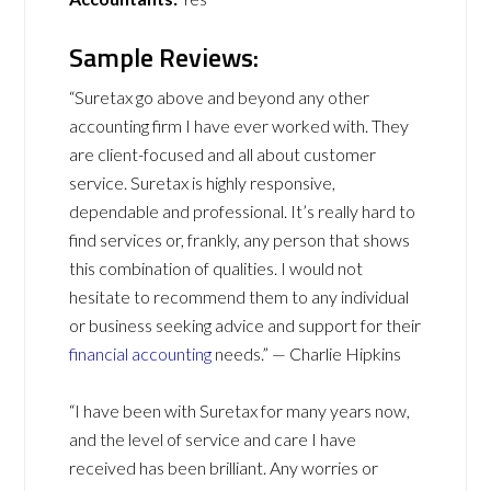
Sample Reviews:
“Suretax go above and beyond any other
accounting firm I have ever worked with. They
are client-focused and all about customer
service. Suretax is highly responsive,
dependable and professional. It’s really hard to
find services or, frankly, any person that shows
this combination of qualities. I would not
hesitate to recommend them to any individual
or business seeking advice and support for their
financial accounting
needs.” — Charlie Hipkins
“I have been with Suretax for many years now,
and the level of service and care I have
received has been brilliant. Any worries or