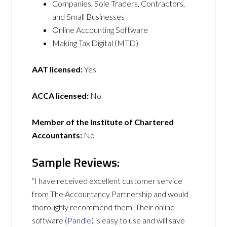
Companies, Sole Traders, Contractors,
and Small Businesses
Online Accounting Software
Making Tax Digital (MTD)
AAT licensed:
Yes
ACCA licensed:
No
Member of the Institute of Chartered
Accountants:
No
Sample Reviews:
“I have received excellent customer service
from The Accountancy Partnership and would
thoroughly recommend them. Their online
software (
Pandle
) is easy to use and will save