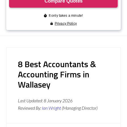
8 Best Accountants &
Accounting Firms in
Wallasey
Last Updated:
8 January 2026
Reviewed By:
Ian Wright
(Managing Director)