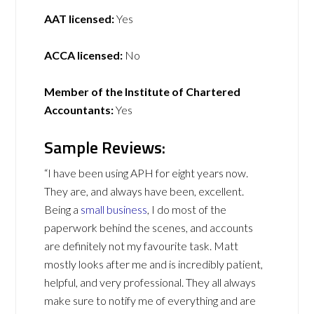
AAT licensed:
Yes
ACCA licensed:
No
Member of the Institute of Chartered
Accountants:
Yes
Sample Reviews:
“I have been using APH for eight years now.
They are, and always have been, excellent.
Being a
small business
, I do most of the
paperwork behind the scenes, and accounts
are definitely not my favourite task. Matt
mostly looks after me and is incredibly patient,
helpful, and very professional. They all always
make sure to notify me of everything and are