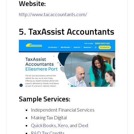
Website:
http://www.tacaccountants.com/
5. TaxAssist Accountants
Sample Services:
Independent Financial Services
Making Tax Digital
QuickBooks
,
Xero
, and
Dext
R&D Tax Credits