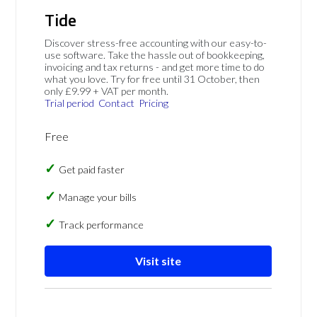
Tide
Discover stress-free accounting with our easy-to-
use software. Take the hassle out of bookkeeping,
invoicing and tax returns - and get more time to do
what you love. Try for free until 31 October, then
only £9.99 + VAT per month.
Trial period
Contact
Pricing
Free
Get paid faster
Manage your bills
Track performance
Visit site