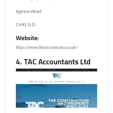
Egerton Wharf
CH41 1LD
Website:
https://www.theaccountancy.co.uk/
4. TAC Accountants Ltd