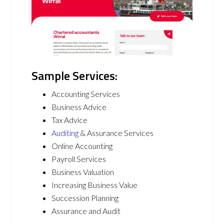
Sample Services:
Accounting Services
Business Advice
Tax Advice
Auditing
& Assurance Services
Online Accounting
Payroll Services
Business Valuation
Increasing Business Value
Succession Planning
Assurance and Audit