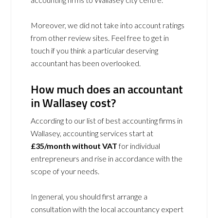
Moreover, we did not take into account ratings
from other review sites. Feel free to get in
touch if you think a particular deserving
accountant has been overlooked.
How much does an accountant
in Wallasey cost?
According to our list of best accounting firms in
Wallasey, accounting services start at
£35/month without VAT
for individual
entrepreneurs and rise in accordance with the
scope of your needs.
In general, you should first arrange a
consultation with the local accountancy expert