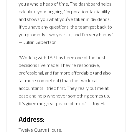
you a whole heap of time. The dashboard helps
calculate your ongoing Corporation Tax liability
and shows you what you’ve taken in dividends.
If you have any questions, the team get back to
you promptly. Two years in, and I’m very happy.”
— Julian Gilbertson
“Working with TAP has been one of the best
decisions I’ve made! They’re responsive,
professional, and far more affordable (and also
far more competent) than the two local
accountants I tried first. They really put me at
ease and help whenever something comes up.
It’s given me great peace of mind.” — Joy H.
Address:
Twelve Quays House,