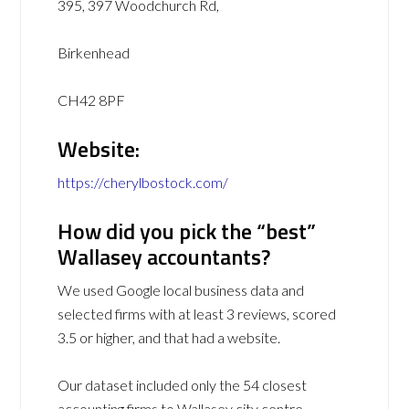
395, 397 Woodchurch Rd,
Birkenhead
CH42 8PF
Website:
https://cherylbostock.com/
How did you pick the “best”
Wallasey accountants?
We used Google local business data and
selected firms with at least 3 reviews, scored
3.5 or higher, and that had a website.
Our dataset included only the 54 closest
accounting firms to Wallasey city centre.