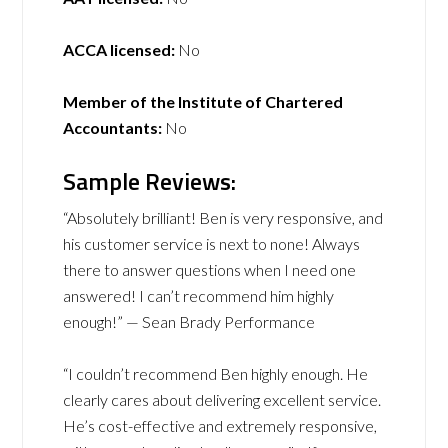
ACCA licensed:
No
Member of the Institute of Chartered
Accountants:
No
Sample Reviews:
“Absolutely brilliant! Ben is very responsive, and
his customer service is next to none! Always
there to answer questions when I need one
answered! I can’t recommend him highly
enough!” — Sean Brady Performance
“I couldn’t recommend Ben highly enough. He
clearly cares about delivering excellent service.
He’s cost-effective and extremely responsive,