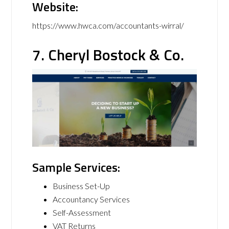
Website:
https://www.hwca.com/accountants-wirral/
7. Cheryl Bostock & Co.
Sample Services:
Business Set-Up
Accountancy Services
Self-Assessment
VAT Returns