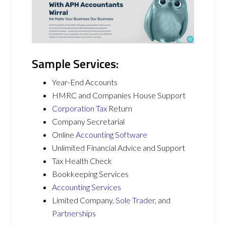
Sample Services:
Year-End Accounts
HMRC and Companies House Support
Corporation Tax
Return
Company Secretarial
Online
Accounting Software
Unlimited Financial Advice and Support
Tax Health Check
Bookkeeping Services
Accounting Services
Limited Company,
Sole Trader
, and
Partnerships