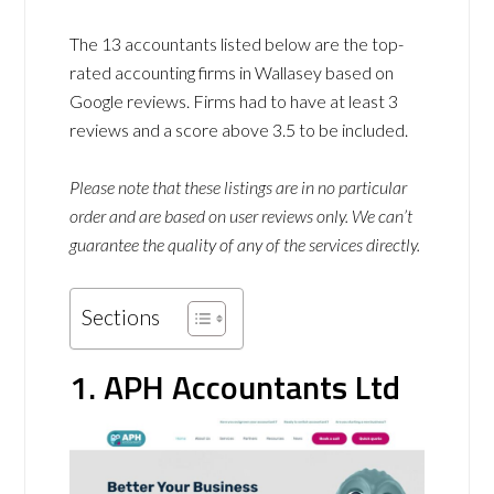
The 13 accountants listed below are the top-
rated accounting firms in Wallasey based on
Google reviews. Firms had to have at least 3
reviews and a score above 3.5 to be included.
Please note that these listings are in no particular
order and are based on user reviews only. We can’t
guarantee the quality of any of the services directly.
Sections
1. APH Accountants Ltd