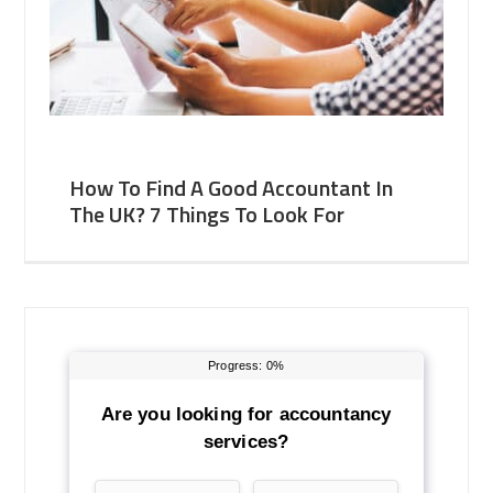
How To Find A Good Accountant In
The UK? 7 Things To Look For