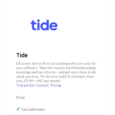
Tide
Discover stress-free accounting with our easy-to-
use software. Take the hassle out of bookkeeping,
invoicing and tax returns - and get more time to do
what you love. Try for free until 31 October, then
only £9.99 + VAT per month.
Trial period
Contact
Pricing
Free
Get paid faster