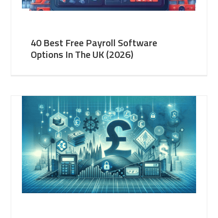
40 Best Free Payroll Software
Options In The UK (2026)