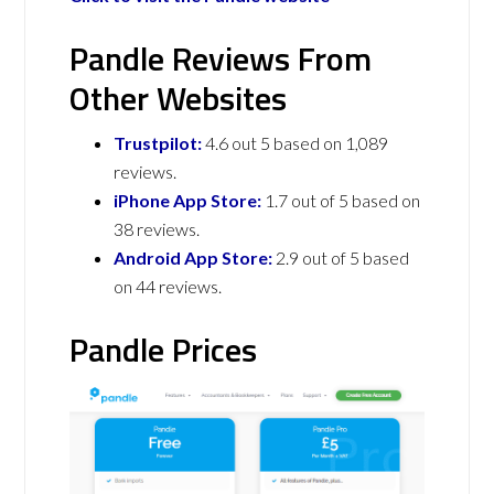
Pandle Reviews From
Other Websites
Trustpilot:
4.6 out 5 based on 1,089
reviews.
iPhone App Store:
1.7 out of 5 based on
38 reviews.
Android App Store:
2.9 out of 5 based
on 44 reviews.
Pandle Prices