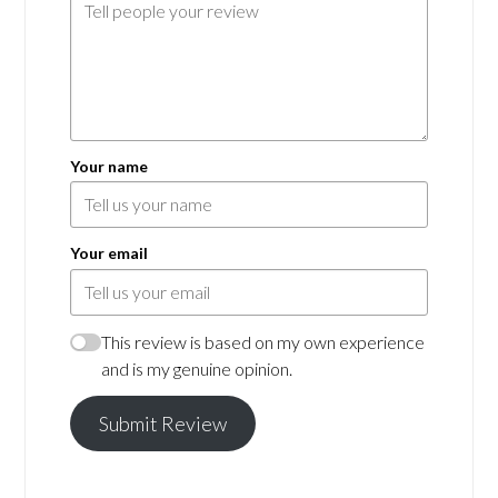
Your name
Your email
This review is based on my own experience
and is my genuine opinion.
Submit Review