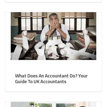
What Does An Accountant Do? Your
Guide To UK Accountants