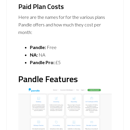
Paid Plan Costs
Here are the names for for the various plans
Pandle offers and how much they cost per
month:
Pandle:
Free
NA:
NA
Pandle Pro:
£5
Pandle Features