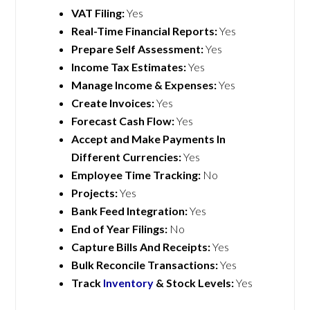
VAT Filing:
Yes
Real-Time Financial Reports:
Yes
Prepare Self Assessment:
Yes
Income Tax Estimates:
Yes
Manage Income & Expenses:
Yes
Create Invoices:
Yes
Forecast Cash Flow:
Yes
Accept and Make Payments In
Different Currencies:
Yes
Employee Time Tracking:
No
Projects:
Yes
Bank Feed Integration:
Yes
End of Year Filings:
No
Capture Bills And Receipts:
Yes
Bulk Reconcile Transactions:
Yes
Track
Inventory
& Stock Levels:
Yes