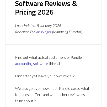
Software Reviews &
Pricing 2026
Last Updated:
8 January 2026
Reviewed By:
Ian Wright
(Managing Director)
Find out what actual customers of Pandle
accounting software
think about it.
Or better yet leave your own review.
We also go over how much Pandle costs, what
features it offers and what other reviewers
think about it.