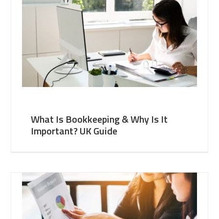
What Is Bookkeeping & Why Is It
Important? UK Guide