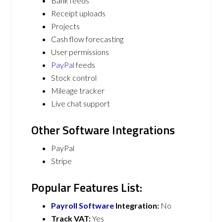
Bank feeds
Receipt uploads
Projects
Cash flow forecasting
User permissions
PayPal
feeds
Stock control
Mileage tracker
Live chat support
Other Software Integrations
PayPal
Stripe
Popular Features List:
Payroll Software
Integration:
No
Track VAT:
Yes