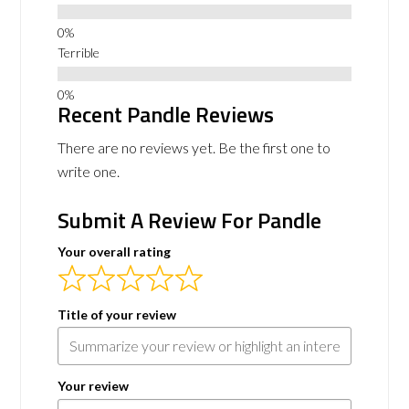
Terrible
Recent Pandle Reviews
There are no reviews yet. Be the first one to
write one.
Submit A Review For Pandle
Your overall rating
Title of your review
Your review