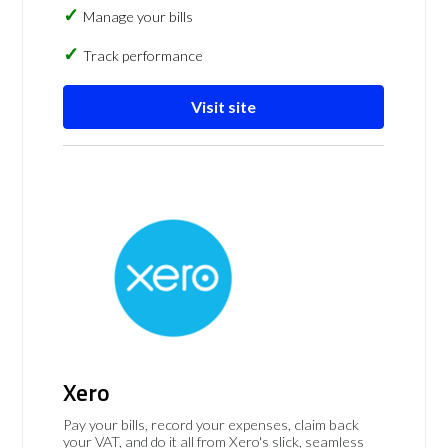
Manage your bills
Track performance
Visit site
Xero
Pay your bills, record your expenses, claim back
your VAT, and do it all from Xero's slick, seamless