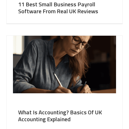
11 Best Small Business Payroll
Software From Real UK Reviews
What Is Accounting? Basics Of UK
Accounting Explained