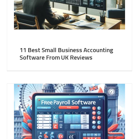
11 Best Small Business Accounting
Software From UK Reviews