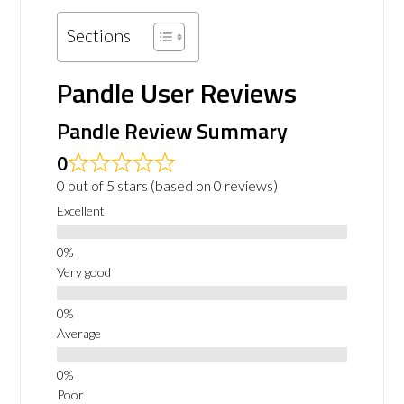
Sections
Pandle User Reviews
Pandle Review Summary
0
0 out of 5 stars (based on 0 reviews)
Excellent
Very good
Average
Poor