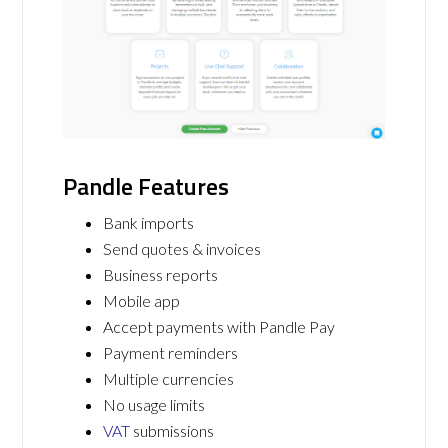
Pandle Features
Bank imports
Send quotes & invoices
Business reports
Mobile app
Accept payments with Pandle Pay
Payment reminders
Multiple currencies
No usage limits
VAT
submissions