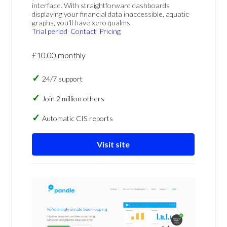
interface. With straightforward dashboards
displaying your financial data inaccessible, aquatic
graphs, you'll have xero qualms.
Trial period
Contact
Pricing
£10.00 monthly
24/7 support
Join 2 million others
Automatic CIS reports
Visit site