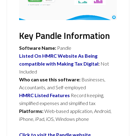
Key Pandle Information
Software Name:
Pandle
Listed On HMRC Website As Being
compatible with Making Tax Digital
:
Not
Included
Who can use this software:
Businesses,
Accountants, and Self-employed
HMRC Listed Features
Record keeping,
simplified expenses and simplified tax
Platforms:
Web-based application, Android,
iPhone, iPad, iOS, Windows phone
Click to visit the Pandle website