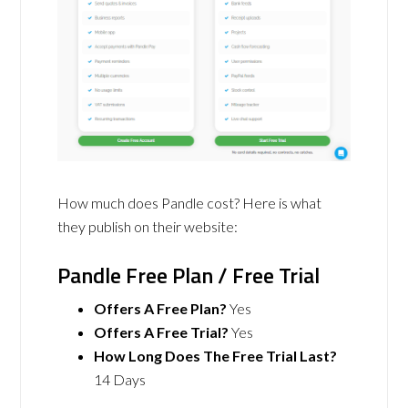
How much does Pandle cost? Here is what
they publish on their website:
Pandle Free Plan / Free Trial
Offers A Free Plan?
Yes
Offers A Free Trial?
Yes
How Long Does The Free Trial Last?
14 Days