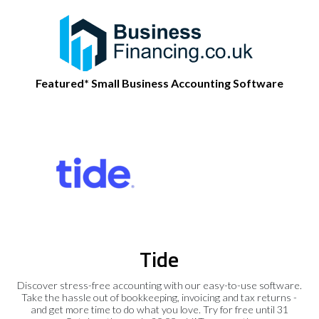
Featured* Small Business Accounting Software
Tide
Discover stress-free accounting with our easy-to-use software.
Take the hassle out of bookkeeping, invoicing and tax returns -
and get more time to do what you love. Try for free until 31