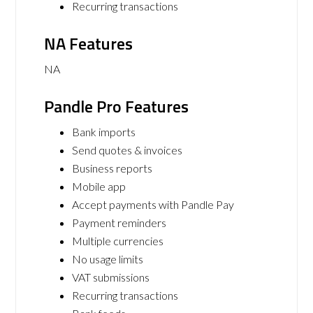
Recurring transactions
NA Features
NA
Pandle Pro Features
Bank imports
Send quotes & invoices
Business reports
Mobile app
Accept payments with Pandle Pay
Payment reminders
Multiple currencies
No usage limits
VAT submissions
Recurring transactions