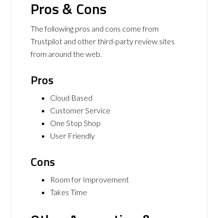
Pros & Cons
The following pros and cons come from
Trustpilot and other third-party review sites
from around the web.
Pros
Cloud Based
Customer Service
One Stop Shop
User Friendly
Cons
Room for Improvement
Takes Time