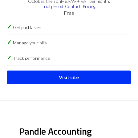
October, then only £9.99 + VAT per month.
Trial period
Contact
Pricing
Free
Get paid faster
Manage your bills
Track performance
Visit site
Pandle Accounting