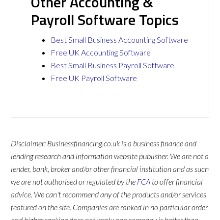
Other Accounting &
Payroll Software Topics
Best Small Business Accounting Software
Free UK Accounting Software
Best Small Business Payroll Software
Free UK Payroll Software
Disclaimer: Businessfinancing.co.uk is a business finance and
lending research and information website publisher. We are not a
lender, bank, broker and/or other financial institution and as such
we are not authorised or regulated by the
FCA
to offer financial
advice. We can't recommend any of the products and/or services
featured on the site. Companies are ranked in no particular order
and higher ranking does not imply one company is better than