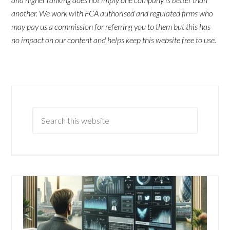
another. We work with FCA authorised and regulated firms who
may pay us a commission for referring you to them but this has
no impact on our content and helps keep this website free to use.