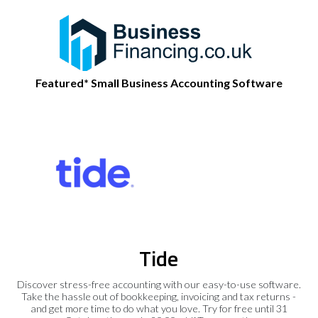
Featured* Small Business Accounting Software
Tide
Discover stress-free accounting with our easy-to-use software.
Take the hassle out of bookkeeping, invoicing and tax returns -
and get more time to do what you love. Try for free until 31