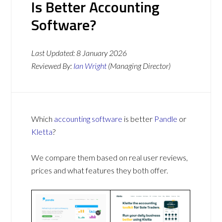
Is Better Accounting
Software?
Last Updated:
8 January 2026
Reviewed By:
Ian Wright
(Managing Director)
Which
accounting software
is better
Pandle
or
Kletta
?
We compare them based on real user reviews,
prices and what features they both offer.