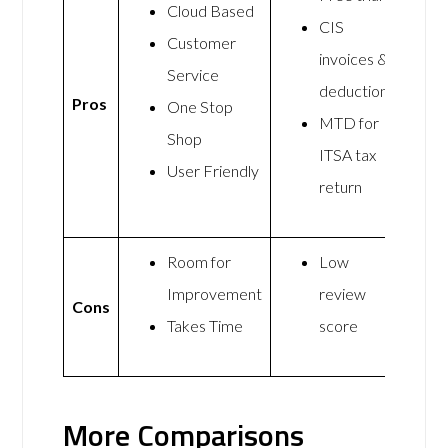
Cloud Based
CIS
Customer
invoices &
Service
deductions
Pros
One Stop
MTD for
Shop
ITSA tax
User Friendly
return
Room for
Low
Improvement
review
Cons
Takes Time
score
More Comparisons