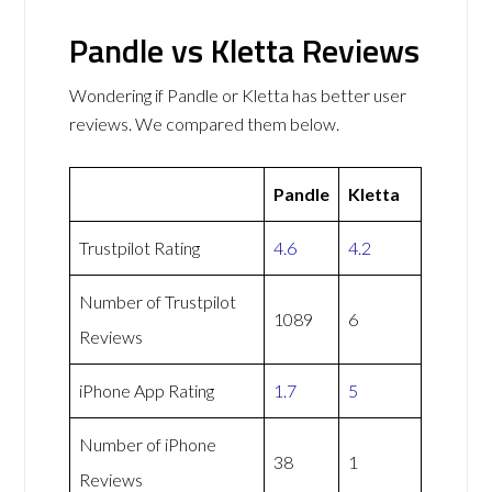
Pandle vs Kletta Reviews
Wondering if Pandle or Kletta has better user
reviews. We compared them below.
Pandle
Kletta
Trustpilot Rating
4.6
4.2
Number of Trustpilot
1089
6
Reviews
iPhone App Rating
1.7
5
Number of iPhone
38
1
Reviews