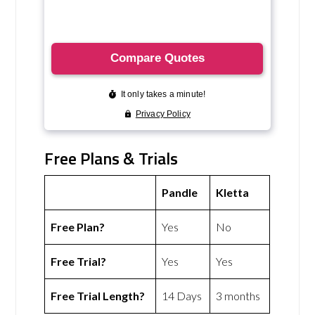
Free Plans & Trials
Pandle
Kletta
Free Plan?
Yes
No
Free Trial?
Yes
Yes
Free Trial Length?
14 Days
3 months