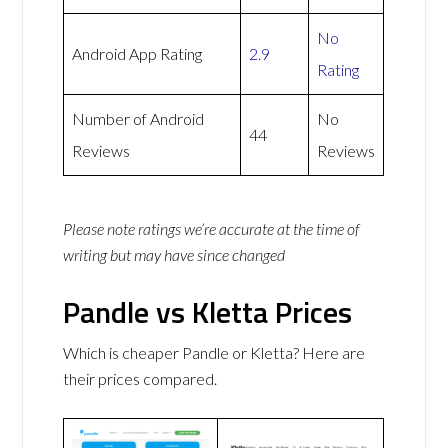
No
Android App Rating
2.9
Rating
Number of Android
No
44
Reviews
Reviews
Please note ratings we’re accurate at the time of
writing but may have since changed
Pandle vs Kletta Prices
Which is cheaper Pandle or Kletta? Here are
their prices compared.