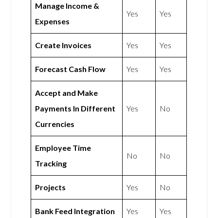
Manage Income &
Yes
Yes
Expenses
Create Invoices
Yes
Yes
Forecast Cash Flow
Yes
Yes
Accept and Make
Payments In Different
Yes
No
Currencies
Employee Time
No
No
Tracking
Projects
Yes
No
Bank Feed Integration
Yes
Yes