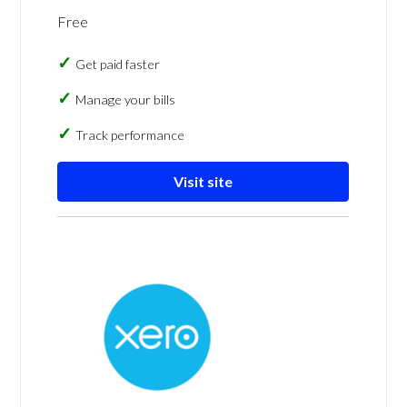
Free
Get paid faster
Manage your bills
Track performance
Visit site