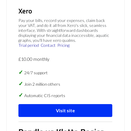
Xero
Pay your bills, record your expenses, claim back
your VAT, and do it all from Xero's slick, seamless
interface. With straightforward dashboards
displaying your financial data inaccessible, aquatic
graphs, you'll have xero qualms.
Trial period
Contact
Pricing
£10.00 monthly
24/7 support
Join 2 million others
Automatic CIS reports
Visit site