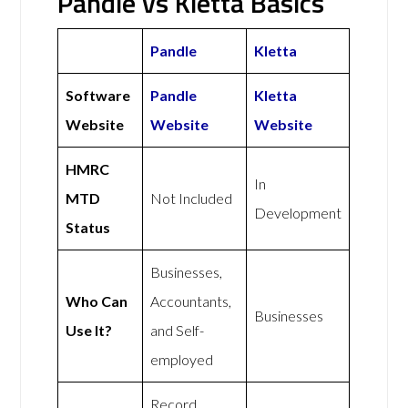
Pandle vs Kletta Basics
Pandle
Kletta
Software
Pandle
Kletta
Website
Website
Website
HMRC
In
MTD
Not Included
Development
Status
Businesses,
Who Can
Accountants,
Businesses
Use It?
and Self-
employed
Record