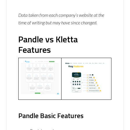
Data taken from each company’s website at the
time of writing but may have since changed.
Pandle vs Kletta
Features
Pandle Basic Features