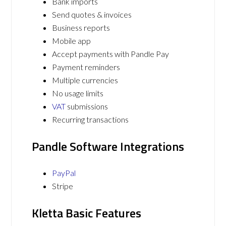
Bank imports
Send quotes & invoices
Business reports
Mobile app
Accept payments with Pandle Pay
Payment reminders
Multiple currencies
No usage limits
VAT
submissions
Recurring transactions
Pandle Software Integrations
PayPal
Stripe
Kletta Basic Features