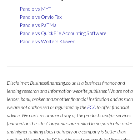
Pandle vs MYT
Pandle vs Onvio Tax
Pandle vs PaTMa
Pandle vs QuickFile Accounting Software
Pandle vs Wolters Kluwer
Disclaimer: Businessfinancing.co.uk is a business finance and
lending research and information website publisher. We are not a
lender, bank, broker and/or other financial institution and as such
we are not authorised or regulated by the
FCA
to offer financial
advice. We can't recommend any of the products and/or services
featured on the site. Companies are ranked in no particular order
and higher ranking does not imply one company is better than
another. We work with FCA authorised and regulated firms who