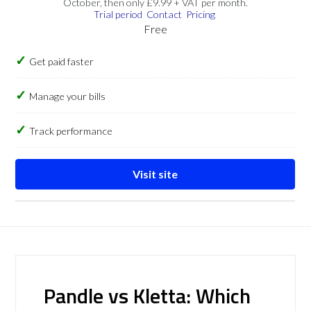
October, then only £9.99 + VAT per month.
Trial period
Contact
Pricing
Free
Get paid faster
Manage your bills
Track performance
Visit site
Pandle vs Kletta: Which