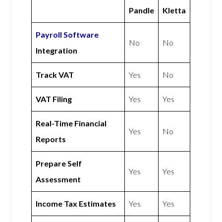
Pandle
Kletta
Payroll Software
No
No
Integration
Track VAT
Yes
No
VAT Filing
Yes
Yes
Real-Time Financial
Yes
No
Reports
Prepare Self
Yes
Yes
Assessment
Income Tax Estimates
Yes
Yes