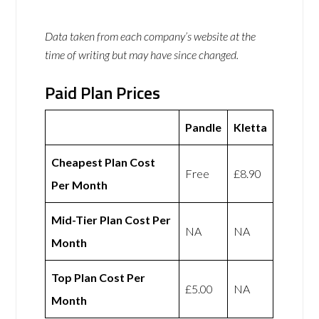
Data taken from each company’s website at the
time of writing but may have since changed.
Paid Plan Prices
Pandle
Kletta
Cheapest Plan Cost
Free
£8.90
Per Month
Mid-Tier Plan Cost Per
NA
NA
Month
Top Plan Cost Per
£5.00
NA
Month