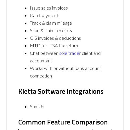
Issue sales invoices
Card payments
Track & claim mileage
Scan & claim receipts
CIS invoices & deductions
MTD for ITSA tax return
Chat between
sole trader
client and
accountant
Works with or without bank account
connection
Kletta Software Integrations
SumUp
Common Feature Comparison