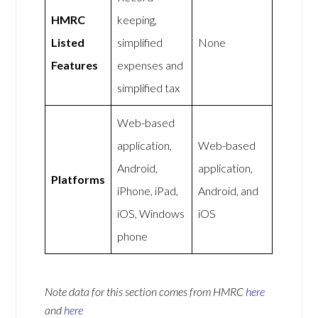
HMRC
keeping,
Listed
simplified
None
Features
expenses and
simplified tax
Web-based
application,
Web-based
Android,
application,
Platforms
iPhone, iPad,
Android, and
iOS, Windows
iOS
phone
Note data for this section comes from
HMRC
here
and
here