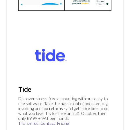
Tide
Discover stress-free accounting with our easy-to-
use software. Take the hassle out of bookkeeping,
invoicing and tax returns - and get more time to do
what you love. Try for free until 31 October, then
only £9.99 + VAT per month.
Trial period
Contact
Pricing