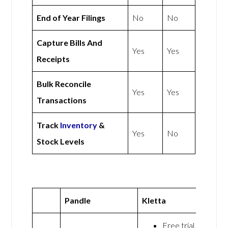
End of Year Filings
No
No
Capture Bills And
Yes
Yes
Receipts
Bulk Reconcile
Yes
Yes
Transactions
Track
Inventory
&
Yes
No
Stock Levels
Pandle
Kletta
Free trial