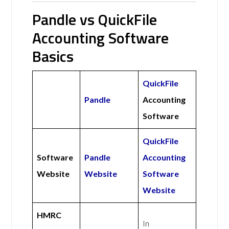
Pandle vs QuickFile
Accounting Software
Basics
QuickFile
Pandle
Accounting
Software
QuickFile
Software
Pandle
Accounting
Website
Website
Software
Website
HMRC
In