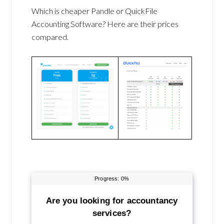
Which is cheaper Pandle or QuickFile
Accounting Software? Here are their prices
compared.