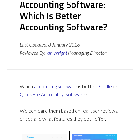
Accounting Software:
Which Is Better
Accounting Software?
Last Updated:
8 January 2026
Reviewed By:
Ian Wright
(Managing Director)
Which
accounting software
is better
Pandle
or
QuickFile Accounting Software
?
We compare them based on real user reviews,
prices and what features they both offer.