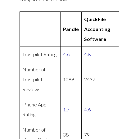
QuickFile
Pandle
Accounting
Software
Trustpilot Rating
4.6
4.8
Number of
Trustpilot
1089
2437
Reviews
iPhone App
1.7
4.6
Rating
Number of
38
79