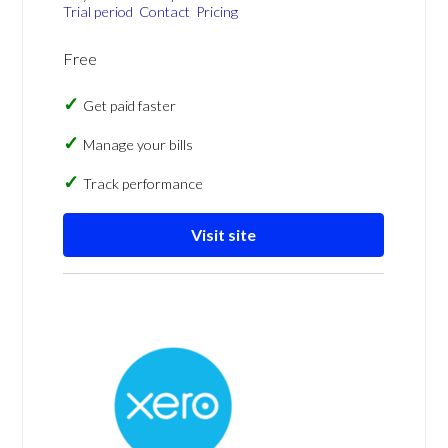
Trial period
Contact
Pricing
Free
Get paid faster
Manage your bills
Track performance
Visit site