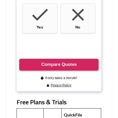
Free Plans & Trials
QuickFile