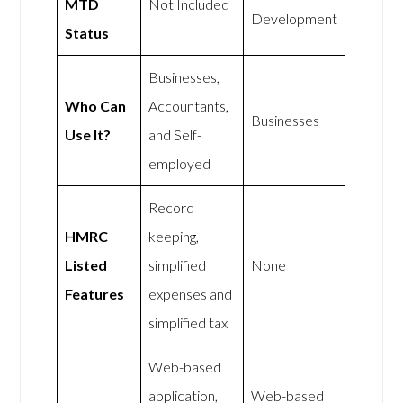
MTD
Not Included
Development
Status
Businesses,
Who Can
Accountants,
Businesses
Use It?
and Self-
employed
Record
HMRC
keeping,
Listed
simplified
None
Features
expenses and
simplified tax
Web-based
application,
Web-based