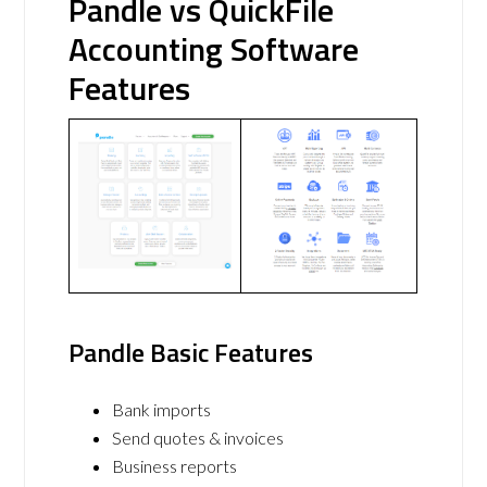
Pandle vs QuickFile
Accounting Software
Features
Pandle Basic Features
Bank imports
Send quotes & invoices
Business reports