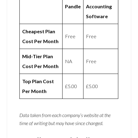
Pandle
Accounting
Software
Cheapest Plan
Free
Free
Cost Per Month
Mid-Tier Plan
NA
Free
Cost Per Month
Top Plan Cost
£5.00
£5.00
Per Month
Data taken from each company’s website at the
time of writing but may have since changed.