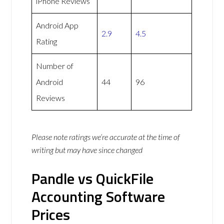
iPhone Reviews
Android App
2.9
4.5
Rating
Number of
Android
44
96
Reviews
Please note ratings we’re accurate at the time of
writing but may have since changed
Pandle vs QuickFile
Accounting Software
Prices