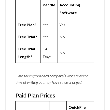
Pandle
Accounting
Software
Free Plan?
Yes
Yes
Free Trial?
Yes
No
Free Trial
14
No
Length?
Days
Data taken from each company’s website at the
time of writing but may have since changed.
Paid Plan Prices
QuickFile