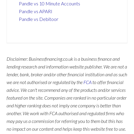
Pandle vs 10 Minute Accounts
Pandle vs APARI
Pandle vs Debitoor
Disclaimer: Businessfinancing.co.uk is a business finance and
lending research and information website publisher. We are not a
lender, bank, broker and/or other financial institution and as such
we are not authorised or regulated by the
FCA
to offer financial
advice. We can't recommend any of the products and/or services
featured on the site. Companies are ranked in no particular order
and higher ranking does not imply one company is better than
another. We work with FCA authorised and regulated firms who
may pay us a commission for referring you to them but this has
no impact on our content and helps keep this website free to use.