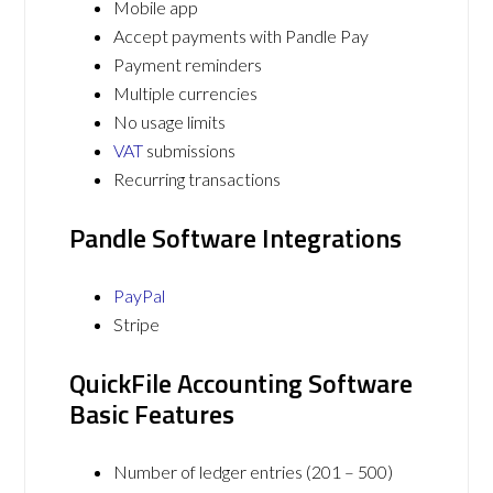
Mobile app
Accept payments with Pandle Pay
Payment reminders
Multiple currencies
No usage limits
VAT
submissions
Recurring transactions
Pandle Software Integrations
PayPal
Stripe
QuickFile Accounting Software
Basic Features
Number of ledger entries (201 – 500)