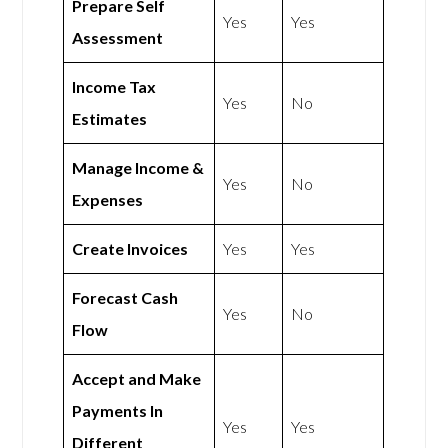
Prepare Self
Yes
Yes
Assessment
Income Tax
Yes
No
Estimates
Manage Income &
Yes
No
Expenses
Create Invoices
Yes
Yes
Forecast Cash
Yes
No
Flow
Accept and Make
Payments In
Yes
Yes
Different