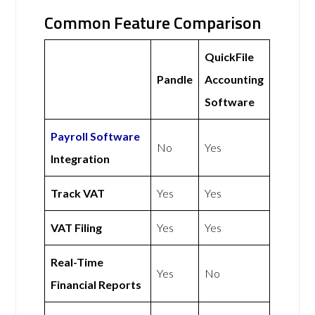
Common Feature Comparison
QuickFile
Pandle
Accounting
Software
Payroll Software
No
Yes
Integration
Track VAT
Yes
Yes
VAT Filing
Yes
Yes
Real-Time
Yes
No
Financial Reports