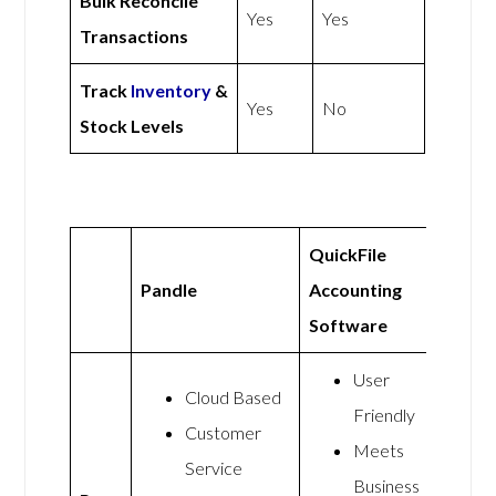
Bulk Reconcile
Yes
Yes
Transactions
Track
Inventory
&
Yes
No
Stock Levels
QuickFile
Pandle
Accounting
Software
User
Cloud Based
Friendly
Customer
Meets
Service
Business