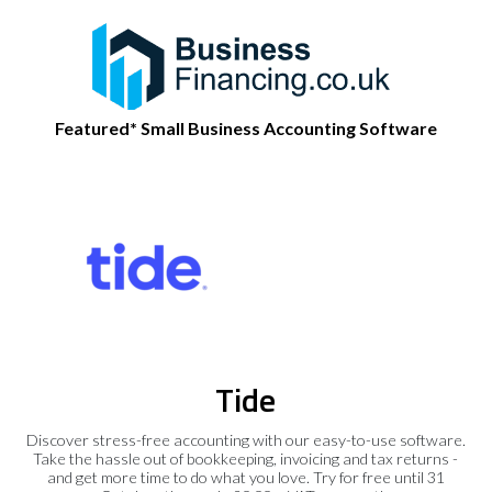
Featured* Small Business Accounting Software
Tide
Discover stress-free accounting with our easy-to-use software.
Take the hassle out of bookkeeping, invoicing and tax returns -
and get more time to do what you love. Try for free until 31