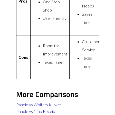
Pros
One Stop
Needs
Shop
Saves
User Friendly
Time
Customer
Room for
Service
Improvement
Cons
Takes
Takes Time
Time
More Comparisons
Pandle vs Wolters Kluwer
Pandle vs 1Tap Receipts