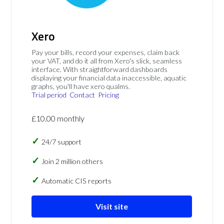
Xero
Pay your bills, record your expenses, claim back
your VAT, and do it all from Xero's slick, seamless
interface. With straightforward dashboards
displaying your financial data inaccessible, aquatic
graphs, you'll have xero qualms.
Trial period
Contact
Pricing
£10.00 monthly
24/7 support
Join 2 million others
Automatic CIS reports
Visit site