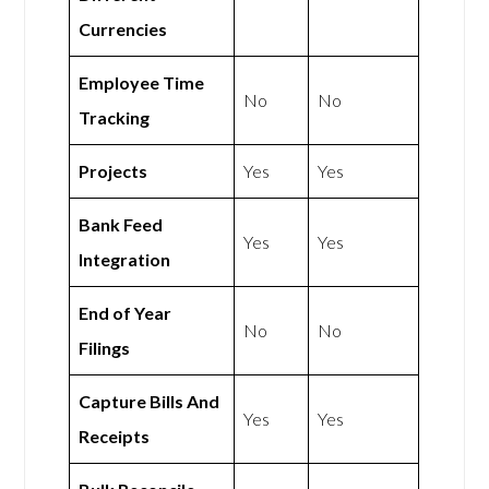
Currencies
Employee Time
No
No
Tracking
Projects
Yes
Yes
Bank Feed
Yes
Yes
Integration
End of Year
No
No
Filings
Capture Bills And
Yes
Yes
Receipts