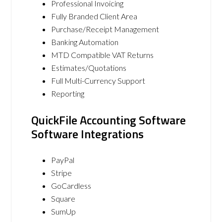
Professional Invoicing
Fully Branded Client Area
Purchase/Receipt Management
Banking Automation
MTD Compatible VAT Returns
Estimates/Quotations
Full Multi-Currency Support
Reporting
QuickFile Accounting Software
Software Integrations
PayPal
Stripe
GoCardless
Square
SumUp