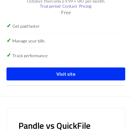
October, then only £9.99 + VAT per month.
Trial period
Contact
Pricing
Free
Get paid faster
Manage your bills
Track performance
Visit site
Pandle vs QuickFile