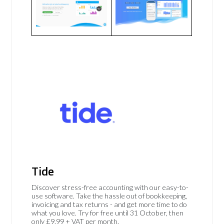
Tide
Discover stress-free accounting with our easy-to-
use software. Take the hassle out of bookkeeping,
invoicing and tax returns - and get more time to do
what you love. Try for free until 31 October, then
only £9.99 + VAT per month.