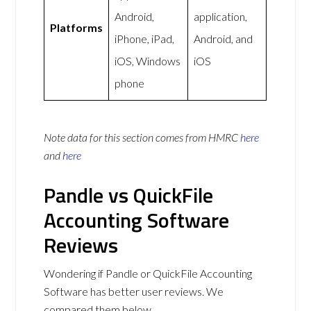
Android,
application,
Platforms
iPhone, iPad,
Android, and
iOS, Windows
iOS
phone
Note data for this section comes from
HMRC
here
and
here
Pandle vs QuickFile
Accounting Software
Reviews
Wondering if Pandle or QuickFile Accounting
Software has better user reviews. We
compared them below.