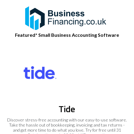
Featured* Small Business Accounting Software
Tide
Discover stress-free accounting with our easy-to-use software.
Take the hassle out of bookkeeping, invoicing and tax returns -
and get more time to do what you love. Try for free until 31