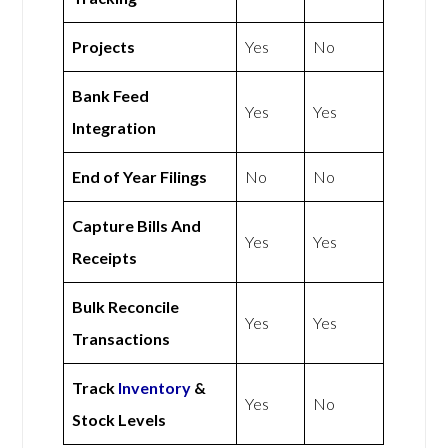
Projects
Yes
No
Bank Feed
Yes
Yes
Integration
End of Year Filings
No
No
Capture Bills And
Yes
Yes
Receipts
Bulk Reconcile
Yes
Yes
Transactions
Track
Inventory
&
Yes
No
Stock Levels