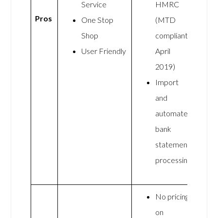
Service
HMRC
Pros
One Stop
(MTD
Shop
compliant
User Friendly
April
2019)
Import
and
automate
bank
statement
processing
No pricing
on