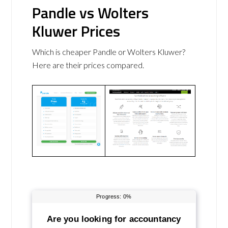
Pandle vs Wolters
Kluwer Prices
Which is cheaper Pandle or Wolters Kluwer?
Here are their prices compared.