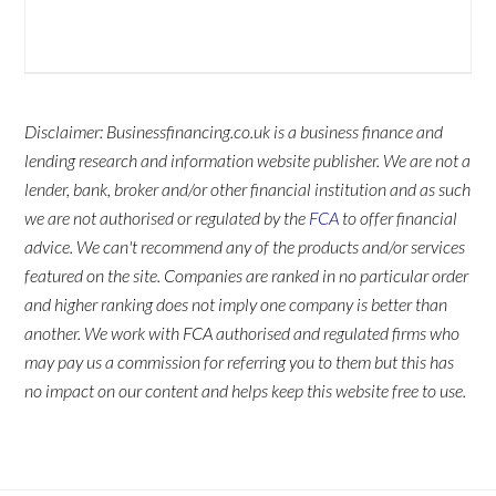
Disclaimer: Businessfinancing.co.uk is a business finance and
lending research and information website publisher. We are not a
lender, bank, broker and/or other financial institution and as such
we are not authorised or regulated by the
FCA
to offer financial
advice. We can't recommend any of the products and/or services
featured on the site. Companies are ranked in no particular order
and higher ranking does not imply one company is better than
another. We work with FCA authorised and regulated firms who
may pay us a commission for referring you to them but this has
no impact on our content and helps keep this website free to use.