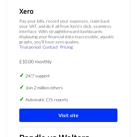
Xero
Pay your bills, record your expenses, claim back
your VAT, and do it all from Xero's slick, seamless
interface. With straightforward dashboards
displaying your financial data inaccessible, aquatic
graphs, you'll have xero qualms.
Trial period
Contact
Pricing
£10.00 monthly
24/7 support
Join 2 million others
Automatic CIS reports
Visit site