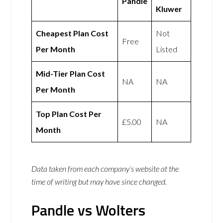
Pandle
Kluwer
Cheapest Plan Cost
Not
Free
Per Month
Listed
Mid-Tier Plan Cost
NA
NA
Per Month
Top Plan Cost Per
£5.00
NA
Month
Data taken from each company’s website at the
time of writing but may have since changed.
Pandle vs Wolters