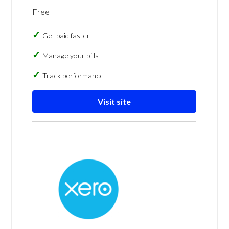
Free
Get paid faster
Manage your bills
Track performance
Visit site