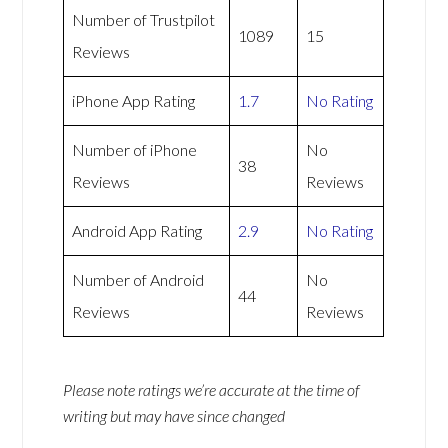
Number of Trustpilot
1089
15
Reviews
iPhone App Rating
1.7
No Rating
Number of iPhone
No
38
Reviews
Reviews
Android App Rating
2.9
No Rating
Number of Android
No
44
Reviews
Reviews
Please note ratings we’re accurate at the time of
writing but may have since changed