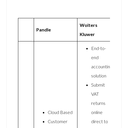
Wolters
Pandle
Kluwer
End-to-
end
accounting
solution
Submit
VAT
returns
Cloud Based
online
Customer
direct to