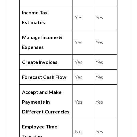
Income Tax
Yes
Yes
Estimates
Manage Income &
Yes
Yes
Expenses
Create Invoices
Yes
Yes
Forecast Cash Flow
Yes
Yes
Accept and Make
Payments In
Yes
Yes
Different Currencies
Employee Time
No
Yes
Tracking