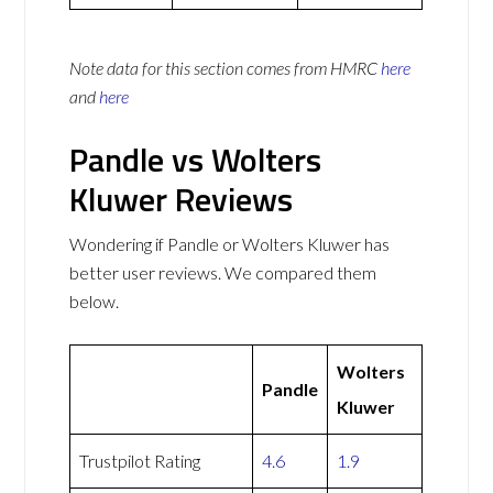
Note data for this section comes from
HMRC
here
and
here
Pandle vs Wolters
Kluwer Reviews
Wondering if Pandle or Wolters Kluwer has
better user reviews. We compared them
below.
Wolters
Pandle
Kluwer
Trustpilot Rating
4.6
1.9