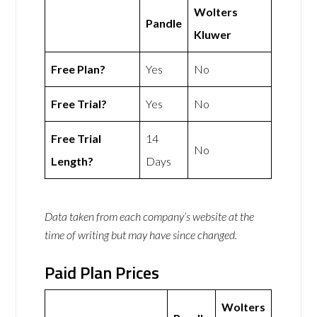
Wolters
Pandle
Kluwer
Free Plan?
Yes
No
Free Trial?
Yes
No
Free Trial
14
No
Length?
Days
Data taken from each company’s website at the
time of writing but may have since changed.
Paid Plan Prices
Wolters