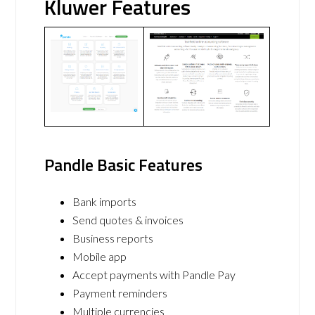
Kluwer Features
Pandle Basic Features
Bank imports
Send quotes & invoices
Business reports
Mobile app
Accept payments with Pandle Pay
Payment reminders
Multiple currencies