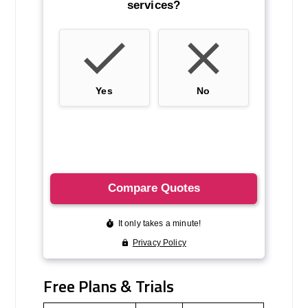
Free Plans & Trials