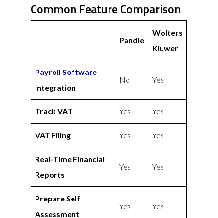
Common Feature Comparison
Wolters
Pandle
Kluwer
Payroll Software
No
Yes
Integration
Track VAT
Yes
Yes
VAT Filing
Yes
Yes
Real-Time Financial
Yes
Yes
Reports
Prepare Self
Yes
Yes
Assessment