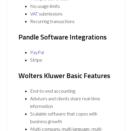
No usage limits
VAT
submissions
Recurring transactions
Pandle Software Integrations
PayPal
Stripe
Wolters Kluwer Basic Features
End-to-end accounting
Advisors and clients share real-time
information
Scalable software that copes with
business growth
Multi-company, multi-language, multi-