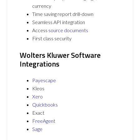
currency
Time saving report drill-down
Seamless API integration
Access
source documents
First class security
Wolters Kluwer Software
Integrations
Payescape
Kleos
Xero
Quickbooks
Exact
FreeAgent
Sage