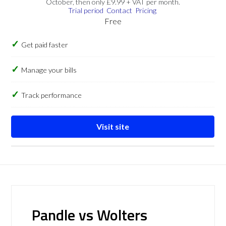
October, then only £9.99 + VAT per month.
Trial period
Contact
Pricing
Free
Get paid faster
Manage your bills
Track performance
Visit site
Pandle vs Wolters