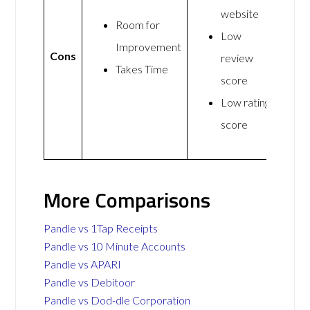
website
Room for
Low
Improvement
Cons
review
Takes Time
score
Low rating
score
More Comparisons
Pandle vs 1Tap Receipts
Pandle vs 10 Minute Accounts
Pandle vs APARI
Pandle vs Debitoor
Pandle vs Dod-dle Corporation