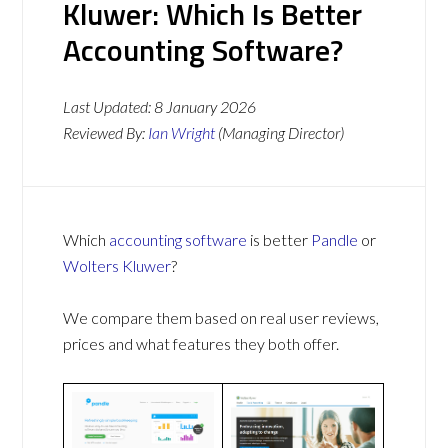
Kluwer: Which Is Better
Accounting Software?
Last Updated:
8 January 2026
Reviewed By:
Ian Wright
(Managing Director)
Which
accounting software
is better
Pandle
or
Wolters Kluwer
?
We compare them based on real user reviews,
prices and what features they both offer.