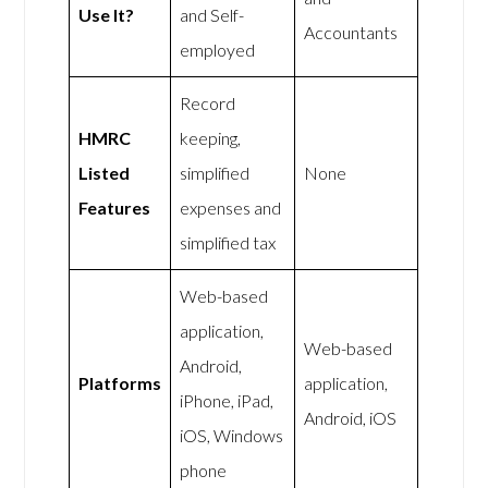
Use It?
and Self-
Accountants
employed
Record
HMRC
keeping,
Listed
simplified
None
Features
expenses and
simplified tax
Web-based
application,
Web-based
Android,
Platforms
application,
iPhone, iPad,
Android, iOS
iOS, Windows
phone