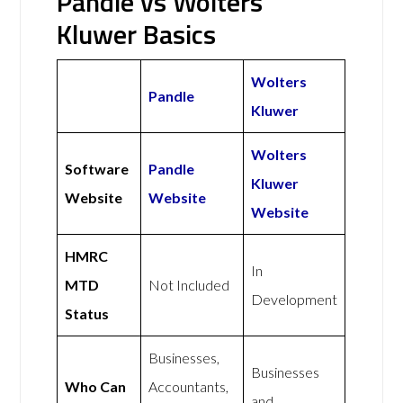
Pandle vs Wolters
Kluwer Basics
Wolters
Pandle
Kluwer
Wolters
Software
Pandle
Kluwer
Website
Website
Website
HMRC
In
MTD
Not Included
Development
Status
Businesses,
Businesses
Who Can
Accountants,
and