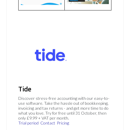
Tide
Discover stress-free accounting with our easy-to-
use software. Take the hassle out of bookkeeping,
invoicing and tax returns - and get more time to do
what you love. Try for free until 31 October, then
only £9.99 + VAT per month.
Trial period
Contact
Pricing