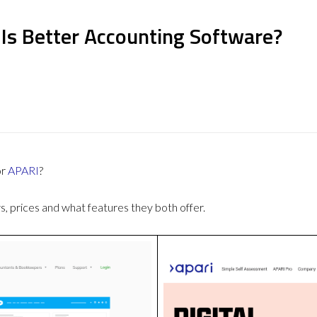
 Is Better Accounting Software?
or
APARI
?
 prices and what features they both offer.