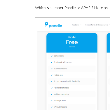
Which is cheaper Pandle or APARI? Here are 