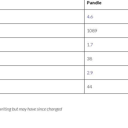
Pandle
4.6
1089
1.7
38
2.9
44
 writing but may have since changed