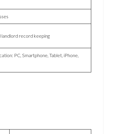
sses
 landlord record keeping
cation: PC, Smartphone, Tablet, iPhone,