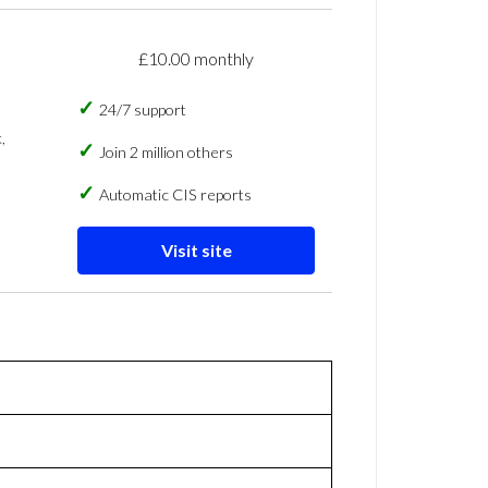
£10.00 monthly
24/7 support
,
Join 2 million others
Automatic CIS reports
Visit site