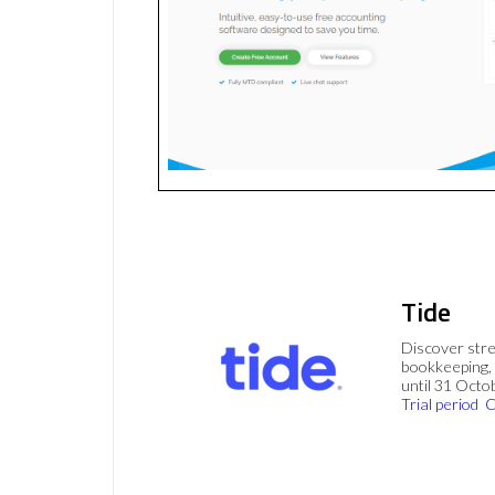
Tide
Discover stre
bookkeeping, 
until 31 Octo
Trial period
C