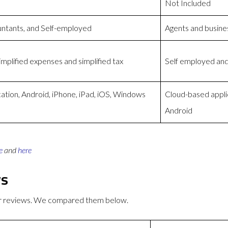
Not Included
untants, and Self-employed
Agents and busine
mplified expenses and simplified tax
Self employed and
tion, Android, iPhone, iPad, iOS, Windows
Cloud-based appli
Android
e
and
here
ws
er reviews. We compared them below.