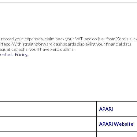
, record your expenses, claim back your VAT, and do it all from Xero's slick
rface. With straightforward dashboards displaying your financial data
 aquatic graphs, you'll have xero qualms.
ontact
Pricing
APARI
APARI Website