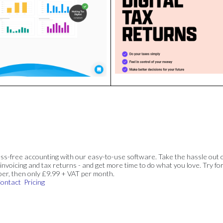
ss-free accounting with our easy-to-use software. Take the hassle out 
invoicing and tax returns - and get more time to do what you love. Try for
ber, then only £9.99 + VAT per month.
ontact
Pricing