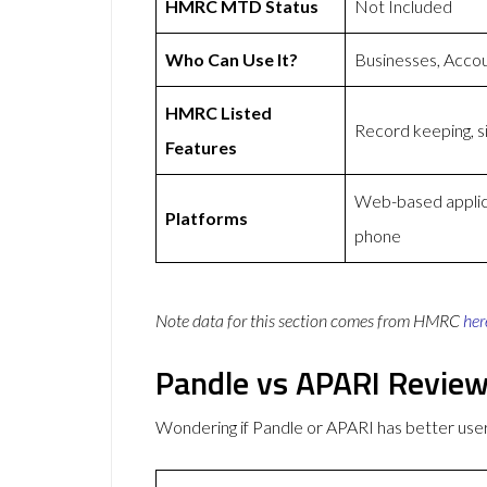
HMRC MTD Status
Not Included
Who Can Use It?
Businesses, Acco
HMRC Listed
Record keeping, si
Features
Web-based applica
Platforms
phone
Note data for this section comes from
HMRC
her
Pandle vs APARI Revie
Wondering if Pandle or APARI has better us