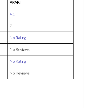
APARI
4.1
7
No Rating
No Reviews
No Rating
No Reviews