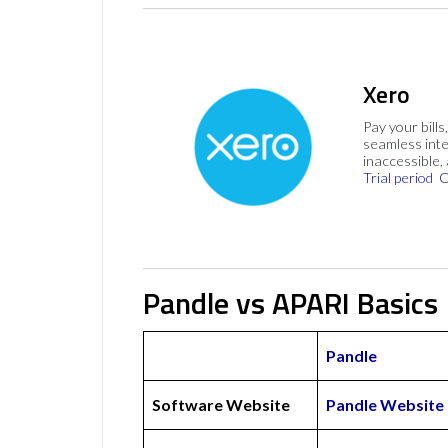
Xero
Pay your bills
seamless inte
inaccessible,
Trial period
C
Pandle vs APARI Basics
Pandle
Software Website
Pandle Website