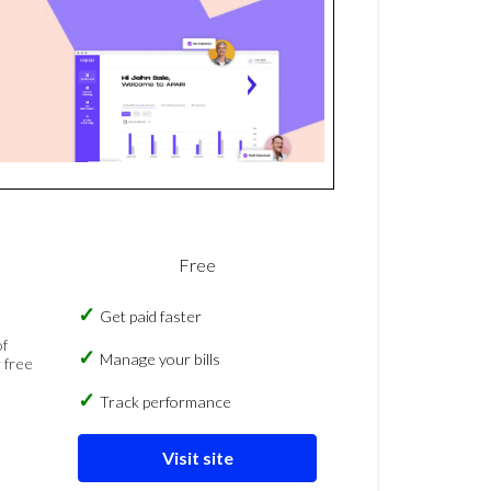
Free
Get paid faster
of
Manage your bills
 free
Track performance
Visit site