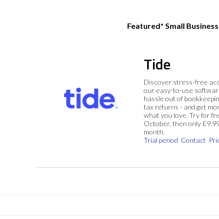
Featured* Small Busines
Tide
Discover stress-free ac
our easy-to-use softwar
hassle out of bookkeepin
tax returns - and get mo
what you love. Try for fre
October, then only £9.9
month.
Trial period
Contact
Pri