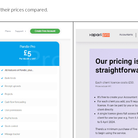
their prices compared.