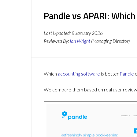
Pandle vs APARI: Which
Last Updated:
8 January 2026
Reviewed By:
Ian Wright
(Managing Director)
Which
accounting software
is better
Pandle
We compare them based on real user reviews,