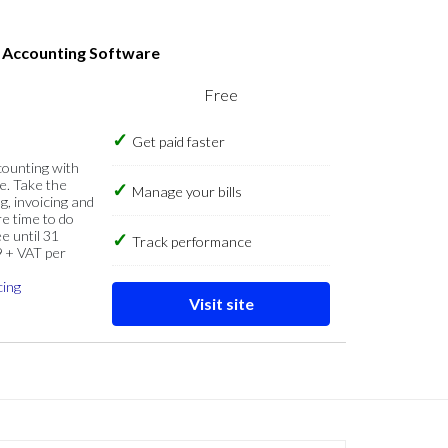
s Accounting Software
Free
Get paid faster
counting with
e. Take the
Manage your bills
g, invoicing and
re time to do
e until 31
Track performance
9 + VAT per
cing
Visit site