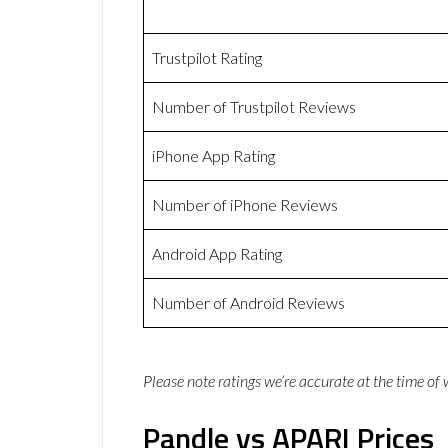
Trustpilot Rating
Number of Trustpilot Reviews
iPhone App Rating
Number of iPhone Reviews
Android App Rating
Number of Android Reviews
Please note ratings we’re accurate at the time of
Pandle vs APARI Prices