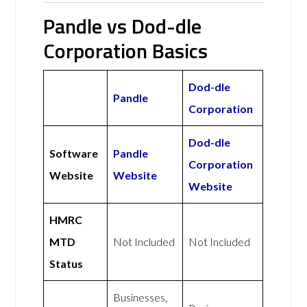
Pandle vs Dod-dle
Corporation Basics
Dod-dle
Pandle
Corporation
Dod-dle
Software
Pandle
Corporation
Website
Website
Website
HMRC
MTD
Not Included
Not Included
Status
Businesses,