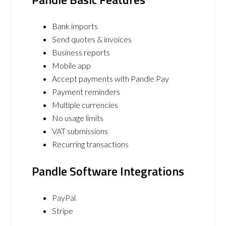
Bank imports
Send quotes & invoices
Business reports
Mobile app
Accept payments with Pandle Pay
Payment reminders
Multiple currencies
No usage limits
VAT
submissions
Recurring transactions
Pandle Software Integrations
PayPal
Stripe