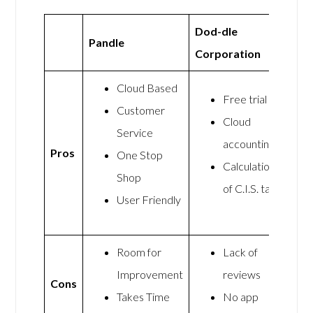
Dod-dle
Pandle
Corporation
Cloud Based
Free trial
Customer
Cloud
Service
accounting
Pros
One Stop
Calculation
Shop
of C.I.S. tax
User Friendly
Room for
Lack of
Improvement
reviews
Cons
Takes Time
No app