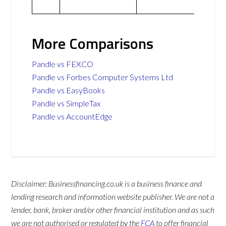
More Comparisons
Pandle vs FEXCO
Pandle vs Forbes Computer Systems Ltd
Pandle vs EasyBooks
Pandle vs SimpleTax
Pandle vs AccountEdge
Disclaimer: Businessfinancing.co.uk is a business finance and
lending research and information website publisher. We are not a
lender, bank, broker and/or other financial institution and as such
we are not authorised or regulated by the
FCA
to offer financial