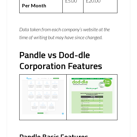
£5.00
£20.00
Per Month
Data taken from each company’s website at the
time of writing but may have since changed.
Pandle vs Dod-dle
Corporation Features
Pandle Basic Features