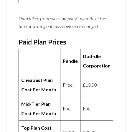
Data taken from each company’s website at the
time of writing but may have since changed.
Paid Plan Prices
Dod-dle
Pandle
Corporation
Cheapest Plan
Free
£10.00
Cost Per Month
Mid-Tier Plan
NA
NA
Cost Per Month
Top Plan Cost