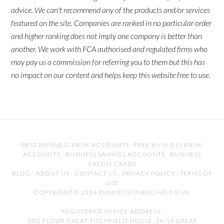
advice. We can't recommend any of the products and/or services
featured on the site. Companies are ranked in no particular order
and higher ranking does not imply one company is better than
another. We work with FCA authorised and regulated firms who
may pay us a commission for referring you to them but this has
no impact on our content and helps keep this website free to use.
BEST BUSINESS BANK ACCOUNTS
·
FREE BUSINESS BANK
ACCOUNTS
·
BUSINESS SAVINGS ACCOUNTS
·
BUSINESS
CREDIT CARDS
BLOG
·
ABOUT US
·
CONTACT US
·
PRIVACY POLICY
·
TERMS OF
USE
COPYRIGHT © 2026 BUSINESSFINANCING.CO.UK
REGISTERED OFFICE ADDRESS:
3RD FLOOR GREAT TITCHFIELD HOUSE, 14-18 GREAT