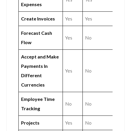
Expenses
Create Invoices
Yes
Yes
Forecast Cash
Yes
No
Flow
Accept and Make
Payments In
Yes
No
Different
Currencies
Employee Time
No
No
Tracking
Projects
Yes
No