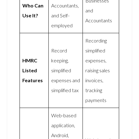
Businesses
Who Can
Accountants,
and
Use It?
and Self-
Accountants
employed
Recording
Record
simplified
HMRC
keeping,
expenses,
Listed
simplified
raising sales
Features
expenses and
invoices,
simplified tax
tracking
payments
Web-based
application,
Android,