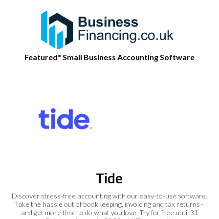
Featured* Small Business Accounting Software
Tide
Discover stress-free accounting with our easy-to-use software.
Take the hassle out of bookkeeping, invoicing and tax returns -
and get more time to do what you love. Try for free until 31