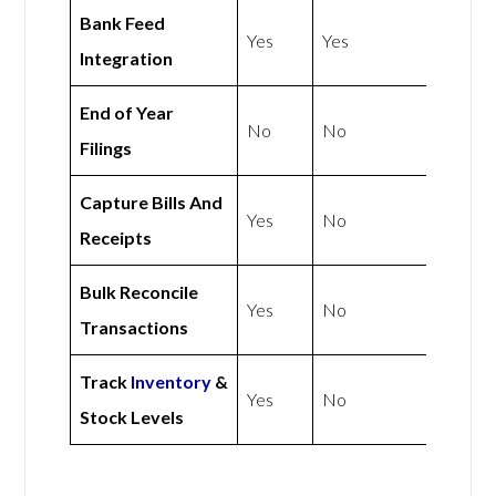
Bank Feed
Yes
Yes
Integration
End of Year
No
No
Filings
Capture Bills And
Yes
No
Receipts
Bulk Reconcile
Yes
No
Transactions
Track
Inventory
&
Yes
No
Stock Levels