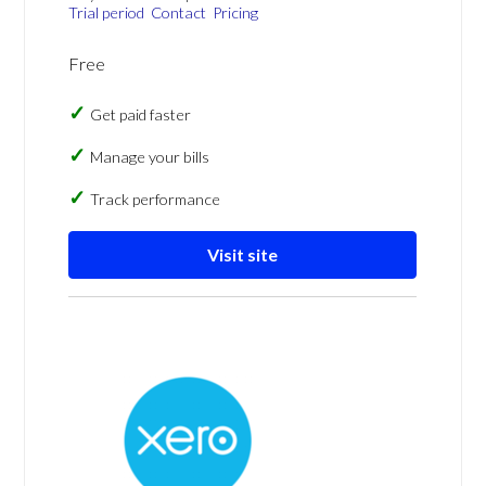
Trial period
Contact
Pricing
Free
Get paid faster
Manage your bills
Track performance
Visit site