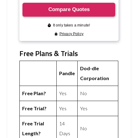
Free Plans & Trials
Dod-dle
Pandle
Corporation
Free Plan?
Yes
No
Free Trial?
Yes
Yes
Free Trial
14
No
Length?
Days