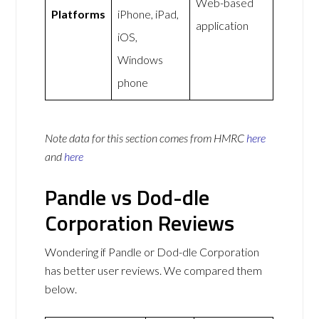
Web-based
Platforms
iPhone, iPad,
application
iOS,
Windows
phone
Note data for this section comes from
HMRC
here
and
here
Pandle vs Dod-dle
Corporation Reviews
Wondering if Pandle or Dod-dle Corporation
has better user reviews. We compared them
below.