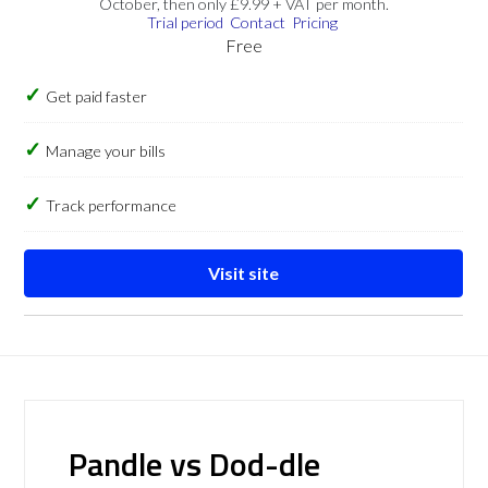
October, then only £9.99 + VAT per month.
Trial period
Contact
Pricing
Free
Get paid faster
Manage your bills
Track performance
Visit site
Pandle vs Dod-dle