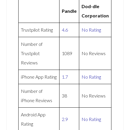
Dod-dle
Pandle
Corporation
Trustpilot Rating
4.6
No Rating
Number of
Trustpilot
1089
No Reviews
Reviews
iPhone App Rating
1.7
No Rating
Number of
38
No Reviews
iPhone Reviews
Android App
2.9
No Rating
Rating