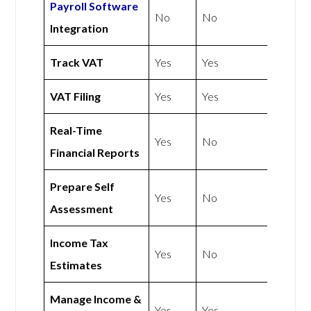
Payroll Software
No
No
Integration
Track VAT
Yes
Yes
VAT Filing
Yes
Yes
Real-Time
Yes
No
Financial Reports
Prepare Self
Yes
No
Assessment
Income Tax
Yes
No
Estimates
Manage Income &
Yes
Yes