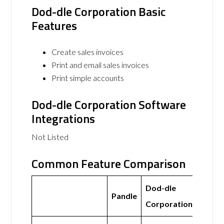
Dod-dle Corporation Basic
Features
Create sales invoices
Print and email sales invoices
Print simple accounts
Dod-dle Corporation Software
Integrations
Not Listed
Common Feature Comparison
Dod-dle
Pandle
Corporation