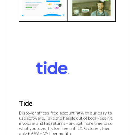
Tide
Discover stress-free accounting with our easy-to-
use software. Take the hassle out of bookkeeping,
invoicing and tax returns - and get more time to do
what you love. Try for free until 31 October, then
only £9.99 + VAT per month.