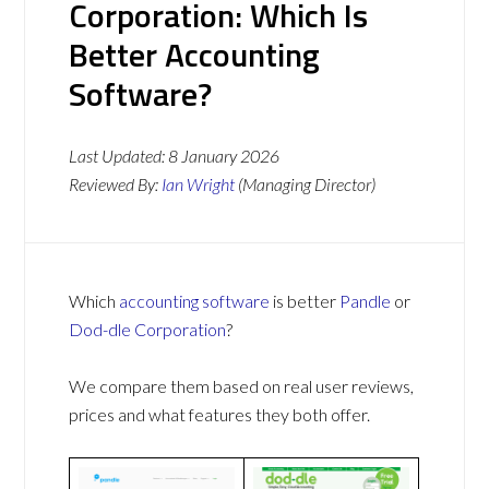
Corporation: Which Is
Better Accounting
Software?
Last Updated:
8 January 2026
Reviewed By:
Ian Wright
(Managing Director)
Which
accounting software
is better
Pandle
or
Dod-dle Corporation
?
We compare them based on real user reviews,
prices and what features they both offer.