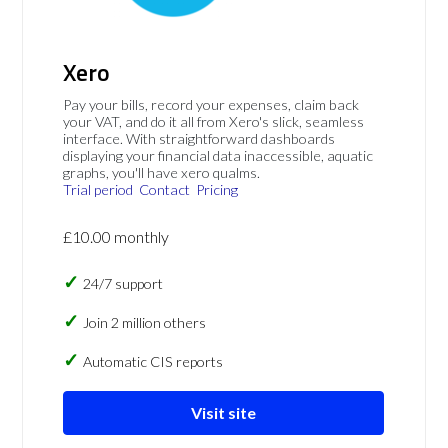
Xero
Pay your bills, record your expenses, claim back
your VAT, and do it all from Xero's slick, seamless
interface. With straightforward dashboards
displaying your financial data inaccessible, aquatic
graphs, you'll have xero qualms.
Trial period
Contact
Pricing
£10.00 monthly
24/7 support
Join 2 million others
Automatic CIS reports
Visit site