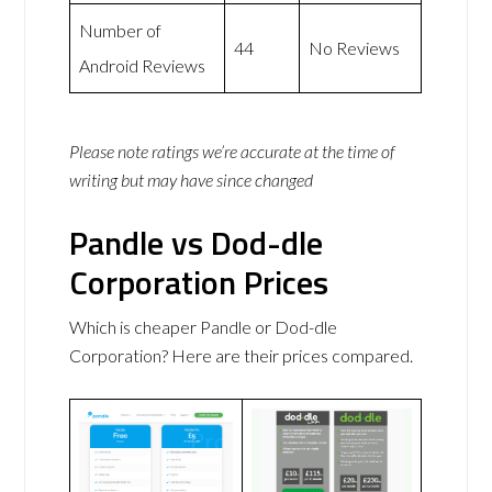
Number of
44
No Reviews
Android Reviews
Please note ratings we’re accurate at the time of
writing but may have since changed
Pandle vs Dod-dle
Corporation Prices
Which is cheaper Pandle or Dod-dle
Corporation? Here are their prices compared.