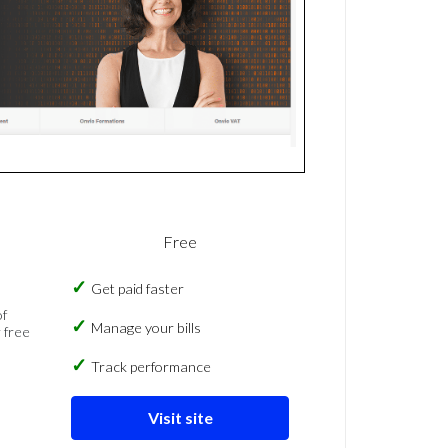
Free
Get paid faster
of
Manage your bills
 free
Track performance
Visit site