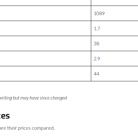
1089
1.7
38
2.9
44
 writing but may have since changed
ces
are their prices compared.