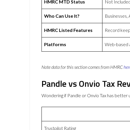
HMRC MTD Status
Not Include
Who Can Use It?
Businesses, 
HMRC Listed Features
Record keepi
Platforms
Web-based ap
Note data for this section comes from
HMRC
her
Pandle vs Onvio Tax Re
Wondering if Pandle or Onvio Tax has bette
Trustpilot Rating