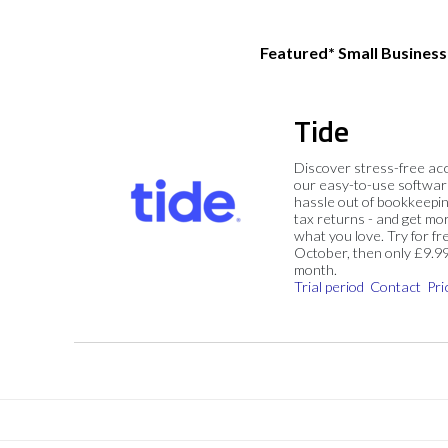
Featured* Small Busines
Tide
Discover stress-free ac
our easy-to-use softwar
hassle out of bookkeepin
tax returns - and get mo
what you love. Try for fre
October, then only £9.9
month.
Trial period
Contact
Pri