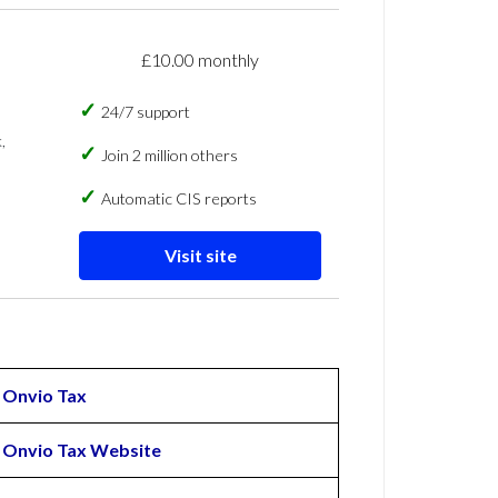
£10.00 monthly
24/7 support
,
Join 2 million others
Automatic CIS reports
Visit site
Onvio Tax
Onvio Tax Website