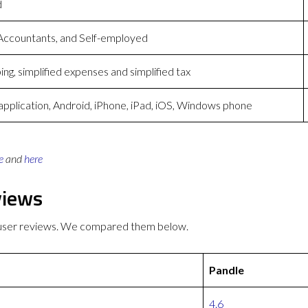
d
Accountants, and Self-employed
ng, simplified expenses and simplified tax
plication, Android, iPhone, iPad, iOS, Windows phone
e
and
here
views
r user reviews. We compared them below.
Pandle
4.6