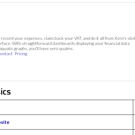
, record your expenses, claim back your VAT, and do it all from Xero's slick
rface. With straightforward dashboards displaying your financial data
 aquatic graphs, you'll have xero qualms.
ontact
Pricing
ics
site