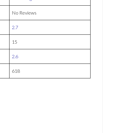
No Reviews
2.7
15
2.6
618