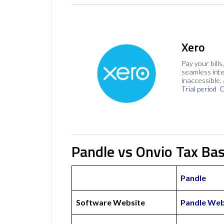
Xero
Pay your bills
seamless inte
inaccessible,
Trial period
C
Pandle vs Onvio Tax Bas
Pandle
Software Website
Pandle Web