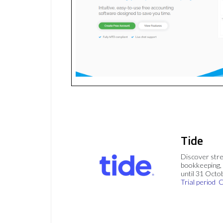
Tide
Discover stre
bookkeeping, 
until 31 Octo
Trial period
C