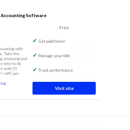
s Accounting Software
Free
Get paid faster
counting with
e. Take the
Manage your bills
g, invoicing and
re time to do
e until 31
Track performance
9 + VAT per
cing
Visit site