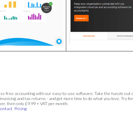
ss-free accounting with our easy-to-use software. Take the hassle out 
invoicing and tax returns - and get more time to do what you love. Try for
ber, then only £9.99 + VAT per month.
ontact
Pricing