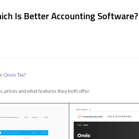
ich Is Better Accounting Software?
or
Onvio Tax
?
 prices and what features they both offer.