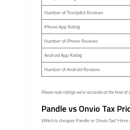
Number of Trustpilot Reviews
iPhone App Rating
Number of iPhone Reviews
Android App Rating
Number of Android Reviews
Please note ratings we’re accurate at the time of
Pandle vs Onvio Tax Pri
Which is cheaper Pandle or Onvio Tax? Here 