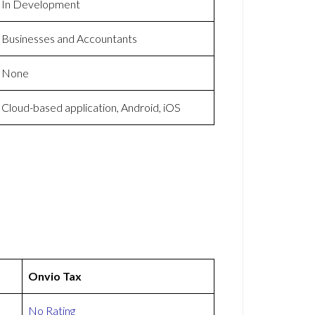
In Development
Businesses and Accountants
None
Cloud-based application, Android, iOS
Onvio Tax
No Rating