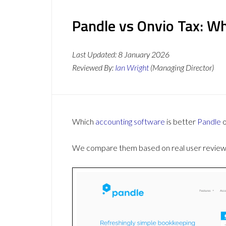
Pandle vs Onvio Tax: Wh
Last Updated:
8 January 2026
Reviewed By:
Ian Wright
(Managing Director)
Which
accounting software
is better
Pandle
We compare them based on real user reviews,