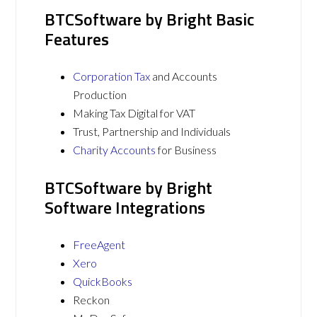
BTCSoftware by Bright Basic
Features
Corporation Tax
and Accounts
Production
Making Tax Digital for VAT
Trust, Partnership and Individuals
Charity Accounts
for Business
BTCSoftware by Bright
Software Integrations
FreeAgent
Xero
QuickBooks
Reckon