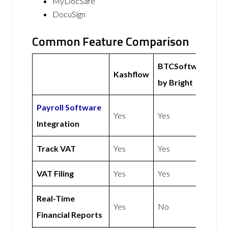
MyDocSafe
DocuSign
Common Feature Comparison
BTCSoftware
Kashflow
by Bright
Payroll Software
Yes
Yes
Integration
Track VAT
Yes
Yes
VAT Filing
Yes
Yes
Real-Time
Yes
No
Financial Reports