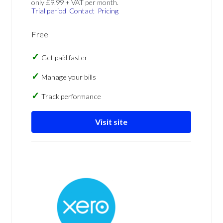
only £9.99 + VAT per month.
Trial period
Contact
Pricing
Free
Get paid faster
Manage your bills
Track performance
Visit site