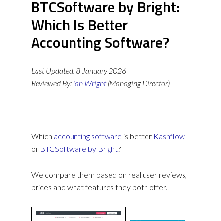
BTCSoftware by Bright:
Which Is Better
Accounting Software?
Last Updated:
8 January 2026
Reviewed By:
Ian Wright
(Managing Director)
Which
accounting software
is better
Kashflow
or
BTCSoftware by Bright
?
We compare them based on real user reviews,
prices and what features they both offer.