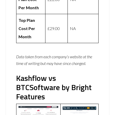
Per Month
Top Plan
Cost Per
£29.00
NA
Month
Data taken from each company’s website at the
time of writing but may have since changed.
Kashflow vs
BTCSoftware by Bright
Features