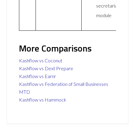
secretarial
module
More Comparisons
Kashflow vs Coconut
Kashflow vs Dext Prepare
Kashflow vs Earnr
Kashflow vs Federation of Small Businesses
MTD
Kashflow vs Hammock