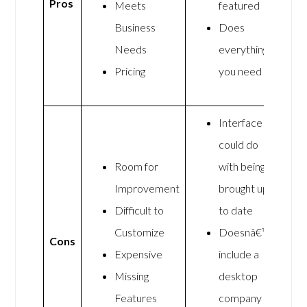
Pros
Meets
featured
Business
Does
Needs
everything
Pricing
you need
Interface
could do
Room for
with being
Improvement
brought up
Difficult to
to date
Customize
Doesnâ€™t
Cons
Expensive
include a
Missing
desktop
Features
company