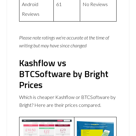
Android
61
No Reviews
Reviews
Please note ratings we’re accurate at the time of
writing but may have since changed
Kashflow vs
BTCSoftware by Bright
Prices
Which is cheaper Kashflow or BTCSoftware by
Bright? Here are their prices compared.