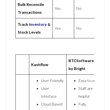
Bulk Reconcile
Yes
No
Transactions
Track
Inventory
&
Yes
No
Stock Levels
BTCSoftware
Kashflow
by Bright
User Friendly
Easy to use
User
Staff are
Interface
helpful
Cloud Based
Fully