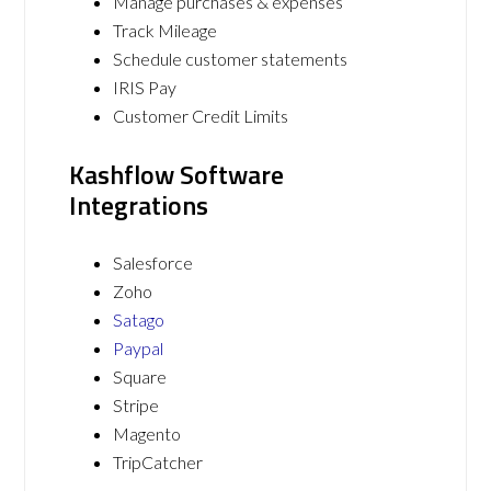
Manage purchases & expenses
Track Mileage
Schedule customer statements
IRIS Pay
Customer Credit Limits
Kashflow Software
Integrations
Salesforce
Zoho
Satago
Paypal
Square
Stripe
Magento
TripCatcher