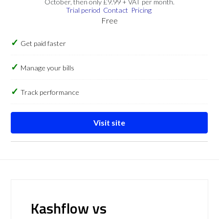
October, then only £9.99 + VAT per month.
Trial period
Contact
Pricing
Free
Get paid faster
Manage your bills
Track performance
Visit site
Kashflow vs