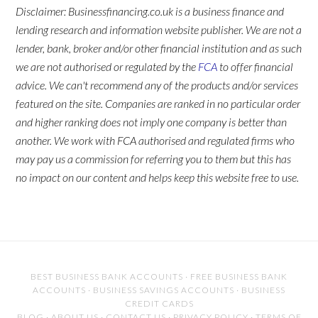
Disclaimer: Businessfinancing.co.uk is a business finance and
lending research and information website publisher. We are not a
lender, bank, broker and/or other financial institution and as such
we are not authorised or regulated by the
FCA
to offer financial
advice. We can't recommend any of the products and/or services
featured on the site. Companies are ranked in no particular order
and higher ranking does not imply one company is better than
another. We work with FCA authorised and regulated firms who
may pay us a commission for referring you to them but this has
no impact on our content and helps keep this website free to use.
BEST BUSINESS BANK ACCOUNTS
·
FREE BUSINESS BANK
ACCOUNTS
·
BUSINESS SAVINGS ACCOUNTS
·
BUSINESS
CREDIT CARDS
BLOG
·
ABOUT US
·
CONTACT US
·
PRIVACY POLICY
·
TERMS OF