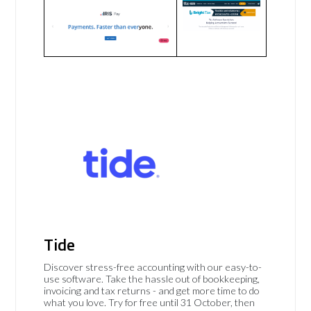
Tide
Discover stress-free accounting with our easy-to-
use software. Take the hassle out of bookkeeping,
invoicing and tax returns - and get more time to do
what you love. Try for free until 31 October, then