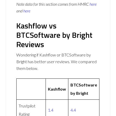
Note data for this section comes from
HMRC
here
and
here
Kashflow vs
BTCSoftware by Bright
Reviews
Wondering if Kashflow or BTCSoftware by
Bright has better user reviews. We compared
them below.
BTCSoftware
Kashflow
by Bright
Trustpilot
1.4
4.4
Rating