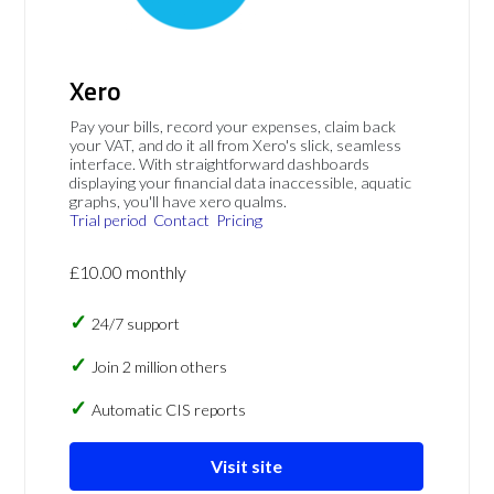
Xero
Pay your bills, record your expenses, claim back
your VAT, and do it all from Xero's slick, seamless
interface. With straightforward dashboards
displaying your financial data inaccessible, aquatic
graphs, you'll have xero qualms.
Trial period
Contact
Pricing
£10.00 monthly
24/7 support
Join 2 million others
Automatic CIS reports
Visit site