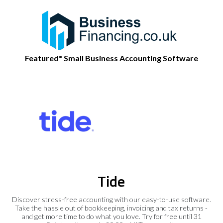
Featured* Small Business Accounting Software
Tide
Discover stress-free accounting with our easy-to-use software.
Take the hassle out of bookkeeping, invoicing and tax returns -
and get more time to do what you love. Try for free until 31