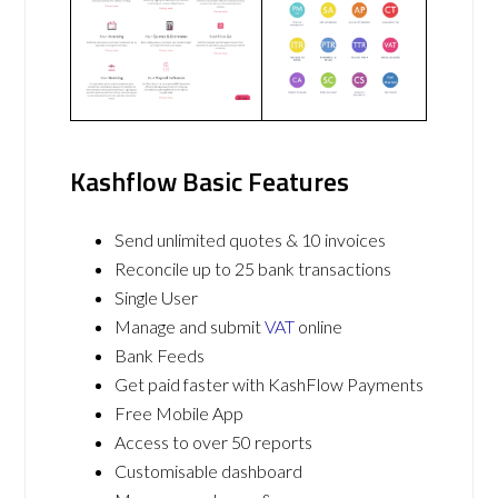
Kashflow Basic Features
Send unlimited quotes & 10 invoices
Reconcile up to 25 bank transactions
Single User
Manage and submit
VAT
online
Bank Feeds
Get paid faster with KashFlow Payments
Free Mobile App
Access to over 50 reports
Customisable dashboard