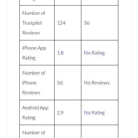
Number of
Trustpilot
124
36
Reviews
iPhone App
1.8
No Rating
Rating
Number of
iPhone
56
No Reviews
Reviews
Android App
2.9
No Rating
Rating
Number of