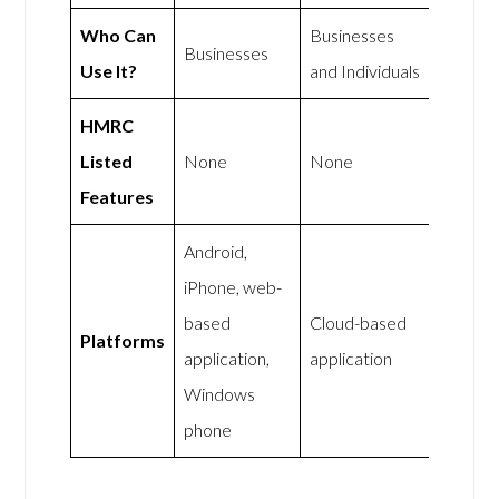
Who Can
Businesses
Businesses
Use It?
and Individuals
HMRC
Listed
None
None
Features
Android,
iPhone, web-
based
Cloud-based
Platforms
application,
application
Windows
phone