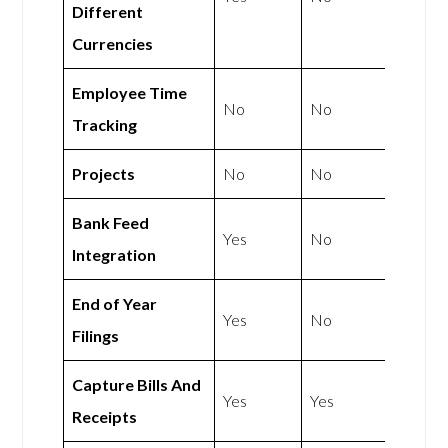
Different
Currencies
Employee Time
No
No
Tracking
Projects
No
No
Bank Feed
Yes
No
Integration
End of Year
Yes
No
Filings
Capture Bills And
Yes
Yes
Receipts