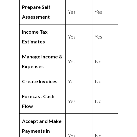
Prepare Self
Yes
Yes
Assessment
Income Tax
Yes
Yes
Estimates
Manage Income &
Yes
No
Expenses
Create Invoices
Yes
No
Forecast Cash
Yes
No
Flow
Accept and Make
Payments In
Yes
No