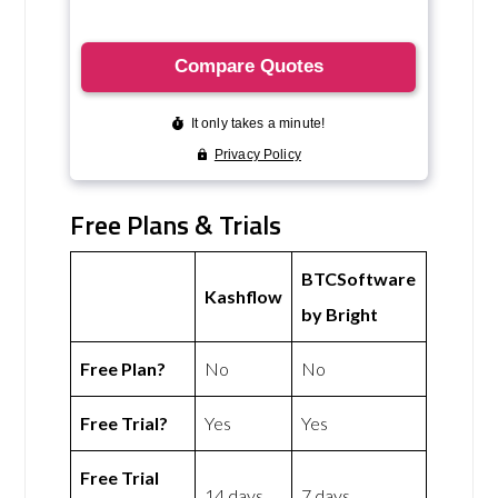
Free Plans & Trials
BTCSoftware
Kashflow
by Bright
Free Plan?
No
No
Free Trial?
Yes
Yes
Free Trial
14 days
7 days