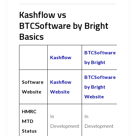
Kashflow vs
BTCSoftware by Bright
Basics
BTCSoftware
Kashflow
by Bright
BTCSoftware
Software
Kashflow
by Bright
Website
Website
Website
HMRC
In
In
MTD
Development
Development
Status