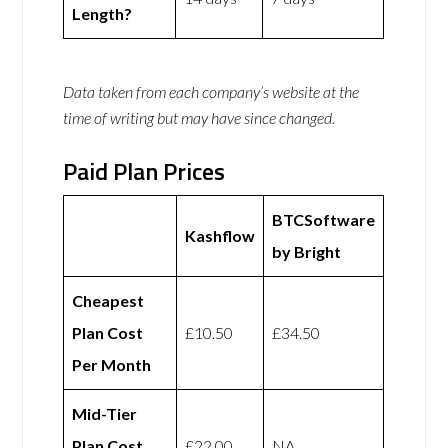
Length?
Data taken from each company’s website at the
time of writing but may have since changed.
Paid Plan Prices
BTCSoftware
Kashflow
by Bright
Cheapest
Plan Cost
£10.50
£34.50
Per Month
Mid-Tier
Plan Cost
£22.00
NA