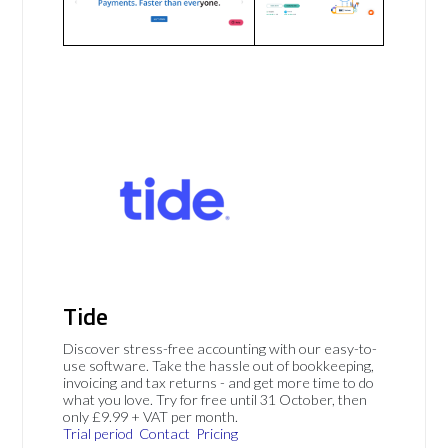
Tide
Discover stress-free accounting with our easy-to-
use software. Take the hassle out of bookkeeping,
invoicing and tax returns - and get more time to do
what you love. Try for free until 31 October, then
only £9.99 + VAT per month.
Trial period
Contact
Pricing