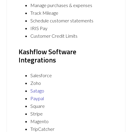
Manage purchases & expenses
Track Mileage
Schedule customer statements
IRIS Pay
Customer Credit Limits
Kashflow Software
Integrations
Salesforce
Zoho
Satago
Paypal
Square
Stripe
Magento
TripCatcher