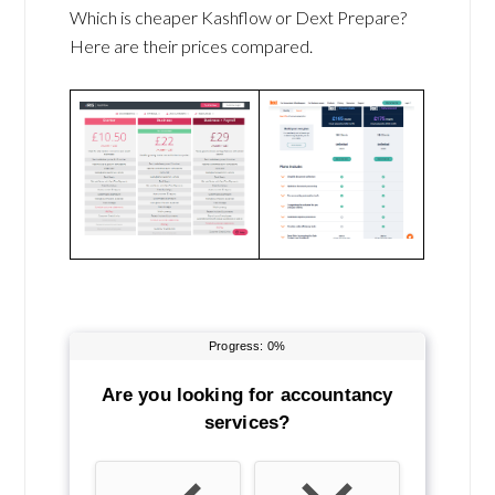
Which is cheaper Kashflow or Dext Prepare?
Here are their prices compared.