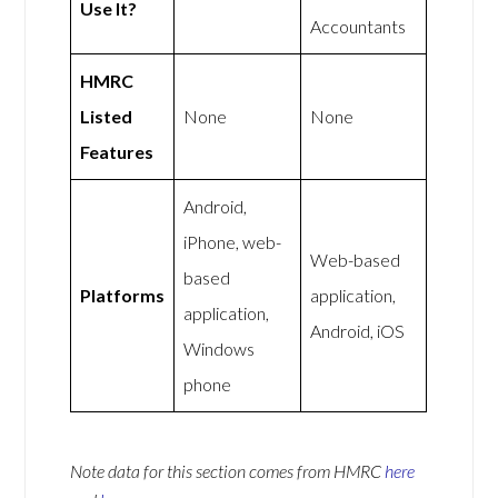
Use It?
Accountants
HMRC
Listed
None
None
Features
Android,
iPhone, web-
Web-based
based
Platforms
application,
application,
Android, iOS
Windows
phone
Note data for this section comes from
HMRC
here