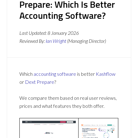
Prepare: Which Is Better
Accounting Software?
Last Updated:
8 January 2026
Reviewed By:
Ian Wright
(Managing Director)
Which
accounting software
is better
Kashflow
or
Dext Prepare
?
We compare them based on real user reviews,
prices and what features they both offer.