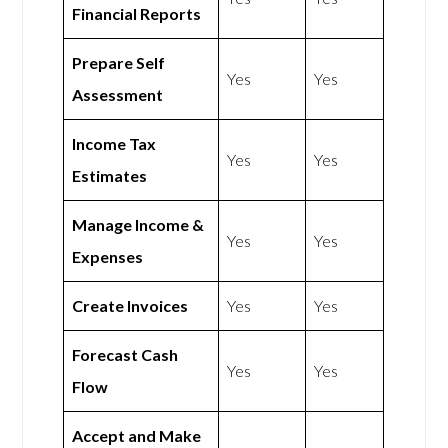
Financial Reports
Prepare Self
Yes
Yes
Assessment
Income Tax
Yes
Yes
Estimates
Manage Income &
Yes
Yes
Expenses
Create Invoices
Yes
Yes
Forecast Cash
Yes
Yes
Flow
Accept and Make