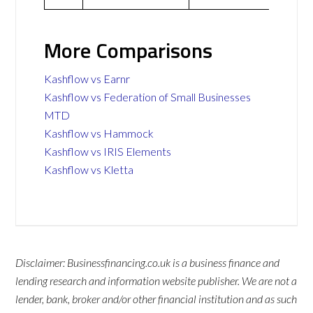
More Comparisons
Kashflow vs Earnr
Kashflow vs Federation of Small Businesses
MTD
Kashflow vs Hammock
Kashflow vs IRIS Elements
Kashflow vs Kletta
Disclaimer: Businessfinancing.co.uk is a business finance and
lending research and information website publisher. We are not a
lender, bank, broker and/or other financial institution and as such