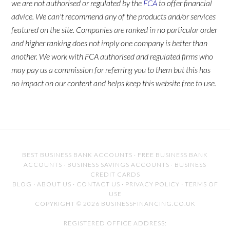
we are not authorised or regulated by the
FCA
to offer financial
advice. We can't recommend any of the products and/or services
featured on the site. Companies are ranked in no particular order
and higher ranking does not imply one company is better than
another. We work with FCA authorised and regulated firms who
may pay us a commission for referring you to them but this has
no impact on our content and helps keep this website free to use.
BEST BUSINESS BANK ACCOUNTS
·
FREE BUSINESS BANK
ACCOUNTS
·
BUSINESS SAVINGS ACCOUNTS
·
BUSINESS
CREDIT CARDS
BLOG
·
ABOUT US
·
CONTACT US
·
PRIVACY POLICY
·
TERMS OF
USE
COPYRIGHT © 2026 BUSINESSFINANCING.CO.UK
REGISTERED OFFICE ADDRESS: