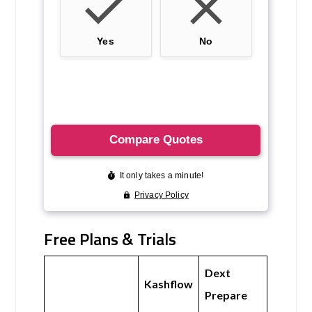
Free Plans & Trials
Dext
Kashflow
Prepare