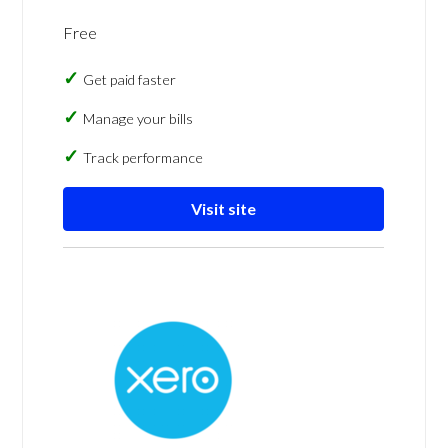
Free
Get paid faster
Manage your bills
Track performance
Visit site