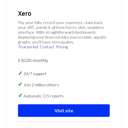
Xero
Pay your bills, record your expenses, claim back
your VAT, and do it all from Xero's slick, seamless
interface. With straightforward dashboards
displaying your financial data inaccessible, aquatic
graphs, you'll have xero qualms.
Trial period
Contact
Pricing
£10.00 monthly
24/7 support
Join 2 million others
Automatic CIS reports
Visit site