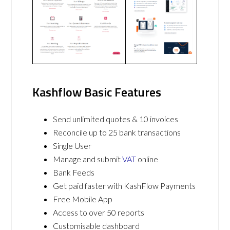
Kashflow Basic Features
Send unlimited quotes & 10 invoices
Reconcile up to 25 bank transactions
Single User
Manage and submit
VAT
online
Bank Feeds
Get paid faster with KashFlow Payments
Free Mobile App
Access to over 50 reports
Customisable dashboard