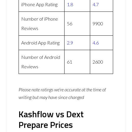
iPhone App Rating
1.8
4.7
Number of iPhone
56
9900
Reviews
Android App Rating
2.9
4.6
Number of Android
61
2600
Reviews
Please note ratings we’re accurate at the time of
writing but may have since changed
Kashflow vs Dext
Prepare Prices