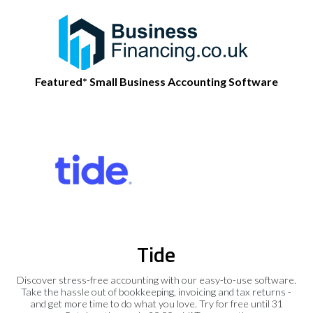
Featured* Small Business Accounting Software
Tide
Discover stress-free accounting with our easy-to-use software.
Take the hassle out of bookkeeping, invoicing and tax returns -
and get more time to do what you love. Try for free until 31