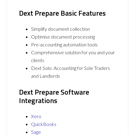
Dext Prepare Basic Features
Simplify document collection
Optimise document processing
Pre-accounting automation tools
Comprehensive solution for you and your
clients
Dext Solo: Accounting for Sole Traders
and Landlords
Dext Prepare Software
Integrations
Xero
QuickBooks
Sage