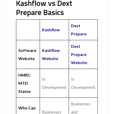
Kashflow vs Dext
Prepare Basics
Dext
Kashflow
Prepare
Dext
Software
Kashflow
Prepare
Website
Website
Website
HMRC
In
In
MTD
Development
Development
Status
Businesses
Who Can
Businesses
and