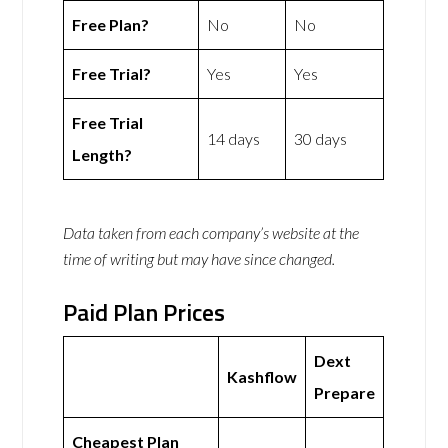
Free Plan?
No
No
Free Trial?
Yes
Yes
Free Trial
14 days
30 days
Length?
Data taken from each company’s website at the
time of writing but may have since changed.
Paid Plan Prices
Dext
Kashflow
Prepare
Cheapest Plan