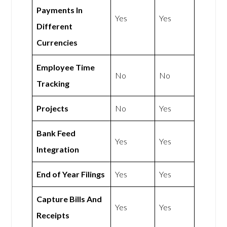
Payments In
Yes
Yes
Different
Currencies
Employee Time
No
No
Tracking
Projects
No
Yes
Bank Feed
Yes
Yes
Integration
End of Year Filings
Yes
Yes
Capture Bills And
Yes
Yes
Receipts