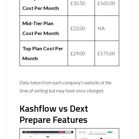
£10.50
£165.00
Cost Per Month
Mid-Tier Plan
£22.00
NA
Cost Per Month
Top Plan Cost Per
£29.00
£175.00
Month
Data taken from each company’s website at the
time of writing but may have since changed.
Kashflow vs Dext
Prepare Features