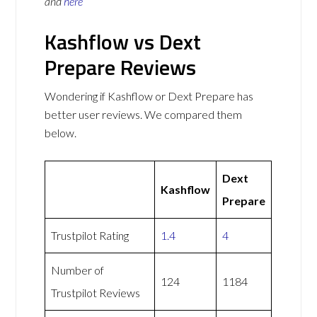
and
here
Kashflow vs Dext
Prepare Reviews
Wondering if Kashflow or Dext Prepare has
better user reviews. We compared them
below.
Dext
Kashflow
Prepare
Trustpilot Rating
1.4
4
Number of
124
1184
Trustpilot Reviews