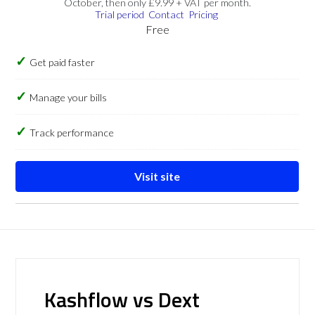
October, then only £9.99 + VAT per month.
Trial period
Contact
Pricing
Free
Get paid faster
Manage your bills
Track performance
Visit site
Kashflow vs Dext