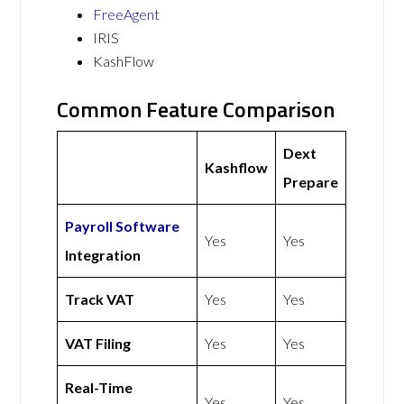
FreeAgent
IRIS
KashFlow
Common Feature Comparison
Dext
Kashflow
Prepare
Payroll Software
Yes
Yes
Integration
Track VAT
Yes
Yes
VAT Filing
Yes
Yes
Real-Time
Yes
Yes