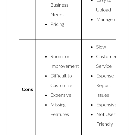
Business
Upload
Needs
Management
Pricing
Slow
Room for
Customer
Improvement
Service
Difficult to
Expense
Customize
Report
Cons
Expensive
Issues
Missing
Expensive
Features
Not User
Friendly