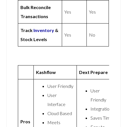
Bulk Reconcile
Yes
Yes
Transactions
Track
Inventory
&
Yes
No
Stock Levels
Kashflow
Dext Prepare
User Friendly
User
User
Friendly
Interface
Integrations
Cloud Based
Saves Time
Pros
Meets
Easy to