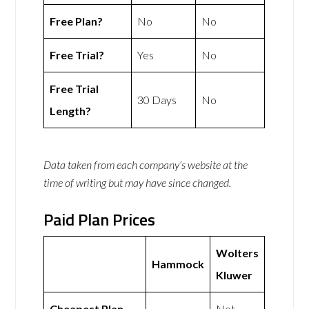
Free Plan?
No
No
Free Trial?
Yes
No
Free Trial
30 Days
No
Length?
Data taken from each company’s website at the
time of writing but may have since changed.
Paid Plan Prices
Wolters
Hammock
Kluwer
Cheapest Plan
Not