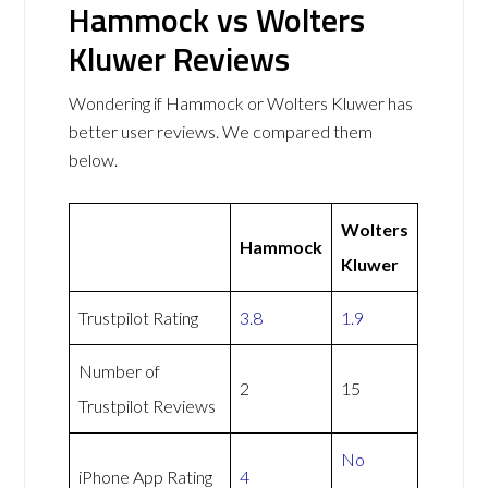
Hammock vs Wolters
Kluwer Reviews
Wondering if Hammock or Wolters Kluwer has
better user reviews. We compared them
below.
Wolters
Hammock
Kluwer
Trustpilot Rating
3.8
1.9
Number of
2
15
Trustpilot Reviews
No
iPhone App Rating
4