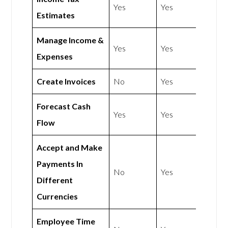
Yes
Yes
Estimates
Manage Income &
Yes
Yes
Expenses
Create Invoices
No
Yes
Forecast Cash
Yes
Yes
Flow
Accept and Make
Payments In
No
Yes
Different
Currencies
Employee Time