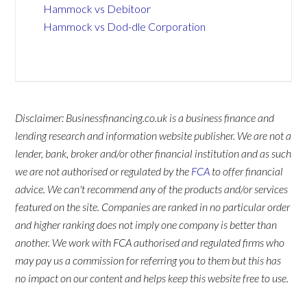
Hammock vs Debitoor
Hammock vs Dod-dle Corporation
Disclaimer: Businessfinancing.co.uk is a business finance and
lending research and information website publisher. We are not a
lender, bank, broker and/or other financial institution and as such
we are not authorised or regulated by the
FCA
to offer financial
advice. We can't recommend any of the products and/or services
featured on the site. Companies are ranked in no particular order
and higher ranking does not imply one company is better than
another. We work with FCA authorised and regulated firms who
may pay us a commission for referring you to them but this has
no impact on our content and helps keep this website free to use.