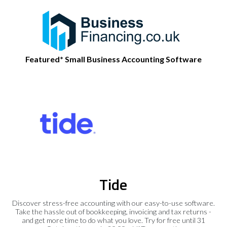
Featured* Small Business Accounting Software
Tide
Discover stress-free accounting with our easy-to-use software.
Take the hassle out of bookkeeping, invoicing and tax returns -
and get more time to do what you love. Try for free until 31