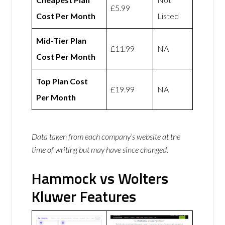
£5.99
Cost Per Month
Listed
Mid-Tier Plan
£11.99
NA
Cost Per Month
Top Plan Cost
£19.99
NA
Per Month
Data taken from each company’s website at the
time of writing but may have since changed.
Hammock vs Wolters
Kluwer Features