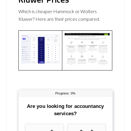
Which is cheaper Hammock or Wolters
Kluwer? Here are their prices compared.