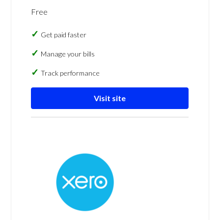
Free
Get paid faster
Manage your bills
Track performance
Visit site