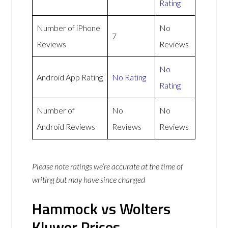
Rating
Number of iPhone
No
7
Reviews
Reviews
No
Android App Rating
No Rating
Rating
Number of
No
No
Android Reviews
Reviews
Reviews
Please note ratings we’re accurate at the time of
writing but may have since changed
Hammock vs Wolters
Kluwer Prices