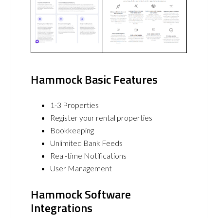
Hammock Basic Features
1-3 Properties
Register your rental properties
Bookkeeping
Unlimited Bank Feeds
Real-time Notifications
User Management
Hammock Software
Integrations