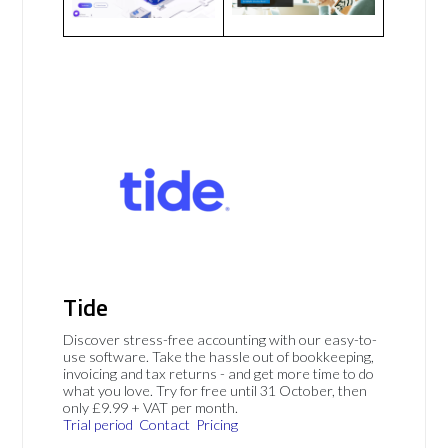
Tide
Discover stress-free accounting with our easy-to-
use software. Take the hassle out of bookkeeping,
invoicing and tax returns - and get more time to do
what you love. Try for free until 31 October, then
only £9.99 + VAT per month.
Trial period
Contact
Pricing