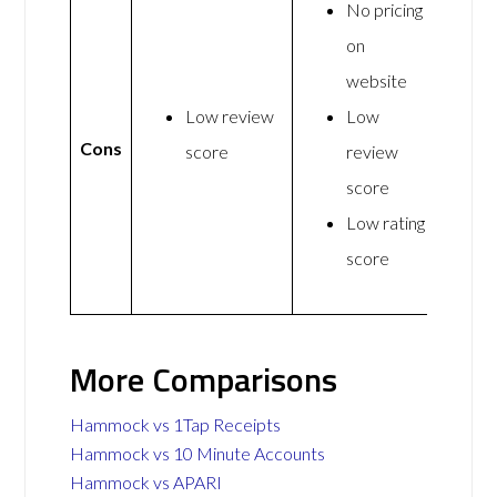
No pricing
on
website
Low review
Low
Cons
score
review
score
Low rating
score
More Comparisons
Hammock vs 1Tap Receipts
Hammock vs 10 Minute Accounts
Hammock vs APARI