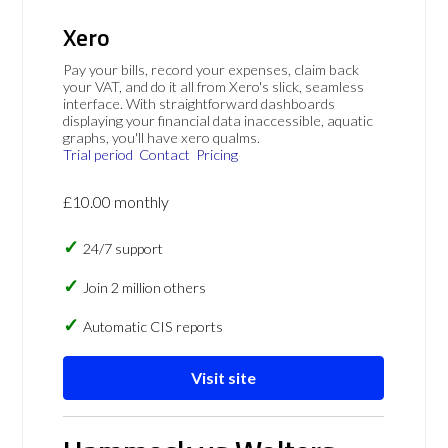
Xero
Pay your bills, record your expenses, claim back
your VAT, and do it all from Xero's slick, seamless
interface. With straightforward dashboards
displaying your financial data inaccessible, aquatic
graphs, you'll have xero qualms.
Trial period
Contact
Pricing
£10.00 monthly
24/7 support
Join 2 million others
Automatic CIS reports
Visit site