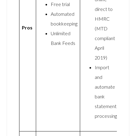
Free trial
direct to
Automated
HMRC
bookkeeping
Pros
(MTD
Unlimited
compliant
Bank Feeds
April
2019)
Import
and
automate
bank
statement
processing