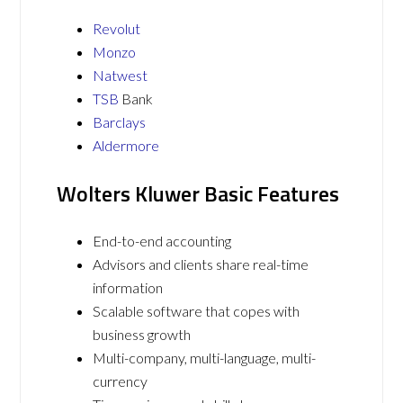
Revolut
Monzo
Natwest
TSB
Bank
Barclays
Aldermore
Wolters Kluwer Basic Features
End-to-end accounting
Advisors and clients share real-time
information
Scalable software that copes with
business growth
Multi-company, multi-language, multi-
currency