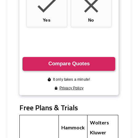
Free Plans & Trials
Wolters
Hammock
Kluwer