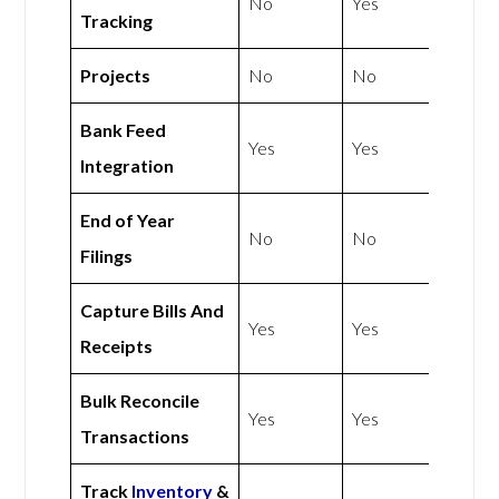
No
Yes
Tracking
Projects
No
No
Bank Feed
Yes
Yes
Integration
End of Year
No
No
Filings
Capture Bills And
Yes
Yes
Receipts
Bulk Reconcile
Yes
Yes
Transactions
Track
Inventory
&