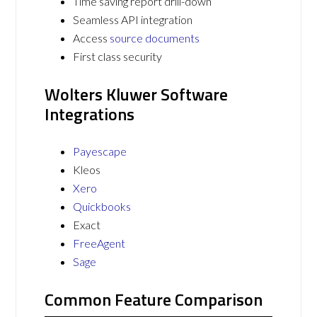
Time saving report drill-down
Seamless API integration
Access
source documents
First class security
Wolters Kluwer Software
Integrations
Payescape
Kleos
Xero
Quickbooks
Exact
FreeAgent
Sage
Common Feature Comparison