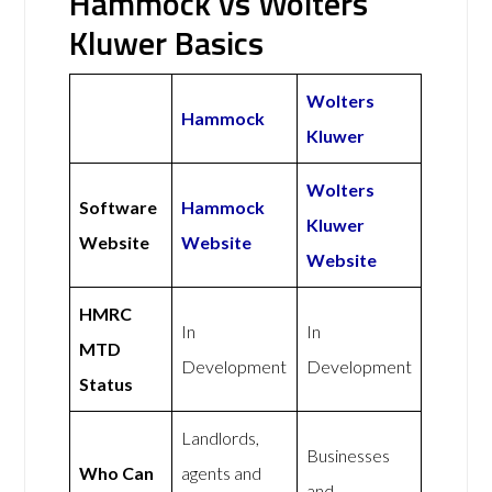
Hammock vs Wolters
Kluwer Basics
Wolters
Hammock
Kluwer
Wolters
Software
Hammock
Kluwer
Website
Website
Website
HMRC
In
In
MTD
Development
Development
Status
Landlords,
Businesses
Who Can
agents and
and