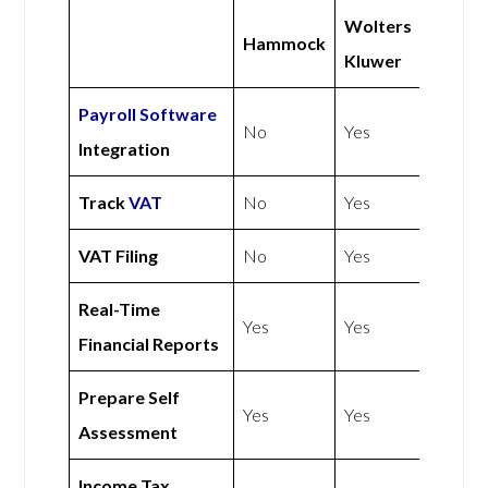
Wolters
Hammock
Kluwer
Payroll Software
No
Yes
Integration
Track
VAT
No
Yes
VAT Filing
No
Yes
Real-Time
Yes
Yes
Financial Reports
Prepare Self
Yes
Yes
Assessment
Income Tax