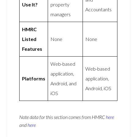
Use It?
property
Accountants
managers
HMRC
Listed
None
None
Features
Web-based
Web-based
application,
Platforms
application,
Android, and
Android, iOS
iOS
Note data for this section comes from
HMRC
here
and
here