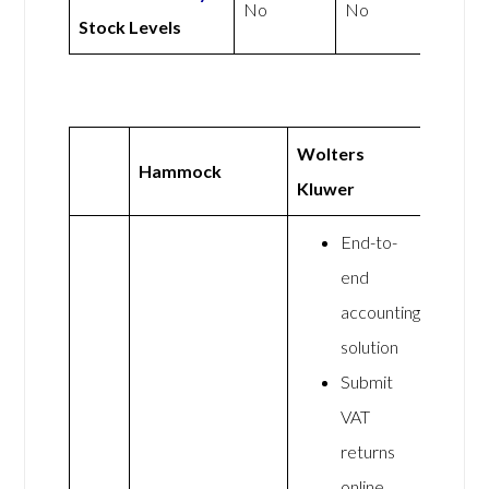
No
No
Stock Levels
Wolters
Hammock
Kluwer
End-to-
end
accounting
solution
Submit
VAT
returns
online