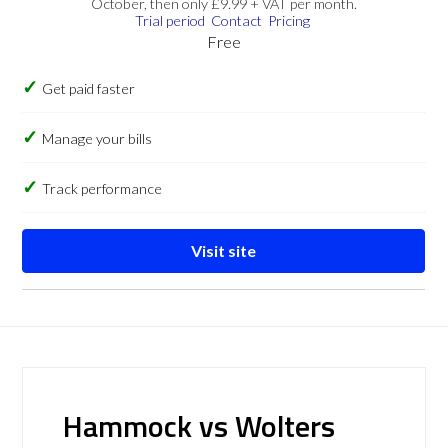
October, then only £9.99 + VAT per month.
Trial period
Contact
Pricing
Free
Get paid faster
Manage your bills
Track performance
Visit site
Hammock vs Wolters