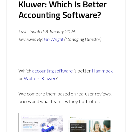
Kluwer: Which Is Better
Accounting Software?
Last Updated:
8 January 2026
Reviewed By:
Ian Wright
(Managing Director)
Which
accounting software
is better
Hammock
or
Wolters Kluwer
?
We compare them based on real user reviews,
prices and what features they both offer.