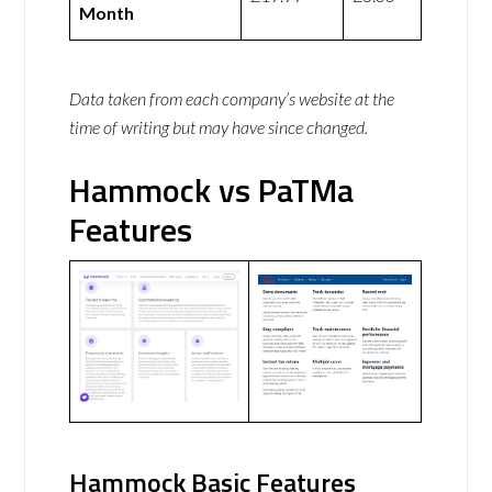
Month
Data taken from each company’s website at the
time of writing but may have since changed.
Hammock vs PaTMa
Features
Hammock Basic Features