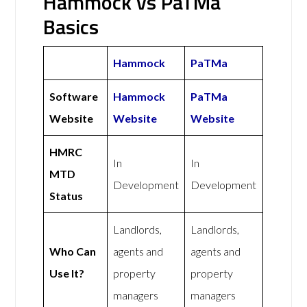
Hammock vs PaTMa
Basics
Hammock
PaTMa
Software
Hammock
PaTMa
Website
Website
Website
HMRC
In
In
MTD
Development
Development
Status
Landlords,
Landlords,
Who Can
agents and
agents and
Use It?
property
property
managers
managers