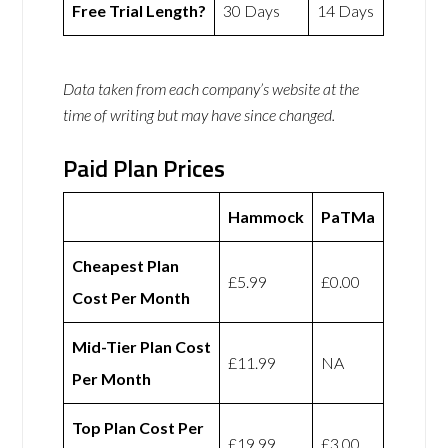
Free Trial Length?
30 Days
14 Days
Data taken from each company’s website at the
time of writing but may have since changed.
Paid Plan Prices
Hammock
PaTMa
Cheapest Plan
£5.99
£0.00
Cost Per Month
Mid-Tier Plan Cost
£11.99
NA
Per Month
Top Plan Cost Per
£19.99
£3.00