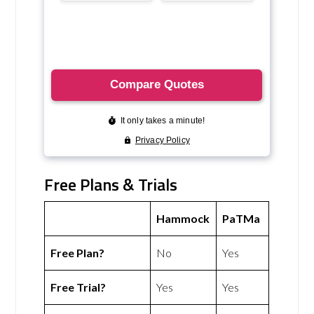
Free Plans & Trials
Hammock
PaTMa
Free Plan?
No
Yes
Free Trial?
Yes
Yes