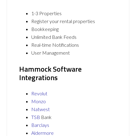
1-3 Properties
Register your rental properties
Bookkeeping
Unlimited Bank Feeds
Real-time Notifications
User Management
Hammock Software
Integrations
Revolut
Monzo
Natwest
TSB
Bank
Barclays
Aldermore