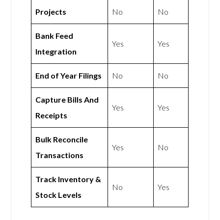
Projects
No
No
Bank Feed
Yes
Yes
Integration
End of Year Filings
No
No
Capture Bills And
Yes
Yes
Receipts
Bulk Reconcile
Yes
No
Transactions
Track Inventory &
No
Yes
Stock Levels