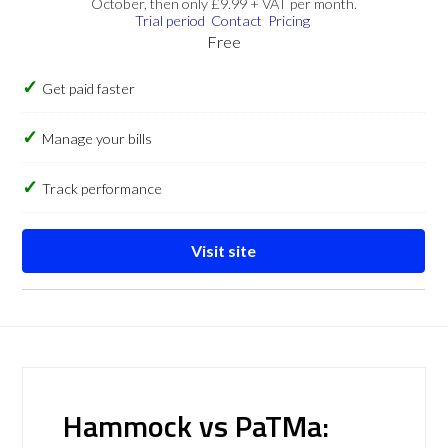
October, then only £9.99 + VAT per month.
Trial period
Contact
Pricing
Free
Get paid faster
Manage your bills
Track performance
Visit site
Hammock vs PaTMa: