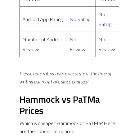
No
Android App Rating
No Rating
Rating
Number of Android
No
No
Reviews
Reviews
Reviews
Please note ratings we’re accurate at the time of
writing but may have since changed
Hammock vs PaTMa
Prices
Which is cheaper Hammock or PaTMa? Here
are their prices compared.