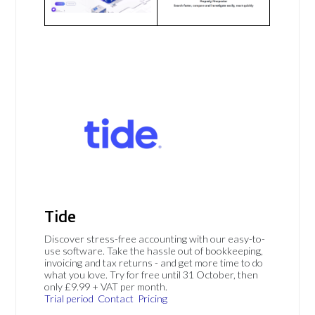
Tide
Discover stress-free accounting with our easy-to-
use software. Take the hassle out of bookkeeping,
invoicing and tax returns - and get more time to do
what you love. Try for free until 31 October, then
only £9.99 + VAT per month.
Trial period
Contact
Pricing