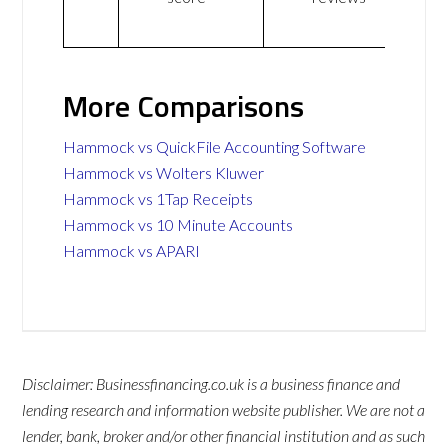
More Comparisons
Hammock vs QuickFile Accounting Software
Hammock vs Wolters Kluwer
Hammock vs 1Tap Receipts
Hammock vs 10 Minute Accounts
Hammock vs APARI
Disclaimer: Businessfinancing.co.uk is a business finance and
lending research and information website publisher. We are not a
lender, bank, broker and/or other financial institution and as such