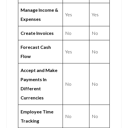
Manage Income &
Yes
Yes
Expenses
Create Invoices
No
No
Forecast Cash
Yes
No
Flow
Accept and Make
Payments In
No
No
Different
Currencies
Employee Time
No
No
Tracking