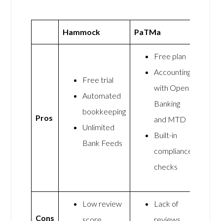
Hammock
PaTMa
Free plan
Accounting
Free trial
with Open
Automated
Banking
bookkeeping
Pros
and MTD
Unlimited
Built-in
Bank Feeds
compliance
checks
Low review
Lack of
Cons
score
reviews