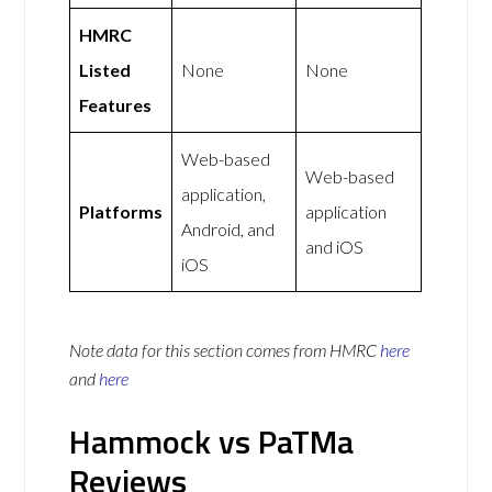
HMRC
Listed
None
None
Features
Web-based
Web-based
application,
Platforms
application
Android, and
and iOS
iOS
Note data for this section comes from
HMRC
here
and
here
Hammock vs PaTMa
Reviews