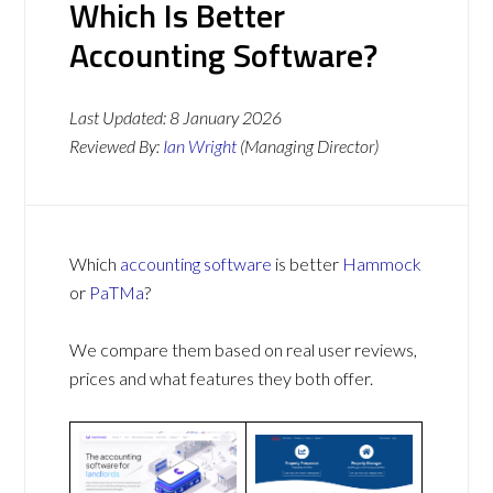
Which Is Better
Accounting Software?
Last Updated:
8 January 2026
Reviewed By:
Ian Wright
(Managing Director)
Which
accounting software
is better
Hammock
or
PaTMa
?
We compare them based on real user reviews,
prices and what features they both offer.