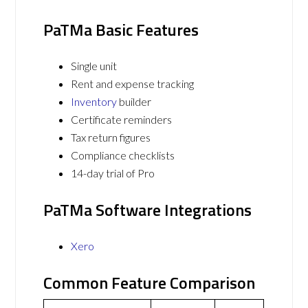
PaTMa Basic Features
Single unit
Rent and expense tracking
Inventory
builder
Certificate reminders
Tax return figures
Compliance checklists
14-day trial of Pro
PaTMa Software Integrations
Xero
Common Feature Comparison