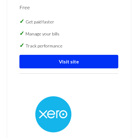
Free
Get paid faster
Manage your bills
Track performance
Visit site