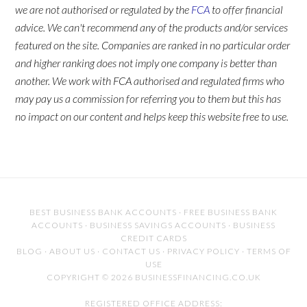
we are not authorised or regulated by the
FCA
to offer financial
advice. We can't recommend any of the products and/or services
featured on the site. Companies are ranked in no particular order
and higher ranking does not imply one company is better than
another. We work with FCA authorised and regulated firms who
may pay us a commission for referring you to them but this has
no impact on our content and helps keep this website free to use.
BEST BUSINESS BANK ACCOUNTS
·
FREE BUSINESS BANK
ACCOUNTS
·
BUSINESS SAVINGS ACCOUNTS
·
BUSINESS
CREDIT CARDS
BLOG
·
ABOUT US
·
CONTACT US
·
PRIVACY POLICY
·
TERMS OF
USE
COPYRIGHT © 2026 BUSINESSFINANCING.CO.UK
REGISTERED OFFICE ADDRESS: