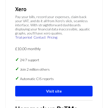
Xero
Pay your bills, record your expenses, claim back
your VAT, and do it all from Xero's slick, seamless
interface. With straightforward dashboards
displaying your financial data inaccessible, aquatic
graphs, you'll have xero qualms.
Trial period
Contact
Pricing
£10.00 monthly
24/7 support
Join 2 million others
Automatic CIS reports
Visit site