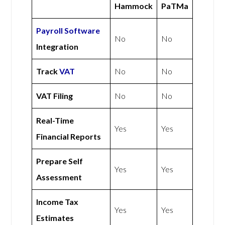
Hammock
PaTMa
Payroll Software
No
No
Integration
Track
VAT
No
No
VAT Filing
No
No
Real-Time
Yes
Yes
Financial Reports
Prepare Self
Yes
Yes
Assessment
Income Tax
Yes
Yes
Estimates