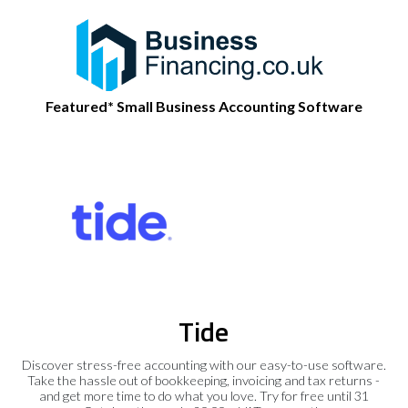
Featured* Small Business Accounting Software
Tide
Discover stress-free accounting with our easy-to-use software.
Take the hassle out of bookkeeping, invoicing and tax returns -
and get more time to do what you love. Try for free until 31