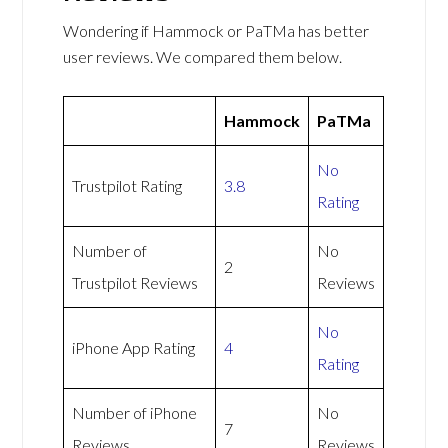
Wondering if Hammock or PaTMa has better
user reviews. We compared them below.
Hammock
PaTMa
No
Trustpilot Rating
3.8
Rating
Number of
No
2
Trustpilot Reviews
Reviews
No
iPhone App Rating
4
Rating
Number of iPhone
No
7
Reviews
Reviews