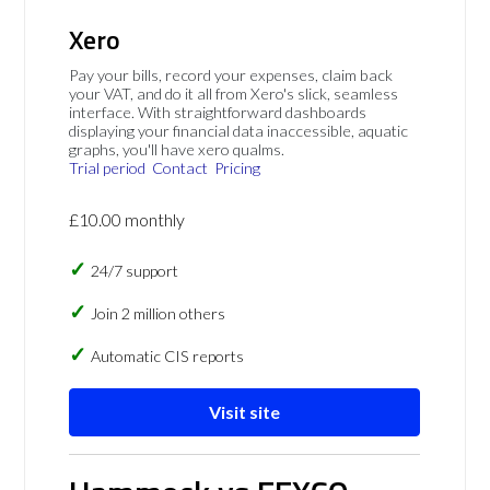
Xero
Pay your bills, record your expenses, claim back
your VAT, and do it all from Xero's slick, seamless
interface. With straightforward dashboards
displaying your financial data inaccessible, aquatic
graphs, you'll have xero qualms.
Trial period
Contact
Pricing
£10.00 monthly
24/7 support
Join 2 million others
Automatic CIS reports
Visit site