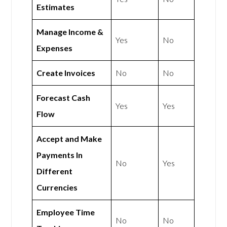
Estimates
Manage Income &
Yes
No
Expenses
Create Invoices
No
No
Forecast Cash
Yes
Yes
Flow
Accept and Make
Payments In
No
Yes
Different
Currencies
Employee Time
No
No