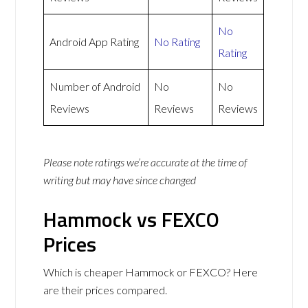
No
Android App Rating
No Rating
Rating
Number of Android
No
No
Reviews
Reviews
Reviews
Please note ratings we’re accurate at the time of
writing but may have since changed
Hammock vs FEXCO
Prices
Which is cheaper Hammock or FEXCO? Here
are their prices compared.