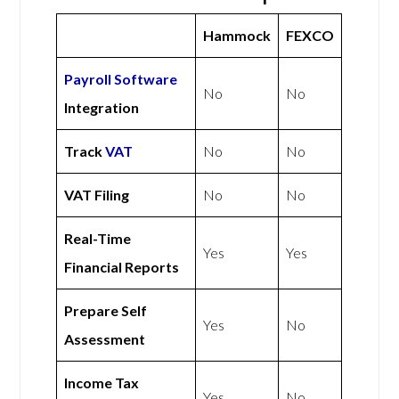
Hammock
FEXCO
Payroll Software
No
No
Integration
Track
VAT
No
No
VAT Filing
No
No
Real-Time
Yes
Yes
Financial Reports
Prepare Self
Yes
No
Assessment
Income Tax
Yes
No