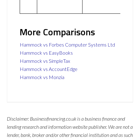
More Comparisons
Hammock vs Forbes Computer Systems Ltd
Hammock vs EasyBooks
Hammock vs SimpleTax
Hammock vs AccountEdge
Hammock vs Monzia
Disclaimer: Businessfinancing.co.uk is a business finance and
lending research and information website publisher. We are not a
lender, bank, broker and/or other financial institution and as such