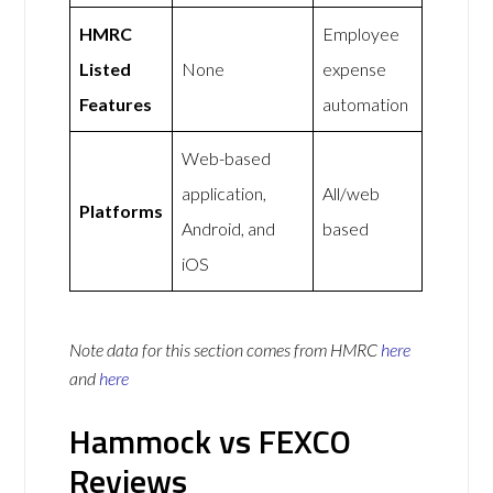
HMRC
Employee
Listed
None
expense
Features
automation
Web-based
application,
All/web
Platforms
Android, and
based
iOS
Note data for this section comes from
HMRC
here
and
here
Hammock vs FEXCO
Reviews