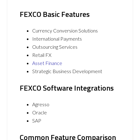
FEXCO Basic Features
Currency Conversion Solutions
International Payments
Outsourcing Services
Retail FX
Asset Finance
Strategic Business Development
FEXCO Software Integrations
Agresso
Oracle
SAP
Common Feature Comparison