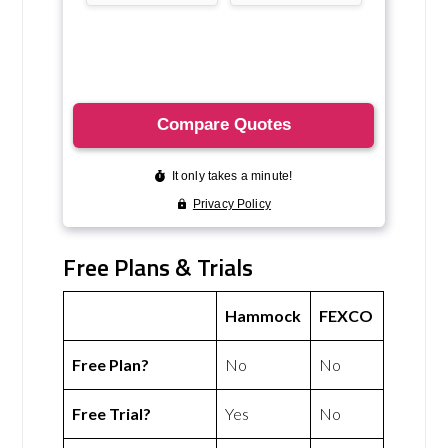
Free Plans & Trials
Hammock
FEXCO
Free Plan?
No
No
Free Trial?
Yes
No