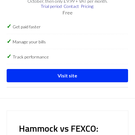
October, then only £9.99 + VAT per month.
Trial period
Contact
Pricing
Free
Get paid faster
Manage your bills
Track performance
Visit site
Hammock vs FEXCO: