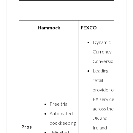
Hammock
FEXCO
Dynamic
Currency
Conversion
Leading
retail
provider of
FX services
Free trial
across the
Automated
UK and
bookkeeping
Pros
Ireland
Unlimited