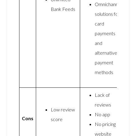
Omnichannel
Bank Feeds
solutions for
card
payments
and
alternative
payment
methods
Lack of
reviews
Low review
No app
Cons
score
No pricing on
website