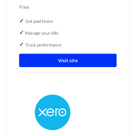
Free
Get paid faster
Manage your bills
Track performance
Visit site