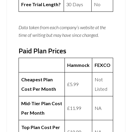
Free Trial Length?
30 Days
No
Data taken from each company’s website at the
time of writing but may have since changed.
Paid Plan Prices
Hammock
FEXCO
Cheapest Plan
Not
£5.99
Cost Per Month
Listed
Mid-Tier Plan Cost
£11.99
NA
Per Month
Top Plan Cost Per
£19.99
NA