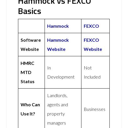
Hammock vs FEXCO
Basics
Hammock
FEXCO
Software
Hammock
FEXCO
Website
Website
Website
HMRC
In
Not
MTD
Development
Included
Status
Landlords,
Who Can
agents and
Businesses
Use It?
property
managers