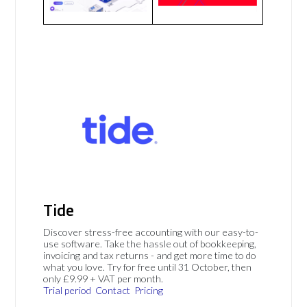
Tide
Discover stress-free accounting with our easy-to-
use software. Take the hassle out of bookkeeping,
invoicing and tax returns - and get more time to do
what you love. Try for free until 31 October, then
only £9.99 + VAT per month.
Trial period
Contact
Pricing