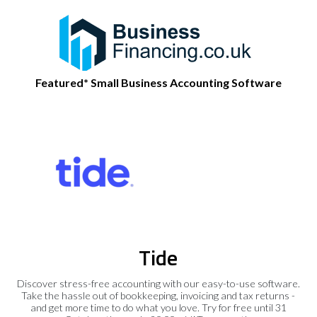
Featured* Small Business Accounting Software
Tide
Discover stress-free accounting with our easy-to-use software.
Take the hassle out of bookkeeping, invoicing and tax returns -
and get more time to do what you love. Try for free until 31