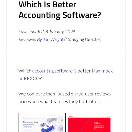
Which Is Better
Accounting Software?
Last Updated:
8 January 2026
Reviewed By:
Ian Wright
(Managing Director)
Which
accounting software
is better
Hammock
or
FEXCO
?
We compare them based on real user reviews,
prices and what features they both offer.