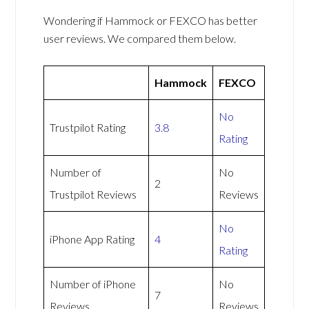
Wondering if Hammock or FEXCO has better
user reviews. We compared them below.
Hammock
FEXCO
No
Trustpilot Rating
3.8
Rating
Number of
No
2
Trustpilot Reviews
Reviews
No
iPhone App Rating
4
Rating
Number of iPhone
No
7
Reviews
Reviews