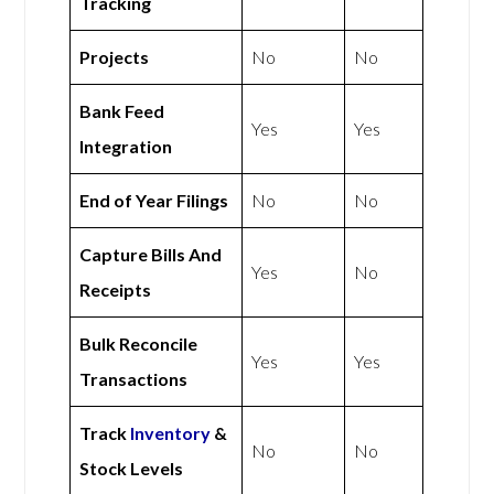
Tracking
Projects
No
No
Bank Feed
Yes
Yes
Integration
End of Year Filings
No
No
Capture Bills And
Yes
No
Receipts
Bulk Reconcile
Yes
Yes
Transactions
Track
Inventory
&
No
No
Stock Levels