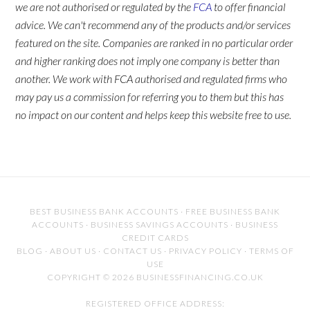
we are not authorised or regulated by the
FCA
to offer financial
advice. We can't recommend any of the products and/or services
featured on the site. Companies are ranked in no particular order
and higher ranking does not imply one company is better than
another. We work with FCA authorised and regulated firms who
may pay us a commission for referring you to them but this has
no impact on our content and helps keep this website free to use.
BEST BUSINESS BANK ACCOUNTS
·
FREE BUSINESS BANK
ACCOUNTS
·
BUSINESS SAVINGS ACCOUNTS
·
BUSINESS
CREDIT CARDS
BLOG
·
ABOUT US
·
CONTACT US
·
PRIVACY POLICY
·
TERMS OF
USE
COPYRIGHT © 2026 BUSINESSFINANCING.CO.UK
REGISTERED OFFICE ADDRESS: