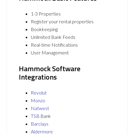
1-3 Properties
Register your rental properties
Bookkeeping
Unlimited Bank Feeds
Real-time Notifications
User Management
Hammock Software
Integrations
Revolut
Monzo
Natwest
TSB
Bank
Barclays
Aldermore