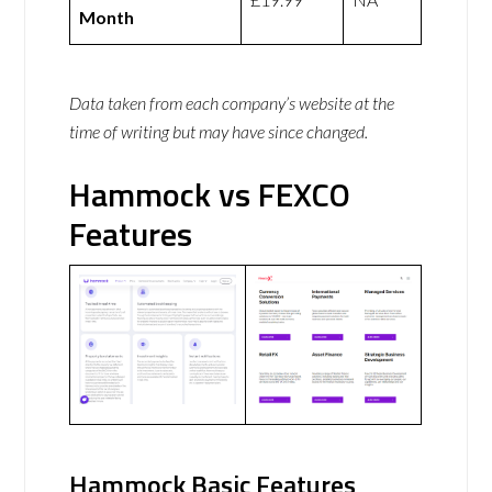
Month
Data taken from each company’s website at the
time of writing but may have since changed.
Hammock vs FEXCO
Features
Hammock Basic Features