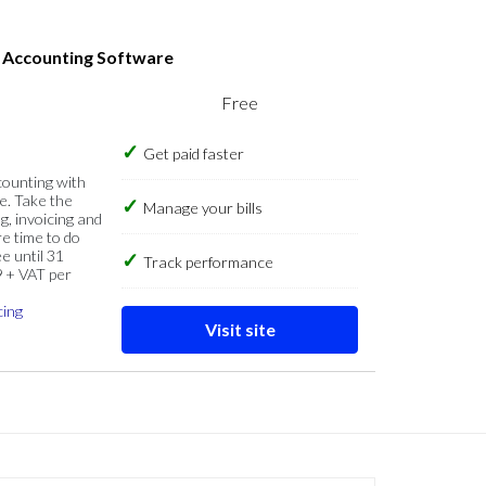
s Accounting Software
Free
Get paid faster
counting with
e. Take the
Manage your bills
g, invoicing and
re time to do
e until 31
Track performance
9 + VAT per
cing
Visit site