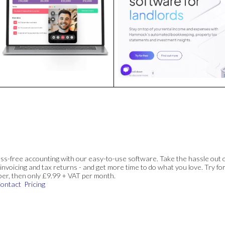
ss-free accounting with our easy-to-use software. Take the hassle out 
invoicing and tax returns - and get more time to do what you love. Try for
ber, then only £9.99 + VAT per month.
ontact
Pricing