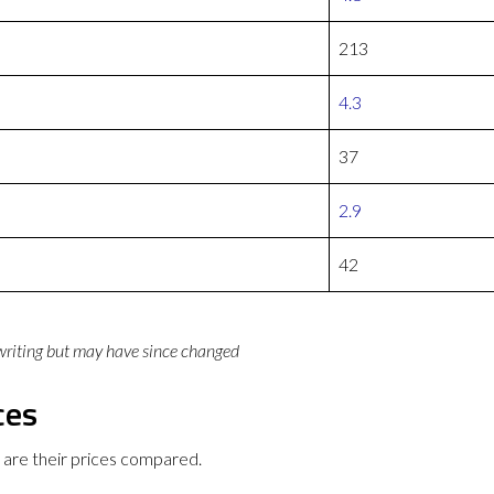
213
4.3
37
2.9
42
 writing but may have since changed
ces
re their prices compared.