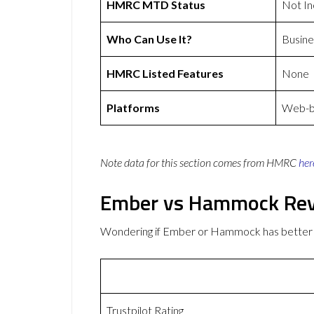
HMRC MTD Status
Not In
Who Can Use It?
Busine
HMRC Listed Features
None
Platforms
Web-ba
Note data for this section comes from
HMRC
her
Ember vs Hammock Re
Wondering if Ember or Hammock has better
Trustpilot Rating