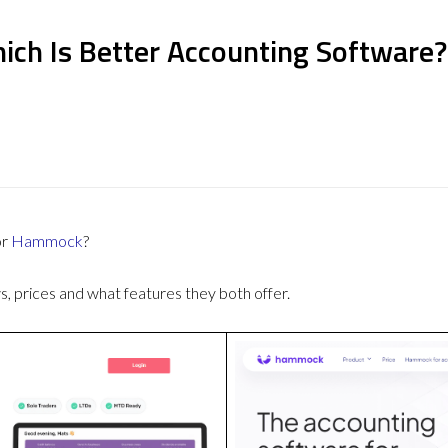
ch Is Better Accounting Software?
or
Hammock
?
 prices and what features they both offer.