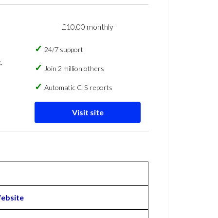
£10.00 monthly
24/7 support
,
Join 2 million others
Automatic CIS reports
Visit site
ebsite