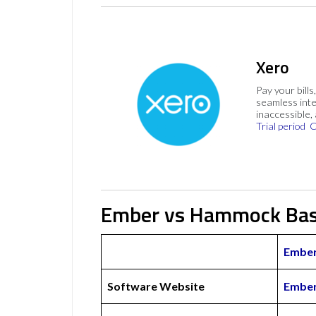
Xero
Pay your bills
seamless inte
inaccessible,
Trial period
C
Ember vs Hammock Bas
Embe
Software Website
Ember