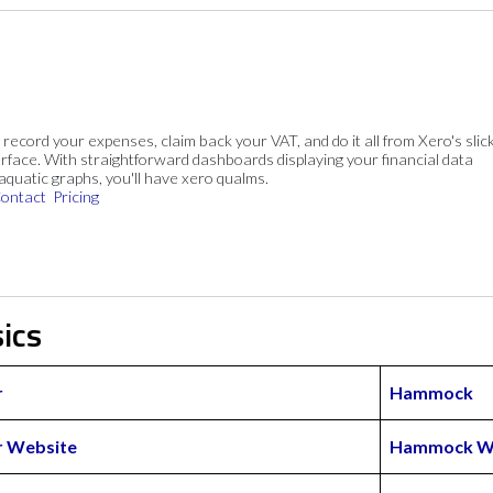
, record your expenses, claim back your VAT, and do it all from Xero's slick
rface. With straightforward dashboards displaying your financial data
 aquatic graphs, you'll have xero qualms.
ontact
Pricing
ics
r
Hammock
 Website
Hammock W