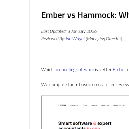
Ember vs Hammock: Whi
Last Updated:
8 January 2026
Reviewed By:
Ian Wright
(Managing Director)
Which
accounting software
is better
Ember
We compare them based on real user reviews,