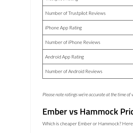
Number of Trustpilot Reviews
iPhone App Rating
Number of iPhone Reviews
Android App Rating
Number of Android Reviews
Please note ratings we’re accurate at the time of
Ember vs Hammock Pri
Which is cheaper Ember or Hammock? Here a