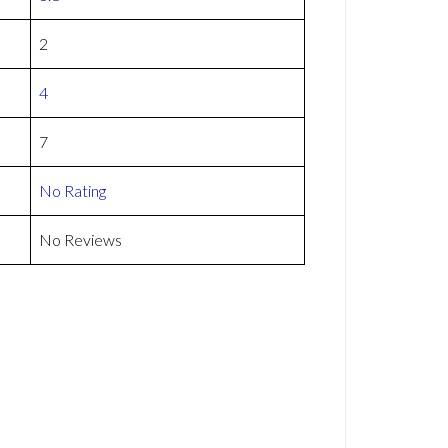
2
4
7
No Rating
No Reviews