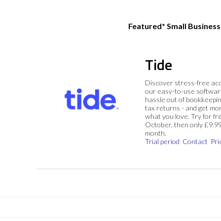
Featured* Small Busines
Tide
Discover stress-free ac
our easy-to-use softwar
hassle out of bookkeepin
tax returns - and get mo
what you love. Try for fre
October, then only £9.9
month.
Trial period
Contact
Pri