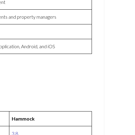
ent
ents and property managers
lication, Android, and iOS
Hammock
3.8