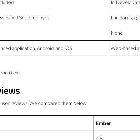
cluded
In Developm
sses and Self-employed
Landlords, ag
None
sed application, Android, and iOS
Web-based app
e
and
here
views
 user reviews. We compared them below.
Ember
4.8