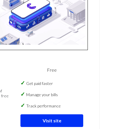
Free
Get paid faster
of
Manage your bills
 free
Track performance
Visit site