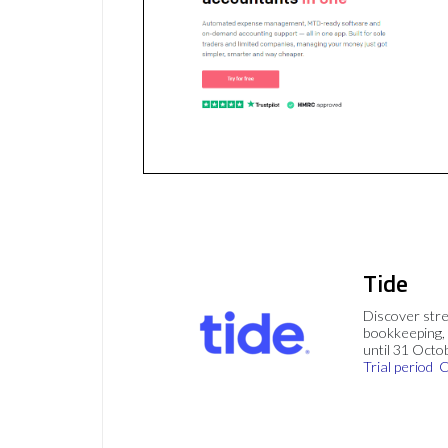
Tide
Discover stre
bookkeeping, 
until 31 Octo
Trial period
C